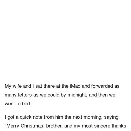
My wife and I sat there at the iMac and forwarded as
many letters as we could by midnight, and then we
went to bed.
I got a quick note from him the next morning, saying,
“Merry Christmas, brother, and my most sincere thanks