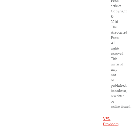
Press
articles:
Copyright
©
2016
The
Associated
Press.
All
rights
reserved.
This
material
may
not
be
published,
broadcast,
rewritten
or
redistributed.
VPN
Providers