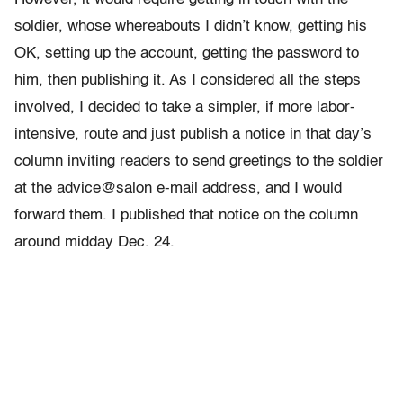
soldier, whose whereabouts I didn’t know, getting his
OK, setting up the account, getting the password to
him, then publishing it. As I considered all the steps
involved, I decided to take a simpler, if more labor-
intensive, route and just publish a notice in that day’s
column inviting readers to send greetings to the soldier
at the advice@salon e-mail address, and I would
forward them. I published that notice on the column
around midday Dec. 24.