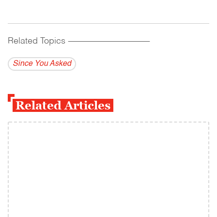
Related Topics
------------------------------------------
Since You Asked
Related Articles