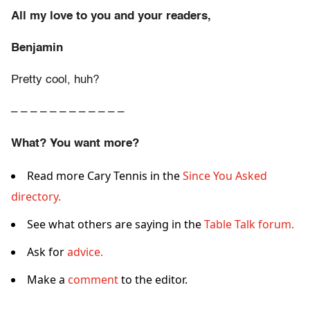
All my love to you and your readers,
Benjamin
Pretty cool, huh?
– – – – – – – – – – – –
What? You want more?
Read more Cary Tennis in the
Since You Asked
directory.
See what others are saying in the
Table Talk forum.
Ask for
advice.
Make a
comment
to the editor.