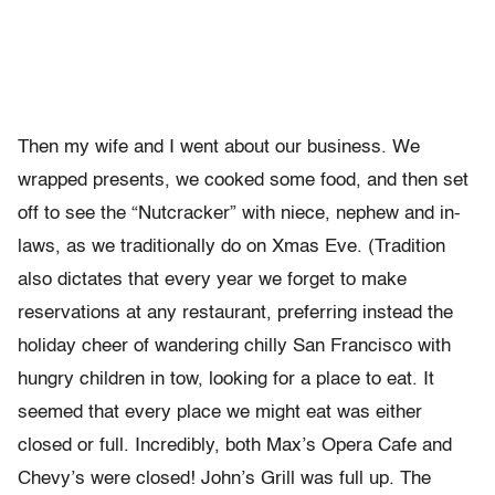
Then my wife and I went about our business. We
wrapped presents, we cooked some food, and then set
off to see the “Nutcracker” with niece, nephew and in-
laws, as we traditionally do on Xmas Eve. (Tradition
also dictates that every year we forget to make
reservations at any restaurant, preferring instead the
holiday cheer of wandering chilly San Francisco with
hungry children in tow, looking for a place to eat. It
seemed that every place we might eat was either
closed or full. Incredibly, both Max’s Opera Cafe and
Chevy’s were closed! John’s Grill was full up. The