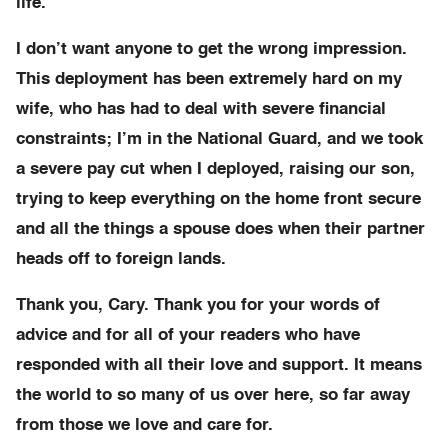
life.
I don’t want anyone to get the wrong impression.
This deployment has been extremely hard on my
wife, who has had to deal with severe financial
constraints; I’m in the National Guard, and we took
a severe pay cut when I deployed, raising our son,
trying to keep everything on the home front secure
and all the things a spouse does when their partner
heads off to foreign lands.
Thank you, Cary. Thank you for your words of
advice and for all of your readers who have
responded with all their love and support. It means
the world to so many of us over here, so far away
from those we love and care for.