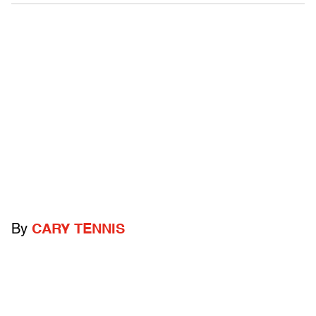
By
CARY TENNIS