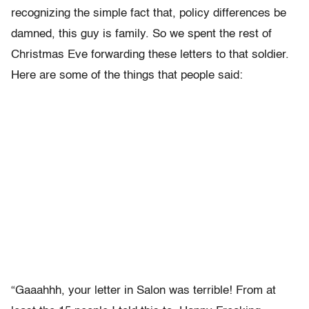
recognizing the simple fact that, policy differences be
damned, this guy is family. So we spent the rest of
Christmas Eve forwarding these letters to that soldier.
Here are some of the things that people said:
“Gaaahhh, your letter in Salon was terrible! From at