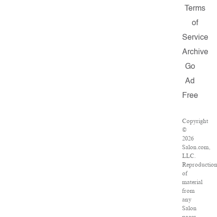
Terms
of
Service
Archive
Go
Ad
Free
Copyright
©
2026
Salon.com,
LLC.
Reproductio
of
material
from
any
Salon