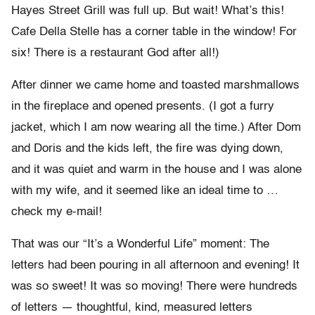
Hayes Street Grill was full up. But wait! What’s this!
Cafe Della Stelle has a corner table in the window! For
six! There is a restaurant God after all!)
After dinner we came home and toasted marshmallows
in the fireplace and opened presents. (I got a furry
jacket, which I am now wearing all the time.) After Dom
and Doris and the kids left, the fire was dying down,
and it was quiet and warm in the house and I was alone
with my wife, and it seemed like an ideal time to …
check my e-mail!
That was our “It’s a Wonderful Life” moment: The
letters had been pouring in all afternoon and evening! It
was so sweet! It was so moving! There were hundreds
of letters — thoughtful, kind, measured letters