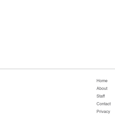
Home
About
Staff
Contact
Privacy