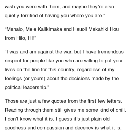
wish you were with them, and maybe they’re also
quietly terrified of having you where you are.”
“Mahalo, Mele Kalikimaka and Hauoli Makahiki Hou
from Hilo, HI!”
“I was and am against the war, but I have tremendous
respect for people like you who are willing to put your
lives on the line for this country, regardless of my
feelings (or yours) about the decisions made by the
political leadership.”
Those are just a few quotes from the first few letters.
Reading through them still gives me some kind of chill.
I don’t know what it is. I guess it’s just plain old
goodness and compassion and decency is what it is.