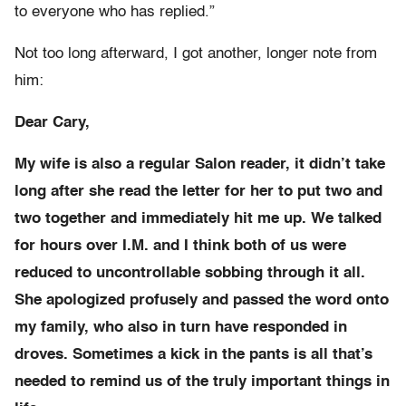
to everyone who has replied.”
Not too long afterward, I got another, longer note from
him:
Dear Cary,
My wife is also a regular Salon reader, it didn’t take
long after she read the letter for her to put two and
two together and immediately hit me up. We talked
for hours over I.M. and I think both of us were
reduced to uncontrollable sobbing through it all.
She apologized profusely and passed the word onto
my family, who also in turn have responded in
droves. Sometimes a kick in the pants is all that’s
needed to remind us of the truly important things in