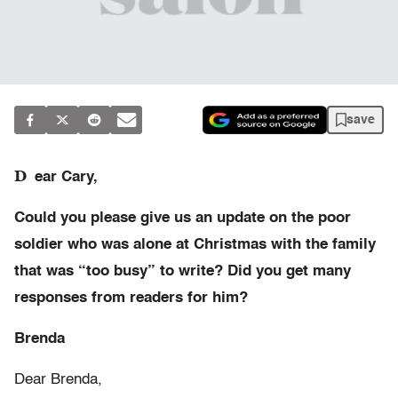
save
D
ear Cary,
Could you please give us an update on the poor
soldier who was alone at Christmas with the family
that was “too busy” to write? Did you get many
responses from readers for him?
Brenda
Dear Brenda,