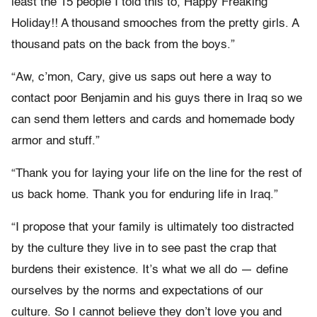
least the 15 people I told this to, Happy Freaking
Holiday!! A thousand smooches from the pretty girls. A
thousand pats on the back from the boys.”
“Aw, c’mon, Cary, give us saps out here a way to
contact poor Benjamin and his guys there in Iraq so we
can send them letters and cards and homemade body
armor and stuff.”
“Thank you for laying your life on the line for the rest of
us back home. Thank you for enduring life in Iraq.”
“I propose that your family is ultimately too distracted
by the culture they live in to see past the crap that
burdens their existence. It’s what we all do — define
ourselves by the norms and expectations of our
culture. So I cannot believe they don’t love you and