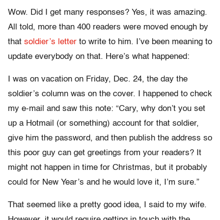
Wow. Did I get many responses? Yes, it was amazing.
All told, more than 400 readers were moved enough by
that
soldier’s letter
to write to him. I’ve been meaning to
update everybody on that. Here’s what happened:
I was on vacation on Friday, Dec. 24, the day the
soldier’s column was on the cover. I happened to check
my e-mail and saw this note: “Cary, why don’t you set
up a Hotmail (or something) account for that soldier,
give him the password, and then publish the address so
this poor guy can get greetings from your readers? It
might not happen in time for Christmas, but it probably
could for New Year’s and he would love it, I’m sure.”
That seemed like a pretty good idea, I said to my wife.
However, it would require getting in touch with the