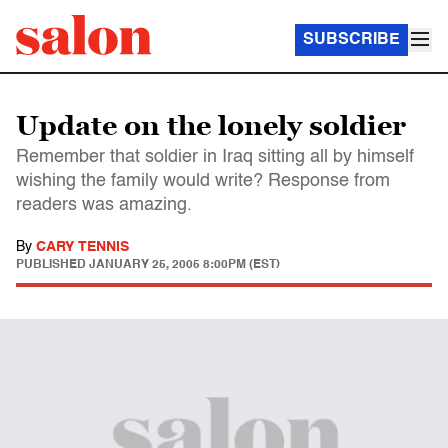
SUBSCRIBE
Update on the lonely soldier
Remember that soldier in Iraq sitting all by himself
wishing the family would write? Response from
readers was amazing.
By
CARY TENNIS
PUBLISHED
JANUARY 25, 2005 8:00PM (EST)