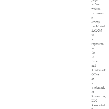
pages
without
written
permission
is
strictly
prohibited.
SALON
®
is
registered
in
the
U.S.
Patent
and
Trademark
Office
as
a
trademark
of
Salon.com,
LLC.
Associated