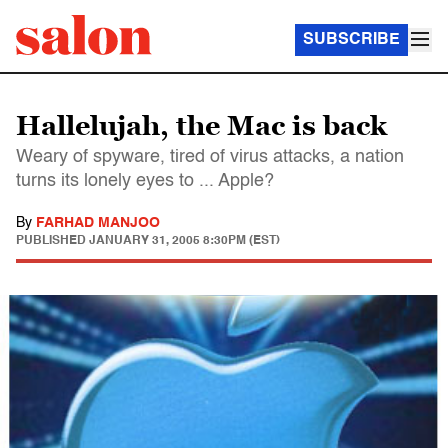
SUBSCRIBE
Hallelujah, the Mac is back
Weary of spyware, tired of virus attacks, a nation
turns its lonely eyes to ... Apple?
By
FARHAD MANJOO
PUBLISHED
JANUARY 31, 2005 8:30PM (EST)