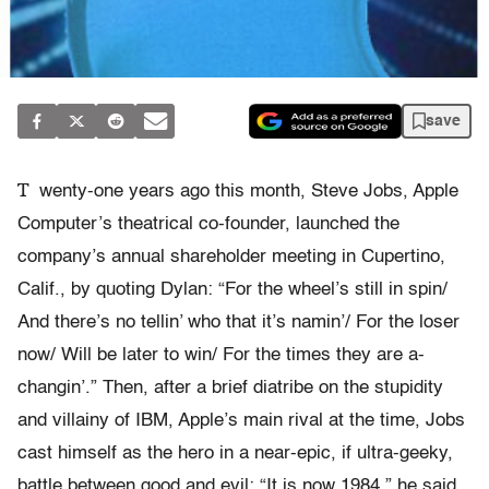
save
T
wenty-one years ago this month, Steve Jobs, Apple
Computer’s theatrical co-founder, launched the
company’s annual shareholder meeting in Cupertino,
Calif., by quoting Dylan: “For the wheel’s still in spin/
And there’s no tellin’ who that it’s namin’/ For the loser
now/ Will be later to win/ For the times they are a-
changin’.” Then, after a brief diatribe on the stupidity
and villainy of IBM, Apple’s main rival at the time, Jobs
cast himself as the hero in a near-epic, if ultra-geeky,
battle between good and evil: “It is now 1984,” he said.