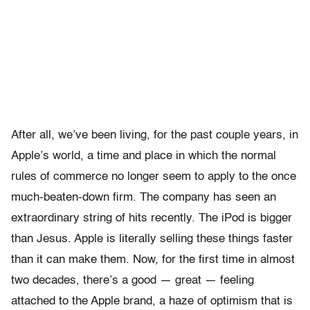
After all, we’ve been living, for the past couple years, in
Apple’s world, a time and place in which the normal
rules of commerce no longer seem to apply to the once
much-beaten-down firm. The company has seen an
extraordinary string of hits recently. The iPod is bigger
than Jesus. Apple is literally selling these things faster
than it can make them. Now, for the first time in almost
two decades, there’s a good — great — feeling
attached to the Apple brand, a haze of optimism that is