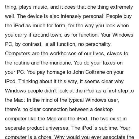
thing, plays music, and it does that one thing extremely
well. The device is also intensely personal: People buy
the iPod as much for form, for the way you look when
you carry it around town, as for function. Your Windows
PC, by contrast, is all function, no personality.
Computers are the workhorses of our lives, slaves to
the routine and the mundane. You do your taxes on
your PC. You pay homage to John Coltrane on your
iPod. Thinking about it this way, it seems clear why
Windows people didn’t look at the iPod as a first step to
the Mac: In the mind of the typical Windows user,
there’s no clear connection between a desktop
computer like the Mac and the iPod. The two exist in
separate product universes. The iPod is sublime. Your
computer is a chore. Why would you ever associate the