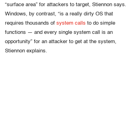
“surface area” for attackers to target, Stiennon says.
Windows, by contrast, “is a really dirty OS that
requires thousands of
system calls
to do simple
functions — and every single system call is an
opportunity” for an attacker to get at the system,
Stiennon explains.