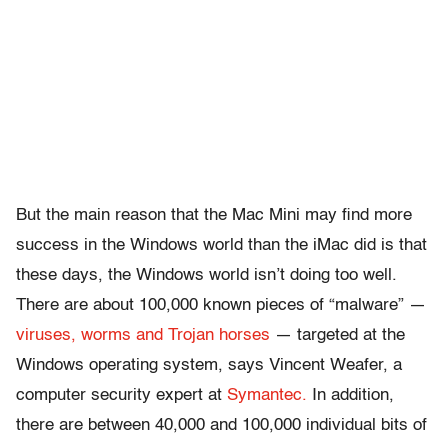
But the main reason that the Mac Mini may find more
success in the Windows world than the iMac did is that
these days, the Windows world isn’t doing too well.
There are about 100,000 known pieces of “malware” —
viruses, worms and Trojan horses
— targeted at the
Windows operating system, says Vincent Weafer, a
computer security expert at
Symantec.
In addition,
there are between 40,000 and 100,000 individual bits of