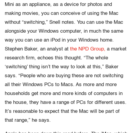
Mini as an appliance, as a device for photos and
making movies, you can conceive of using the Mac
without “switching,” Snell notes. You can use the Mac
alongside your Windows computer, in much the same
way you can use an iPod in your Windows home.
Stephen Baker, an analyst at
the NPD Group,
a market
research firm, echoes this thought. “The whole
‘switching’ thing isn’t the way to look at this,” Baker
says. “People who are buying these are not switching
all their Windows PCs to Macs. As more and more
households get more and more kinds of computers in
the house, they have a range of PCs for different uses.
It’s reasonable to expect that the Mac will be part of
that range,” he says.