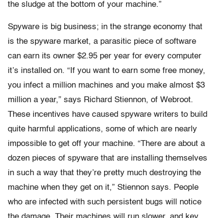
the sludge at the bottom of your machine.”
Spyware is big business; in the strange economy that
is the spyware market, a parasitic piece of software
can earn its owner $2.95 per year for every computer
it’s installed on. “If you want to earn some free money,
you infect a million machines and you make almost $3
million a year,” says Richard Stiennon, of Webroot.
These incentives have caused spyware writers to build
quite harmful applications, some of which are nearly
impossible to get off your machine. “There are about a
dozen pieces of spyware that are installing themselves
in such a way that they’re pretty much destroying the
machine when they get on it,” Stiennon says. People
who are infected with such persistent bugs will notice
the damage. Their machines will run slower, and key