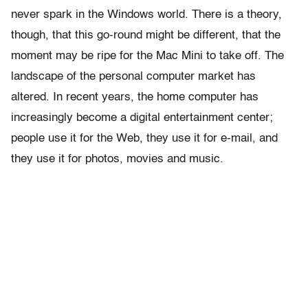
never spark in the Windows world. There is a theory,
though, that this go-round might be different, that the
moment may be ripe for the Mac Mini to take off. The
landscape of the personal computer market has
altered. In recent years, the home computer has
increasingly become a digital entertainment center;
people use it for the Web, they use it for e-mail, and
they use it for photos, movies and music.