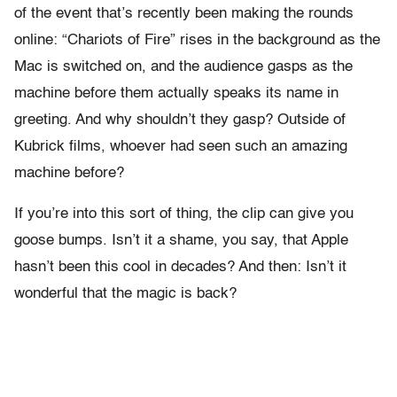
of the event that’s recently been making the rounds
online: “Chariots of Fire” rises in the background as the
Mac is switched on, and the audience gasps as the
machine before them actually speaks its name in
greeting. And why shouldn’t they gasp? Outside of
Kubrick films, whoever had seen such an amazing
machine before?
If you’re into this sort of thing, the clip can give you
goose bumps. Isn’t it a shame, you say, that Apple
hasn’t been this cool in decades? And then: Isn’t it
wonderful that the magic is back?