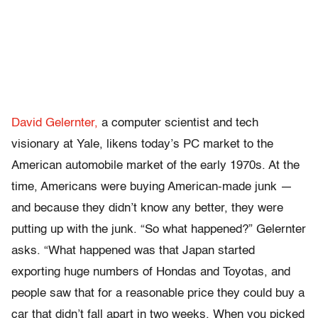
David Gelernter,
a computer scientist and tech
visionary at Yale, likens today’s PC market to the
American automobile market of the early 1970s. At the
time, Americans were buying American-made junk —
and because they didn’t know any better, they were
putting up with the junk. “So what happened?” Gelernter
asks. “What happened was that Japan started
exporting huge numbers of Hondas and Toyotas, and
people saw that for a reasonable price they could buy a
car that didn’t fall apart in two weeks. When you picked