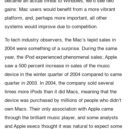
became an actual threat to Windows, we’d see two
gains: Mac users would benefit from a more vibrant
platform, and, perhaps more important, all other
systems would improve due to competition.
To tech industry observers, the Mac’s tepid sales in
2004 were something of a surprise. During the same
year, the iPod experienced phenomenal sales; Apple
saw a 500 percent increase in sales of the music
device in the winter quarter of 2004 compared to same
quarter in 2003. In 2004, the company sold several
times more iPods than it did Macs, meaning that the
device was purchased by millions of people who didn’t
own Macs. Their only association with Apple came
through the brilliant music player, and some analysts
and Apple execs thought it was natural to expect some