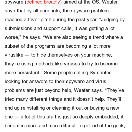
spyware (
defined broadly
) aimed at the OS. Weafer
says that by all accounts, the spyware problem
reached a fever pitch during the past year. “Judging by
submissions and support calls, it was getting a lot
worse,” he says. “We are also seeing a trend where a
subset of the programs are becoming a lot more
viruslike — to hide themselves on your machine,
they’re using methods like viruses to try to become
more persistent.” Some people calling Symantec
looking for answers to their spyware and virus
problems are just beyond help, Weafer says. “They’ve
tried many different things and it doesn’t help. They’ll
end up reinstalling or cleaning it out or buying a new
one — a lot of this stuff is just so deeply embedded, it
becomes more and more difficult to get rid of the gunk,