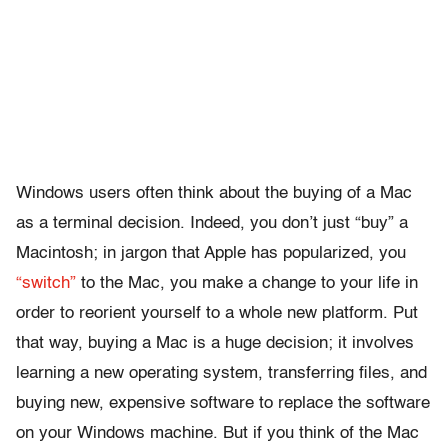
Windows users often think about the buying of a Mac
as a terminal decision. Indeed, you don’t just “buy” a
Macintosh; in jargon that Apple has popularized, you
“switch”
to the Mac, you make a change to your life in
order to reorient yourself to a whole new platform. Put
that way, buying a Mac is a huge decision; it involves
learning a new operating system, transferring files, and
buying new, expensive software to replace the software
on your Windows machine. But if you think of the Mac