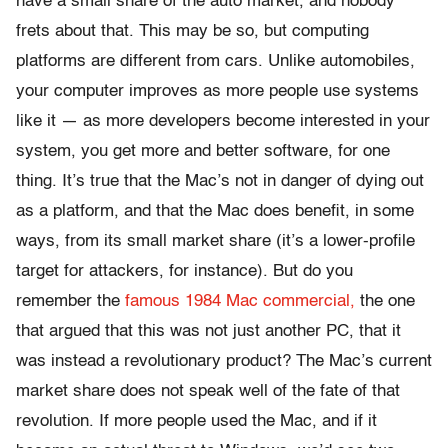
have a small share of the auto market, and nobody
frets about that. This may be so, but computing
platforms are different from cars. Unlike automobiles,
your computer improves as more people use systems
like it — as more developers become interested in your
system, you get more and better software, for one
thing. It’s true that the Mac’s not in danger of dying out
as a platform, and that the Mac does benefit, in some
ways, from its small market share (it’s a lower-profile
target for attackers, for instance). But do you
remember the
famous 1984 Mac commercial,
the one
that argued that this was not just another PC, that it
was instead a revolutionary product? The Mac’s current
market share does not speak well of the fate of that
revolution. If more people used the Mac, and if it