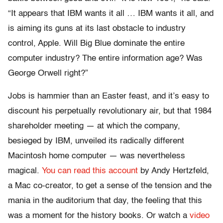
“It appears that IBM wants it all … IBM wants it all, and
is aiming its guns at its last obstacle to industry
control, Apple. Will Big Blue dominate the entire
computer industry? The entire information age? Was
George Orwell right?”
Jobs is hammier than an Easter feast, and it’s easy to
discount his perpetually revolutionary air, but that 1984
shareholder meeting — at which the company,
besieged by IBM, unveiled its radically different
Macintosh home computer — was nevertheless
magical.
You can read this account
by Andy Hertzfeld,
a Mac co-creator, to get a sense of the tension and the
mania in the auditorium that day, the feeling that this
was a moment for the history books. Or watch a
video