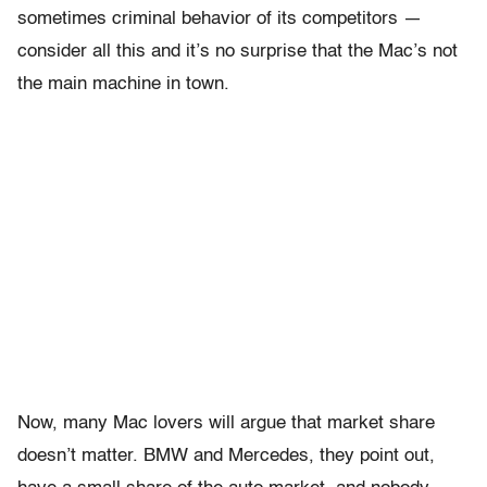
sometimes criminal behavior of its competitors —
consider all this and it’s no surprise that the Mac’s not
the main machine in town.
Now, many Mac lovers will argue that market share
doesn’t matter. BMW and Mercedes, they point out,