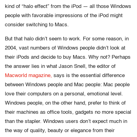
kind of “halo effect” from the iPod — all those Windows
people with favorable impressions of the iPod might
consider switching to Macs.
But that halo didn’t seem to work. For some reason, in
2004, vast numbers of Windows people didn’t look at
their iPods and decide to buy Macs. Why not? Perhaps
the answer lies in what Jason Snell, the editor of
Macworld magazine,
says is the essential difference
between Windows people and Mac people: Mac people
love their computers on a personal, emotional level.
Windows people, on the other hand, prefer to think of
their machines as office tools, gadgets no more special
than the stapler. Windows users don’t expect much in
the way of quality, beauty or elegance from their