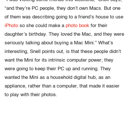
“and they’re PC people, they don’t own Macs. But one
of them was describing going to a friend’s house to use
iPhoto
so she could make a
photo book
for their
daughter’s birthday. They loved the Mac, and they were
seriously talking about buying a Mac Mini.” What’s
interesting, Snell points out, is that these people didn’t
want the Mini for its intrinsic computer power; they
were going to keep their PC up and running. They
wanted the Mini as a household digital hub, as an
appliance, rather than a computer, that made it easier
to play with their photos.