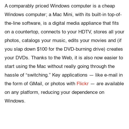
A comparably priced Windows computer is a cheap
Windows computer; a Mac Mini, with its built-in top-of-
the-line software, is a digital media appliance that fits
on a countertop, connects to your HDTV, stores all your
photos, catalogs your music, edits your movies and (if
you slap down $100 for the DVD-burning drive) creates
your DVDs. Thanks to the Web, it is also now easier to
start using the Mac without really going through the
hassle of “switching.” Key applications — like e-mail in
the form of GMail, or photos with
Flickr
— are available
on any platform, reducing your dependence on
Windows.