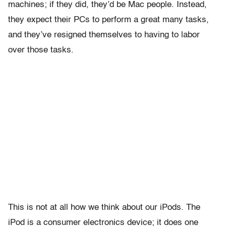
machines; if they did, they’d be Mac people. Instead,
they expect their PCs to perform a great many tasks,
and they’ve resigned themselves to having to labor
over those tasks.
This is not at all how we think about our iPods. The
iPod is a consumer electronics device; it does one