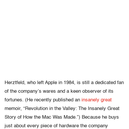
Herztfeld, who left Apple in 1984, is still a dedicated fan
of the company’s wares and a keen observer of its
fortunes. (He recently published an
insanely great
memoir, “Revolution in the Valley: The Insanely Great
Story of How the Mac Was Made.”) Because he buys
just about every piece of hardware the company