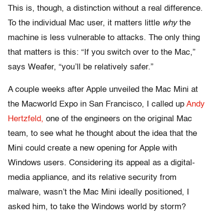
This is, though, a distinction without a real difference.
To the individual Mac user, it matters little
why
the
machine is less vulnerable to attacks. The only thing
that matters is this: “If you switch over to the Mac,”
says Weafer, “you’ll be relatively safer.”
A couple weeks after Apple unveiled the Mac Mini at
the Macworld Expo in San Francisco, I called up
Andy
Hertzfeld,
one of the engineers on the original Mac
team, to see what he thought about the idea that the
Mini could create a new opening for Apple with
Windows users. Considering its appeal as a digital-
media appliance, and its relative security from
malware, wasn’t the Mac Mini ideally positioned, I
asked him, to take the Windows world by storm?