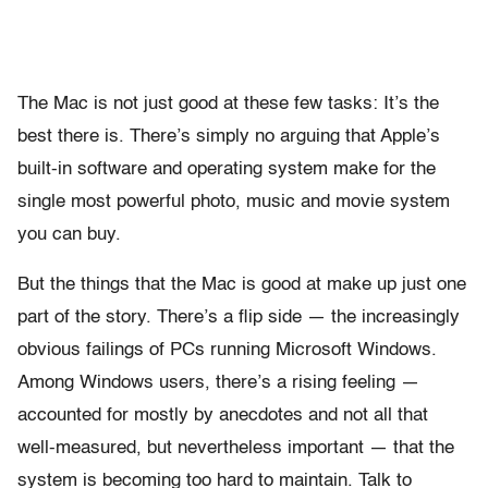
The Mac is not just good at these few tasks: It’s the
best there is. There’s simply no arguing that Apple’s
built-in software and operating system make for the
single most powerful photo, music and movie system
you can buy.
But the things that the Mac is good at make up just one
part of the story. There’s a flip side — the increasingly
obvious failings of PCs running Microsoft Windows.
Among Windows users, there’s a rising feeling —
accounted for mostly by anecdotes and not all that
well-measured, but nevertheless important — that the
system is becoming too hard to maintain. Talk to