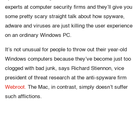
experts at computer security firms and they’ll give you
some pretty scary straight talk about how spyware,
adware and viruses are just killing the user experience
on an ordinary Windows PC.
It’s not unusual for people to throw out their year-old
Windows computers because they’ve become just too
clogged with bad junk, says Richard Stiennon, vice
president of threat research at the anti-spyware firm
Webroot.
The Mac, in contrast, simply doesn’t suffer
such afflictions.