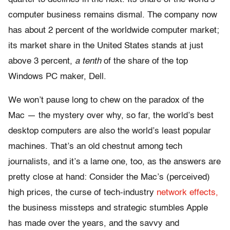
computer business remains dismal. The company now
has about 2 percent of the worldwide computer market;
its market share in the United States stands at just
above 3 percent,
a tenth
of the share of the top
Windows PC maker, Dell.
We won’t pause long to chew on the paradox of the
Mac — the mystery over why, so far, the world’s best
desktop computers are also the world’s least popular
machines. That’s an old chestnut among tech
journalists, and it’s a lame one, too, as the answers are
pretty close at hand: Consider the Mac’s (perceived)
high prices, the curse of tech-industry
network effects,
the business missteps and strategic stumbles Apple
has made over the years, and the savvy and