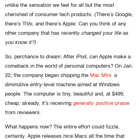
unlike the sensation we feel for all but the most
cherished of consumer tech products. (There’s Google,
there’s TiVo, and there’s Apple: Can you think of any
other company that has recently
changed your life as
you know it?)
So, perchance to dream: After iPod, can Apple make a
comeback in the world of personal computers? On Jan.
22, the company began shipping the
Mac Mini,
a
diminutive entry-level machine aimed at Windows
people. The computer is tiny, beautiful and, at $499,
cheap; already, it’s receiving
generally positive praise
from reviewers.
What happens now? The entire effort could fizzle,
certainly. Apple releases nice Macs all the time that