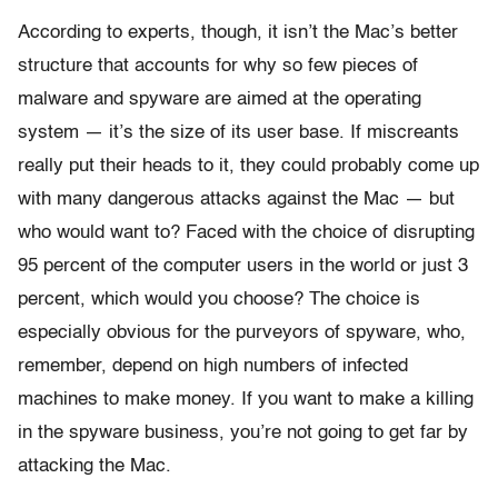
According to experts, though, it isn’t the Mac’s better
structure that accounts for why so few pieces of
malware and spyware are aimed at the operating
system — it’s the size of its user base. If miscreants
really put their heads to it, they could probably come up
with many dangerous attacks against the Mac — but
who would want to? Faced with the choice of disrupting
95 percent of the computer users in the world or just 3
percent, which would you choose? The choice is
especially obvious for the purveyors of spyware, who,
remember, depend on high numbers of infected
machines to make money. If you want to make a killing
in the spyware business, you’re not going to get far by
attacking the Mac.