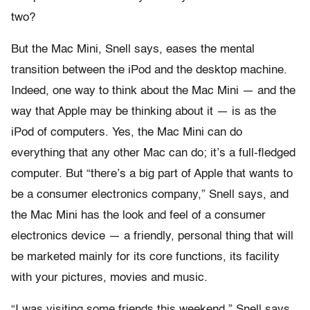
two?
But the Mac Mini, Snell says, eases the mental
transition between the iPod and the desktop machine.
Indeed, one way to think about the Mac Mini — and the
way that Apple may be thinking about it — is as the
iPod of computers. Yes, the Mac Mini can do
everything that any other Mac can do; it’s a full-fledged
computer. But “there’s a big part of Apple that wants to
be a consumer electronics company,” Snell says, and
the Mac Mini has the look and feel of a consumer
electronics device — a friendly, personal thing that will
be marketed mainly for its core functions, its facility
with your pictures, movies and music.
“I was visiting some friends this weekend,” Snell says,