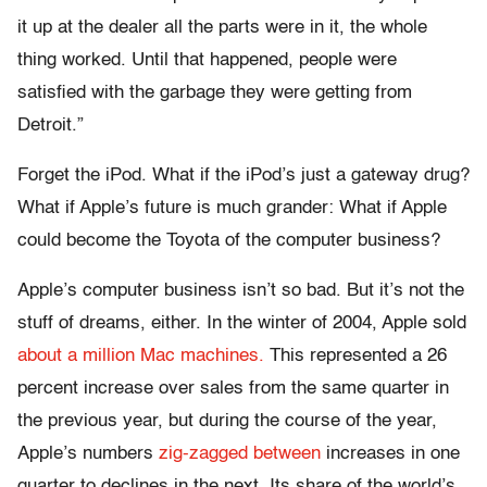
it up at the dealer all the parts were in it, the whole
thing worked. Until that happened, people were
satisfied with the garbage they were getting from
Detroit.”
Forget the iPod. What if the iPod’s just a gateway drug?
What if Apple’s future is much grander: What if Apple
could become the Toyota of the computer business?
Apple’s computer business isn’t so bad. But it’s not the
stuff of dreams, either. In the winter of 2004, Apple sold
about a million Mac machines.
This represented a 26
percent increase over sales from the same quarter in
the previous year, but during the course of the year,
Apple’s numbers
zig-zagged between
increases in one
quarter to declines in the next. Its share of the world’s