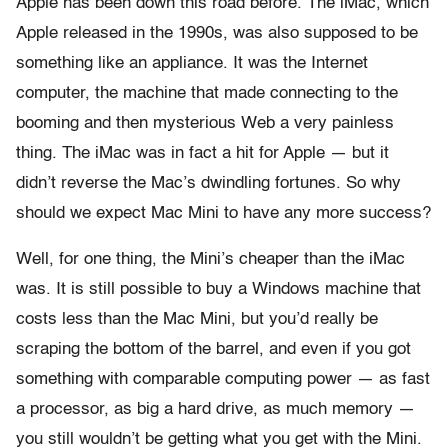
Apple has been down this road before. The iMac, which
Apple released in the 1990s, was also supposed to be
something like an appliance. It was the Internet
computer, the machine that made connecting to the
booming and then mysterious Web a very painless
thing. The iMac was in fact a hit for Apple — but it
didn’t reverse the Mac’s dwindling fortunes. So why
should we expect Mac Mini to have any more success?
Well, for one thing, the Mini’s cheaper than the iMac
was. It is still possible to buy a Windows machine that
costs less than the Mac Mini, but you’d really be
scraping the bottom of the barrel, and even if you got
something with comparable computing power — as fast
a processor, as big a hard drive, as much memory —
you still wouldn’t be getting what you get with the Mini.