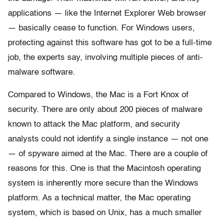
applications — like the Internet Explorer Web browser
— basically cease to function. For Windows users,
protecting against this software has got to be a full-time
job, the experts say, involving multiple pieces of anti-
malware software.
Compared to Windows, the Mac is a Fort Knox of
security. There are only about 200 pieces of malware
known to attack the Mac platform, and security
analysts could not identify a single instance — not one
— of spyware aimed at the Mac. There are a couple of
reasons for this. One is that the Macintosh operating
system is inherently more secure than the Windows
platform. As a technical matter, the Mac operating
system, which is based on Unix, has a much smaller