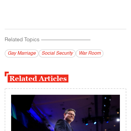
Related Topics
------------------------------------------
Gay Marriage
Social Security
War Room
Related Articles