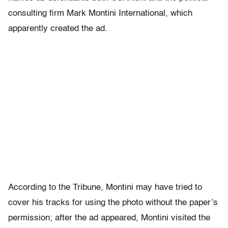
consulting firm Mark Montini International, which
apparently created the ad.
According to the Tribune, Montini may have tried to
cover his tracks for using the photo without the paper’s
permission; after the ad appeared, Montini visited the