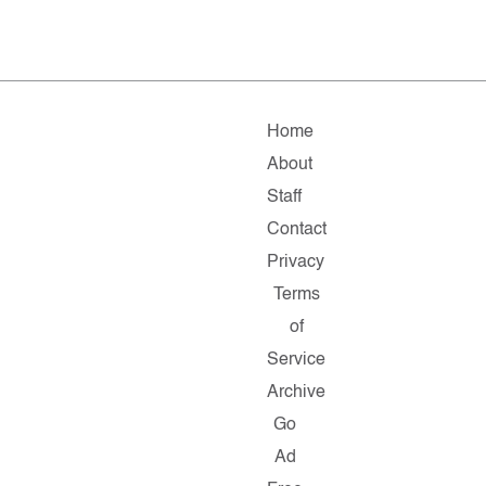
Home
About
Staff
Contact
Privacy
Terms
of
Service
Archive
Go
Ad