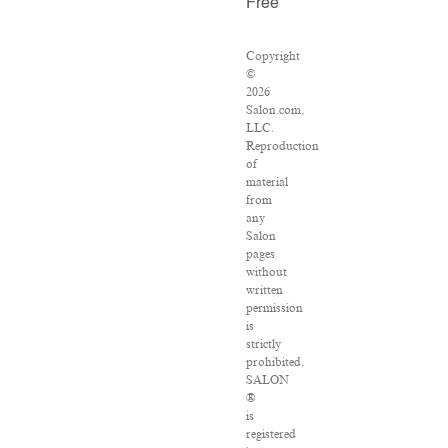
Free
Copyright
©
2026
Salon.com,
LLC.
Reproduction
of
material
from
any
Salon
pages
without
written
permission
is
strictly
prohibited.
SALON
®
is
registered