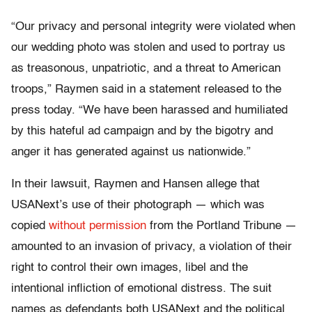
“Our privacy and personal integrity were violated when
our wedding photo was stolen and used to portray us
as treasonous, unpatriotic, and a threat to American
troops,” Raymen said in a statement released to the
press today. “We have been harassed and humiliated
by this hateful ad campaign and by the bigotry and
anger it has generated against us nationwide.”
In their lawsuit, Raymen and Hansen allege that
USANext’s use of their photograph — which was
copied
without permission
from the Portland Tribune —
amounted to an invasion of privacy, a violation of their
right to control their own images, libel and the
intentional infliction of emotional distress. The suit
names as defendants both USANext and the political