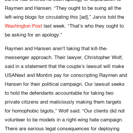
Raymen and Hansen. “They ought to be suing all the
left-wing blogs for circulating this [ad],” Jarvis told the
Washington Post
last week. “That’s who they ought to
be asking for an apology.”
Raymen and Hansen aren’t taking that kill-the-
messenger approach. Their lawyer, Christopher Wolf,
said in a statement that the couple’s lawsuit will make
USANext and Montini pay for conscripting Raymen and
Hansen for their political campaign. Our lawsuit seeks
to hold the defendants accountable for taking two
private citizens and maliciously making them targets
for homophobic bigots,” Wolf said. “Our clients did not
volunteer to be models in a right-wing hate campaign.
There are serious legal consequences for deploying