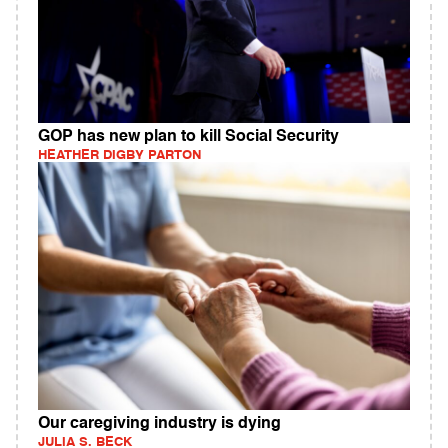
GOP has new plan to kill Social Security
HEATHER DIGBY PARTON
Our caregiving industry is dying
JULIA S. BECK