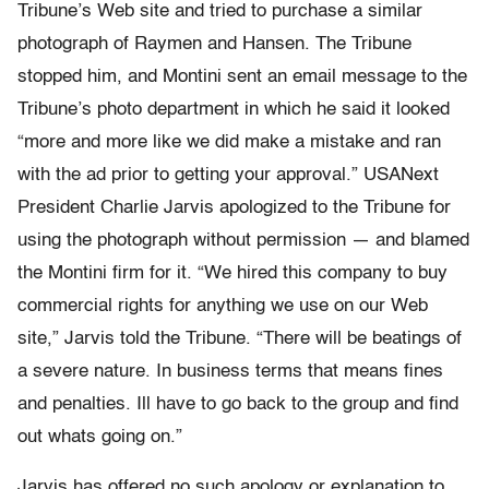
Tribune’s Web site and tried to purchase a similar
photograph of Raymen and Hansen. The Tribune
stopped him, and Montini sent an email message to the
Tribune’s photo department in which he said it looked
“more and more like we did make a mistake and ran
with the ad prior to getting your approval.” USANext
President Charlie Jarvis apologized to the Tribune for
using the photograph without permission — and blamed
the Montini firm for it. “We hired this company to buy
commercial rights for anything we use on our Web
site,” Jarvis told the Tribune. “There will be beatings of
a severe nature. In business terms that means fines
and penalties. Ill have to go back to the group and find
out whats going on.”
Jarvis has offered no such apology or explanation to