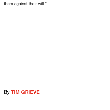
them against their will.”
By
TIM GRIEVE