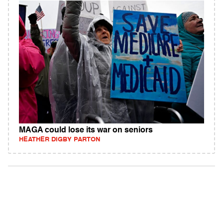
MAGA could lose its war on seniors
HEATHER DIGBY PARTON