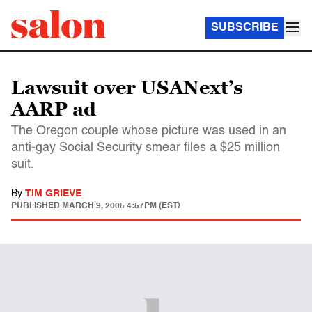
SUBSCRIBE
Lawsuit over USANext’s
AARP ad
The Oregon couple whose picture was used in an
anti-gay Social Security smear files a $25 million
suit.
By
TIM GRIEVE
PUBLISHED
MARCH 9, 2005 4:57PM (EST)