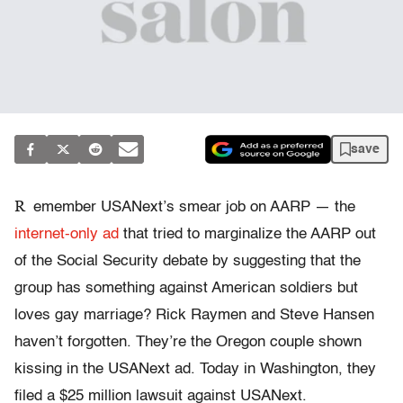
save
R
emember USANext’s smear job on AARP — the
internet-only ad
that tried to marginalize the AARP out
of the Social Security debate by suggesting that the
group has something against American soldiers but
loves gay marriage? Rick Raymen and Steve Hansen
haven’t forgotten. They’re the Oregon couple shown
kissing in the USANext ad. Today in Washington, they
filed a $25 million lawsuit against USANext.