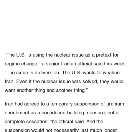
“The U.S. is using the nuclear issue as a pretext for
regime change,” a senior Iranian official said this week.
“The issue is a diversion. The U.S. wants to weaken
Iran. Even if the nuclear issue was solved, they would
want another thing and another thing.”
Iran had agreed to a temporary suspension of uranium
enrichment as a confidence-building measure, not a
complete cessation, the official said. And the
suspension would not necessarily last much longer.