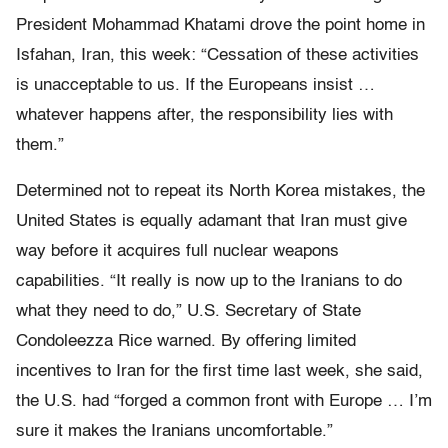
President Mohammad Khatami drove the point home in
Isfahan, Iran, this week: “Cessation of these activities
is unacceptable to us. If the Europeans insist …
whatever happens after, the responsibility lies with
them.”
Determined not to repeat its North Korea mistakes, the
United States is equally adamant that Iran must give
way before it acquires full nuclear weapons
capabilities. “It really is now up to the Iranians to do
what they need to do,” U.S. Secretary of State
Condoleezza Rice warned. By offering limited
incentives to Iran for the first time last week, she said,
the U.S. had “forged a common front with Europe … I’m
sure it makes the Iranians uncomfortable.”