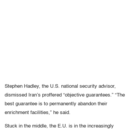
Stephen Hadley, the U.S. national security advisor,
dismissed Iran’s proffered “objective guarantees.” “The
best guarantee is to permanently abandon their
enrichment facilities,” he said.
Stuck in the middle, the E.U. is in the increasingly