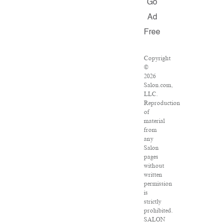
Go
Ad
Free
Copyright
©
2026
Salon.com,
LLC.
Reproduction
of
material
from
any
Salon
pages
without
written
permission
is
strictly
prohibited.
SALON