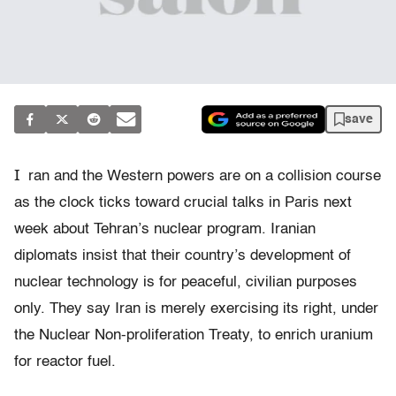
save
I
ran and the Western powers are on a collision course
as the clock ticks toward crucial talks in Paris next
week about Tehran’s nuclear program. Iranian
diplomats insist that their country’s development of
nuclear technology is for peaceful, civilian purposes
only. They say Iran is merely exercising its right, under
the Nuclear Non-proliferation Treaty, to enrich uranium
for reactor fuel.