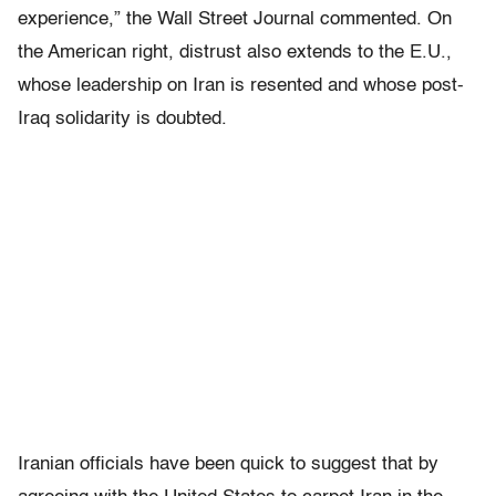
experience,” the Wall Street Journal commented. On
the American right, distrust also extends to the E.U.,
whose leadership on Iran is resented and whose post-
Iraq solidarity is doubted.
Iranian officials have been quick to suggest that by