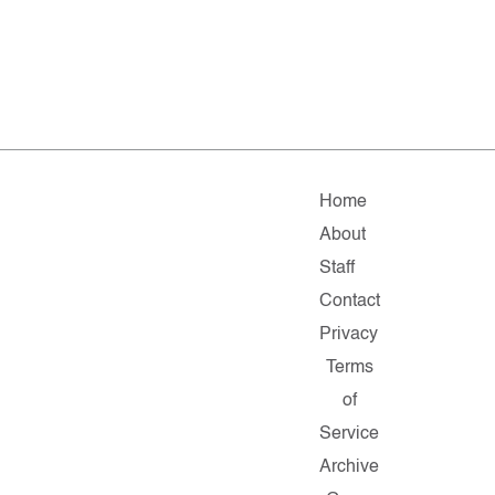
Home
About
Staff
Contact
Privacy
Terms
of
Service
Archive