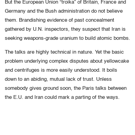
But the European Union “troika” of Britain, France and
Germany and the Bush administration do not believe
them. Brandishing evidence of past concealment
gathered by U.N. inspectors, they suspect that Iran is
seeking weapons-grade uranium to build atomic bombs.
The talks are highly technical in nature. Yet the basic
problem underlying complex disputes about yellowcake
and centrifuges is more easily understood. It boils
down to an abiding, mutual lack of trust. Unless
somebody gives ground soon, the Paris talks between
the E.U. and Iran could mark a parting of the ways.