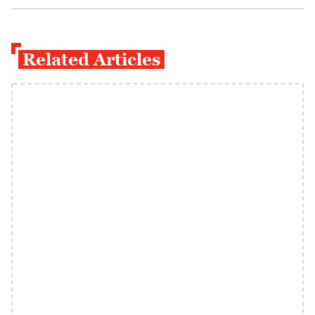
Related Articles