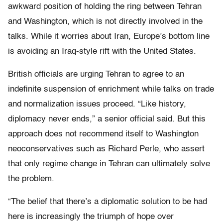
awkward position of holding the ring between Tehran
and Washington, which is not directly involved in the
talks. While it worries about Iran, Europe’s bottom line
is avoiding an Iraq-style rift with the United States.
British officials are urging Tehran to agree to an
indefinite suspension of enrichment while talks on trade
and normalization issues proceed. “Like history,
diplomacy never ends,” a senior official said. But this
approach does not recommend itself to Washington
neoconservatives such as Richard Perle, who assert
that only regime change in Tehran can ultimately solve
the problem.
“The belief that there’s a diplomatic solution to be had
here is increasingly the triumph of hope over