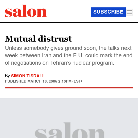
SUBSCRIBE
Mutual distrust
Unless somebody gives ground soon, the talks next
week between Iran and the E.U. could mark the end
of negotiations on Tehran's nuclear program.
By
SIMON TISDALL
PUBLISHED
MARCH 18, 2005 2:10PM (EST)