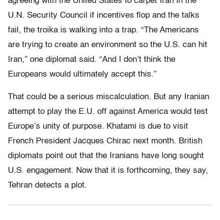
agreeing with the United States to carpet Iran in the
U.N. Security Council if incentives flop and the talks
fail, the troika is walking into a trap. “The Americans
are trying to create an environment so the U.S. can hit
Iran,” one diplomat said. “And I don’t think the
Europeans would ultimately accept this.”
That could be a serious miscalculation. But any Iranian
attempt to play the E.U. off against America would test
Europe’s unity of purpose. Khatami is due to visit
French President Jacques Chirac next month. British
diplomats point out that the Iranians have long sought
U.S. engagement. Now that it is forthcoming, they say,
Tehran detects a plot.