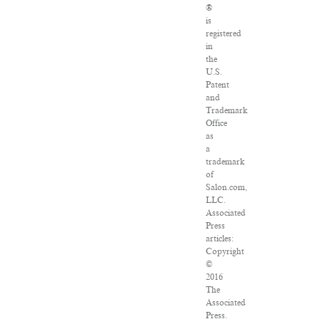
®
is
registered
in
the
U.S.
Patent
and
Trademark
Office
as
a
trademark
of
Salon.com,
LLC.
Associated
Press
articles:
Copyright
©
2016
The
Associated
Press.