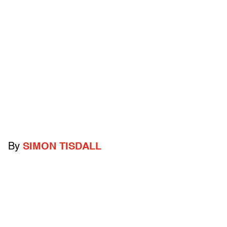
By
SIMON TISDALL