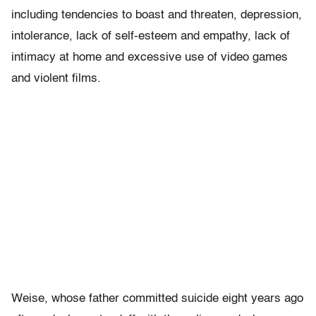
including tendencies to boast and threaten, depression,
intolerance, lack of self-esteem and empathy, lack of
intimacy at home and excessive use of video games
and violent films.
Weise, whose father committed suicide eight years ago