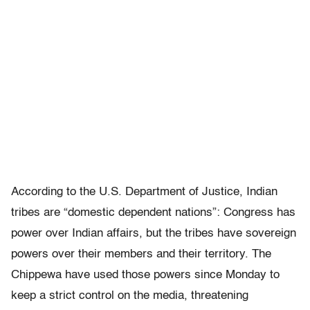
According to the U.S. Department of Justice, Indian
tribes are “domestic dependent nations”: Congress has
power over Indian affairs, but the tribes have sovereign
powers over their members and their territory. The
Chippewa have used those powers since Monday to
keep a strict control on the media, threatening