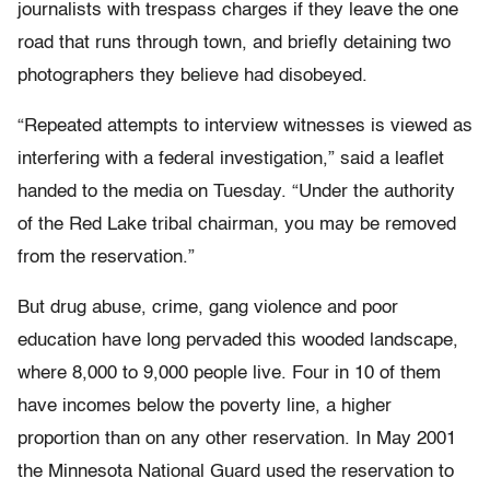
journalists with trespass charges if they leave the one
road that runs through town, and briefly detaining two
photographers they believe had disobeyed.
“Repeated attempts to interview witnesses is viewed as
interfering with a federal investigation,” said a leaflet
handed to the media on Tuesday. “Under the authority
of the Red Lake tribal chairman, you may be removed
from the reservation.”
But drug abuse, crime, gang violence and poor
education have long pervaded this wooded landscape,
where 8,000 to 9,000 people live. Four in 10 of them
have incomes below the poverty line, a higher
proportion than on any other reservation. In May 2001
the Minnesota National Guard used the reservation to