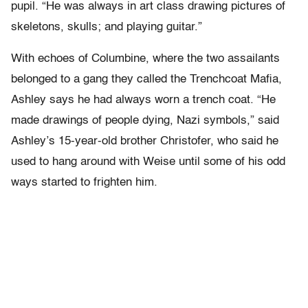
pupil. “He was always in art class drawing pictures of
skeletons, skulls; and playing guitar.”
With echoes of Columbine, where the two assailants
belonged to a gang they called the Trenchcoat Mafia,
Ashley says he had always worn a trench coat. “He
made drawings of people dying, Nazi symbols,” said
Ashley’s 15-year-old brother Christofer, who said he
used to hang around with Weise until some of his odd
ways started to frighten him.