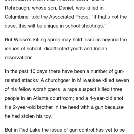
Rohrbaugh, whose son, Daniel, was killed in
Columbine, told the Associated Press. “If that’s not the
case, this will be unique in school shootings.”
But Weise’s killing spree may hold lessons beyond the
issues of school, disaffected youth and Indian
reservations.
In the past 10 days there have been a number of gun-
related attacks: A churchgoer in Milwaukee killed seven
of his fellow worshippers; a rape suspect killed three
people in an Atlanta courtroom; and a 4-year-old shot
his 2-year-old brother in the head with a gun because
he had stolen his toy.
But in Red Lake the issue of gun control has yet to be