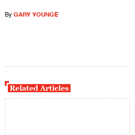
By
GARY YOUNGE
Related Articles