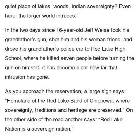
quiet place of lakes, woods, Indian sovereignty? Even
here, the larger world intrudes.”
In the two days since 16-year-old Jeff Weise took his
grandfather’s gun, shot him and his woman friend, and
drove his grandfather’s police car to Red Lake High
School, where he killed seven people before turning the
gun on himself, it has become clear how far that
intrusion has gone.
As you approach the reservation, a large sign says:
“Homeland of the Red Lake Band of Chippewa, where
sovereignty, traditions and heritage are preserved.” On
the other side of the road another says: “Red Lake
Nation is a sovereign nation.”