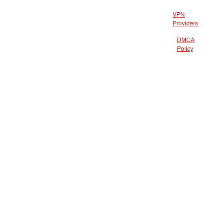
VPN
Providers
DMCA
Policy