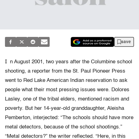
save
I
n August 2001, two years after the Columbine school
shooting, a reporter from the St. Paul Pioneer Press
went to Red Lake American Indian reservation to ask
people what their most pressing issues were. Dolores
Lasley, one of the tribal elders, mentioned racism and
poverty. But her 14-year-old granddaughter, Aleisha
Pemberton, interjected: “The schools should have more
metal detectors, because of the school shootings.”
“Metal detectors?” the writer reflected. “Here, in this