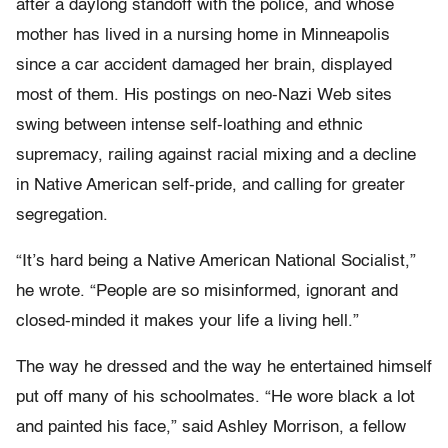
after a daylong standoff with the police, and whose
mother has lived in a nursing home in Minneapolis
since a car accident damaged her brain, displayed
most of them. His postings on neo-Nazi Web sites
swing between intense self-loathing and ethnic
supremacy, railing against racial mixing and a decline
in Native American self-pride, and calling for greater
segregation.
“It’s hard being a Native American National Socialist,”
he wrote. “People are so misinformed, ignorant and
closed-minded it makes your life a living hell.”
The way he dressed and the way he entertained himself
put off many of his schoolmates. “He wore black a lot
and painted his face,” said Ashley Morrison, a fellow