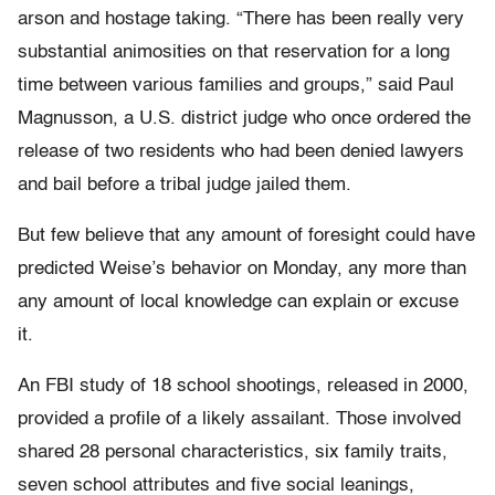
arson and hostage taking. “There has been really very
substantial animosities on that reservation for a long
time between various families and groups,” said Paul
Magnusson, a U.S. district judge who once ordered the
release of two residents who had been denied lawyers
and bail before a tribal judge jailed them.
But few believe that any amount of foresight could have
predicted Weise’s behavior on Monday, any more than
any amount of local knowledge can explain or excuse
it.
An FBI study of 18 school shootings, released in 2000,
provided a profile of a likely assailant. Those involved
shared 28 personal characteristics, six family traits,
seven school attributes and five social leanings,