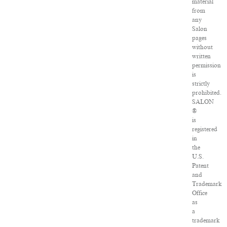
material
from
any
Salon
pages
without
written
permission
is
strictly
prohibited.
SALON
®
is
registered
in
the
U.S.
Patent
and
Trademark
Office
as
a
trademark