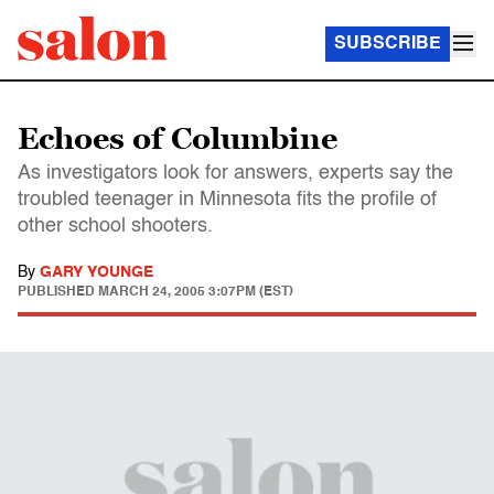
SUBSCRIBE
Echoes of Columbine
As investigators look for answers, experts say the
troubled teenager in Minnesota fits the profile of
other school shooters.
By
GARY YOUNGE
PUBLISHED
MARCH 24, 2005 3:07PM (EST)