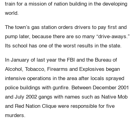
train for a mission of nation building in the developing
world.
The town’s gas station orders drivers to pay first and
pump later, because there are so many “drive-aways.”
Its school has one of the worst results in the state.
In January of last year the FBI and the Bureau of
Alcohol, Tobacco, Firearms and Explosives began
intensive operations in the area after locals sprayed
police buildings with gunfire. Between December 2001
and July 2002 gangs with names such as Native Mob
and Red Nation Clique were responsible for five
murders.