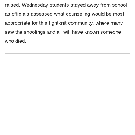
raised. Wednesday students stayed away from school
as officials assessed what counseling would be most
appropriate for this tightknit community, where many
saw the shootings and all will have known someone
who died.