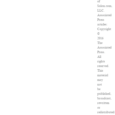
of
Salon.com,
LLC.
Associated
Press
articles:
Copyright
©
2016
The
Associated
Press.
All
rights
reserved.
This
material
may
not
be
published,
broadcast,
rewritten
or
redistributed