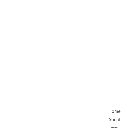
Home
About