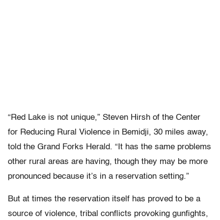
“Red Lake is not unique,” Steven Hirsh of the Center
for Reducing Rural Violence in Bemidji, 30 miles away,
told the Grand Forks Herald. “It has the same problems
other rural areas are having, though they may be more
pronounced because it’s in a reservation setting.”
But at times the reservation itself has proved to be a
source of violence, tribal conflicts provoking gunfights,