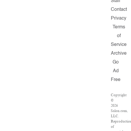
Staff
Contact
Privacy
Terms
of
Service
Archive
Go
Ad
Free
Copyright
©
2026
Salon.com,
LLC.
Reproductio
of