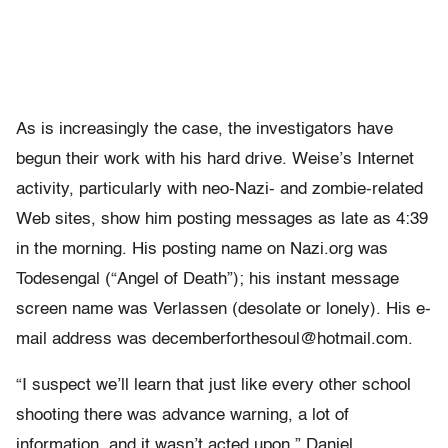
As is increasingly the case, the investigators have
begun their work with his hard drive. Weise’s Internet
activity, particularly with neo-Nazi- and zombie-related
Web sites, show him posting messages as late as 4:39
in the morning. His posting name on Nazi.org was
Todesengal (“Angel of Death”); his instant message
screen name was Verlassen (desolate or lonely). His e-
mail address was decemberforthesoul@hotmail.com.
“I suspect we’ll learn that just like every other school
shooting there was advance warning, a lot of
information, and it wasn’t acted upon,” Daniel