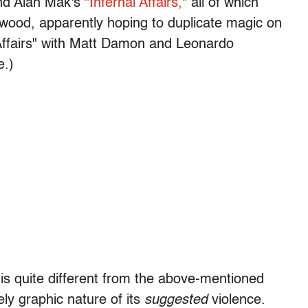
nd Alan Mak's
"Infernal Affairs,"
all of which
ywood, apparently hoping to duplicate magic on
Affairs" with Matt Damon and Leonardo
e.)
s quite different from the above-mentioned
ely graphic nature of its
suggested
violence.