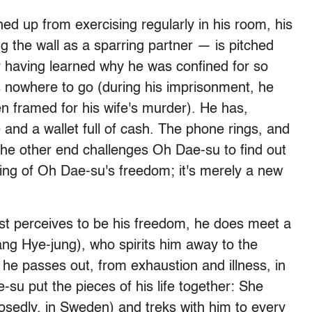
 up from exercising regularly in his room, his
 the wall as a sparring partner — is pitched
er having learned why he was confined for so
as nowhere to go (during his imprisonment, he
n framed for his wife's murder). He has,
and a wallet full of cash. The phone rings, and
the other end challenges Oh Dae-su to find out
ning of Oh Dae-su's freedom; it's merely a new
east perceives to be his freedom, he does meet a
ng Hye-jung), who spirits him away to the
r he passes out, from exhaustion and illness, in
-su put the pieces of his life together: She
posedly, in Sweden) and treks with him to every