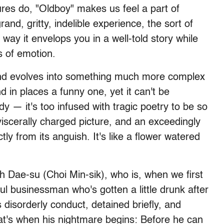
es do, "Oldboy" makes us feel a part of
and, gritty, indelible experience, the sort of
e way it envelops you in a well-told story while
s of emotion.
and evolves into something much more complex
nd in places a funny one, yet it can't be
dy — it's too infused with tragic poetry to be so
viscerally charged picture, and an exceedingly
tly from its anguish. It's like a flower watered
h Dae-su (Choi Min-sik), who is, when we first
l businessman who's gotten a little drunk after
s disorderly conduct, detained briefly, and
hat's when his nightmare begins: Before he can