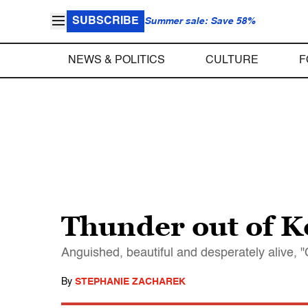
SUBSCRIBE
Summer sale: Save 58%
NEWS & POLITICS
CULTURE
F
Thunder out of K
Anguished, beautiful and desperately alive, "O
By
STEPHANIE ZACHAREK