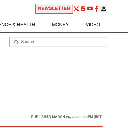
NEWSLETTER
ENCE & HEALTH
MONEY
VIDEO
PUBLISHED
MARCH 25, 2005 9:00PM (EST)