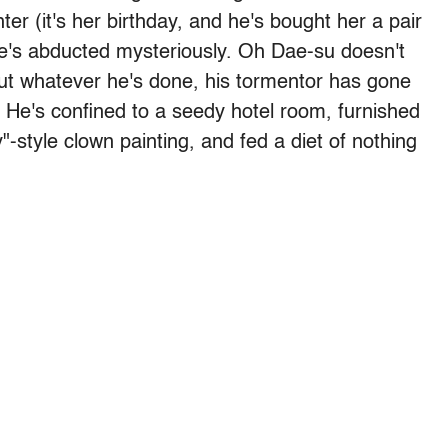
er (it's her birthday, and he's bought her a pair
 he's abducted mysteriously. Oh Dae-su doesn't
t whatever he's done, his tormentor has gone
 He's confined to a seedy hotel room, furnished
"-style clown painting, and fed a diet of nothing