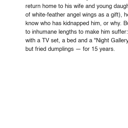
return home to his wife and young daught
of white-feather angel wings as a gift),
know who has kidnapped him, or why. Bu
to inhumane lengths to make him suffer:
with a TV set, a bed and a "Night Gallery
but fried dumplings — for 15 years.