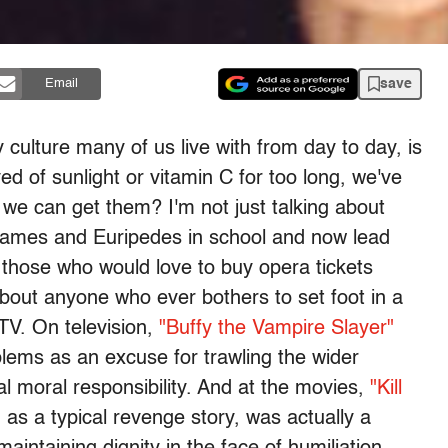
save
Email
ly culture many of us live with from day to day, is
ved of sunlight or vitamin C for too long, we've
e can get them? I'm not just talking about
James and Euripedes in school and now lead
or those who would love to buy opera tickets
g about anyone who ever bothers to set foot in a
 TV. On television,
"Buffy the Vampire Slayer"
lems as an excuse for trawling the wider
sal moral responsibility. And at the movies,
"Kill
 as a typical revenge story, was actually a