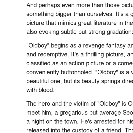
And perhaps even more than those pictur
something bigger than ourselves. It's a gr
picture that mimics great literature in th
also evoking subtle but strong gradation
"Oldboy" begins as a revenge fantasy 
and redemptive. It's a thrilling picture, a
classified as an action picture or a come
conveniently buttonholed. "Oldboy" is a 
beautiful one, but its beauty springs direc
with blood.
The hero and the victim of "Oldboy" is O
meet him, a gregarious but average Seou
a night on the town. He's arrested for hi
released into the custody of a friend. T