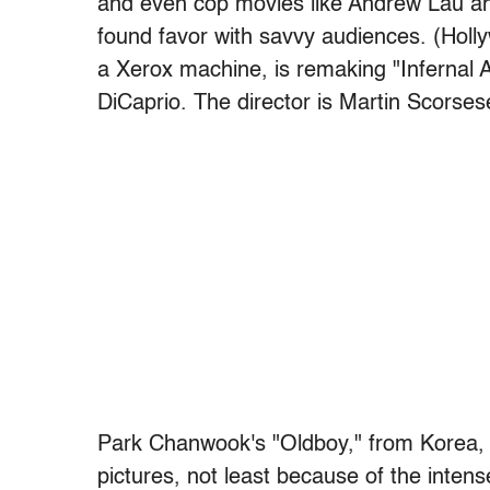
and even cop movies like Andrew Lau a
found favor with savvy audiences. (Holl
a Xerox machine, is remaking "Infernal 
DiCaprio. The director is Martin Scorses
Park Chanwook's "Oldboy," from Korea, i
pictures, not least because of the intens