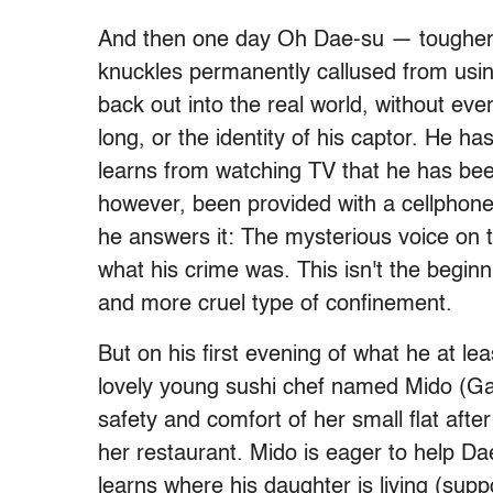
And then one day Oh Dae-su — toughened
knuckles permanently callused from using
back out into the real world, without ev
long, or the identity of his captor. He h
learns from watching TV that he has bee
however, been provided with a cellphone 
he answers it: The mysterious voice on 
what his crime was. This isn't the begin
and more cruel type of confinement.
But on his first evening of what he at l
lovely young sushi chef named Mido (Ga
safety and comfort of her small flat afte
her restaurant. Mido is eager to help Dae
learns where his daughter is living (sup