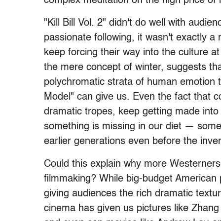
complex meditation on the high price of m
"Kill Bill Vol. 2" didn't do well with audi
passionate following, it wasn't exactly a 
keep forcing their way into the culture at
the mere concept of winter, suggests th
polychromatic strata of human emotion 
Model" can give us. Even the fact that
dramatic tropes, keep getting made into 
something is missing in our diet — some
earlier generations even before the inve
Could this explain why more Westerners a
filmmaking? While big-budget American p
giving audiences the rich dramatic textur
cinema has given us pictures like Zhan