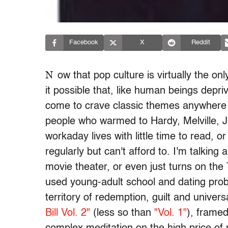
Facebook
X
Reddit
N
ow that pop culture is virtually the on
it possible that, like human beings depri
come to crave classic themes anywhere w
people who warmed to Hardy, Melville, 
workaday lives with little time to read, 
regularly but can't afford to. I'm talkin
movie theater, or even just turns on the
used young-adult school and dating prob
territory of redemption, guilt and univer
Bill Vol. 2"
(less so than
"Vol. 1"
), framed