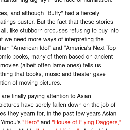
aintaining dignity in the face of humiliation.
ences, and although "Buffy" had a fiercely
ratings buster. But the fact that these stories
 all, like stubborn crocuses refusing to buy into
at we need more ways of interpreting the
than "American Idol" and "America's Next Top
 comic books, many of them based on ancient
movies (albeit often lame ones) tells us
thing that books, music and theater gave
ntion of moving pictures.
re finally paying attention to Asian
ictures have sorely fallen down on the job of
es they yearn for, in the past few years Asian
g Yimou's
"Hero"
and
"House of Flying Daggers,"