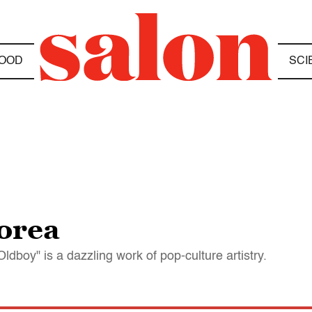
OOD
SCI
orea
ldboy" is a dazzling work of pop-culture artistry.