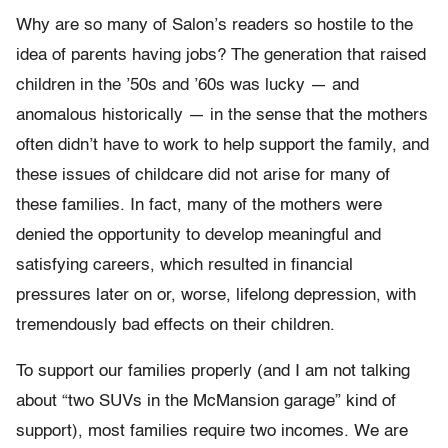
Why are so many of Salon’s readers so hostile to the
idea of parents having jobs? The generation that raised
children in the ’50s and ’60s was lucky — and
anomalous historically — in the sense that the mothers
often didn’t have to work to help support the family, and
these issues of childcare did not arise for many of
these families. In fact, many of the mothers were
denied the opportunity to develop meaningful and
satisfying careers, which resulted in financial
pressures later on or, worse, lifelong depression, with
tremendously bad effects on their children.
To support our families properly (and I am not talking
about “two SUVs in the McMansion garage” kind of
support), most families require two incomes. We are