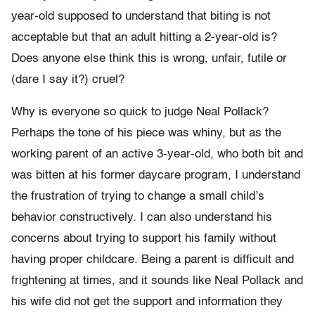
year-old supposed to understand that biting is not
acceptable but that an adult hitting a 2-year-old is?
Does anyone else think this is wrong, unfair, futile or
(dare I say it?) cruel?
Why is everyone so quick to judge Neal Pollack?
Perhaps the tone of his piece was whiny, but as the
working parent of an active 3-year-old, who both bit and
was bitten at his former daycare program, I understand
the frustration of trying to change a small child’s
behavior constructively. I can also understand his
concerns about trying to support his family without
having proper childcare. Being a parent is difficult and
frightening at times, and it sounds like Neal Pollack and
his wife did not get the support and information they