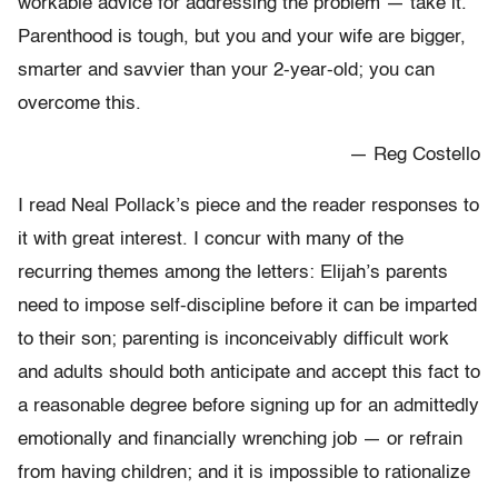
workable advice for addressing the problem — take it.
Parenthood is tough, but you and your wife are bigger,
smarter and savvier than your 2-year-old; you can
overcome this.
— Reg Costello
I read Neal Pollack’s piece and the reader responses to
it with great interest. I concur with many of the
recurring themes among the letters: Elijah’s parents
need to impose self-discipline before it can be imparted
to their son; parenting is inconceivably difficult work
and adults should both anticipate and accept this fact to
a reasonable degree before signing up for an admittedly
emotionally and financially wrenching job — or refrain
from having children; and it is impossible to rationalize