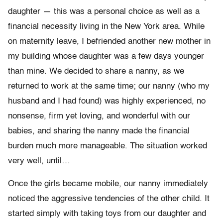
daughter — this was a personal choice as well as a
financial necessity living in the New York area. While
on maternity leave, I befriended another new mother in
my building whose daughter was a few days younger
than mine. We decided to share a nanny, as we
returned to work at the same time; our nanny (who my
husband and I had found) was highly experienced, no
nonsense, firm yet loving, and wonderful with our
babies, and sharing the nanny made the financial
burden much more manageable. The situation worked
very well, until…
Once the girls became mobile, our nanny immediately
noticed the aggressive tendencies of the other child. It
started simply with taking toys from our daughter and