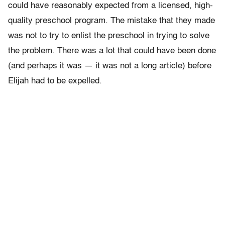
could have reasonably expected from a licensed, high-
quality preschool program. The mistake that they made
was not to try to enlist the preschool in trying to solve
the problem. There was a lot that could have been done
(and perhaps it was — it was not a long article) before
Elijah had to be expelled.