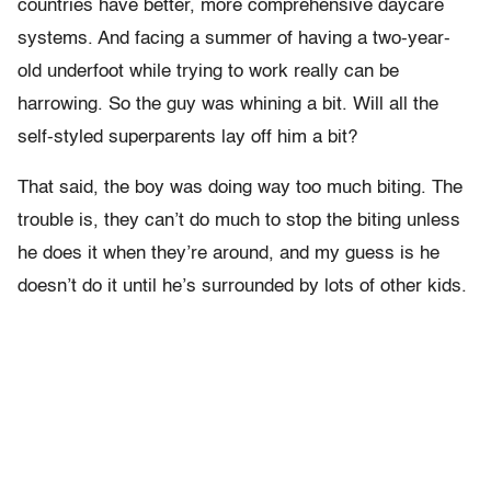
countries have better, more comprehensive daycare
systems. And facing a summer of having a two-year-
old underfoot while trying to work really can be
harrowing. So the guy was whining a bit. Will all the
self-styled superparents lay off him a bit?
That said, the boy was doing way too much biting. The
trouble is, they can’t do much to stop the biting unless
he does it when they’re around, and my guess is he
doesn’t do it until he’s surrounded by lots of other kids.