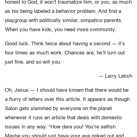
honest to God, it won’t traumatize him, or you, as much
as his being labeled a behavior problem. And find a
playgroup with politically similar, simpatico parents.
When you have kids, you need more community.
Good luck. Think twice about having a second — it’s
four times as much work. Chances are, he’ll turn out
just fine, and so will you.
— Larry Letich
Oh, Jesus — I should have known that there would be
a flurry of letters over this article. It appears as though
Salon gets slammed by everyone on the planet
whenever it runs an article that deals with domestic
issues in any way. “How dare you! You’re selfish.
Maybe you should just have your eye poked out and