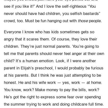
see if you like it!” And I love the self-righteous “You
never should have had children, you selfish bastards”
crowd, too. Must be fun hanging out with
those
people.
Everyone I know who has kids sometimes gets so
angry that it scares them. Of course, they love their
children. They’re just normal parents. You’re going to
tell me that parents should never feel anger at their own
child? It’s a human emotion. Look, if I were another
parent in Elijah’s preschool, I would probably be furious
at his parents. But I think he was just attempting to be
honest. He and his wife work — yes, work — at home.
You know, work? Make money to pay the bills, work?
He’s got the right to express some fear over spending
the summer trying to work and doing childcare full time.