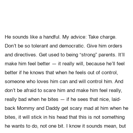
He sounds like a handful. My advice: Take charge.
Don’t be so tolerant and democratic. Give him orders
and directives. Get used to being “strong” parents. It’ll
make him feel better — it really will, because he’ll feel
better if he knows that when he feels out of control,
someone who loves him can and will control him. And
don’t be afraid to scare him and make him feel really,
really bad when he bites — if he sees that nice, laid-
back Mommy and Daddy get scary mad at him when he
bites, it will stick in his head that this is not something
he wants to do, not one bit. I know it sounds mean, but