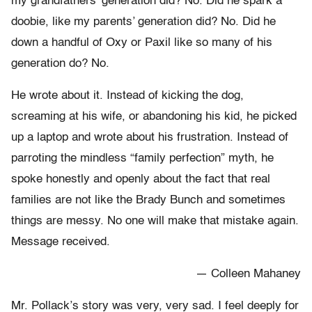
my grandfathers’ generation did? No. Did he spark a
doobie, like my parents’ generation did? No. Did he
down a handful of Oxy or Paxil like so many of his
generation do? No.
He wrote about it. Instead of kicking the dog,
screaming at his wife, or abandoning his kid, he picked
up a laptop and wrote about his frustration. Instead of
parroting the mindless “family perfection” myth, he
spoke honestly and openly about the fact that real
families are not like the Brady Bunch and sometimes
things are messy. No one will make that mistake again.
Message received.
— Colleen Mahaney
Mr. Pollack’s story was very, very sad. I feel deeply for