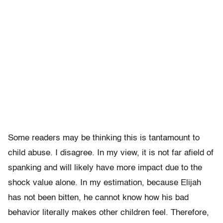
Some readers may be thinking this is tantamount to
child abuse. I disagree. In my view, it is not far afield of
spanking and will likely have more impact due to the
shock value alone. In my estimation, because Elijah
has not been bitten, he cannot know how his bad
behavior literally makes other children feel. Therefore,