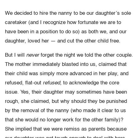
We decided to hire the nanny to be our daughter’s sole
caretaker (and I recognize how fortunate we are to
have been in a position to do so) as both we, and our
daughter, loved her — and cut the other child free.
But I will
never
forget the night we told the other couple.
The mother immediately blasted into us, claimed that
their child was simply more advanced in her play, and
refused, flat-out
refused,
to acknowledge the core
issue. Yes, their daughter may sometimes have been
rough, she claimed, but why should they be punished
by the removal of the nanny (who made it clear to us
that she would no longer work for the other family)?
She implied that we were remiss as parents because