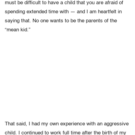
must be difficult to have a child that you are afraid of
spending extended time with — and I am heartfelt in
saying that. No one wants to be the parents of the
“mean kid.”
That said, I had my own experience with an aggressive
child. I continued to work full time after the birth of my