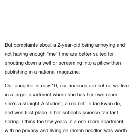
But complaints about a 2-year-old being annoying and
not having enough “me” time are better suited for
shouting down a well or screaming into a pillow than
publishing in a national magazine.
Our daughter is now 10, our finances are better, we live
in a larger apartment where she has her own room,
she’s a straight-A student, a red belt in tae kwon do,
and won first place in her school’s science fair last
spring. I think the few years in a one-room apartment
with no privacy and living on ramen noodles was worth