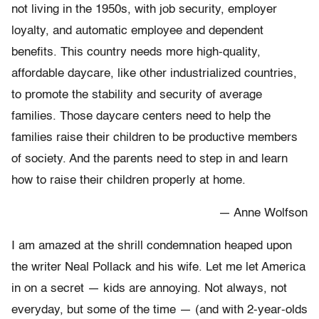
not living in the 1950s, with job security, employer
loyalty, and automatic employee and dependent
benefits. This country needs more high-quality,
affordable daycare, like other industrialized countries,
to promote the stability and security of average
families. Those daycare centers need to help the
families raise their children to be productive members
of society. And the parents need to step in and learn
how to raise their children properly at home.
— Anne Wolfson
I am amazed at the shrill condemnation heaped upon
the writer Neal Pollack and his wife. Let me let America
in on a secret — kids are annoying. Not always, not
everyday, but some of the time — (and with 2-year-olds