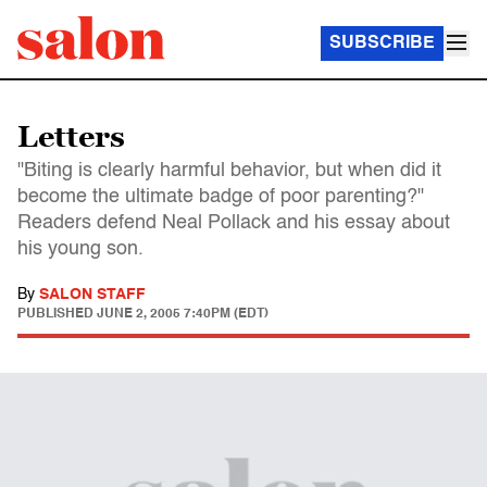
SUBSCRIBE
Letters
"Biting is clearly harmful behavior, but when did it
become the ultimate badge of poor parenting?"
Readers defend Neal Pollack and his essay about
his young son.
By
SALON STAFF
PUBLISHED
JUNE 2, 2005 7:40PM (EDT)