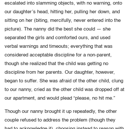
escalated into slamming objects, with no warning, onto
our daughter’s head, hitting her, pulling her down, and
sitting on her (biting, mercifully, never entered into the
picture). The nanny did the best she could — she
separated the girls and comforted ours, and used
verbal warnings and timeouts; everything that was
considered acceptable discipline for a non-parent,
though she realized that the child was getting no
discipline from her parents. Our daughter, however,
began to suffer. She was afraid of the other child, clung
to our nanny, cried as the other child was dropped off at
our apartment, and would plead “please, no hit me.”
Though our nanny brought it up repeatedly, the other
couple refused to address the problem (though they
had to acknowledge it), choosing instead to reason with