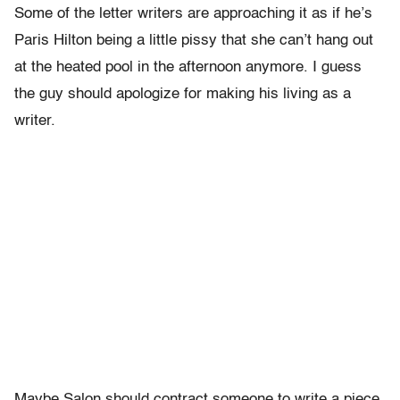
Some of the letter writers are approaching it as if he’s
Paris Hilton being a little pissy that she can’t hang out
at the heated pool in the afternoon anymore. I guess
the guy should apologize for making his living as a
writer.
Maybe Salon should contract someone to write a piece