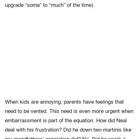
upgrade “some” to “much” of the time).
When kids are annoying, parents have feelings that
need to be vented. This need is even more urgent when
embarrassment is part of the equation. How did Neal
deal with his frustration? Did he down two martinis like