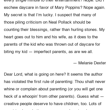
every single minute to their entertainment? Nope. Did I
eschew daycare in favor of Mary Poppins? Nope again.
My secret is that I’m lucky. I suspect that many of
those piling criticism on Neal Pollack should be
counting their blessings, rather than hurling stones. My
heart goes out to him and his wife, as it does to the
parents of the kid who was thrown out of daycare for
biting my kid — imperfect parents, as are we all.
— Melanie Dexter
Dear Lord, what is going on here? It seems the author
has violated the first rule of parenting: Thou shalt never
whine or complain about parenting (or you will get one
heck of a whoopin’ from other parents). Guess what —
creative people deserve to have children, too. Lots of