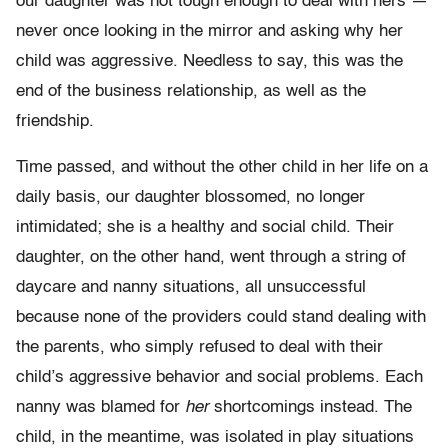
our daughter was not tough enough to deal with hers —
never once looking in the mirror and asking why her
child was aggressive. Needless to say, this was the
end of the business relationship, as well as the
friendship.
Time passed, and without the other child in her life on a
daily basis, our daughter blossomed, no longer
intimidated; she is a healthy and social child. Their
daughter, on the other hand, went through a string of
daycare and nanny situations, all unsuccessful
because none of the providers could stand dealing with
the parents, who simply refused to deal with their
child’s aggressive behavior and social problems. Each
nanny was blamed for
her
shortcomings instead. The
child, in the meantime, was isolated in play situations