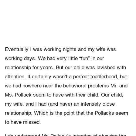
Eventually I was working nights and my wife was
working days. We had very little “fun” in our
relationship for years. But our child was lavished with
attention. It certainly wasn’t a perfect toddlerhood, but
we had nowhere near the behavioral problems Mr. and
Ms. Pollack seem to have with their child. Our child,
my wife, and I had (and have) an intensely close
relationship. Which is the point that the Pollacks seem
to have missed.