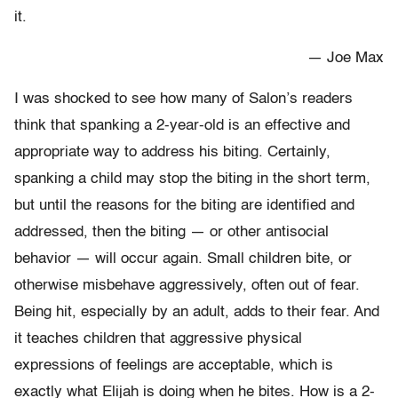
it.
— Joe Max
I was shocked to see how many of Salon’s readers
think that spanking a 2-year-old is an effective and
appropriate way to address his biting. Certainly,
spanking a child may stop the biting in the short term,
but until the reasons for the biting are identified and
addressed, then the biting — or other antisocial
behavior — will occur again. Small children bite, or
otherwise misbehave aggressively, often out of fear.
Being hit, especially by an adult, adds to their fear. And
it teaches children that aggressive physical
expressions of feelings are acceptable, which is
exactly what Elijah is doing when he bites. How is a 2-