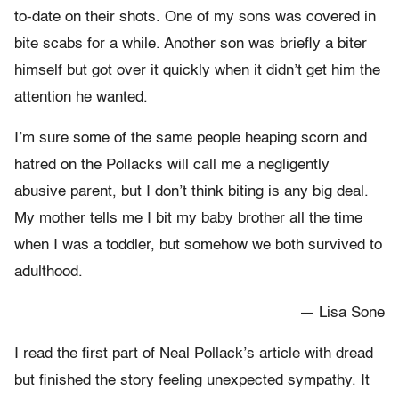
to-date on their shots. One of my sons was covered in
bite scabs for a while. Another son was briefly a biter
himself but got over it quickly when it didn’t get him the
attention he wanted.
I’m sure some of the same people heaping scorn and
hatred on the Pollacks will call me a negligently
abusive parent, but I don’t think biting is any big deal.
My mother tells me I bit my baby brother all the time
when I was a toddler, but somehow we both survived to
adulthood.
— Lisa Sone
I read the first part of Neal Pollack’s article with dread
but finished the story feeling unexpected sympathy. It