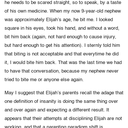
he needs to be scared straight, so to speak, by a taste
of his own medicine. When my now 9-year-old nephew
was approximately Elijah’s age, he bit me. I looked
square in his eyes, took his hand, and without a word,
bit him back (again, not hard enough to cause injury,
but hard enough to get his attention). I sternly told him
that biting is not acceptable and that everytime he did
it, I would bite him back. That was the last time we had
to have that conversation, because my nephew never
tried to bite me or anyone else again.
May I suggest that Elijah’s parents recall the adage that
one definition of insanity is doing the same thing over
and over again and expecting a different result. It
appears that their attempts at disciplining Elijah are not
working, and that a parenting paradigm shift is