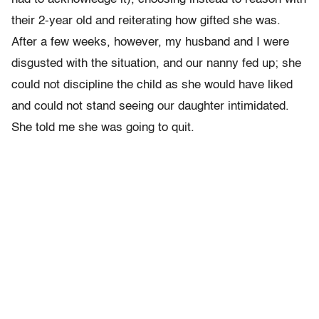
their 2-year old and reiterating how gifted she was.
After a few weeks, however, my husband and I were
disgusted with the situation, and our nanny fed up; she
could not discipline the child as she would have liked
and could not stand seeing our daughter intimidated.
She told me she was going to quit.