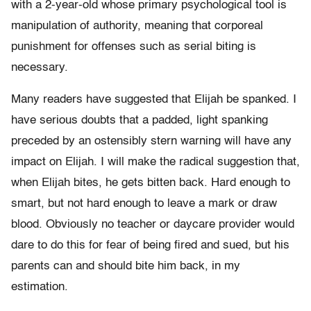
with a 2-year-old whose primary psychological tool is
manipulation of authority, meaning that corporeal
punishment for offenses such as serial biting is
necessary.
Many readers have suggested that Elijah be spanked. I
have serious doubts that a padded, light spanking
preceded by an ostensibly stern warning will have any
impact on Elijah. I will make the radical suggestion that,
when Elijah bites, he gets bitten back. Hard enough to
smart, but not hard enough to leave a mark or draw
blood. Obviously no teacher or daycare provider would
dare to do this for fear of being fired and sued, but his
parents can and should bite him back, in my
estimation.