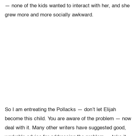
— none of the kids wanted to interact with her, and she
grew more and more socially awkward.
So I am entreating the Pollacks — don’t let Elijah
become this child. You are aware of the problem — now
deal with it. Many other writers have suggested good,