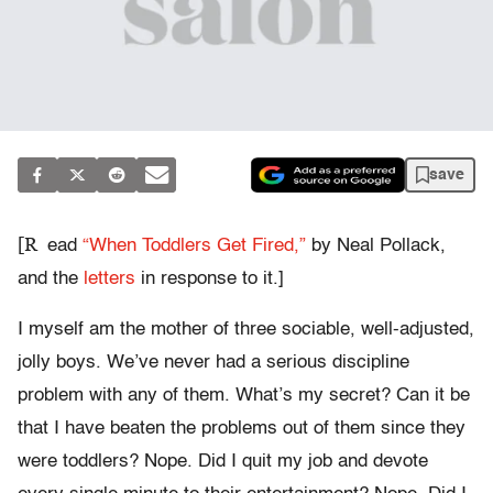
save
[R
ead
“When Toddlers Get Fired,”
by Neal Pollack,
and the
letters
in response to it.]
I myself am the mother of three sociable, well-adjusted,
jolly boys. We’ve never had a serious discipline
problem with any of them. What’s my secret? Can it be
that I have beaten the problems out of them since they
were toddlers? Nope. Did I quit my job and devote