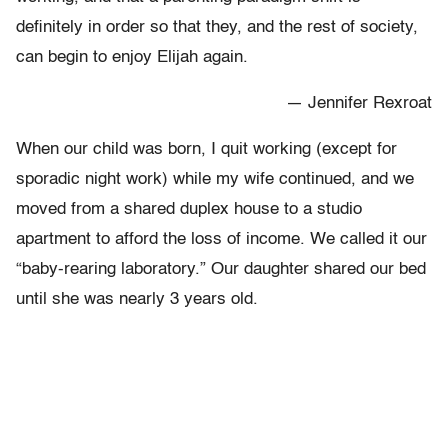
definitely in order so that they, and the rest of society,
can begin to enjoy Elijah again.
— Jennifer Rexroat
When our child was born, I quit working (except for
sporadic night work) while my wife continued, and we
moved from a shared duplex house to a studio
apartment to afford the loss of income. We called it our
“baby-rearing laboratory.” Our daughter shared our bed
until she was nearly 3 years old.