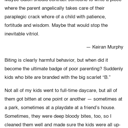
where the parent angelically takes care of their
paraplegic crack whore of a child with patience,
fortitude and wisdom. Maybe that would stop the
inevitable vitriol.
— Keiran Murphy
Biting is clearly harmful behavior, but when did it
become the ultimate badge of poor parenting? Suddenly
kids who bite are branded with the big scarlet “B.”
Not all of my kids went to full-time daycare, but all of
them got bitten at one point or another — sometimes at
a park, sometimes at a playdate at a friend’s house.
Sometimes, they were deep bloody bites, too, so I
cleaned them well and made sure the kids were all up-