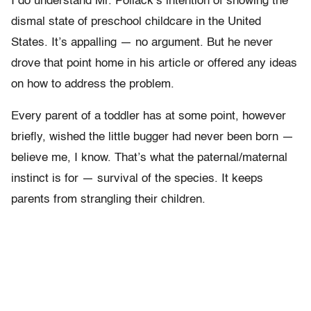
I do understand Mr. Pollack’s intention of showing the
dismal state of preschool childcare in the United
States. It’s appalling — no argument. But he never
drove that point home in his article or offered any ideas
on how to address the problem.
Every parent of a toddler has at some point, however
briefly, wished the little bugger had never been born —
believe me, I know. That’s what the paternal/maternal
instinct is for — survival of the species. It keeps
parents from strangling their children.