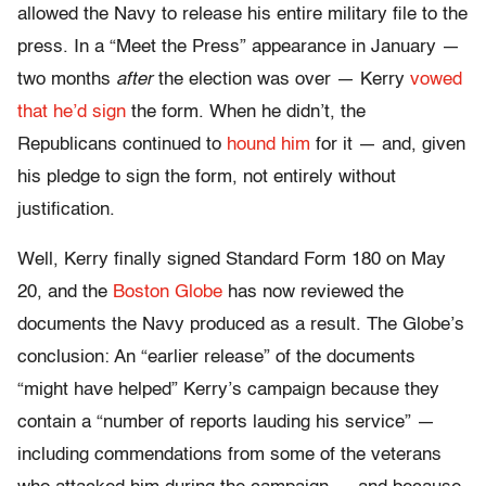
allowed the Navy to release his entire military file to the
press. In a “Meet the Press” appearance in January —
two months
after
the election was over — Kerry
vowed
that he’d sign
the form. When he didn’t, the
Republicans continued to
hound him
for it — and, given
his pledge to sign the form, not entirely without
justification.
Well, Kerry finally signed Standard Form 180 on May
20, and the
Boston Globe
has now reviewed the
documents the Navy produced as a result. The Globe’s
conclusion: An “earlier release” of the documents
“might have helped” Kerry’s campaign because they
contain a “number of reports lauding his service” —
including commendations from some of the veterans