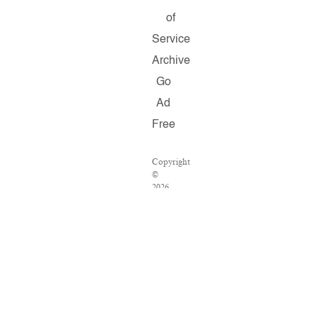
of
Service
Archive
Go
Ad
Free
Copyright
©
2026
Salon.com,
LLC.
Reproduction
of
material
from
any
Salon
pages
without