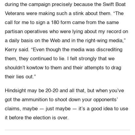
during the campaign precisely because the Swift Boat
Veterans were making such a stink about them. “The
call for me to sign a 180 form came from the same
partisan operatives who were lying about my record on
a daily basis on the Web and in the right-wing media,”
Kerry said. “Even though the media was discrediting
them, they continued to lie. I felt strongly that we
shouldn’t kowtow to them and their attempts to drag
their lies out.”
Hindsight may be 20-20 and all that, but when you’ve
got the ammunition to shoot down your opponents’
claims, maybe — just maybe — it’s a good idea to use
it before the election is over.