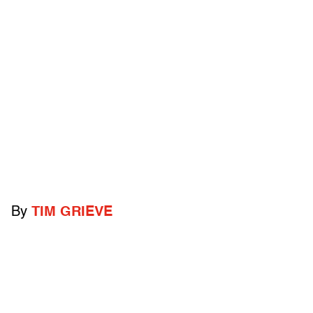
By
TIM GRIEVE