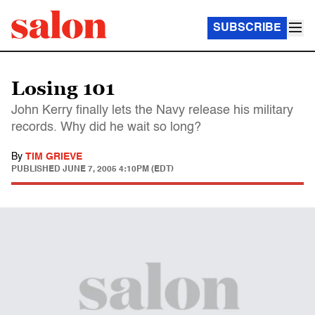
SUBSCRIBE
Losing 101
John Kerry finally lets the Navy release his military
records. Why did he wait so long?
By
TIM GRIEVE
PUBLISHED
JUNE 7, 2005 4:10PM (EDT)