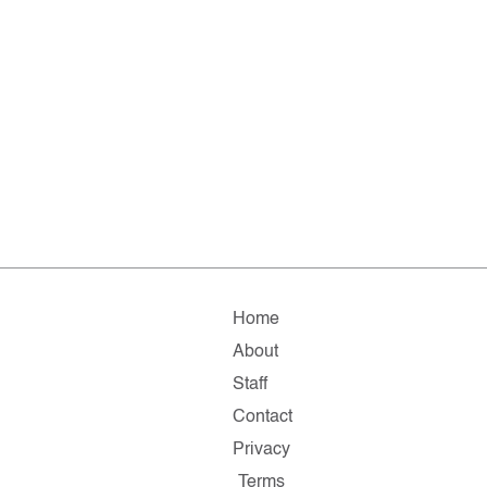
Home
About
Staff
Contact
Privacy
Terms