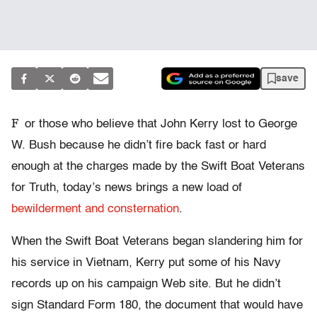
save
F
or those who believe that John Kerry lost to George
W. Bush because he didn’t fire back fast or hard
enough at the charges made by the Swift Boat Veterans
for Truth, today’s news brings a new load of
bewilderment and consternation
.
When the Swift Boat Veterans began slandering him for
his service in Vietnam, Kerry put some of his Navy
records up on his campaign Web site. But he didn’t
sign Standard Form 180, the document that would have