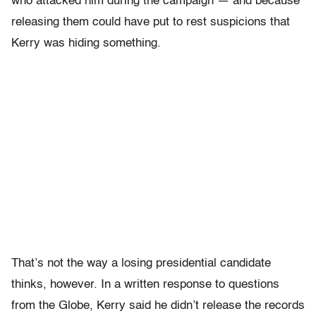
who attacked him during the campaign — and because
releasing them could have put to rest suspicions that
Kerry was hiding something.
That’s not the way a losing presidential candidate
thinks, however. In a written response to questions
from the Globe, Kerry said he didn’t release the records