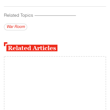
Related Topics
------------------------------------------
War Room
Related Articles