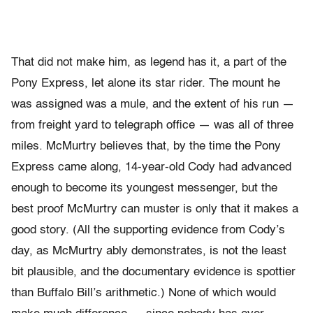
That did not make him, as legend has it, a part of the
Pony Express, let alone its star rider. The mount he
was assigned was a mule, and the extent of his run —
from freight yard to telegraph office — was all of three
miles. McMurtry believes that, by the time the Pony
Express came along, 14-year-old Cody had advanced
enough to become its youngest messenger, but the
best proof McMurtry can muster is only that it makes a
good story. (All the supporting evidence from Cody’s
day, as McMurtry ably demonstrates, is not the least
bit plausible, and the documentary evidence is spottier
than Buffalo Bill’s arithmetic.) None of which would