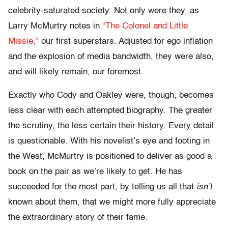
celebrity-saturated society. Not only were they, as
Larry McMurtry notes in
“The Colonel and Little
Missie,”
our first superstars. Adjusted for ego inflation
and the explosion of media bandwidth, they were also,
and will likely remain, our foremost.
Exactly who Cody and Oakley were, though, becomes
less clear with each attempted biography. The greater
the scrutiny, the less certain their history. Every detail
is questionable. With his novelist’s eye and footing in
the West, McMurtry is positioned to deliver as good a
book on the pair as we’re likely to get. He has
succeeded for the most part, by telling us all that
isn’t
known about them, that we might more fully appreciate
the extraordinary story of their fame.