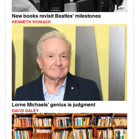
New books revisit Beatles' milestones
KENNETH WOMACK
Lorne Michaels' genius is judgment
DAVID DALEY