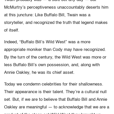
McMurtry’s perceptiveness unaccountably deserts him
at this juncture: Like Buffalo Bill, Twain was a
storyteller, and recognized the truth that legend makes
of itself.
Indeed, “Buffalo Bill’s Wild West” was a more
appropriate moniker than Cody may have recognized.
By the turn of the century, the Wild West was more or
less Buffalo Bill’s own possession, and, along with
Annie Oakley, he was its chief asset.
Today we condemn celebrities for their shallowness.
Their appearance is their talent. They’re a cultural null
set. But, if we are to believe that Buffalo Bill and Annie
Oakley are meaningful — to acknowledge that we are a