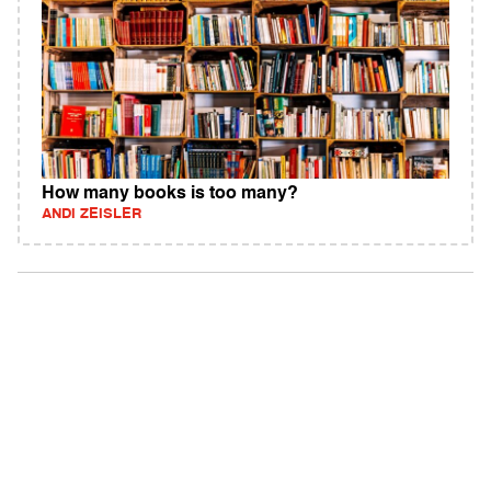
How many books is too many?
ANDI ZEISLER