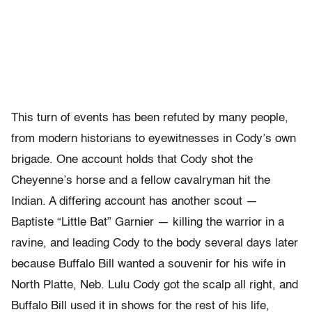
This turn of events has been refuted by many people,
from modern historians to eyewitnesses in Cody’s own
brigade. One account holds that Cody shot the
Cheyenne’s horse and a fellow cavalryman hit the
Indian. A differing account has another scout —
Baptiste “Little Bat” Garnier — killing the warrior in a
ravine, and leading Cody to the body several days later
because Buffalo Bill wanted a souvenir for his wife in
North Platte, Neb. Lulu Cody got the scalp all right, and
Buffalo Bill used it in shows for the rest of his life,