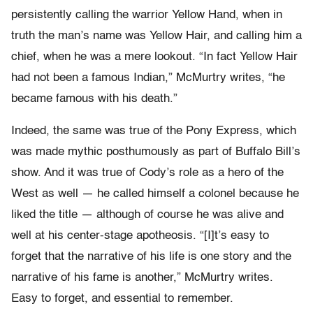
persistently calling the warrior Yellow Hand, when in
truth the man’s name was Yellow Hair, and calling him a
chief, when he was a mere lookout. “In fact Yellow Hair
had not been a famous Indian,” McMurtry writes, “he
became famous with his death.”
Indeed, the same was true of the Pony Express, which
was made mythic posthumously as part of Buffalo Bill’s
show. And it was true of Cody’s role as a hero of the
West as well — he called himself a colonel because he
liked the title — although of course he was alive and
well at his center-stage apotheosis. “[I]t’s easy to
forget that the narrative of his life is one story and the
narrative of his fame is another,” McMurtry writes.
Easy to forget, and essential to remember.