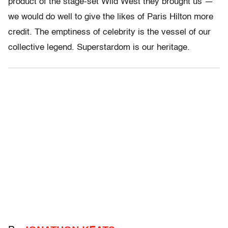
product of the stage-set Wild West they brought us —
we would do well to give the likes of Paris Hilton more
credit. The emptiness of celebrity is the vessel of our
collective legend. Superstardom is our heritage.