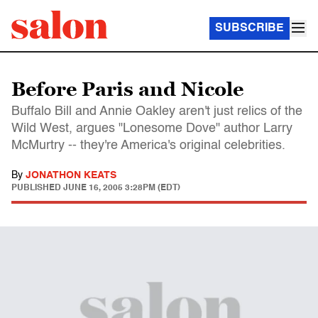
SUBSCRIBE
Before Paris and Nicole
Buffalo Bill and Annie Oakley aren't just relics of the
Wild West, argues "Lonesome Dove" author Larry
McMurtry -- they're America's original celebrities.
By
JONATHON KEATS
PUBLISHED
JUNE 16, 2005 3:28PM (EDT)