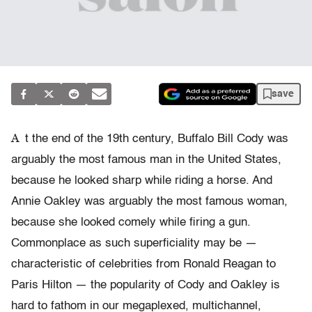
save
A
t the end of the 19th century, Buffalo Bill Cody was
arguably the most famous man in the United States,
because he looked sharp while riding a horse. And
Annie Oakley was arguably the most famous woman,
because she looked comely while firing a gun.
Commonplace as such superficiality may be —
characteristic of celebrities from Ronald Reagan to
Paris Hilton — the popularity of Cody and Oakley is
hard to fathom in our megaplexed, multichannel,