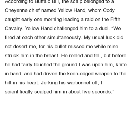
According to Buffalo Bill, the scalp belonged to a
Cheyenne chief named Yellow Hand, whom Cody
caught early one morning leading a raid on the Fifth
Cavalry. Yellow Hand challenged him to a duel. “We
fired at each other simultaneously. My usual luck did
not desert me, for his bullet missed me while mine
struck him in the breast. He reeled and fell, but before
he had fairly touched the ground I was upon him, knife
in hand, and had driven the keen-edged weapon to the
hilt in his heart. Jerking his warbonnet off, I
scientifically scalped him in about five seconds.”