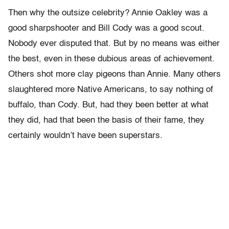
Then why the outsize celebrity? Annie Oakley was a
good sharpshooter and Bill Cody was a good scout.
Nobody ever disputed that. But by no means was either
the best, even in these dubious areas of achievement.
Others shot more clay pigeons than Annie. Many others
slaughtered more Native Americans, to say nothing of
buffalo, than Cody. But, had they been better at what
they did, had that been the basis of their fame, they
certainly wouldn’t have been superstars.