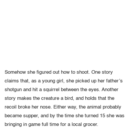
Somehow she figured out how to shoot. One story
claims that, as a young girl, she picked up her father’s
shotgun and hit a squirrel between the eyes. Another
story makes the creature a bird, and holds that the
recoil broke her nose. Either way, the animal probably
became supper, and by the time she turned 15 she was
bringing in game full time for a local grocer.