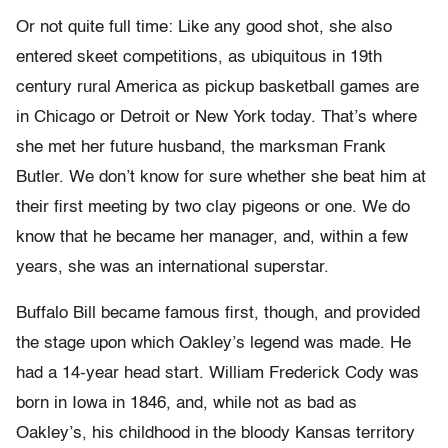
Or not quite full time: Like any good shot, she also
entered skeet competitions, as ubiquitous in 19th
century rural America as pickup basketball games are
in Chicago or Detroit or New York today. That’s where
she met her future husband, the marksman Frank
Butler. We don’t know for sure whether she beat him at
their first meeting by two clay pigeons or one. We do
know that he became her manager, and, within a few
years, she was an international superstar.
Buffalo Bill became famous first, though, and provided
the stage upon which Oakley’s legend was made. He
had a 14-year head start. William Frederick Cody was
born in Iowa in 1846, and, while not as bad as
Oakley’s, his childhood in the bloody Kansas territory