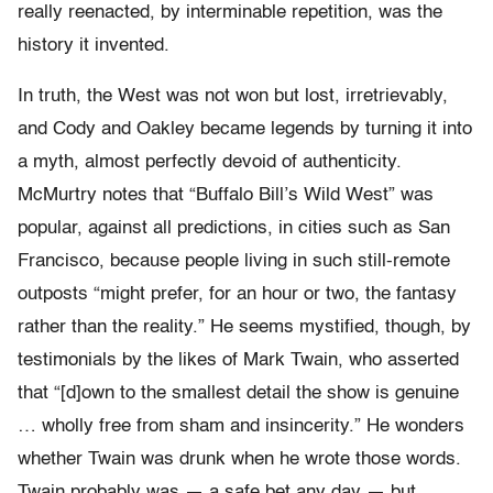
really reenacted, by interminable repetition, was the
history it invented.
In truth, the West was not won but lost, irretrievably,
and Cody and Oakley became legends by turning it into
a myth, almost perfectly devoid of authenticity.
McMurtry notes that “Buffalo Bill’s Wild West” was
popular, against all predictions, in cities such as San
Francisco, because people living in such still-remote
outposts “might prefer, for an hour or two, the fantasy
rather than the reality.” He seems mystified, though, by
testimonials by the likes of Mark Twain, who asserted
that “[d]own to the smallest detail the show is genuine
… wholly free from sham and insincerity.” He wonders
whether Twain was drunk when he wrote those words.
Twain probably was — a safe bet any day — but