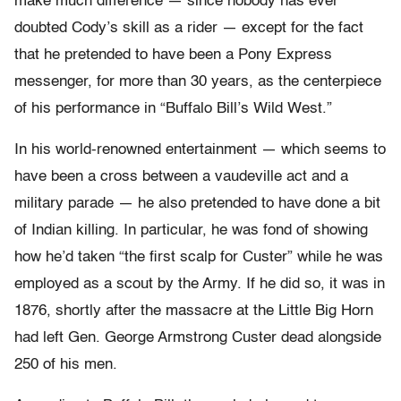
make much difference — since nobody has ever
doubted Cody’s skill as a rider — except for the fact
that he pretended to have been a Pony Express
messenger, for more than 30 years, as the centerpiece
of his performance in “Buffalo Bill’s Wild West.”
In his world-renowned entertainment — which seems to
have been a cross between a vaudeville act and a
military parade — he also pretended to have done a bit
of Indian killing. In particular, he was fond of showing
how he’d taken “the first scalp for Custer” while he was
employed as a scout by the Army. If he did so, it was in
1876, shortly after the massacre at the Little Big Horn
had left Gen. George Armstrong Custer dead alongside
250 of his men.