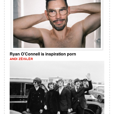
Ryan O’Connell is inspiration porn
ANDI ZEISLER