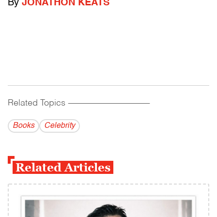
By
JONATHON KEATS
Related Topics
------------------------------------------
Books
Celebrity
Related Articles