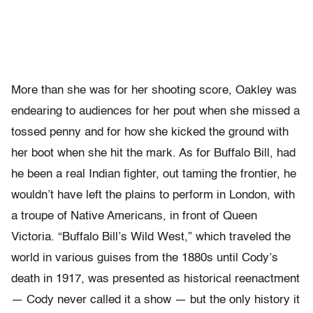
More than she was for her shooting score, Oakley was
endearing to audiences for her pout when she missed a
tossed penny and for how she kicked the ground with
her boot when she hit the mark. As for Buffalo Bill, had
he been a real Indian fighter, out taming the frontier, he
wouldn’t have left the plains to perform in London, with
a troupe of Native Americans, in front of Queen
Victoria. “Buffalo Bill’s Wild West,” which traveled the
world in various guises from the 1880s until Cody’s
death in 1917, was presented as historical reenactment
— Cody never called it a show — but the only history it