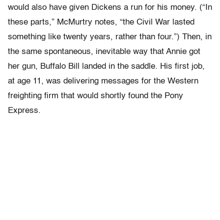
would also have given Dickens a run for his money. (“In
these parts,” McMurtry notes, “the Civil War lasted
something like twenty years, rather than four.”) Then, in
the same spontaneous, inevitable way that Annie got
her gun, Buffalo Bill landed in the saddle. His first job,
at age 11, was delivering messages for the Western
freighting firm that would shortly found the Pony
Express.