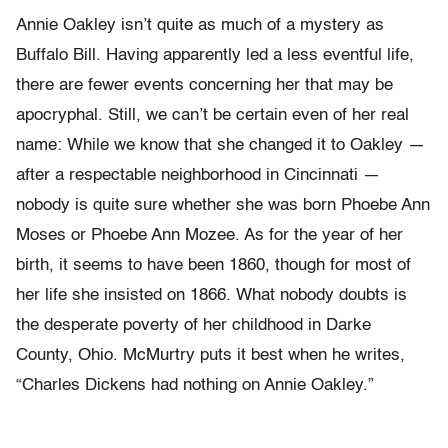
Annie Oakley isn’t quite as much of a mystery as
Buffalo Bill. Having apparently led a less eventful life,
there are fewer events concerning her that may be
apocryphal. Still, we can’t be certain even of her real
name: While we know that she changed it to Oakley —
after a respectable neighborhood in Cincinnati —
nobody is quite sure whether she was born Phoebe Ann
Moses or Phoebe Ann Mozee. As for the year of her
birth, it seems to have been 1860, though for most of
her life she insisted on 1866. What nobody doubts is
the desperate poverty of her childhood in Darke
County, Ohio. McMurtry puts it best when he writes,
“Charles Dickens had nothing on Annie Oakley.”