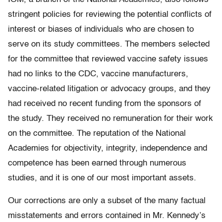
stringent policies for reviewing the potential conflicts of
interest or biases of individuals who are chosen to
serve on its study committees. The members selected
for the committee that reviewed vaccine safety issues
had no links to the CDC, vaccine manufacturers,
vaccine-related litigation or advocacy groups, and they
had received no recent funding from the sponsors of
the study. They received no remuneration for their work
on the committee. The reputation of the National
Academies for objectivity, integrity, independence and
competence has been earned through numerous
studies, and it is one of our most important assets.
Our corrections are only a subset of the many factual
misstatements and errors contained in Mr. Kennedy’s