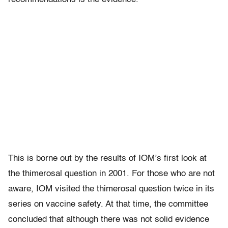
This is borne out by the results of IOM’s first look at
the thimerosal question in 2001. For those who are not
aware, IOM visited the thimerosal question twice in its
series on vaccine safety. At that time, the committee
concluded that although there was not solid evidence