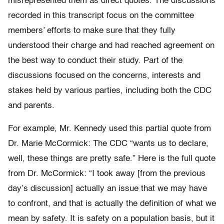
misrepresented them as direct quotes. The discussions
recorded in this transcript focus on the committee
members’ efforts to make sure that they fully
understood their charge and had reached agreement on
the best way to conduct their study. Part of the
discussions focused on the concerns, interests and
stakes held by various parties, including both the CDC
and parents.
For example, Mr. Kennedy used this partial quote from
Dr. Marie McCormick: The CDC “wants us to declare,
well, these things are pretty safe.” Here is the full quote
from Dr. McCormick: “I took away [from the previous
day’s discussion] actually an issue that we may have
to confront, and that is actually the definition of what we
mean by safety. It is safety on a population basis, but it