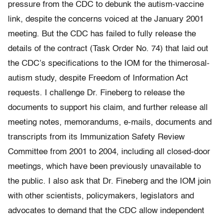
pressure from the CDC to debunk the autism-vaccine
link, despite the concerns voiced at the January 2001
meeting. But the CDC has failed to fully release the
details of the contract (Task Order No. 74) that laid out
the CDC’s specifications to the IOM for the thimerosal-
autism study, despite Freedom of Information Act
requests. I challenge Dr. Fineberg to release the
documents to support his claim, and further release all
meeting notes, memorandums, e-mails, documents and
transcripts from its Immunization Safety Review
Committee from 2001 to 2004, including all closed-door
meetings, which have been previously unavailable to
the public. I also ask that Dr. Fineberg and the IOM join
with other scientists, policymakers, legislators and
advocates to demand that the CDC allow independent