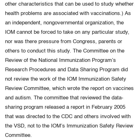
other characteristics that can be used to study whether
health problems are associated with vaccinations.) As
an independent, nongovernmental organization, the
IOM cannot be forced to take on any particular study,
nor was there pressure from Congress, parents or
others to conduct this study. The Committee on the
Review of the National Immunization Program’s
Research Procedures and Data Sharing Program did
not review the work of the IOM Immunization Safety
Review Committee, which wrote the report on vaccines
and autism. The committee that reviewed the data-
sharing program released a report in February 2005
that was directed to the CDC and others involved with
the VSD, not to the IOM’s Immunization Safety Review
Committee.