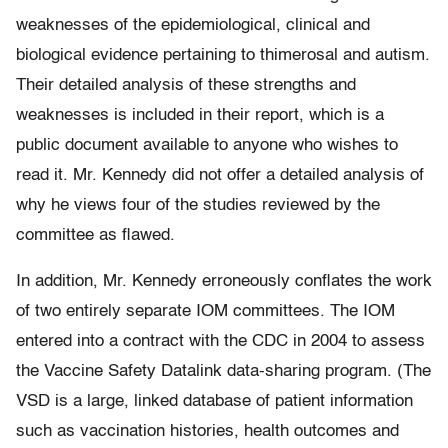
weaknesses of the epidemiological, clinical and
biological evidence pertaining to thimerosal and autism.
Their detailed analysis of these strengths and
weaknesses is included in their report, which is a
public document available to anyone who wishes to
read it. Mr. Kennedy did not offer a detailed analysis of
why he views four of the studies reviewed by the
committee as flawed.
In addition, Mr. Kennedy erroneously conflates the work
of two entirely separate IOM committees. The IOM
entered into a contract with the CDC in 2004 to assess
the Vaccine Safety Datalink data-sharing program. (The
VSD is a large, linked database of patient information
such as vaccination histories, health outcomes and