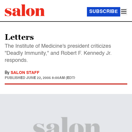
SUBSCRIBE
Letters
The Institute of Medicine's president criticizes
"Deadly Immunity," and Robert F. Kennedy Jr.
responds.
By
SALON STAFF
PUBLISHED
JUNE 22, 2005 8:00AM (EDT)