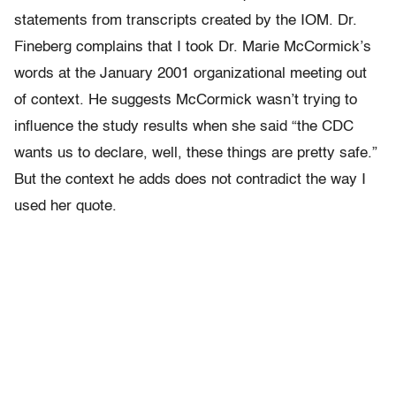
statements from transcripts created by the IOM. Dr.
Fineberg complains that I took Dr. Marie McCormick’s
words at the January 2001 organizational meeting out
of context. He suggests McCormick wasn’t trying to
influence the study results when she said “the CDC
wants us to declare, well, these things are pretty safe.”
But the context he adds does not contradict the way I
used her quote.