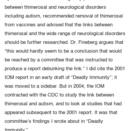
between thimerosal and neurological disorders
including autism, recommended removal of thimerosal
from vaccines and advised that the links between
thimerosal and the wide range of neurological disorders
should be further researched. Dr. Fineberg argues that
“this would hardly seem to be a conclusion that would
be reached by a committee that was instructed to
produce a report debunking the link.” I did cite the 2001
IOM report in an early draft of “Deadly Immunity”; it
was moved to a sidebar. But in 2004, the IOM
contracted with the CDC to study the link between
thimerosal and autism, and to look at studies that had
appeared subsequent to the 2001 report. It was that
committee’s findings I wrote about in “Deadly
Immunity.”