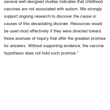
several well-designed studies indicates that childhood
vaccines are not associated with autism. We strongly
support ongoing research to discover the cause or
causes of this devastating disorder. Resources would
be used most effectively if they were directed toward
those avenues of inquiry that offer the greatest promise
for answers. Without supporting evidence, the vaccine
hypothesis does not hold such promise.”