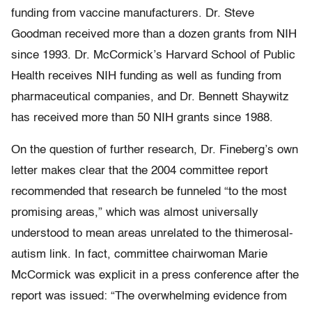
funding from vaccine manufacturers. Dr. Steve
Goodman received more than a dozen grants from NIH
since 1993. Dr. McCormick’s Harvard School of Public
Health receives NIH funding as well as funding from
pharmaceutical companies, and Dr. Bennett Shaywitz
has received more than 50 NIH grants since 1988.
On the question of further research, Dr. Fineberg’s own
letter makes clear that the 2004 committee report
recommended that research be funneled “to the most
promising areas,” which was almost universally
understood to mean areas unrelated to the thimerosal-
autism link. In fact, committee chairwoman Marie
McCormick was explicit in a press conference after the
report was issued: “The overwhelming evidence from