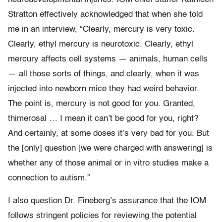
Stratton effectively acknowledged that when she told
me in an interview, “Clearly, mercury is very toxic.
Clearly, ethyl mercury is neurotoxic. Clearly, ethyl
mercury affects cell systems — animals, human cells
— all those sorts of things, and clearly, when it was
injected into newborn mice they had weird behavior.
The point is, mercury is not good for you. Granted,
thimerosal … I mean it can’t be good for you, right?
And certainly, at some doses it’s very bad for you. But
the [only] question [we were charged with answering] is
whether any of those animal or in vitro studies make a
connection to autism.”
I also question Dr. Fineberg’s assurance that the IOM
follows stringent policies for reviewing the potential