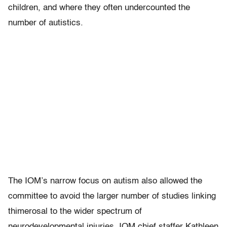
children, and where they often undercounted the
number of autistics.
The IOM’s narrow focus on autism also allowed the
committee to avoid the larger number of studies linking
thimerosal to the wider spectrum of
neurodevelopmental injuries. IOM chief staffer Kathleen