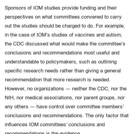
Sponsors of IOM studies provide funding and their
perspectives on what committees convened to carry
out the studies should be charged to do. For example,
in the case of IOM’s studies of vaccines and autism,
the CDC discussed what would make the committee’s
conclusions and recommendations most useful and
understandable to policymakers, such as outlining
specific research needs rather than giving a general
recommendation that more research is needed.
However, no organizations — neither the CDC, nor the
NIH, nor medical associations, nor parent groups, nor
any others — have control over committee members’
conclusions and recommendations. The only factor that
influences IOM committees’ conclusions and
recommendations is the evidence.