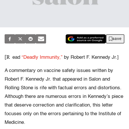
save
[R
ead
“Deadly Immunity,”
by Robert F. Kennedy Jr.]
A commentary on vaccine safety issues written by
Robert F. Kennedy Jr. that appeared in Salon and
Rolling Stone is rife with factual errors and distortions.
Although there are numerous errors in Kennedy’s piece
that deserve correction and clarification, this letter
focuses only on the errors pertaining to the Institute of
Medicine.