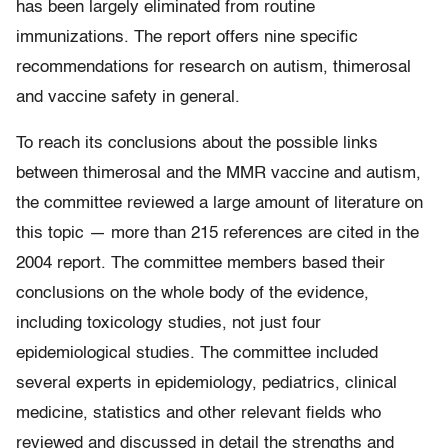
has been largely eliminated from routine
immunizations. The report offers nine specific
recommendations for research on autism, thimerosal
and vaccine safety in general.
To reach its conclusions about the possible links
between thimerosal and the MMR vaccine and autism,
the committee reviewed a large amount of literature on
this topic — more than 215 references are cited in the
2004 report. The committee members based their
conclusions on the whole body of the evidence,
including toxicology studies, not just four
epidemiological studies. The committee included
several experts in epidemiology, pediatrics, clinical
medicine, statistics and other relevant fields who
reviewed and discussed in detail the strengths and