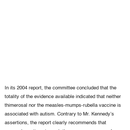
In its 2004 report, the committee concluded that the
totality of the evidence available indicated that neither
thimerosal nor the measles-mumps-rubella vaccine is
associated with autism. Contrary to Mr. Kennedy’s
assertions, the report clearly recommends that