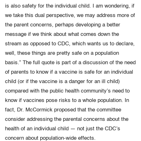
is also safety for the individual child. I am wondering, if
we take this dual perspective, we may address more of
the parent concerns, perhaps developing a better
message if we think about what comes down the
stream as opposed to CDC, which wants us to declare,
well, these things are pretty safe on a population
basis.” The full quote is part of a discussion of the need
of parents to know if a vaccine is safe for an individual
child (or if the vaccine is a danger for an ill child)
compared with the public health community’s need to
know if vaccines pose risks to a whole population. In
fact, Dr. McCormick proposed that the committee
consider addressing the parental concerns about the
health of an individual child — not just the CDC’s
concern about population-wide effects.