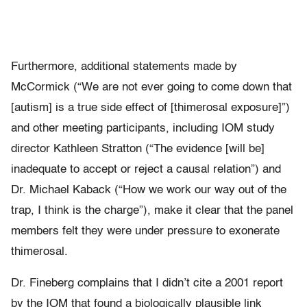
Furthermore, additional statements made by
McCormick (“We are not ever going to come down that
[autism] is a true side effect of [thimerosal exposure]”)
and other meeting participants, including IOM study
director Kathleen Stratton (“The evidence [will be]
inadequate to accept or reject a causal relation”) and
Dr. Michael Kaback (“How we work our way out of the
trap, I think is the charge”), make it clear that the panel
members felt they were under pressure to exonerate
thimerosal.
Dr. Fineberg complains that I didn’t cite a 2001 report
by the IOM that found a biologically plausible link