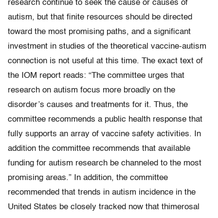
research continue to seek the cause or causes of
autism, but that finite resources should be directed
toward the most promising paths, and a significant
investment in studies of the theoretical vaccine-autism
connection is not useful at this time. The exact text of
the IOM report reads: “The committee urges that
research on autism focus more broadly on the
disorder’s causes and treatments for it. Thus, the
committee recommends a public health response that
fully supports an array of vaccine safety activities. In
addition the committee recommends that available
funding for autism research be channeled to the most
promising areas.” In addition, the committee
recommended that trends in autism incidence in the
United States be closely tracked now that thimerosal