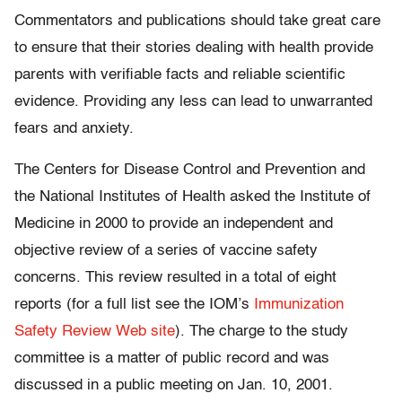
Commentators and publications should take great care
to ensure that their stories dealing with health provide
parents with verifiable facts and reliable scientific
evidence. Providing any less can lead to unwarranted
fears and anxiety.
The Centers for Disease Control and Prevention and
the National Institutes of Health asked the Institute of
Medicine in 2000 to provide an independent and
objective review of a series of vaccine safety
concerns. This review resulted in a total of eight
reports (for a full list see the IOM’s
Immunization
Safety Review Web site
). The charge to the study
committee is a matter of public record and was
discussed in a public meeting on Jan. 10, 2001.