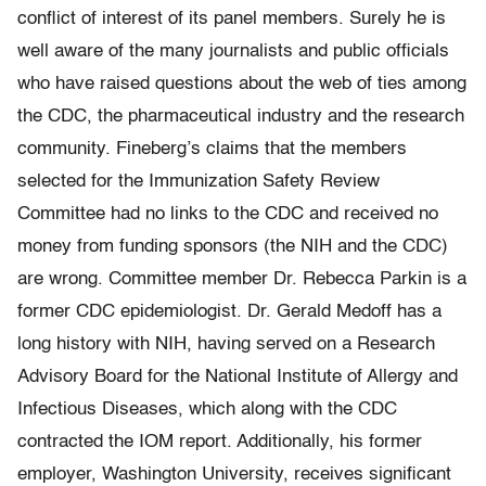
conflict of interest of its panel members. Surely he is
well aware of the many journalists and public officials
who have raised questions about the web of ties among
the CDC, the pharmaceutical industry and the research
community. Fineberg’s claims that the members
selected for the Immunization Safety Review
Committee had no links to the CDC and received no
money from funding sponsors (the NIH and the CDC)
are wrong. Committee member Dr. Rebecca Parkin is a
former CDC epidemiologist. Dr. Gerald Medoff has a
long history with NIH, having served on a Research
Advisory Board for the National Institute of Allergy and
Infectious Diseases, which along with the CDC
contracted the IOM report. Additionally, his former
employer, Washington University, receives significant