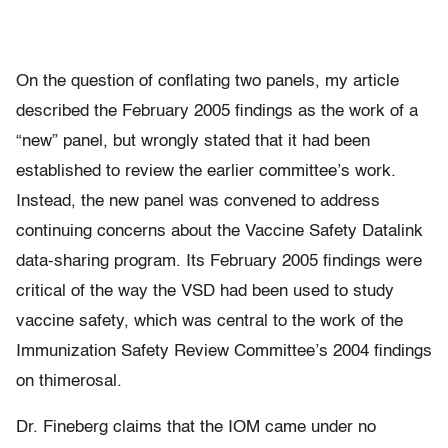
On the question of conflating two panels, my article
described the February 2005 findings as the work of a
“new” panel, but wrongly stated that it had been
established to review the earlier committee’s work.
Instead, the new panel was convened to address
continuing concerns about the Vaccine Safety Datalink
data-sharing program. Its February 2005 findings were
critical of the way the VSD had been used to study
vaccine safety, which was central to the work of the
Immunization Safety Review Committee’s 2004 findings
on thimerosal.
Dr. Fineberg claims that the IOM came under no