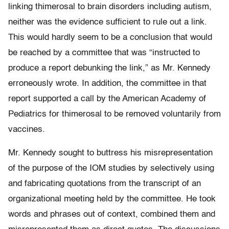
linking thimerosal to brain disorders including autism,
neither was the evidence sufficient to rule out a link.
This would hardly seem to be a conclusion that would
be reached by a committee that was “instructed to
produce a report debunking the link,” as Mr. Kennedy
erroneously wrote. In addition, the committee in that
report supported a call by the American Academy of
Pediatrics for thimerosal to be removed voluntarily from
vaccines.
Mr. Kennedy sought to buttress his misrepresentation
of the purpose of the IOM studies by selectively using
and fabricating quotations from the transcript of an
organizational meeting held by the committee. He took
words and phrases out of context, combined them and