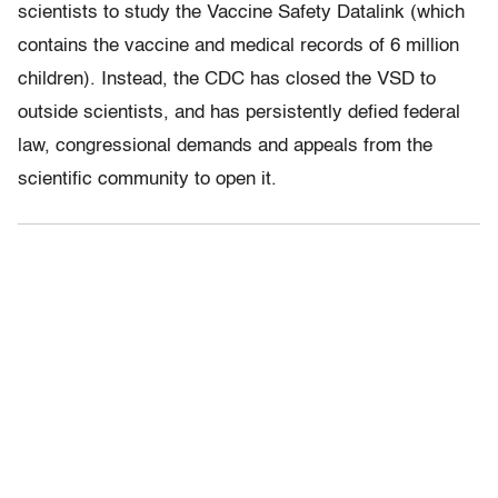
scientists to study the Vaccine Safety Datalink (which
contains the vaccine and medical records of 6 million
children). Instead, the CDC has closed the VSD to
outside scientists, and has persistently defied federal
law, congressional demands and appeals from the
scientific community to open it.