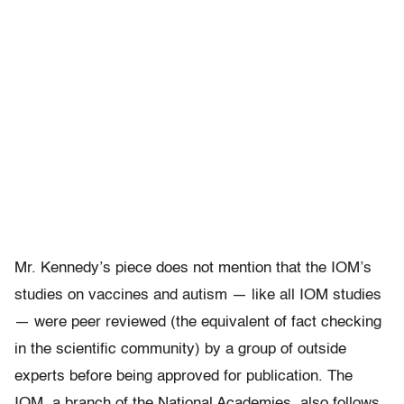
Mr. Kennedy’s piece does not mention that the IOM’s
studies on vaccines and autism — like all IOM studies
— were peer reviewed (the equivalent of fact checking
in the scientific community) by a group of outside
experts before being approved for publication. The
IOM, a branch of the National Academies, also follows