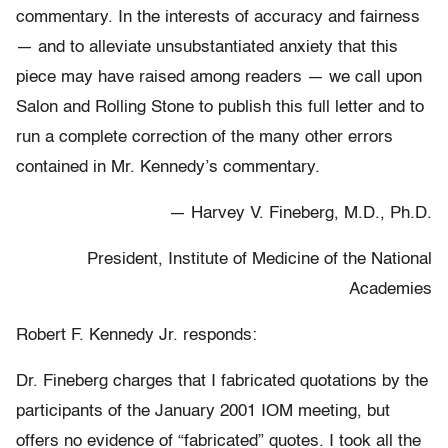
commentary. In the interests of accuracy and fairness
— and to alleviate unsubstantiated anxiety that this
piece may have raised among readers — we call upon
Salon and Rolling Stone to publish this full letter and to
run a complete correction of the many other errors
contained in Mr. Kennedy’s commentary.
— Harvey V. Fineberg, M.D., Ph.D.
President, Institute of Medicine of the National
Academies
Robert F. Kennedy Jr. responds:
Dr. Fineberg charges that I fabricated quotations by the
participants of the January 2001 IOM meeting, but
offers no evidence of “fabricated” quotes. I took all the