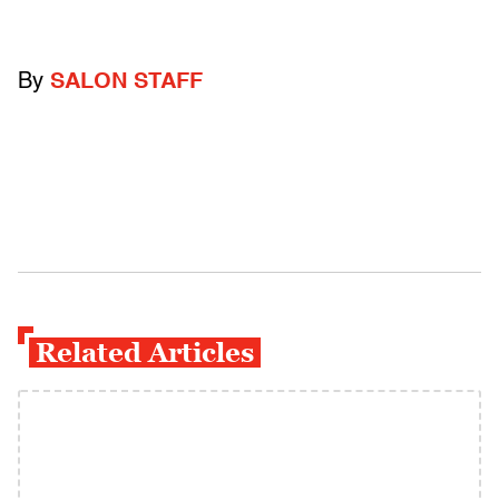
By
SALON STAFF
Related Articles