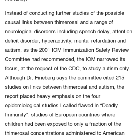
Instead of conducting further studies of the possible
causal links between thimerosal and a range of
neurological disorders including speech delay, attention
deficit disorder, hyperactivity, mental retardation and
autism, as the 2001 IOM Immunization Safety Review
Committee had recommended, the IOM narrowed its
focus, at the request of the CDC, to study autism only.
Although Dr. Fineberg says the committee cited 215
studies on links between thimerosal and autism, the
report placed heavy emphasis on the four
epidemiological studies I called flawed in “Deadly
Immunity”: studies of European countries where
children had been exposed to only a fraction of the
thimerosal concentrations administered to American