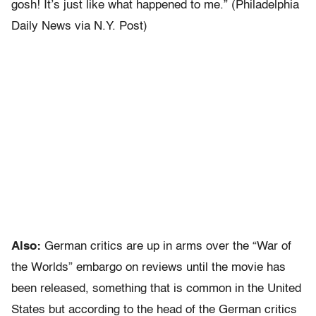
gosh! It’s just like what happened to me.” (Philadelphia
Daily News via N.Y. Post)
Also:
German critics are up in arms over the “War of
the Worlds” embargo on reviews until the movie has
been released, something that is common in the United
States but according to the head of the German critics