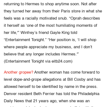
returning to Hermes to shop anytime soon. Not after
they turned her away from their Paris store in what she
feels was a racially motivated snub. “Oprah describes
it herself as ‘one of the most humiliating moments of
her life,'” Winfrey’s friend Gayle King told
“Entertainment Tonight.” “Her position is, ‘I will shop
where people appreciate my business, and I don’t
believe that any longer includes Hermes.'”
(Entertainment Tonight via eitb24.com)
Another gropee?
Another woman has come forward to
level dope-and-grope allegations at Bill Cosby and has
allowed herself to be identified by name in the press.
Denver resident Beth Ferrier has told the Philadelphia
Daily News that 21 years ago, when she was an