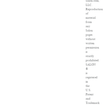
Salon.com,
LLC.
Reproduction
of
material
from
any
Salon
pages
without
written
permission
is
strictly
prohibited.
SALON
®
is
registered
in
the
U.S.
Patent
and
Trademark