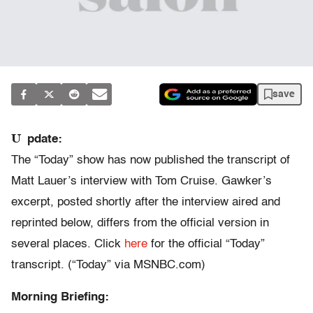
save
U
pdate:
The “Today” show has now published the transcript of
Matt Lauer’s interview with Tom Cruise. Gawker’s
excerpt, posted shortly after the interview aired and
reprinted below, differs from the official version in
several places. Click
here
for the official “Today”
transcript. (“Today” via MSNBC.com)
Morning Briefing: