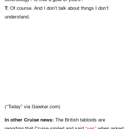
T:
Of course. And I don’t talk about things I don’t
understand.
(“Today” via Gawker.com)
In other Cruise news:
The British tabloids are
reporting that Cruise smiled and said
“yes”
when asked