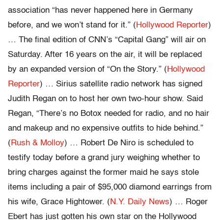
association “has never happened here in Germany
before, and we won’t stand for it.” (
Hollywood Reporter
)
… The final edition of CNN’s “Capital Gang” will air on
Saturday. After 16 years on the air, it will be replaced
by an expanded version of “On the Story.” (
Hollywood
Reporter
) … Sirius satellite radio network has signed
Judith Regan on to host her own two-hour show. Said
Regan, “There’s no Botox needed for radio, and no hair
and makeup and no expensive outfits to hide behind.”
(
Rush & Molloy
) … Robert De Niro is scheduled to
testify today before a grand jury weighing whether to
bring charges against the former maid he says stole
items including a pair of $95,000 diamond earrings from
his wife, Grace Hightower. (
N.Y. Daily News
) … Roger
Ebert has just gotten his own star on the Hollywood