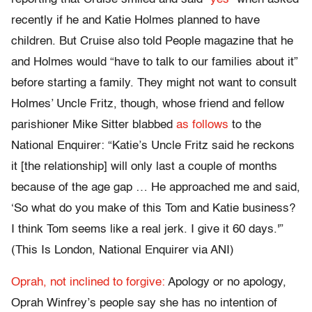
recently if he and Katie Holmes planned to have
children. But Cruise also told People magazine that he
and Holmes would “have to talk to our families about it”
before starting a family. They might not want to consult
Holmes’ Uncle Fritz, though, whose friend and fellow
parishioner Mike Sitter blabbed
as follows
to the
National Enquirer: “Katie’s Uncle Fritz said he reckons
it [the relationship] will only last a couple of months
because of the age gap … He approached me and said,
‘So what do you make of this Tom and Katie business?
I think Tom seems like a real jerk. I give it 60 days.'”
(This Is London, National Enquirer via ANI)
Oprah, not inclined to forgive:
Apology or no apology,
Oprah Winfrey’s people say she has no intention of