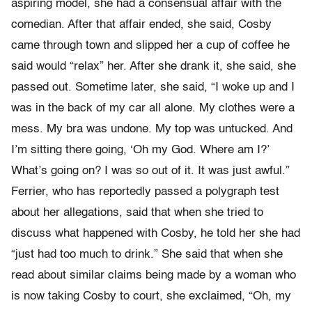
aspiring model, she had a consensual affair with the
comedian. After that affair ended, she said, Cosby
came through town and slipped her a cup of coffee he
said would “relax” her. After she drank it, she said, she
passed out. Sometime later, she said, “I woke up and I
was in the back of my car all alone. My clothes were a
mess. My bra was undone. My top was untucked. And
I’m sitting there going, ‘Oh my God. Where am I?’
What’s going on? I was so out of it. It was just awful.”
Ferrier, who has reportedly passed a polygraph test
about her allegations, said that when she tried to
discuss what happened with Cosby, he told her she had
“just had too much to drink.” She said that when she
read about similar claims being made by a woman who
is now taking Cosby to court, she exclaimed, “Oh, my