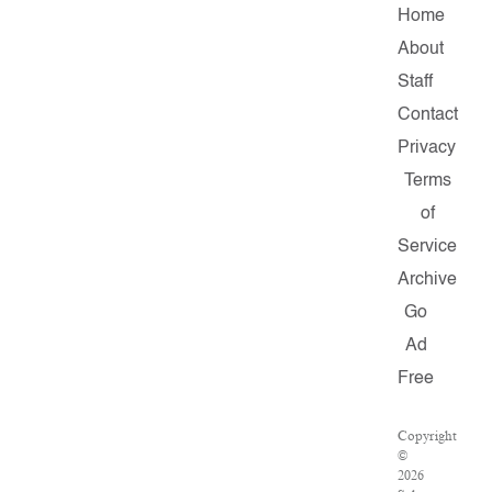
Home
About
Staff
Contact
Privacy
Terms
of
Service
Archive
Go
Ad
Free
Copyright
©
2026