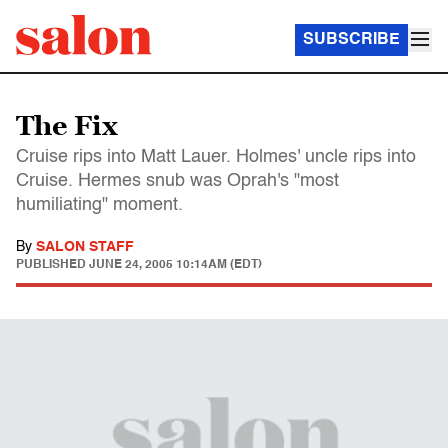
SUBSCRIBE
The Fix
Cruise rips into Matt Lauer. Holmes' uncle rips into
Cruise. Hermes snub was Oprah's "most
humiliating" moment.
By
SALON STAFF
PUBLISHED
JUNE 24, 2005 10:14AM (EDT)