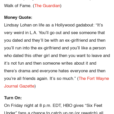
Walk of Fame. (
The Guardian
)
Money Quote:
Lindsay Lohan on life as a Hollywood gadabout: “It’s
very weird in L.A. You’ll go out and see someone that
you dated and they’ll be with an ex-girlfriend and then
you’ll run into the ex-girlfriend and you’ll like a person
who dated this other girl and then you want to leave and
it’s not fun and then someone writes about it and
there’s drama and everyone hates everyone and then
you’re all friends again. It’s so much.” (
The Fort Wayne
Journal Gazette
)
Turn On:
On Friday night at 8 p.m. EDT, HBO gives “Six Feet
Under” fans a chance to catch up on (or rewatch) all