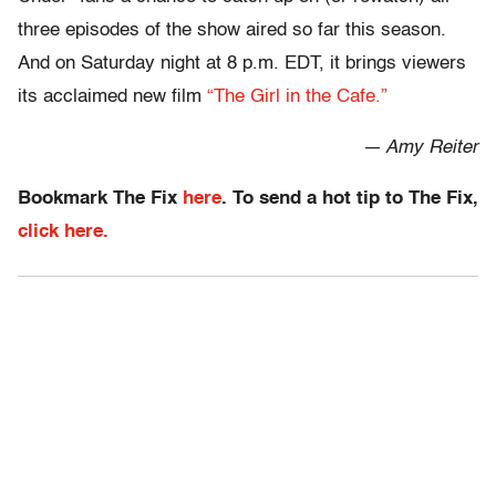
three episodes of the show aired so far this season.
And on Saturday night at 8 p.m. EDT, it brings viewers
its acclaimed new film
“The Girl in the Cafe.”
— Amy Reiter
Bookmark The Fix
here
. To send a hot tip to The Fix,
click here.