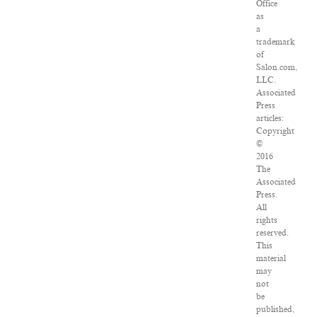
Office
as
a
trademark
of
Salon.com,
LLC.
Associated
Press
articles:
Copyright
©
2016
The
Associated
Press.
All
rights
reserved.
This
material
may
not
be
published,