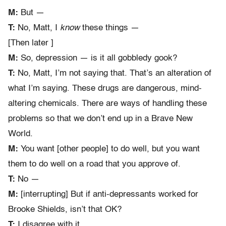
M:
But —
T:
No, Matt, I
know
these things —
[Then later ]
M:
So, depression — is it all gobbledy gook?
T:
No, Matt, I’m not saying that. That’s an alteration of
what I’m saying. These drugs are dangerous, mind-
altering chemicals. There are ways of handling these
problems so that we don’t end up in a Brave New
World.
M:
You want [other people] to do well, but you want
them to do well on a road that you approve of.
T:
No —
M:
[interrupting] But if anti-depressants worked for
Brooke Shields, isn’t that OK?
T:
I disagree with it.