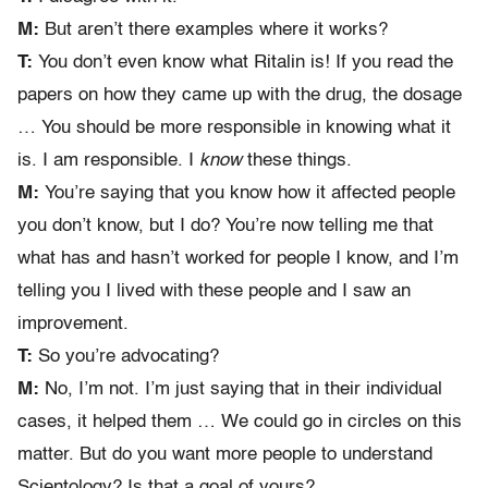
M:
But aren’t there examples where it works?
T:
You don’t even know what Ritalin is! If you read the
papers on how they came up with the drug, the dosage
… You should be more responsible in knowing what it
is. I am responsible. I
know
these things.
M:
You’re saying that you know how it affected people
you don’t know, but I do? You’re now telling me that
what has and hasn’t worked for people I know, and I’m
telling you I lived with these people and I saw an
improvement.
T:
So you’re advocating?
M:
No, I’m not. I’m just saying that in their individual
cases, it helped them … We could go in circles on this
matter. But do you want more people to understand
Scientology? Is that a goal of yours?