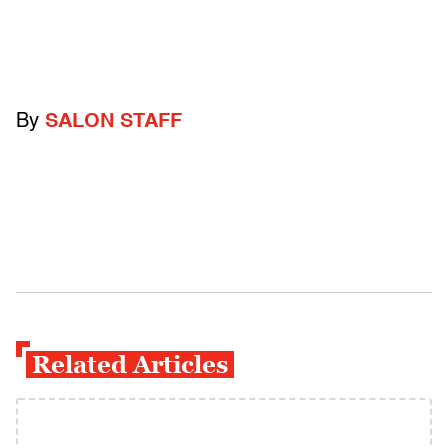
By
SALON STAFF
Related Articles