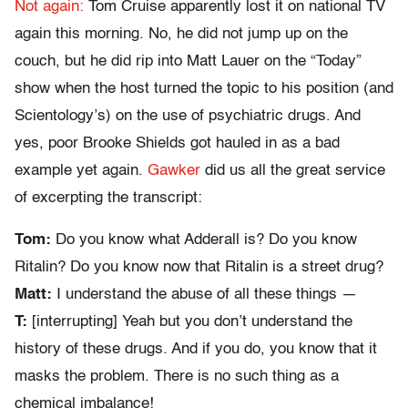
Not again:
Tom Cruise apparently lost it on national TV
again this morning. No, he did not jump up on the
couch, but he did rip into Matt Lauer on the “Today”
show when the host turned the topic to his position (and
Scientology’s) on the use of psychiatric drugs. And
yes, poor Brooke Shields got hauled in as a bad
example yet again.
Gawker
did us all the great service
of excerpting the transcript:
Tom:
Do you know what Adderall is? Do you know
Ritalin? Do you know now that Ritalin is a street drug?
Matt:
I understand the abuse of all these things —
T:
[interrupting] Yeah but you don’t understand the
history of these drugs. And if you do, you know that it
masks the problem. There is no such thing as a
chemical imbalance!