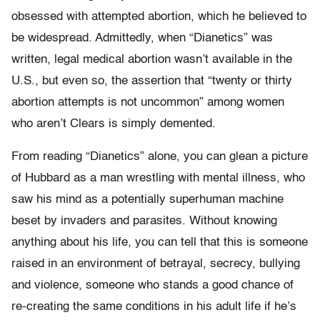
obsessed with attempted abortion, which he believed to
be widespread. Admittedly, when “Dianetics” was
written, legal medical abortion wasn’t available in the
U.S., but even so, the assertion that “twenty or thirty
abortion attempts is not uncommon” among women
who aren’t Clears is simply demented.
From reading “Dianetics” alone, you can glean a picture
of Hubbard as a man wrestling with mental illness, who
saw his mind as a potentially superhuman machine
beset by invaders and parasites. Without knowing
anything about his life, you can tell that this is someone
raised in an environment of betrayal, secrecy, bullying
and violence, someone who stands a good chance of
re-creating the same conditions in his adult life if he’s