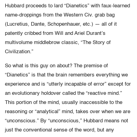
Hubbard proceeds to lard “Dianetics” with faux-learned
name-droppings from the Western Civ. grab bag
(Lucretius, Dante, Schopenhauer, etc.) — all of it
patently cribbed from Will and Ariel Durant’s
multivolume middlebrow classic, “The Story of
Civilization.”
So what is this guy on about? The premise of
“Dianetics” is that the brain remembers everything we
experience and is “utterly incapable of error” except for
an evolutionary holdover called the “reactive mind.”
This portion of the mind, usually inaccessible to the
reasoning or “analytical” mind, takes over when we are
“unconscious.” By “unconscious,” Hubbard means not
just the conventional sense of the word, but any