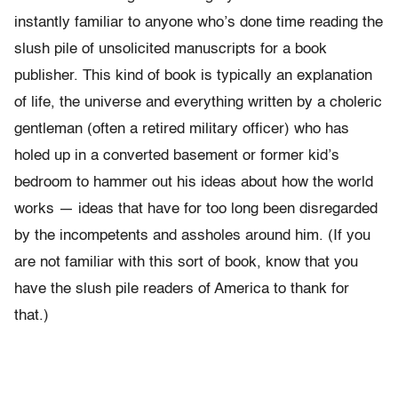
instantly familiar to anyone who’s done time reading the
slush pile of unsolicited manuscripts for a book
publisher. This kind of book is typically an explanation
of life, the universe and everything written by a choleric
gentleman (often a retired military officer) who has
holed up in a converted basement or former kid’s
bedroom to hammer out his ideas about how the world
works — ideas that have for too long been disregarded
by the incompetents and assholes around him. (If you
are not familiar with this sort of book, know that you
have the slush pile readers of America to thank for
that.)