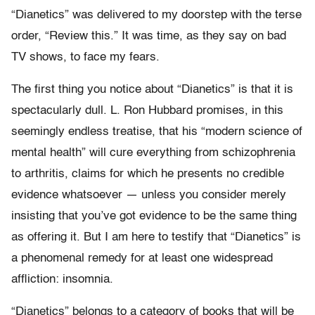
“Dianetics” was delivered to my doorstep with the terse
order, “Review this.” It was time, as they say on bad
TV shows, to face my fears.
The first thing you notice about “Dianetics” is that it is
spectacularly dull. L. Ron Hubbard promises, in this
seemingly endless treatise, that his “modern science of
mental health” will cure everything from schizophrenia
to arthritis, claims for which he presents no credible
evidence whatsoever — unless you consider merely
insisting that you’ve got evidence to be the same thing
as offering it. But I am here to testify that “Dianetics” is
a phenomenal remedy for at least one widespread
affliction: insomnia.
“Dianetics” belongs to a category of books that will be