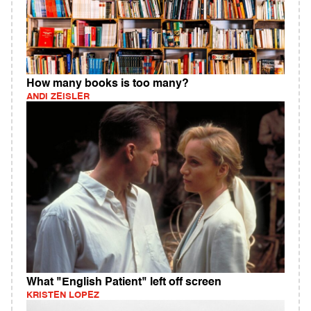
How many books is too many?
ANDI ZEISLER
What "English Patient" left off screen
KRISTEN LOPEZ