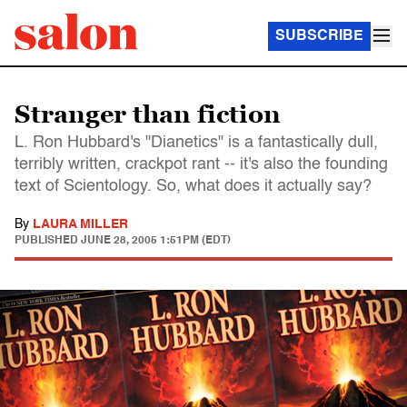
SUBSCRIBE
Stranger than fiction
L. Ron Hubbard's "Dianetics" is a fantastically dull,
terribly written, crackpot rant -- it's also the founding
text of Scientology. So, what does it actually say?
By
LAURA MILLER
PUBLISHED
JUNE 28, 2005 1:51PM (EDT)