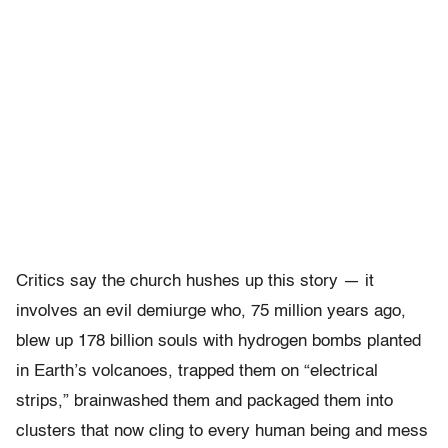
Critics say the church hushes up this story — it
involves an evil demiurge who, 75 million years ago,
blew up 178 billion souls with hydrogen bombs planted
in Earth’s volcanoes, trapped them on “electrical
strips,” brainwashed them and packaged them into
clusters that now cling to every human being and mess