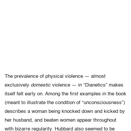
The prevalence of physical violence — almost
exclusively
domestic
violence — in “Dianetics” makes
itself felt early on. Among the first examples in the book
(meant to illustrate the condition of “unconsciousness”)
describes a woman being knocked down and kicked by
her husband, and beaten women appear throughout
with bizarre regularity. Hubbard also seemed to be