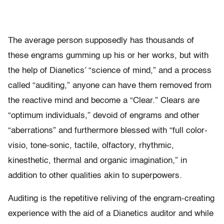
The average person supposedly has thousands of
these engrams gumming up his or her works, but with
the help of Dianetics’ “science of mind,” and a process
called “auditing,” anyone can have them removed from
the reactive mind and become a “Clear.” Clears are
“optimum individuals,” devoid of engrams and other
“aberrations” and furthermore blessed with “full color-
visio, tone-sonic, tactile, olfactory, rhythmic,
kinesthetic, thermal and organic imagination,” in
addition to other qualities akin to superpowers.
Auditing is the repetitive reliving of the engram-creating
experience with the aid of a Dianetics auditor and while