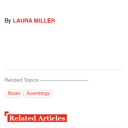
By
LAURA MILLER
Related Topics
------------------------------------------
Books
Scientology
Related Articles