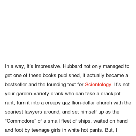
In a way, it’s impressive. Hubbard not only managed to
get one of these books published, it actually became a
bestseller and the founding text for
Scientology
. It’s not
your garden-variety crank who can take a crackpot
rant, turn it into a creepy gazillion-dollar church with the
scariest lawyers around, and set himself up as the
“Commodore” of a small fleet of ships, waited on hand
and foot by teenage girls in white hot pants. But, I