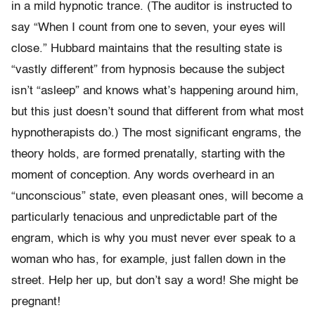
in a mild hypnotic trance. (The auditor is instructed to
say “When I count from one to seven, your eyes will
close.” Hubbard maintains that the resulting state is
“vastly different” from hypnosis because the subject
isn’t “asleep” and knows what’s happening around him,
but this just doesn’t sound that different from what most
hypnotherapists do.) The most significant engrams, the
theory holds, are formed prenatally, starting with the
moment of conception. Any words overheard in an
“unconscious” state, even pleasant ones, will become a
particularly tenacious and unpredictable part of the
engram, which is why you must never ever speak to a
woman who has, for example, just fallen down in the
street. Help her up, but don’t say a word! She might be
pregnant!