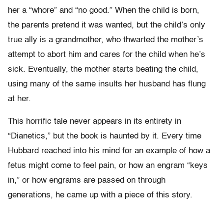
her a “whore” and “no good.” When the child is born,
the parents pretend it was wanted, but the child’s only
true ally is a grandmother, who thwarted the mother’s
attempt to abort him and cares for the child when he’s
sick. Eventually, the mother starts beating the child,
using many of the same insults her husband has flung
at her.
This horrific tale never appears in its entirety in
“Dianetics,” but the book is haunted by it. Every time
Hubbard reached into his mind for an example of how a
fetus might come to feel pain, or how an engram “keys
in,” or how engrams are passed on through
generations, he came up with a piece of this story.