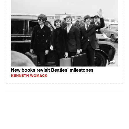
New books revisit Beatles' milestones
KENNETH WOMACK