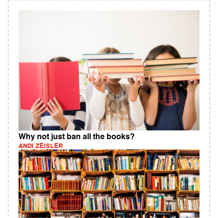
Why not just ban all the books?
ANDI ZEISLER