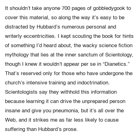
It shouldn’t take anyone 700 pages of gobbledygook to
cover this material, so along the way it’s easy to be
distracted by Hubbard’s numerous personal and
writerly eccentricities. I kept scouting the book for hints
of something I’d heard about, the wacky science fiction
mythology that lies at the inner sanctum of Scientology,
though I knew it wouldn’t appear per se in “Dianetics.”
That’s reserved only for those who have undergone the
church’s intensive training and indoctrination.
Scientologists say they withhold this information
because learning it can drive the unprepared person
insane and give you pneumonia, but it’s all over the
Web, and it strikes me as far less likely to cause
suffering than Hubbard’s prose.