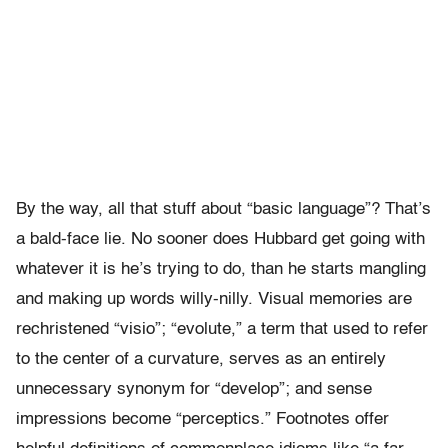
By the way, all that stuff about “basic language”? That’s
a bald-face lie. No sooner does Hubbard get going with
whatever it is he’s trying to do, than he starts mangling
and making up words willy-nilly. Visual memories are
rechristened “visio”; “evolute,” a term that used to refer
to the center of a curvature, serves as an entirely
unnecessary synonym for “develop”; and sense
impressions become “perceptics.” Footnotes offer