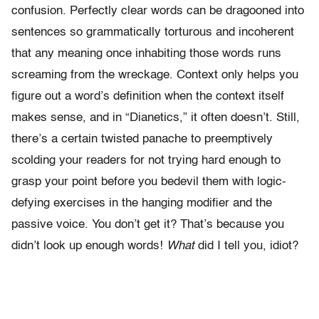
confusion. Perfectly clear words can be dragooned into
sentences so grammatically torturous and incoherent
that any meaning once inhabiting those words runs
screaming from the wreckage. Context only helps you
figure out a word’s definition when the context itself
makes sense, and in “Dianetics,” it often doesn’t. Still,
there’s a certain twisted panache to preemptively
scolding your readers for not trying hard enough to
grasp your point before you bedevil them with logic-
defying exercises in the hanging modifier and the
passive voice. You don’t get it? That’s because you
didn’t look up enough words!
What
did I tell you, idiot?