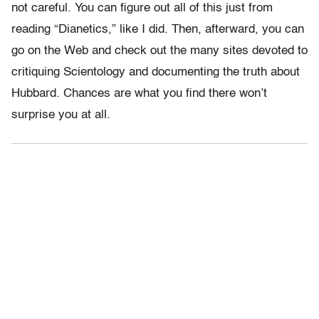
not careful. You can figure out all of this just from
reading “Dianetics,” like I did. Then, afterward, you can
go on the Web and check out the many sites devoted to
critiquing Scientology and documenting the truth about
Hubbard. Chances are what you find there won’t
surprise you at all.