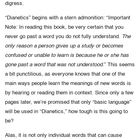
digress.
“Dianetics” begins with a stern admonition: “Important
Note: In reading this book, be very certain that you
never go past a word you do not fully understand.
The
only reason a person gives up a study or becomes
confused or unable to learn is because he or she has
gone past a word that was not understood.
” This seems
a bit punctilious, as everyone knows that one of the
main ways people learn the meanings of new words is
by hearing or reading them in context. Since only a few
pages later, we’re promised that only “basic language”
will be used in “Dianetics,” how tough is this going to
be?
Alas, it is not only individual words that can cause