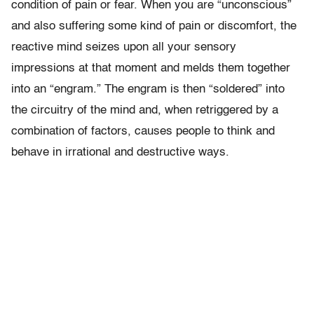
condition of pain or fear. When you are “unconscious”
and also suffering some kind of pain or discomfort, the
reactive mind seizes upon all your sensory
impressions at that moment and melds them together
into an “engram.” The engram is then “soldered” into
the circuitry of the mind and, when retriggered by a
combination of factors, causes people to think and
behave in irrational and destructive ways.