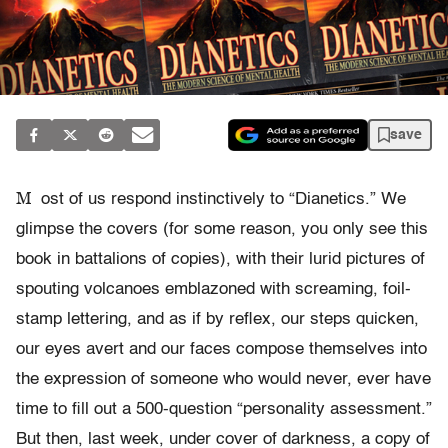
save
M
ost of us respond instinctively to “Dianetics.” We
glimpse the covers (for some reason, you only see this
book in battalions of copies), with their lurid pictures of
spouting volcanoes emblazoned with screaming, foil-
stamp lettering, and as if by reflex, our steps quicken,
our eyes avert and our faces compose themselves into
the expression of someone who would never, ever have
time to fill out a 500-question “personality assessment.”
But then, last week, under cover of darkness, a copy of