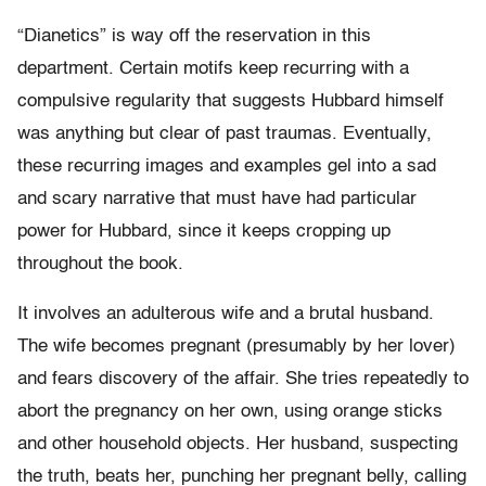
“Dianetics” is way off the reservation in this
department. Certain motifs keep recurring with a
compulsive regularity that suggests Hubbard himself
was anything but clear of past traumas. Eventually,
these recurring images and examples gel into a sad
and scary narrative that must have had particular
power for Hubbard, since it keeps cropping up
throughout the book.
It involves an adulterous wife and a brutal husband.
The wife becomes pregnant (presumably by her lover)
and fears discovery of the affair. She tries repeatedly to
abort the pregnancy on her own, using orange sticks
and other household objects. Her husband, suspecting
the truth, beats her, punching her pregnant belly, calling