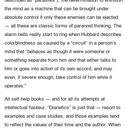
described as “parasites”), the determination to envision
the mind as a machine that can be brought under
absolute control if only these enemies can be ejected
— all these are classic forms of paranoid thinking. The
alarm bells really start to ring when Hubbard describes
colorblindness as caused by a “circuit” in a person’s
mind that “behaves as though it were someone or
something separate from him and that either talks to
him or goes into action of its own accord, and may
even, if severe enough, take control of him while it
operates.”
All self-help books — and for all its attempts at
intellectual hauteur, “Dianetics” is just that — resort to
examples and case studies, and those examples tend
to reflect the values of their time and the author. When