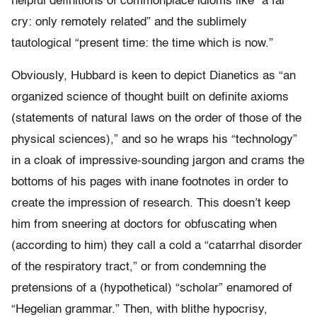
helpful definitions of commonplace idioms like “a far
cry: only remotely related” and the sublimely
tautological “present time: the time which is now.”
Obviously, Hubbard is keen to depict Dianetics as “an
organized science of thought built on definite axioms
(statements of natural laws on the order of those of the
physical sciences),” and so he wraps his “technology”
in a cloak of impressive-sounding jargon and crams the
bottoms of his pages with inane footnotes in order to
create the impression of research. This doesn’t keep
him from sneering at doctors for obfuscating when
(according to him) they call a cold a “catarrhal disorder
of the respiratory tract,” or from condemning the
pretensions of a (hypothetical) “scholar” enamored of
“Hegelian grammar.” Then, with blithe hypocrisy,