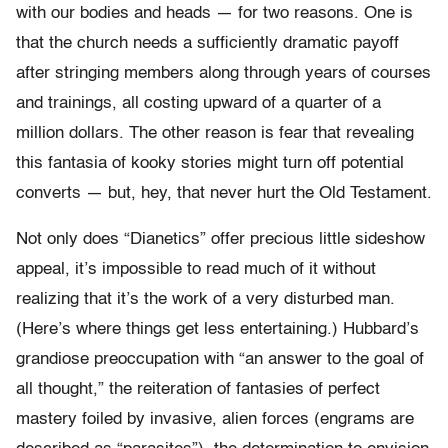
with our bodies and heads — for two reasons. One is
that the church needs a sufficiently dramatic payoff
after stringing members along through years of courses
and trainings, all costing upward of a quarter of a
million dollars. The other reason is fear that revealing
this fantasia of kooky stories might turn off potential
converts — but, hey, that never hurt the Old Testament.
Not only does “Dianetics” offer precious little sideshow
appeal, it’s impossible to read much of it without
realizing that it’s the work of a very disturbed man.
(Here’s where things get less entertaining.) Hubbard’s
grandiose preoccupation with “an answer to the goal of
all thought,” the reiteration of fantasies of perfect
mastery foiled by invasive, alien forces (engrams are