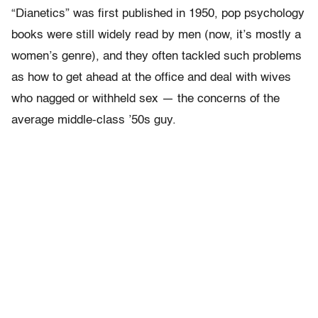
“Dianetics” was first published in 1950, pop psychology
books were still widely read by men (now, it’s mostly a
women’s genre), and they often tackled such problems
as how to get ahead at the office and deal with wives
who nagged or withheld sex — the concerns of the
average middle-class ’50s guy.