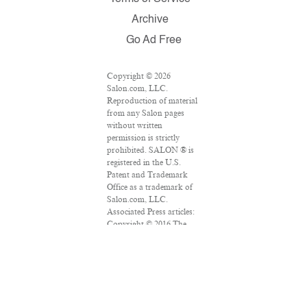
Archive
Go Ad Free
Copyright © 2026
Salon.com, LLC.
Reproduction of material
from any Salon pages
without written
permission is strictly
prohibited. SALON ® is
registered in the U.S.
Patent and Trademark
Office as a trademark of
Salon.com, LLC.
Associated Press articles:
Copyright © 2016 The
Associated Press. All
rights reserved. This
material may not be
published, broadcast,
rewritten or redistributed.