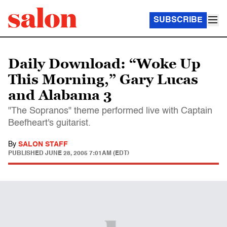
SUBSCRIBE
Daily Download: “Woke Up
This Morning,” Gary Lucas
and Alabama 3
"The Sopranos" theme performed live with Captain
Beefheart's guitarist.
By
SALON STAFF
PUBLISHED
JUNE 28, 2005 7:01AM (EDT)