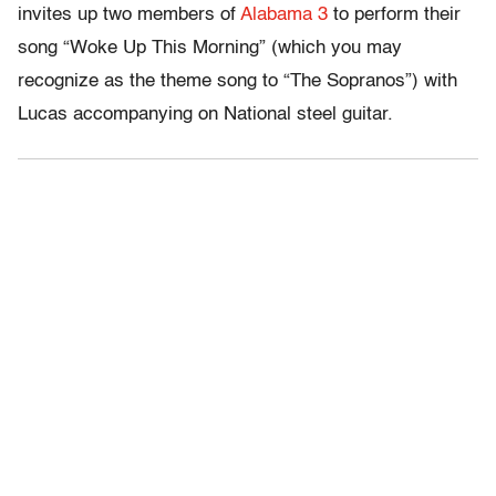
invites up two members of
Alabama 3
to perform their
song “Woke Up This Morning” (which you may
recognize as the theme song to “The Sopranos”) with
Lucas accompanying on National steel guitar.