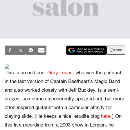
save
This is an odd one.
Gary Lucas
, who was the guitarist
in the last version of Captain Beefheart’s Magic Band
and also worked closely with Jeff Buckley, is a semi-
crazed, sometimes incoherently spazzed-out, but more
often inspired guitarist with a particular affinity for
playing slide. (He keeps a nice, erudite blog
here.
) On
this live recording from a 2003 show in London, he