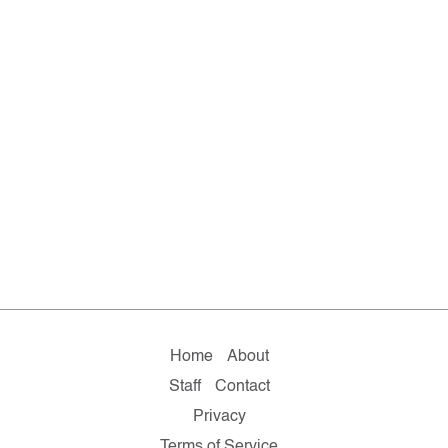
Home
About
Staff
Contact
Privacy
Terms of Service