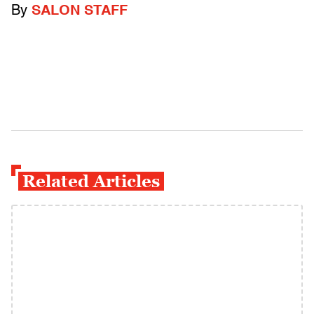
By
SALON STAFF
Related Articles