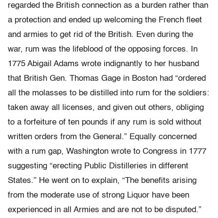
regarded the British connection as a burden rather than
a protection and ended up welcoming the French fleet
and armies to get rid of the British. Even during the
war, rum was the lifeblood of the opposing forces. In
1775 Abigail Adams wrote indignantly to her husband
that British Gen. Thomas Gage in Boston had “ordered
all the molasses to be distilled into rum for the soldiers:
taken away all licenses, and given out others, obliging
to a forfeiture of ten pounds if any rum is sold without
written orders from the General.” Equally concerned
with a rum gap, Washington wrote to Congress in 1777
suggesting “erecting Public Distilleries in different
States.” He went on to explain, “The benefits arising
from the moderate use of strong Liquor have been
experienced in all Armies and are not to be disputed.”