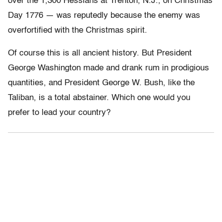
over the 1,300 Hessians at Trenton, N.J., on Christmas
Day 1776 — was reputedly because the enemy was
overfortified with the Christmas spirit.
Of course this is all ancient history. But President
George Washington made and drank rum in prodigious
quantities, and President George W. Bush, like the
Taliban, is a total abstainer. Which one would you
prefer to lead your country?