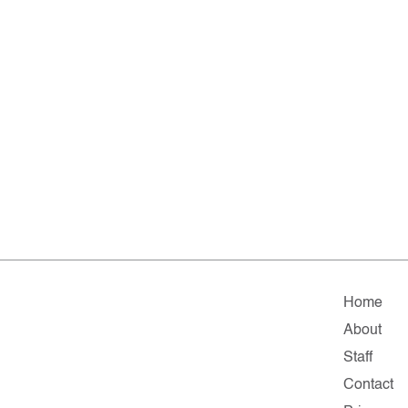
Home
About
Staff
Contact