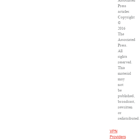
Associated
Press
articles:
Copyright
©
2016
The
Associated
Press.
All
rights
reserved.
This
material
may
not
be
published,
broadcast,
rewritten
or
redistributed.
VPN
Providers