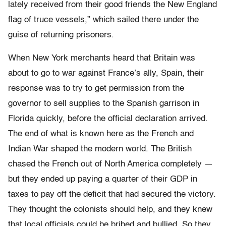
lately received from their good friends the New England
flag of truce vessels,” which sailed there under the
guise of returning prisoners.
When New York merchants heard that Britain was
about to go to war against France’s ally, Spain, their
response was to try to get permission from the
governor to sell supplies to the Spanish garrison in
Florida quickly, before the official declaration arrived.
The end of what is known here as the French and
Indian War shaped the modern world. The British
chased the French out of North America completely —
but they ended up paying a quarter of their GDP in
taxes to pay off the deficit that had secured the victory.
They thought the colonists should help, and they knew
that local officials could be bribed and bullied. So they