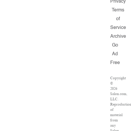
Privacy
Terms
of
Service
Archive
Go
Ad
Free
Copyright
©
2026
Salon.com,
LLC.
Reproductio
of
material
from
any
Salon