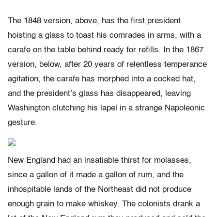
The 1848 version, above, has the first president
hoisting a glass to toast his comrades in arms, with a
carafe on the table behind ready for refills. In the 1867
version, below, after 20 years of relentless temperance
agitation, the carafe has morphed into a cocked hat,
and the president’s glass has disappeared, leaving
Washington clutching his lapel in a strange Napoleonic
gesture.
New England had an insatiable thirst for molasses,
since a gallon of it made a gallon of rum, and the
inhospitable lands of the Northeast did not produce
enough grain to make whiskey. The colonists drank a