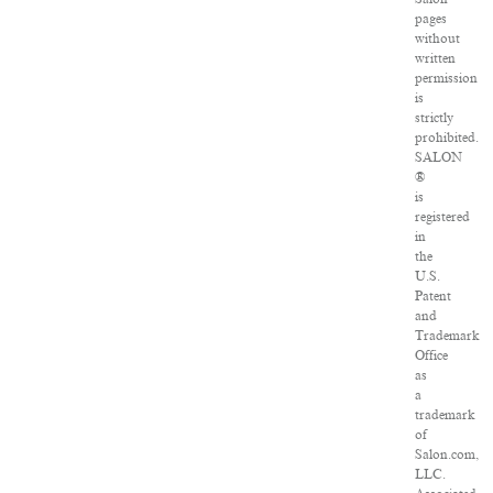
pages
without
written
permission
is
strictly
prohibited.
SALON
®
is
registered
in
the
U.S.
Patent
and
Trademark
Office
as
a
trademark
of
Salon.com,
LLC.