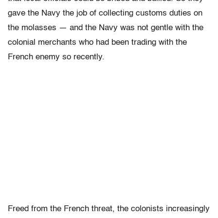
gave the Navy the job of collecting customs duties on
the molasses — and the Navy was not gentle with the
colonial merchants who had been trading with the
French enemy so recently.
Freed from the French threat, the colonists increasingly