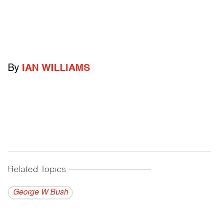
By
IAN WILLIAMS
Related Topics
------------------------------------------
George W Bush