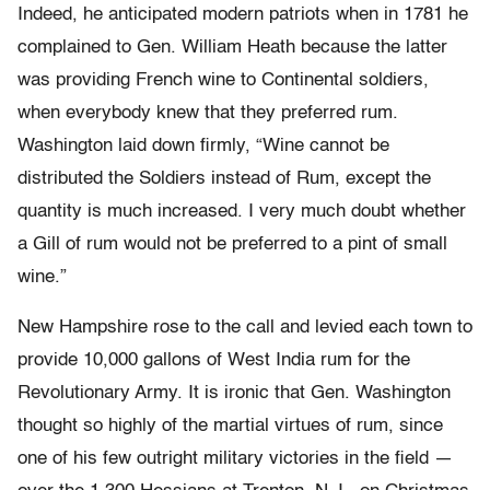
Indeed, he anticipated modern patriots when in 1781 he
complained to Gen. William Heath because the latter
was providing French wine to Continental soldiers,
when everybody knew that they preferred rum.
Washington laid down firmly, “Wine cannot be
distributed the Soldiers instead of Rum, except the
quantity is much increased. I very much doubt whether
a Gill of rum would not be preferred to a pint of small
wine.”
New Hampshire rose to the call and levied each town to
provide 10,000 gallons of West India rum for the
Revolutionary Army. It is ironic that Gen. Washington
thought so highly of the martial virtues of rum, since
one of his few outright military victories in the field —