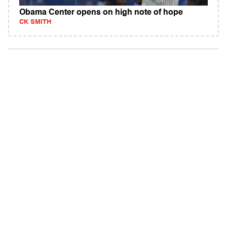
Obama Center opens on high note of hope
CK SMITH