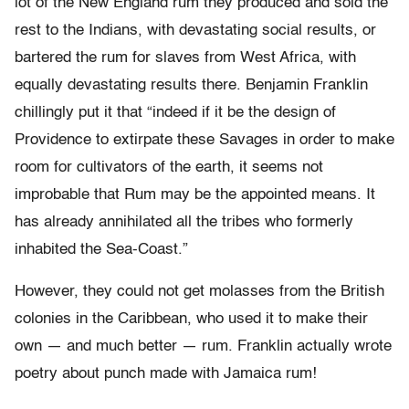
lot of the New England rum they produced and sold the
rest to the Indians, with devastating social results, or
bartered the rum for slaves from West Africa, with
equally devastating results there. Benjamin Franklin
chillingly put it that “indeed if it be the design of
Providence to extirpate these Savages in order to make
room for cultivators of the earth, it seems not
improbable that Rum may be the appointed means. It
has already annihilated all the tribes who formerly
inhabited the Sea-Coast.”
However, they could not get molasses from the British
colonies in the Caribbean, who used it to make their
own — and much better — rum. Franklin actually wrote
poetry about punch made with Jamaica rum!