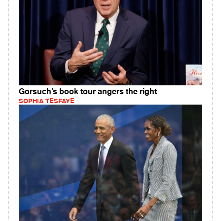
Gorsuch’s book tour angers the right
SOPHIA TESFAYE