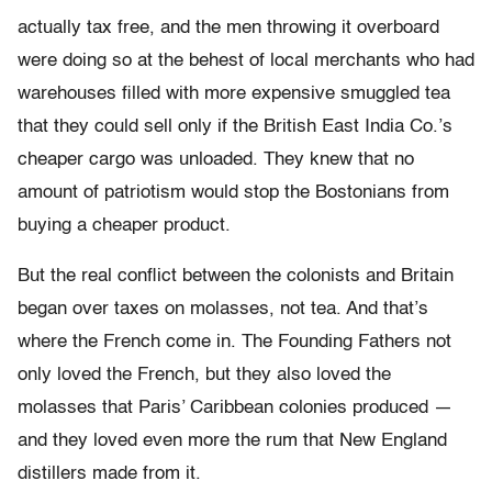
actually tax free, and the men throwing it overboard
were doing so at the behest of local merchants who had
warehouses filled with more expensive smuggled tea
that they could sell only if the British East India Co.’s
cheaper cargo was unloaded. They knew that no
amount of patriotism would stop the Bostonians from
buying a cheaper product.
But the real conflict between the colonists and Britain
began over taxes on molasses, not tea. And that’s
where the French come in. The Founding Fathers not
only loved the French, but they also loved the
molasses that Paris’ Caribbean colonies produced —
and they loved even more the rum that New England
distillers made from it.