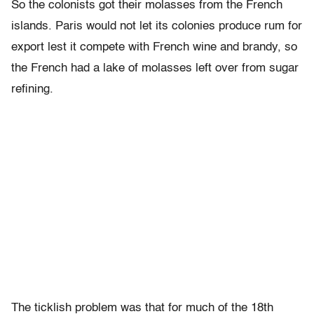
So the colonists got their molasses from the French
islands. Paris would not let its colonies produce rum for
export lest it compete with French wine and brandy, so
the French had a lake of molasses left over from sugar
refining.
The ticklish problem was that for much of the 18th