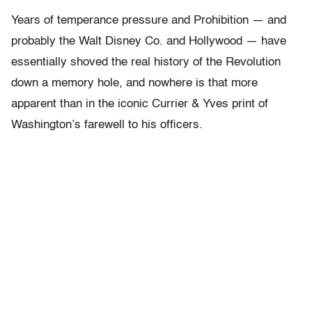
Years of temperance pressure and Prohibition — and
probably the Walt Disney Co. and Hollywood — have
essentially shoved the real history of the Revolution
down a memory hole, and nowhere is that more
apparent than in the iconic Currier & Yves print of
Washington’s farewell to his officers.