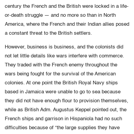
century the French and the British were locked in a life-
or-death struggle — and no more so than in North
America, where the French and their Indian allies posed
a constant threat to the British settlers.
However, business is business, and the colonists did
not let little details like wars interfere with commerce.
They traded with the French enemy throughout the
wars being fought for the survival of the American
colonies. At one point the British Royal Navy ships
based in Jamaica were unable to go to sea because
they did not have enough flour to provision themselves,
while as British Adm. Augustus Keppel pointed out, the
French ships and garrison in Hispaniola had no such
difficulties because of “the large supplies they have