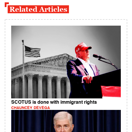
Related Articles
SCOTUS is done with immigrant rights
CHAUNCEY DEVEGA