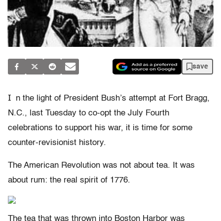
save
I
n the light of President Bush’s attempt at Fort Bragg,
N.C., last Tuesday to co-opt the July Fourth
celebrations to support his war, it is time for some
counter-revisionist history.
The American Revolution was not about tea. It was
about rum: the real spirit of 1776.
The tea that was thrown into Boston Harbor was