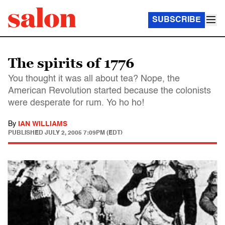
SUBSCRIBE
The spirits of 1776
You thought it was all about tea? Nope, the
American Revolution started because the colonists
were desperate for rum. Yo ho ho!
By
IAN WILLIAMS
PUBLISHED
JULY 2, 2005 7:09PM (EDT)