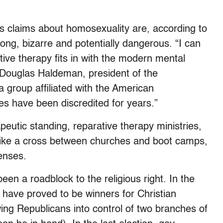
s claims about homosexuality are, according to
wrong, bizarre and potentially dangerous. “I can
ive therapy fits in with the modern mental
. Douglas Haldeman, president of the
a group affiliated with the American
es have been discredited for years.”
apeutic standing, reparative therapy ministries,
like a cross between churches and boot camps,
censes.
een a roadblock to the religious right. In the
s have proved to be winners for Christian
ing Republicans into control of two branches of