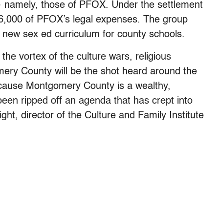
 namely, those of PFOX. Under the settlement
36,000 of PFOX’s legal expenses. The group
 a new sex ed curriculum for county schools.
he vortex of the culture wars, religious
mery County will be the shot heard around the
because Montgomery County is a wealthy,
s been ripped off an agenda that has crept into
ht, director of the Culture and Family Institute