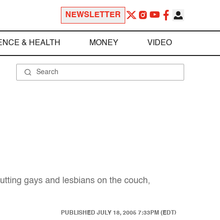
NEWSLETTER
ENCE & HEALTH
MONEY
VIDEO
 putting gays and lesbians on the couch,
PUBLISHED
JULY 18, 2005 7:33PM (EDT)