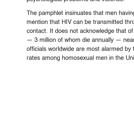
The pamphlet insinuates that men having
mention that HIV can be transmitted th
contact. It does not acknowledge that of 
— 3 million of whom die annually — nearl
officials worldwide are most alarmed by 
rates among homosexual men in the Unit