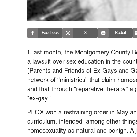
Facebook
X
Reddit
L
ast month, the Montgomery County Bo
a lawsuit over sex education in the count
(Parents and Friends of Ex-Gays and Gay
network of “ministries” that claim homos
and that through “reparative therapy” a 
“ex-gay.”
PFOX won a restraining order in May and
curriculum, intended, among other thing
homosexuality as natural and benign. A 