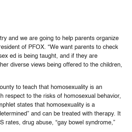
ry and we are going to help parents organize
president of PFOX. “We want parents to check
ex ed is being taught, and if they are
er diverse views being offered to the children,
unty to teach that homosexuality is an
ith respect to the risks of homosexual behavior,
phlet states that homosexuality is a
etermined” and can be treated with therapy. It
IDS rates, drug abuse, “gay bowel syndrome,”