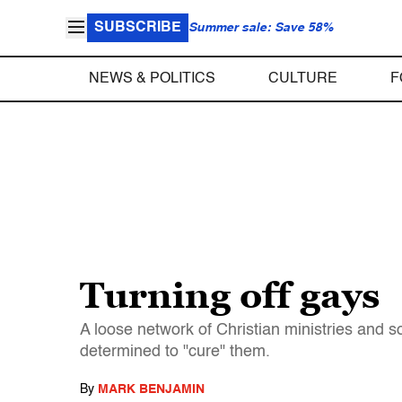
SUBSCRIBE
Summer sale: Save 58%
NEWS & POLITICS
CULTURE
F
Turning off gays
A loose network of Christian ministries and so
determined to "cure" them.
By
MARK BENJAMIN