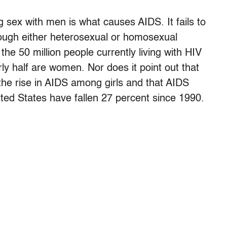
 sex with men is what causes AIDS. It fails to
rough either heterosexual or homosexual
the 50 million people currently living with HIV
y half are women. Nor does it point out that
the rise in AIDS among girls and that AIDS
ed States have fallen 27 percent since 1990.