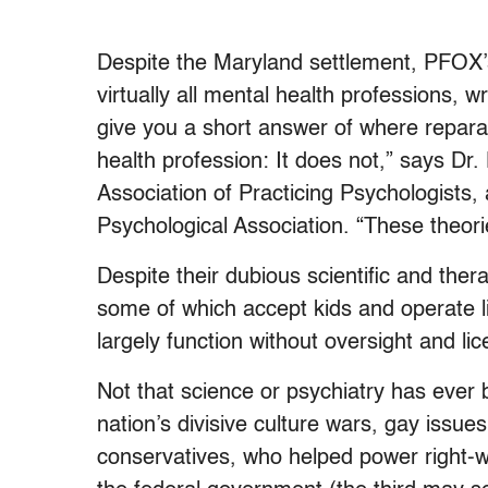
Despite the Maryland settlement, PFOX’
virtually all mental health professions, 
give you a short answer of where reparat
health profession: It does not,” says Dr
Association of Practicing Psychologists, 
Psychological Association. “These theori
Despite their dubious scientific and ther
some of which accept kids and operate 
largely function without oversight and li
Not that science or psychiatry has ever b
nation’s divisive culture wars, gay issue
conservatives, who helped power right-w