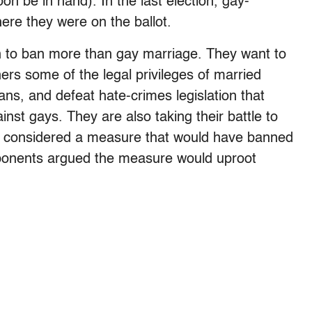
n be in hand). In the last election, gay-
ere they were on the ballot.
n to ban more than gay marriage. They want to
ers some of the legal privileges of married
ns, and defeat hate-crimes legislation that
inst gays. They are also taking their battle to
se considered a measure that would have banned
ponents argued the measure would uproot