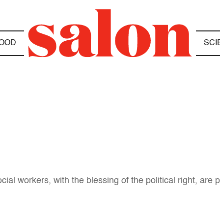
OOD
SCI
cial workers, with the blessing of the political right, are