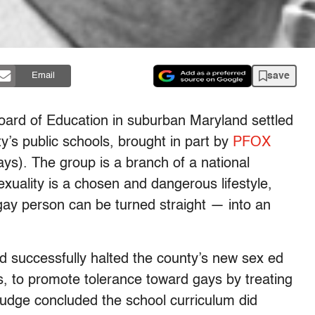
save
Email
ard of Education in suburban Maryland settled
y’s public schools, brought in part by
PFOX
s). The group is a branch of a national
exuality is a chosen and dangerous lifestyle,
gay person can be turned straight — into an
 successfully halted the county’s new sex ed
s, to promote tolerance toward gays by treating
judge concluded the school curriculum did