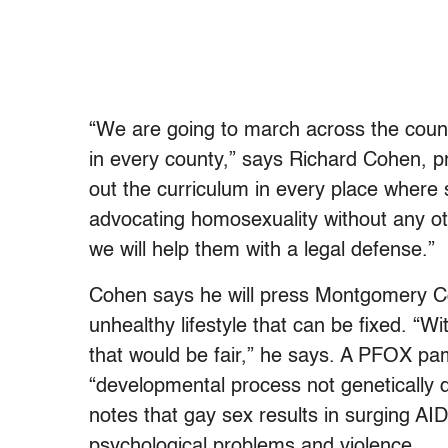
“We are going to march across the count
in every county,” says Richard Cohen, 
out the curriculum in every place where s
advocating homosexuality without any oth
we will help them with a legal defense.”
Cohen says he will press Montgomery Co
unhealthy lifestyle that can be fixed. “W
that would be fair,” he says. A PFOX pam
“developmental process not genetically d
notes that gay sex results in surging A
psychological problems and violence.