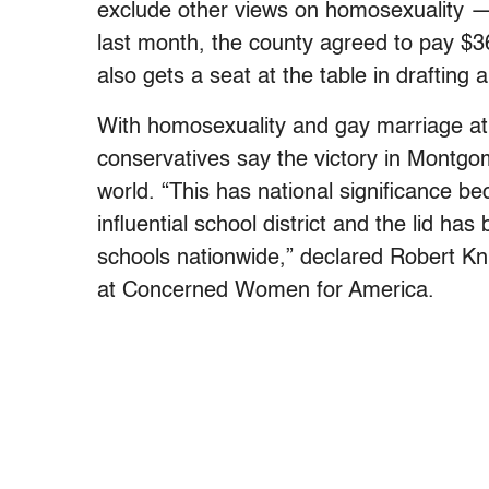
exclude other views on homosexuality —
last month, the county agreed to pay $
also gets a seat at the table in drafting
With homosexuality and gay marriage at t
conservatives say the victory in Montgo
world. “This has national significance 
influential school district and the lid ha
schools nationwide,” declared Robert Knig
at Concerned Women for America.