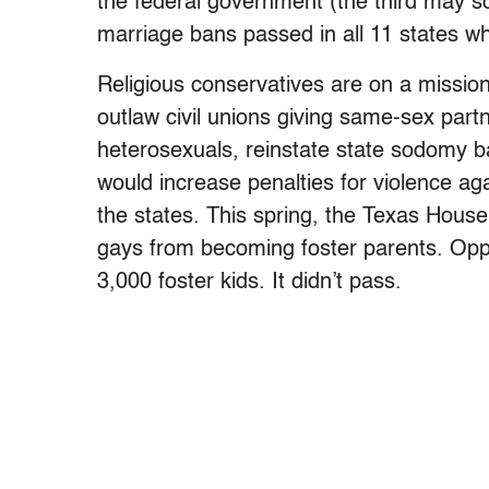
the federal government (the third may soo
marriage bans passed in all 11 states wh
Religious conservatives are on a missio
outlaw civil unions giving same-sex partn
heterosexuals, reinstate state sodomy ba
would increase penalties for violence aga
the states. This spring, the Texas Hou
gays from becoming foster parents. Op
3,000 foster kids. It didn’t pass.