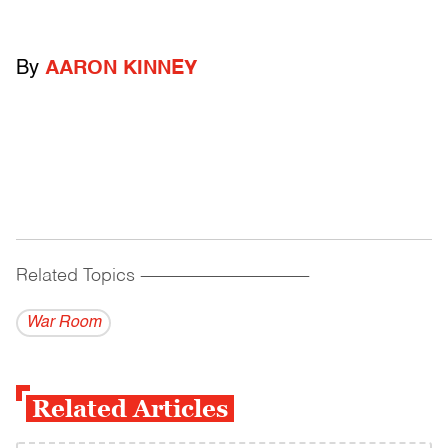
By
AARON KINNEY
Related Topics
------------------------------------------
War Room
Related Articles