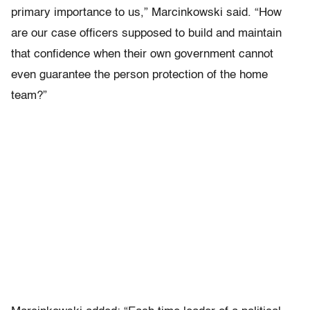
primary importance to us,” Marcinkowski said. “How
are our case officers supposed to build and maintain
that confidence when their own government cannot
even guarantee the person protection of the home
team?”