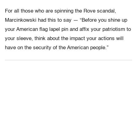
For all those who are spinning the Rove scandal,
Marcinkowski had this to say — “Before you shine up
your American flag lapel pin and affix your patriotism to
your sleeve, think about the impact your actions will
have on the security of the American people.”