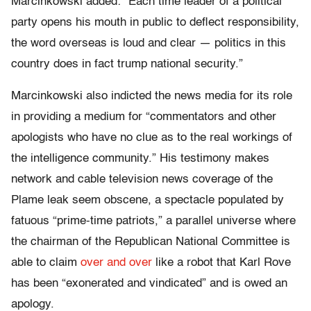
Marcinkowski added: “Each time leader of a political
party opens his mouth in public to deflect responsibility,
the word overseas is loud and clear — politics in this
country does in fact trump national security.”
Marcinkowski also indicted the news media for its role
in providing a medium for “commentators and other
apologists who have no clue as to the real workings of
the intelligence community.” His testimony makes
network and cable television news coverage of the
Plame leak seem obscene, a spectacle populated by
fatuous “prime-time patriots,” a parallel universe where
the chairman of the Republican National Committee is
able to claim
over and over
like a robot that Karl Rove
has been “exonerated and vindicated” and is owed an
apology.