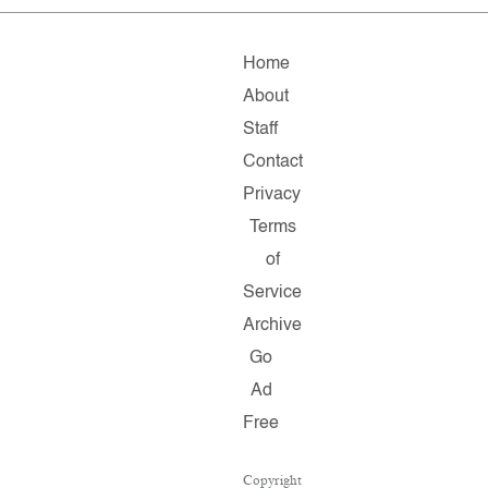
Home
About
Staff
Contact
Privacy
Terms
of
Service
Archive
Go
Ad
Free
Copyright