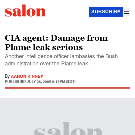
SUBSCRIBE
CIA agent: Damage from
Plame leak serious
Another intelligence officer lambastes the Bush
administration over the Plame leak.
By
AARON KINNEY
PUBLISHED
JULY 26, 2005 6:15PM (EDT)