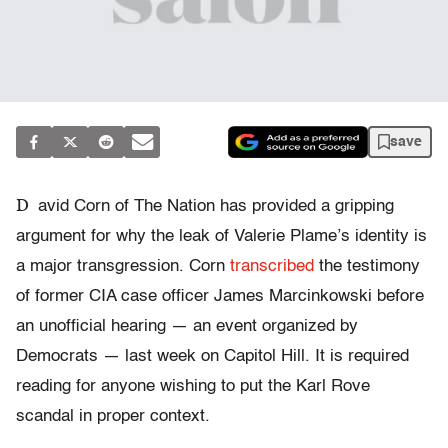
save
D
avid Corn of The Nation has provided a gripping
argument for why the leak of Valerie Plame’s identity is
a major transgression. Corn
transcribed
the testimony
of former CIA case officer James Marcinkowski before
an unofficial hearing — an event organized by
Democrats — last week on Capitol Hill. It is required
reading for anyone wishing to put the Karl Rove
scandal in proper context.