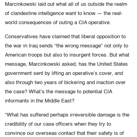
Marcinkowski laid out what all of us outside the realm
of clandestine intelligence want to know — the real-
world consequences of outing a CIA operative.
Conservatives have claimed that liberal opposition to
the war in Iraq sends “the wrong message” not only to
American troops but also to insurgent forces. But what
message, Marcinkowski asked, has the United States
government sent by lifting an operative’s cover, and
also through two years of bickering and inaction over
the case? What’s the message to potential CIA
informants in the Middle East?
“What has suffered perhaps irreversible damage is the
credibility of our case officers when they try to
convince our overseas contact that their safety is of