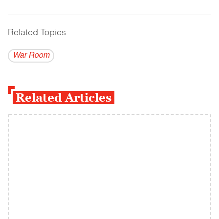
Related Topics
------------------------------------------
War Room
Related Articles