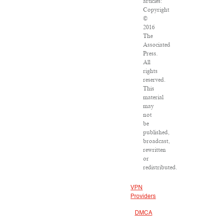
articles:
Copyright
©
2016
The
Associated
Press.
All
rights
reserved.
This
material
may
not
be
published,
broadcast,
rewritten
or
redistributed.
VPN
Providers
DMCA