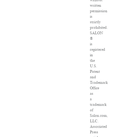
without
written
permission
is
strictly
prohibited.
SALON
®
is
registered
in
the
U.S.
Patent
and
Trademark
Office
as
a
trademark
of
Salon.com,
LLC.
Associated
Press