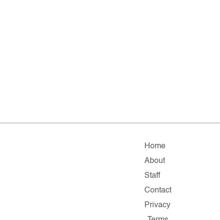
Home
About
Staff
Contact
Privacy