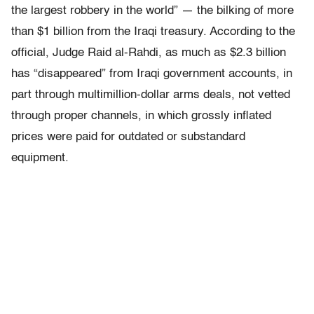
the largest robbery in the world” — the bilking of more
than $1 billion from the Iraqi treasury. According to the
official, Judge Raid al-Rahdi, as much as $2.3 billion
has “disappeared” from Iraqi government accounts, in
part through multimillion-dollar arms deals, not vetted
through proper channels, in which grossly inflated
prices were paid for outdated or substandard
equipment.