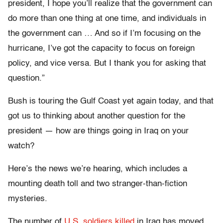
president, I hope you’ll realize that the government can
do more than one thing at one time, and individuals in
the government can … And so if I’m focusing on the
hurricane, I’ve got the capacity to focus on foreign
policy, and vice versa. But I thank you for asking that
question.”
Bush is touring the Gulf Coast yet again today, and that
got us to thinking about another question for the
president — how are things going in Iraq on your
watch?
Here’s the news we’re hearing, which includes a
mounting death toll and two stranger-than-fiction
mysteries.
The number of
U.S. soldiers killed
in Iraq has moved