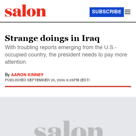
SUBSCRIBE
Strange doings in Iraq
With troubling reports emerging from the U.S.-
occupied country, the president needs to pay more
attention.
By
AARON KINNEY
PUBLISHED
SEPTEMBER 20, 2005 8:28PM (EDT)