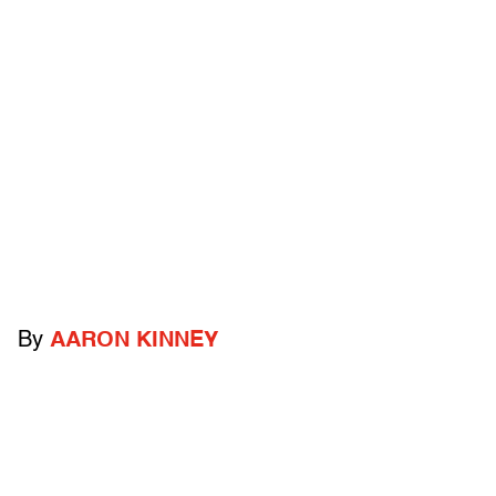
By
AARON KINNEY