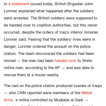
In
a statement
issued today, British Brigadier John
Lorimer explained what happened after the soldiers
were arrested. The British soldiers were supposed to
be handed over to coalition authorities, but this never
occurred, despite the orders of Iraq’s interior minister,
Lorimer said. Fearing that the soldiers’ lives were in
danger, Lorimer ordered the assault on the police
station. The team discovered the soldiers had been
moved — the men had been
handed over
to Shiite
militia men, according to the AP — and was able to
rescue them at a house nearby.
The raid on the police station produced scenes of Iraqis
— who CNN reported were members of the
Mehdi
Army,
a militia controlled by Muqtada al-Sadr —