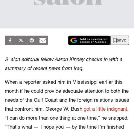
save
S
alon editorial fellow Aaron Kinney checks in with a
summary of recent news from Iraq.
When a reporter asked him in Mississippi earlier this
month if he could provide adequate attention to both the
needs of the Gulf Coast and the foreign relations issues
that confront him, George W. Bush
got a little indignant.
“I can do more than one thing at one time,” he snapped.
“That’s what — I hope you — by the time I’m finished