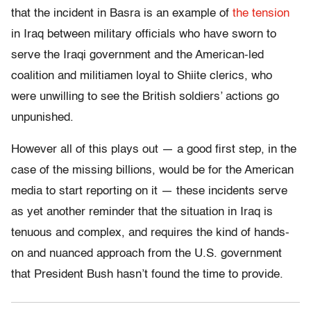
that the incident in Basra is an example of
the tension
in Iraq between military officials who have sworn to
serve the Iraqi government and the American-led
coalition and militiamen loyal to Shiite clerics, who
were unwilling to see the British soldiers’ actions go
unpunished.
However all of this plays out — a good first step, in the
case of the missing billions, would be for the American
media to start reporting on it — these incidents serve
as yet another reminder that the situation in Iraq is
tenuous and complex, and requires the kind of hands-
on and nuanced approach from the U.S. government
that President Bush hasn’t found the time to provide.