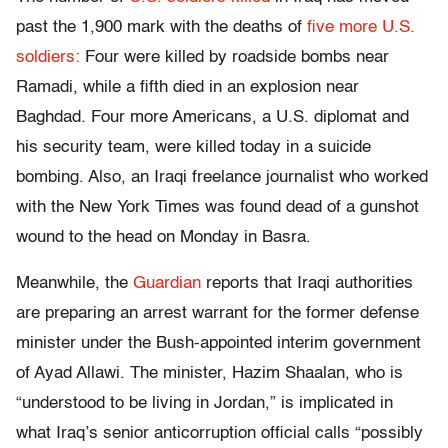
past the 1,900 mark with the deaths of
five more U.S.
soldiers:
Four were killed by roadside bombs near
Ramadi, while a fifth died in an explosion near
Baghdad. Four more Americans, a U.S. diplomat and
his security team, were killed today in a suicide
bombing. Also, an Iraqi freelance journalist who worked
with the New York Times was found dead of a gunshot
wound to the head on Monday in Basra.
Meanwhile, the
Guardian
reports that Iraqi authorities
are preparing an arrest warrant for the former defense
minister under the Bush-appointed interim government
of Ayad Allawi. The minister, Hazim Shaalan, who is
“understood to be living in Jordan,” is implicated in
what Iraq’s senior anticorruption official calls “possibly