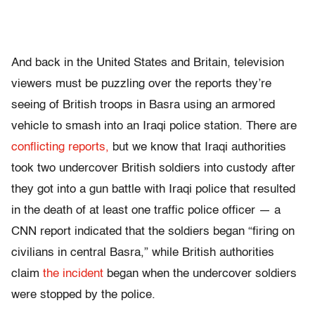
And back in the United States and Britain, television
viewers must be puzzling over the reports they’re
seeing of British troops in Basra using an armored
vehicle to smash into an Iraqi police station. There are
conflicting reports,
but we know that Iraqi authorities
took two undercover British soldiers into custody after
they got into a gun battle with Iraqi police that resulted
in the death of at least one traffic police officer — a
CNN report indicated that the soldiers began “firing on
civilians in central Basra,” while British authorities
claim
the incident
began when the undercover soldiers
were stopped by the police.