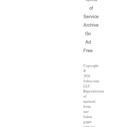
Terms
of
Service
Archive
Go
Ad
Free
Copyright
©
2026
Salon.com,
LLC.
Reproduction
of
material
from
any
Salon
pages