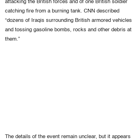
attacking the British forces and of one British soldier
catching fire from a burning tank. CNN described
“dozens of Iraqis surrounding British armored vehicles
and tossing gasoline bombs, rocks and other debris at
them.”
The details of the event remain unclear, but it appears