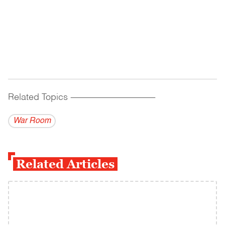
Related Topics
------------------------------------------
War Room
Related Articles