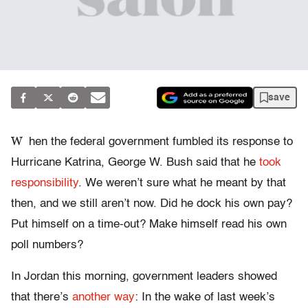
save
W
hen the federal government fumbled its response to
Hurricane Katrina, George W. Bush said that he
took
responsibility
. We weren’t sure what he meant by that
then, and we still aren’t now. Did he dock his own pay?
Put himself on a time-out? Make himself read his own
poll numbers?
In Jordan this morning, government leaders showed
that there’s
another way
: In the wake of last week’s