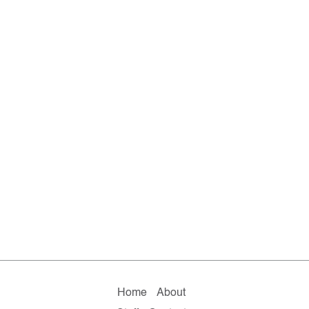
Home
About