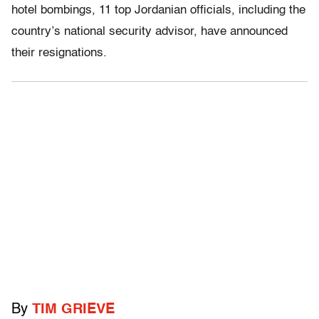
hotel bombings, 11 top Jordanian officials, including the
country’s national security advisor, have announced
their resignations.
By
TIM GRIEVE