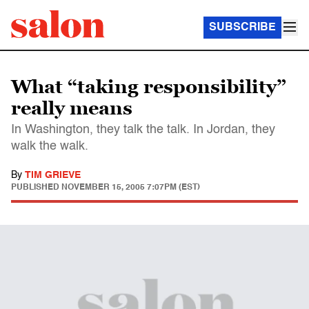
SUBSCRIBE
What “taking responsibility”
really means
In Washington, they talk the talk. In Jordan, they
walk the walk.
By
TIM GRIEVE
PUBLISHED
NOVEMBER 15, 2005 7:07PM (EST)