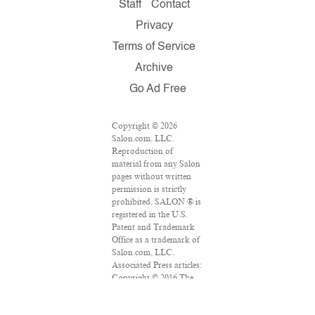
Staff
Contact
Privacy
Terms of Service
Archive
Go Ad Free
Copyright © 2026
Salon.com, LLC.
Reproduction of
material from any Salon
pages without written
permission is strictly
prohibited. SALON ® is
registered in the U.S.
Patent and Trademark
Office as a trademark of
Salon.com, LLC.
Associated Press articles:
Copyright © 2016 The
Associated Press. All
rights reserved. This