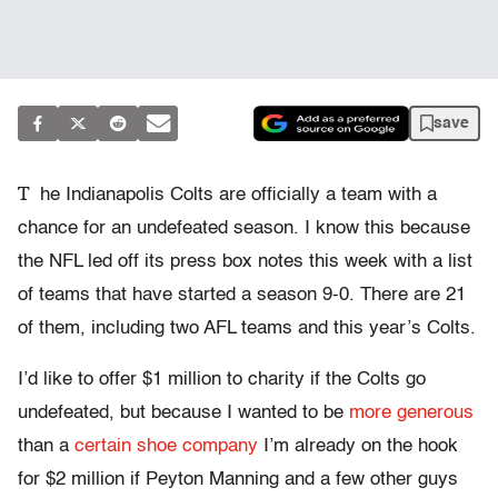
save
T
he Indianapolis Colts are officially a team with a
chance for an undefeated season. I know this because
the NFL led off its press box notes this week with a list
of teams that have started a season 9-0. There are 21
of them, including two AFL teams and this year’s Colts.
I’d like to offer $1 million to charity if the Colts go
undefeated, but because I wanted to be
more generous
than a
certain shoe company
I’m already on the hook
for $2 million if Peyton Manning and a few other guys