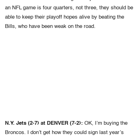
an NFL game is four quarters, not three, they should be
able to keep their playoff hopes alive by beating the
Bills, who have been weak on the road.
N.Y. Jets (2-7) at DENVER (7-2):
OK, I’m buying the
Broncos. I don’t get how they could sign last year’s