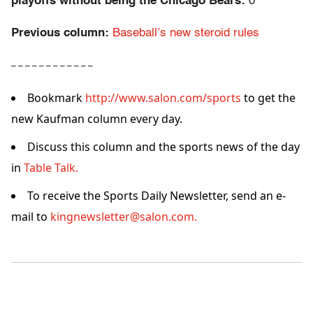
playoffs without being the Chicago Bears:
0
Previous column:
Baseball’s new steroid rules
– – – – – – – – – – – –
Bookmark
http://www.salon.com/sports
to get the
new Kaufman column every day.
Discuss this column and the sports news of the day
in
Table Talk.
To receive the Sports Daily Newsletter, send an e-
mail to
kingnewsletter@salon.com.