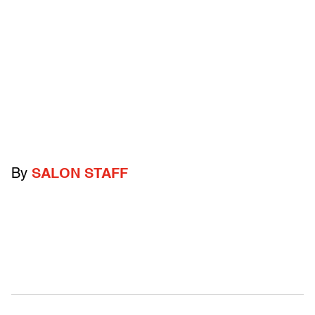
By
SALON STAFF