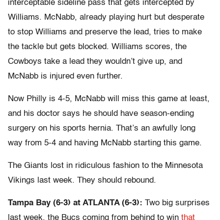
interceptable sideline pass that gets intercepted by
Williams. McNabb, already playing hurt but desperate
to stop Williams and preserve the lead, tries to make
the tackle but gets blocked. Williams scores, the
Cowboys take a lead they wouldn’t give up, and
McNabb is injured even further.
Now Philly is 4-5, McNabb will miss this game at least,
and his doctor says he should have season-ending
surgery on his sports hernia. That’s an awfully long
way from 5-4 and having McNabb starting this game.
The Giants lost in ridiculous fashion to the Minnesota
Vikings last week. They should rebound.
Tampa Bay (6-3) at ATLANTA (6-3):
Two big surprises
last week, the Bucs coming from behind to win
that