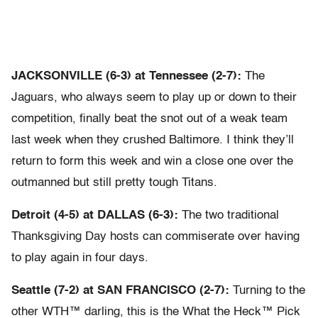
JACKSONVILLE (6-3) at Tennessee (2-7):
The
Jaguars, who always seem to play up or down to their
competition, finally beat the snot out of a weak team
last week when they crushed Baltimore. I think they’ll
return to form this week and win a close one over the
outmanned but still pretty tough Titans.
Detroit (4-5) at DALLAS (6-3):
The two traditional
Thanksgiving Day hosts can commiserate over having
to play again in four days.
Seattle (7-2) at SAN FRANCISCO (2-7):
Turning to the
other WTH™ darling, this is the What the Heck™ Pick