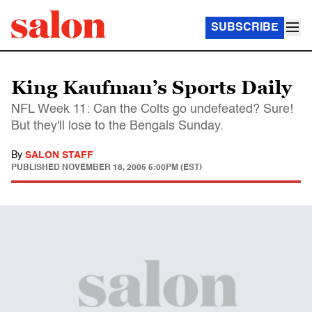
SUBSCRIBE
King Kaufman’s Sports Daily
NFL Week 11: Can the Colts go undefeated? Sure!
But they'll lose to the Bengals Sunday.
By
SALON STAFF
PUBLISHED
NOVEMBER 18, 2005 5:00PM (EST)