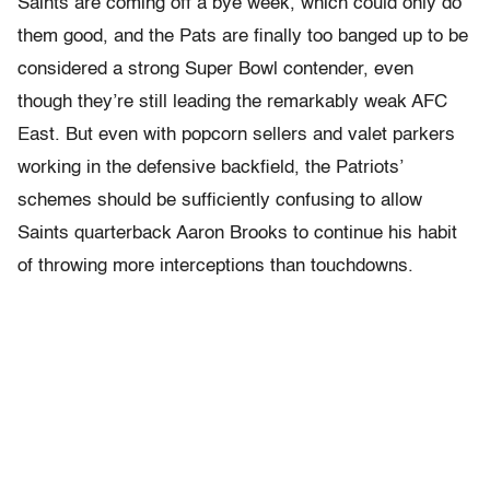
Saints are coming off a bye week, which could only do
them good, and the Pats are finally too banged up to be
considered a strong Super Bowl contender, even
though they’re still leading the remarkably weak AFC
East. But even with popcorn sellers and valet parkers
working in the defensive backfield, the Patriots’
schemes should be sufficiently confusing to allow
Saints quarterback Aaron Brooks to continue his habit
of throwing more interceptions than touchdowns.