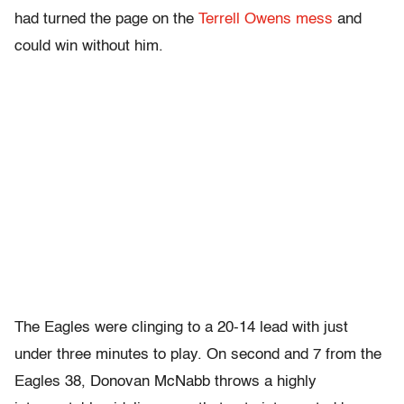
had turned the page on the
Terrell Owens mess
and
could win without him.
The Eagles were clinging to a 20-14 lead with just
under three minutes to play. On second and 7 from the
Eagles 38, Donovan McNabb throws a highly