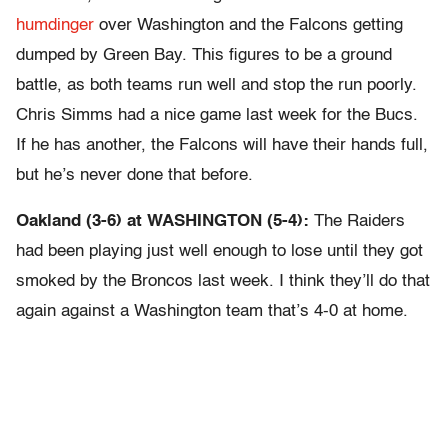
humdinger
over Washington and the Falcons getting
dumped by Green Bay. This figures to be a ground
battle, as both teams run well and stop the run poorly.
Chris Simms had a nice game last week for the Bucs.
If he has another, the Falcons will have their hands full,
but he’s never done that before.
Oakland (3-6) at WASHINGTON (5-4):
The Raiders
had been playing just well enough to lose until they got
smoked by the Broncos last week. I think they’ll do that
again against a Washington team that’s 4-0 at home.