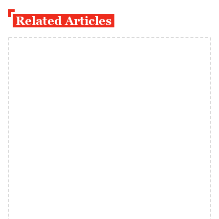
Related Articles