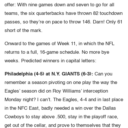
offer: With nine games down and seven to go for all
teams, the six quarterbacks have thrown 82 touchdown
passes, so they’re on pace to throw 146. Darn! Only 61
short of the mark.
Onward to the games of Week 11, in which the NFL
returns to a full, 16-game schedule. No more bye
weeks. Predicted winners in capital letters:
Philadelphia (4-5) at N.Y. GIANTS (6-3):
Can you
remember a season pivoting on one play the way the
Eagles’ season did on Roy Williams’ interception
Monday night? I can’t. The Eagles, 4-4 and in last place
in the NFC East, badly needed a win over the Dallas
Cowboys to stay above .500, stay in the playoff race,
get out of the cellar, and prove to themselves that they