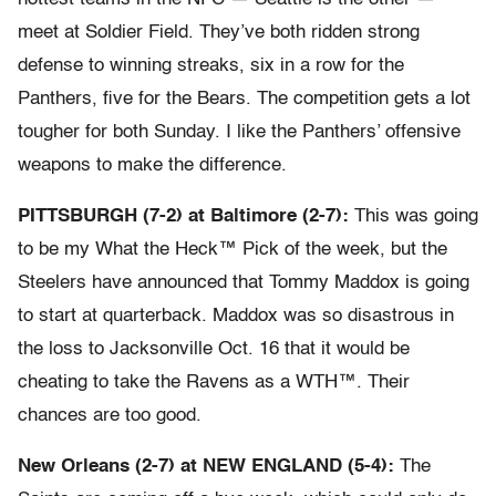
meet at Soldier Field. They’ve both ridden strong
defense to winning streaks, six in a row for the
Panthers, five for the Bears. The competition gets a lot
tougher for both Sunday. I like the Panthers’ offensive
weapons to make the difference.
PITTSBURGH (7-2) at Baltimore (2-7):
This was going
to be my What the Heck™ Pick of the week, but the
Steelers have announced that Tommy Maddox is going
to start at quarterback. Maddox was so disastrous in
the loss to Jacksonville Oct. 16 that it would be
cheating to take the Ravens as a WTH™. Their
chances are too good.
New Orleans (2-7) at NEW ENGLAND (5-4):
The