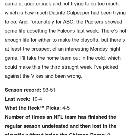
game at quarterback and not trying to do too much,
which is how much Daunte Culpepper had been trying
to do. And, fortunately for ABC, the Packers showed
some life upsetting the Falcons last week. There’s not
enough life for either to make the playoffs, but there’s
at least the prospect of an interesting Monday night
game. I’ll take the home team out in the cold, which
could make this the third straight week I’ve picked
against the Vikes and been wrong.
Season record:
93-51
Last week:
10-4
What the Heck™ Picks:
4-5
Number of times an NFL team has finished the
regular season undefeated and then lost in the