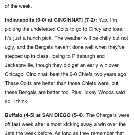
of the week.
Indianapolis (9-0) at CINCINNATI (7-2):
Yup, I’m
picking the undefeated Colts to go to Cincy and lose.
It’s just a hunch pick. The weather will be chilly but not
ugly, and the Bengals haven’t done well when they’ve
stepped up in class, losing to Pittsburgh and
Jacksonville, though they did get an early win over
Chicago. Cincinnati beat the 9-0 Chiefs two years ago.
These Colts are better than those Chiefs were, but
these Bengals are better too. Plus, Ickey Woods said
so. I think.
Buffalo (4-5) at SAN DIEGO (5-4):
The Chargers were
off last week after almost kicking away a win over the
Jets the week before. As long as they remember that