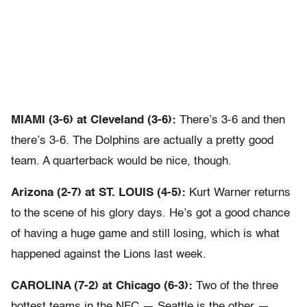
MIAMI (3-6) at Cleveland (3-6):
There’s 3-6 and then
there’s 3-6. The Dolphins are actually a pretty good
team. A quarterback would be nice, though.
Arizona (2-7) at ST. LOUIS (4-5):
Kurt Warner returns
to the scene of his glory days. He’s got a good chance
of having a huge game and still losing, which is what
happened against the Lions last week.
CAROLINA (7-2) at Chicago (6-3):
Two of the three
hottest teams in the NFC — Seattle is the other —