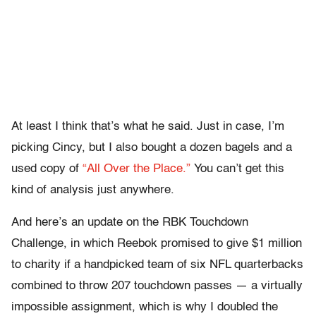
At least I think that’s what he said. Just in case, I’m
picking Cincy, but I also bought a dozen bagels and a
used copy of
“All Over the Place.”
You can’t get this
kind of analysis just anywhere.
And here’s an update on the RBK Touchdown
Challenge, in which Reebok promised to give $1 million
to charity if a handpicked team of six NFL quarterbacks
combined to throw 207 touchdown passes — a virtually
impossible assignment, which is why I doubled the