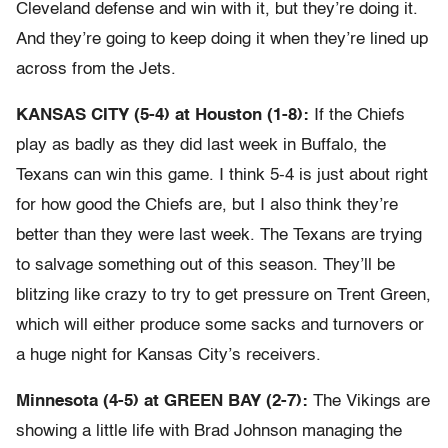
Cleveland defense and win with it, but they’re doing it.
And they’re going to keep doing it when they’re lined up
across from the Jets.
KANSAS CITY (5-4) at Houston (1-8):
If the Chiefs
play as badly as they did last week in Buffalo, the
Texans can win this game. I think 5-4 is just about right
for how good the Chiefs are, but I also think they’re
better than they were last week. The Texans are trying
to salvage something out of this season. They’ll be
blitzing like crazy to try to get pressure on Trent Green,
which will either produce some sacks and turnovers or
a huge night for Kansas City’s receivers.
Minnesota (4-5) at GREEN BAY (2-7):
The Vikings are
showing a little life with Brad Johnson managing the