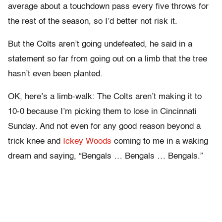
average about a touchdown pass every five throws for
the rest of the season, so I’d better not risk it.
But the Colts aren’t going undefeated, he said in a
statement so far from going out on a limb that the tree
hasn’t even been planted.
OK, here’s a limb-walk: The Colts aren’t making it to
10-0 because I’m picking them to lose in Cincinnati
Sunday. And not even for any good reason beyond a
trick knee and
Ickey Woods
coming to me in a waking
dream and saying, “Bengals … Bengals … Bengals.”