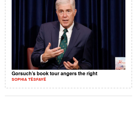
Gorsuch’s book tour angers the right
SOPHIA TESFAYE