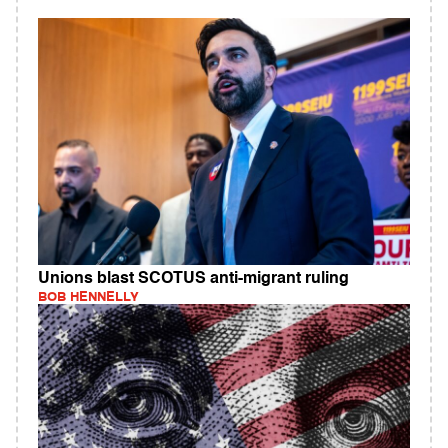
Unions blast SCOTUS anti-migrant ruling
BOB HENNELLY