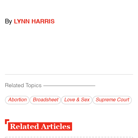
By
LYNN HARRIS
Related Topics
------------------------------------------
Abortion
Broadsheet
Love & Sex
Supreme Court
Related Articles