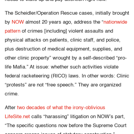
The Scheidler/Operation Rescue cases, initially brought
by
NOW
almost 20 years ago, address the “
nationwide
pattern
of crimes [including] violent assaults and
physical attacks on patients, clinic staff, and police,
plus destruction of medical equipment, supplies, and
other clinic property” wrought by a self-described “pro-
life Mafia.” At issue: whether such activities violate
federal racketeering (RICO) laws. In other words: Clinic
“protests” are not “free speech.” They are organized
crime.
After
two decades of what the irony-oblivious
LifeSite.net
calls “harassing” litigation on NOW’s part,
“The specific questions now before the Supreme Court