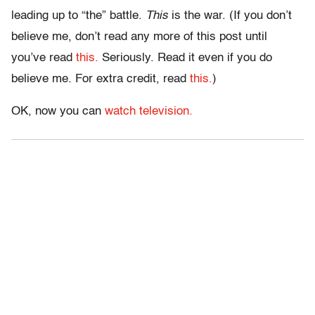
leading up to “the” battle.
This
is the war. (If you don’t
believe me, don’t read any more of this post until
you’ve read
this.
Seriously. Read it even if you do
believe me. For extra credit, read
this.
)
OK, now you can
watch television.