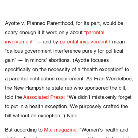
Ayotte v. Planned Parenthood, for its part, would be
scary enough if it were only about
“parental
involvement”
— and by
parental involvement
I mean
“callous government interference purely for political
gain” — in minors’ abortions. (Ayotte focuses
specifically on the necessity of a “health exception” to
a parental-notification requirement. As Fran Wendelboe,
the New Hampshire state rep who sponsored the bill,
told the
Associated Press:
“We didn’t mistakenly forget
to put in a health exception. We purposely crafted the
bill without an exception.”) Nice.
But according to
Ms. magazine,
“Women’s health and