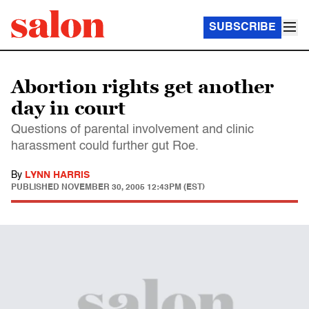
SUBSCRIBE
Abortion rights get another
day in court
Questions of parental involvement and clinic
harassment could further gut Roe.
By
LYNN HARRIS
PUBLISHED
NOVEMBER 30, 2005 12:43PM (EST)