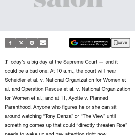
save
T
oday’s a big day at the Supreme Court — and it
could be a bad one. At 10 a.m., the court will hear
Scheidler et al. v. National Organization for Women et
al. and Operation Rescue et al. v. National Organization
for Women et al.; and at 11, Ayotte v. Planned
Parenthood. Anyone who figures he or she can sit
around watching “Tony Danza” or “The View” until
something comes up that could “directly threaten Roe”
needs to wake up and pay attention right now.