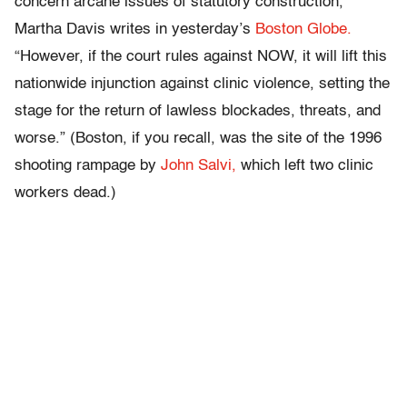
concern arcane issues of statutory construction,”
Martha Davis writes in yesterday’s
Boston Globe.
“However, if the court rules against NOW, it will lift this
nationwide injunction against clinic violence, setting the
stage for the return of lawless blockades, threats, and
worse.” (Boston, if you recall, was the site of the 1996
shooting rampage by
John Salvi,
which left two clinic
workers dead.)