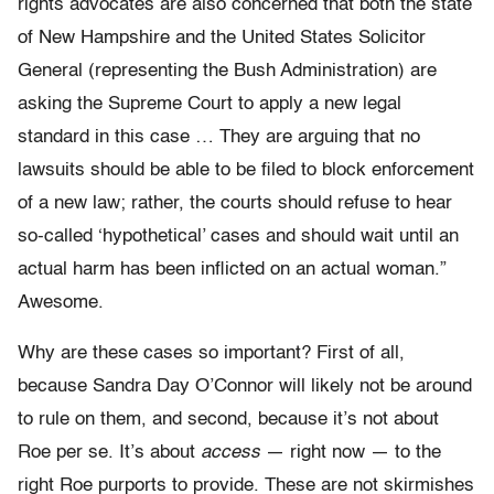
rights advocates are also concerned that both the state
of New Hampshire and the United States Solicitor
General (representing the Bush Administration) are
asking the Supreme Court to apply a new legal
standard in this case … They are arguing that no
lawsuits should be able to be filed to block enforcement
of a new law; rather, the courts should refuse to hear
so-called ‘hypothetical’ cases and should wait until an
actual harm has been inflicted on an actual woman.”
Awesome.
Why are these cases so important? First of all,
because Sandra Day O’Connor will likely not be around
to rule on them, and second, because it’s not about
Roe per se. It’s about
access
— right now — to the
right Roe purports to provide. These are not skirmishes