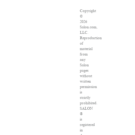
Copyright
©
2026
Salon.com,
LLC.
Reproduction
of
material
from
any
Salon
pages
without
written
permission
is
strictly
prohibited.
SALON
®
is
registered
in