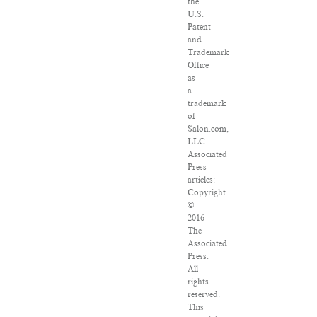
the
U.S.
Patent
and
Trademark
Office
as
a
trademark
of
Salon.com,
LLC.
Associated
Press
articles:
Copyright
©
2016
The
Associated
Press.
All
rights
reserved.
This