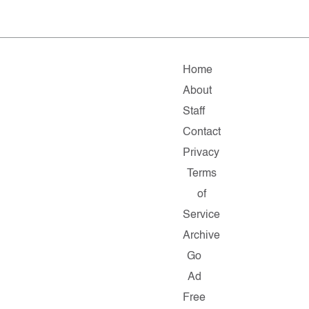
Home
About
Staff
Contact
Privacy
Terms
of
Service
Archive
Go
Ad
Free