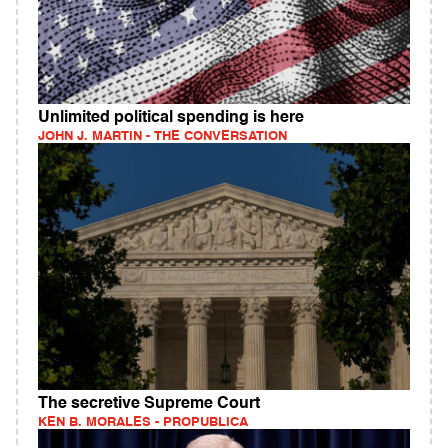
Unlimited political spending is here
JOHN J. MARTIN - THE CONVERSATION
The secretive Supreme Court
KEN B. MORALES - PROPUBLICA