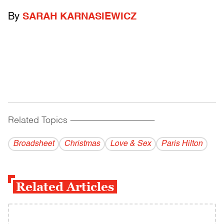
By
SARAH KARNASIEWICZ
Related Topics
------------------------------------------
Broadsheet
Christmas
Love & Sex
Paris Hilton
Related Articles