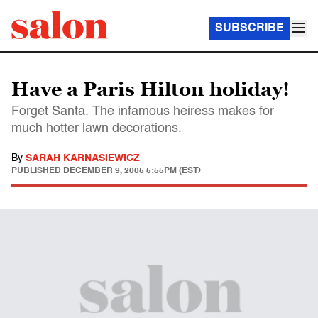
SUBSCRIBE
Have a Paris Hilton holiday!
Forget Santa. The infamous heiress makes for
much hotter lawn decorations.
By
SARAH KARNASIEWICZ
PUBLISHED
DECEMBER 9, 2005 5:55PM (EST)