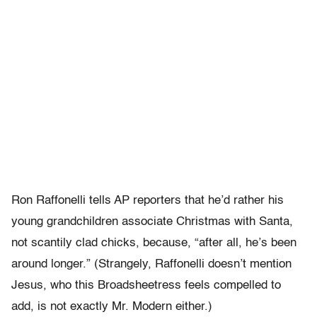
Ron Raffonelli tells AP reporters that he’d rather his
young grandchildren associate Christmas with Santa,
not scantily clad chicks, because, “after all, he’s been
around longer.” (Strangely, Raffonelli doesn’t mention
Jesus, who this Broadsheetress feels compelled to
add, is not exactly Mr. Modern either.)