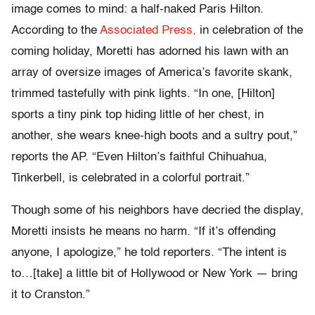
image comes to mind: a half-naked Paris Hilton.
According to the
Associated Press,
in celebration of the
coming holiday, Moretti has adorned his lawn with an
array of oversize images of America’s favorite skank,
trimmed tastefully with pink lights. “In one, [Hilton]
sports a tiny pink top hiding little of her chest, in
another, she wears knee-high boots and a sultry pout,”
reports the AP. “Even Hilton’s faithful Chihuahua,
Tinkerbell, is celebrated in a colorful portrait.”
Though some of his neighbors have decried the display,
Moretti insists he means no harm. “If it’s offending
anyone, I apologize,” he told reporters. “The intent is
to…[take] a little bit of Hollywood or New York — bring
it to Cranston.”