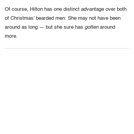
Of course, Hilton has one distinct advantage over both
of Christmas’ bearded men: She may not have been
around as long — but she sure has
gotten
around
more.