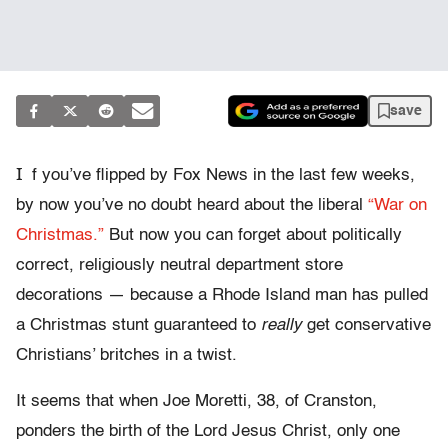
save
I
f you’ve flipped by Fox News in the last few weeks,
by now you’ve no doubt heard about the liberal
“War on
Christmas.”
But now you can forget about politically
correct, religiously neutral department store
decorations — because a Rhode Island man has pulled
a Christmas stunt guaranteed to
really
get conservative
Christians’ britches in a twist.
It seems that when Joe Moretti, 38, of Cranston,
ponders the birth of the Lord Jesus Christ, only one