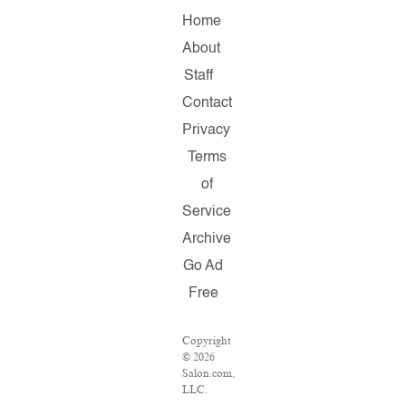
Home
About
Staff
Contact
Privacy
Terms
of
Service
Archive
Go Ad
Free
Copyright
© 2026
Salon.com,
LLC.