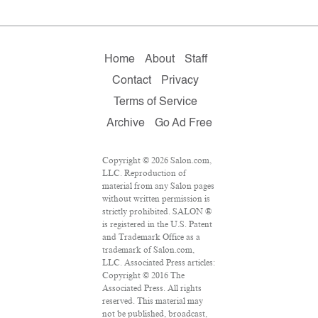
Home
About
Staff
Contact
Privacy
Terms of Service
Archive
Go Ad Free
Copyright © 2026 Salon.com,
LLC. Reproduction of
material from any Salon pages
without written permission is
strictly prohibited. SALON ®
is registered in the U.S. Patent
and Trademark Office as a
trademark of Salon.com,
LLC. Associated Press articles:
Copyright © 2016 The
Associated Press. All rights
reserved. This material may
not be published, broadcast,