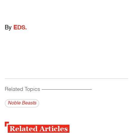
By
EDS.
Related Topics
------------------------------------------
Noble Beasts
Related Articles