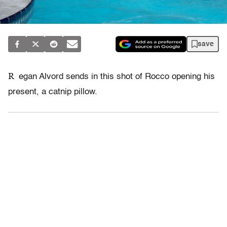
save
R
egan Alvord sends in this shot of Rocco opening his
present, a catnip pillow.