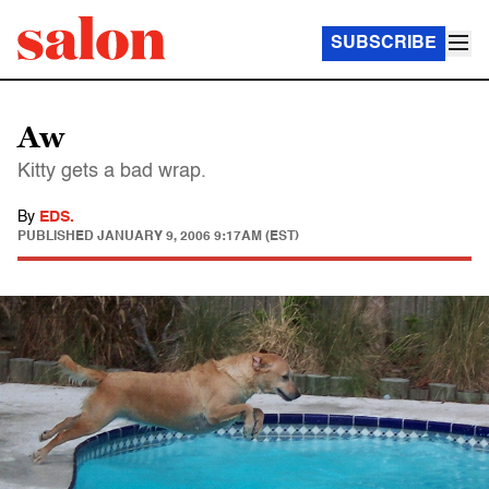
SUBSCRIBE
Aw
Kitty gets a bad wrap.
By
EDS.
PUBLISHED
JANUARY 9, 2006 9:17AM (EST)