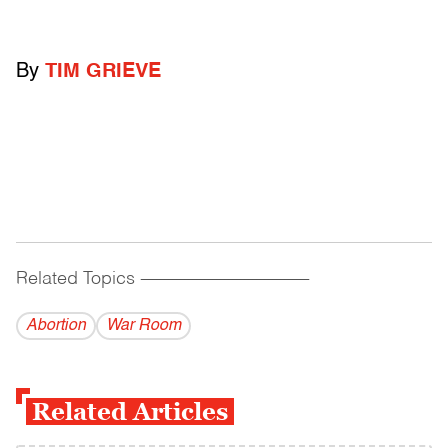
By
TIM GRIEVE
Related Topics
------------------------------------------
Abortion
War Room
Related Articles