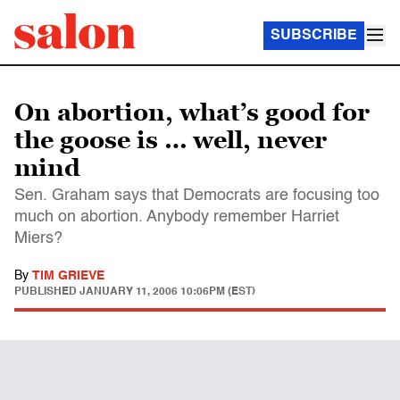
SUBSCRIBE
On abortion, what’s good for
the goose is … well, never
mind
Sen. Graham says that Democrats are focusing too
much on abortion. Anybody remember Harriet
Miers?
By
TIM GRIEVE
PUBLISHED
JANUARY 11, 2006 10:06PM (EST)