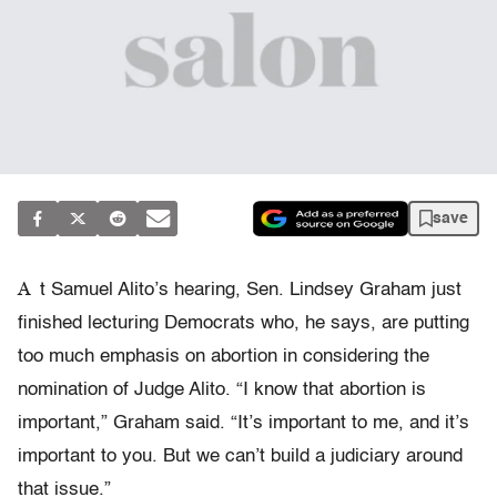
save
A
t Samuel Alito’s hearing, Sen. Lindsey Graham just
finished lecturing Democrats who, he says, are putting
too much emphasis on abortion in considering the
nomination of Judge Alito. “I know that abortion is
important,” Graham said. “It’s important to me, and it’s
important to you. But we can’t build a judiciary around
that issue.”