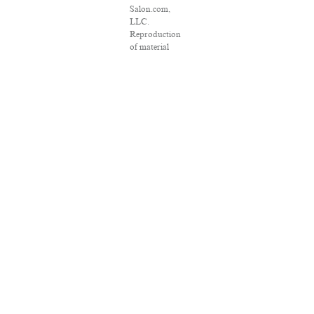
Salon.com,
LLC.
Reproduction
of material
from any
Salon pages
without
written
permission is
strictly
prohibited.
SALON ® is
registered in
the U.S. Patent
and
Trademark
Office as a
trademark of
Salon.com,
LLC.
Associated
Press articles:
Copyright ©
2016 The
Associated