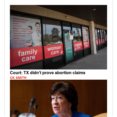
Court: TX didn't prove abortion claims
CK SMITH