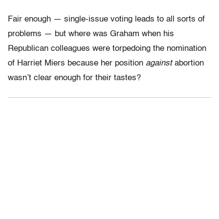
Fair enough — single-issue voting leads to all sorts of
problems — but where was Graham when his
Republican colleagues were torpedoing the nomination
of Harriet Miers because her position
against
abortion
wasn’t clear enough for their tastes?