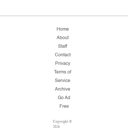
Home
About
Staff
Contact
Privacy
Terms of
Service
Archive
Go Ad
Free
Copyright ©
2026