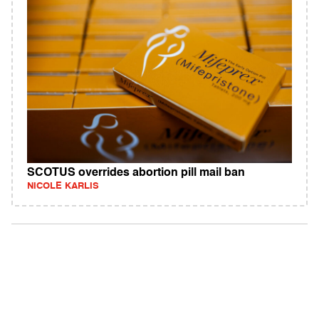
SCOTUS overrides abortion pill mail ban
NICOLE KARLIS