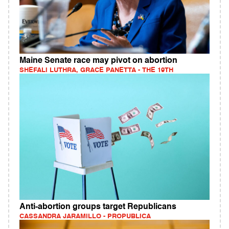
Maine Senate race may pivot on abortion
SHEFALI LUTHRA, GRACE PANETTA - THE 19TH
Anti-abortion groups target Republicans
CASSANDRA JARAMILLO - PROPUBLICA