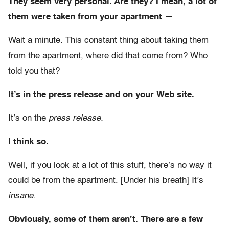
They seem very personal. Are they? I mean, a lot of
them were taken from your apartment —
Wait a minute. This constant thing about taking them
from the apartment, where did that come from? Who
told you that?
It’s in the press release and on your Web site.
It’s on the
press release.
I think so.
Well, if you look at a lot of this stuff, there’s no way it
could be from the apartment. [Under his breath] It’s
insane.
Obviously, some of them aren’t. There are a few