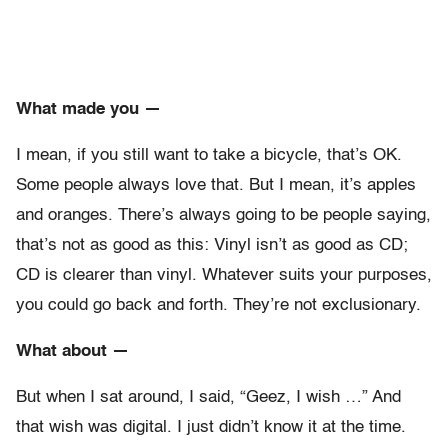
What made you —
I mean, if you still want to take a bicycle, that’s OK.
Some people always love that. But I mean, it’s apples
and oranges. There’s always going to be people saying,
that’s not as good as this: Vinyl isn’t as good as CD;
CD is clearer than vinyl. Whatever suits your purposes,
you could go back and forth. They’re not exclusionary.
What about —
But when I sat around, I said, “Geez, I wish …” And
that wish was digital. I just didn’t know it at the time.