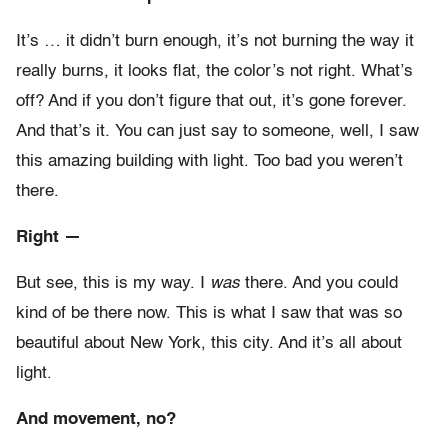
It’s … it didn’t burn enough, it’s not burning the way it
really burns, it looks flat, the color’s not right. What’s
off? And if you don’t figure that out, it’s gone forever.
And that’s it. You can just say to someone, well, I saw
this amazing building with light. Too bad you weren’t
there.
Right —
But see, this is my way. I
was
there. And you could
kind of be there now. This is what I saw that was so
beautiful about New York, this city. And it’s all about
light.
And movement, no?