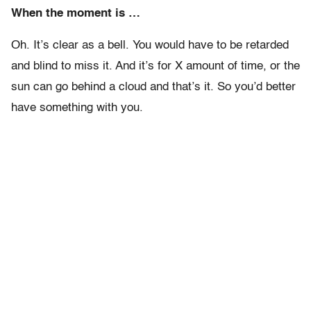
When the moment is …
Oh. It’s clear as a bell. You would have to be retarded
and blind to miss it. And it’s for X amount of time, or the
sun can go behind a cloud and that’s it. So you’d better
have something with you.