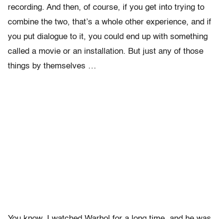
recording. And then, of course, if you get into trying to
combine the two, that’s a whole other experience, and if
you put dialogue to it, you could end up with something
called a movie or an installation. But just any of those
things by themselves …
You know, I watched Warhol for a long time, and he was