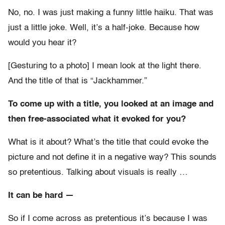
No, no. I was just making a funny little haiku. That was
just a little joke. Well, it’s a half-joke. Because how
would you hear it?
[Gesturing to a photo] I mean look at the light there.
And the title of that is “Jackhammer.”
To come up with a title, you looked at an image and
then free-associated what it evoked for you?
What is it about? What’s the title that could evoke the
picture and not define it in a negative way? This sounds
so pretentious. Talking about visuals is really …
It can be hard —
So if I come across as pretentious it’s because I was