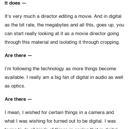
It does —
It’s very much a director editing a movie. And in digital
as the bit rate, the megabytes and all this, goes up, you
can start really looking at it as a movie director going
through this material and isolating it through cropping.
Are there —
I’m following the technology as more things become
available. I really am a big fan of digital in audio as well
as optics.
Are there —
I mean, I wished for certain things in a camera and
what I was wishing for turned out to be digital. I was