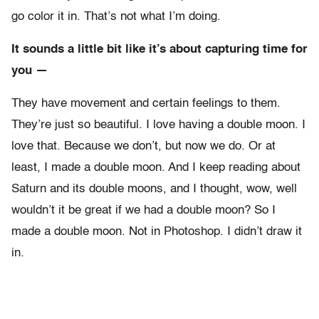
go color it in. That’s not what I’m doing.
It sounds a little bit like it’s about capturing time for
you —
They have movement and certain feelings to them.
They’re just so beautiful. I love having a double moon. I
love that. Because we don’t, but now we do. Or at
least, I made a double moon. And I keep reading about
Saturn and its double moons, and I thought, wow, well
wouldn’t it be great if we had a double moon? So I
made a double moon. Not in Photoshop. I didn’t draw it
in.