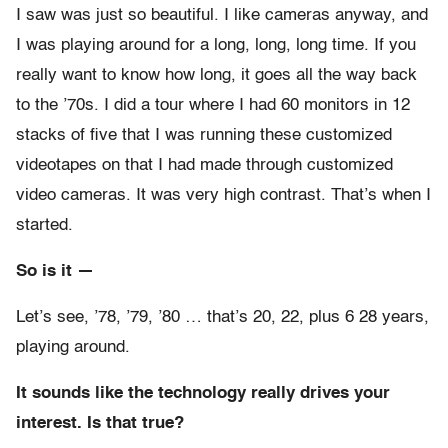
I saw was just so beautiful. I like cameras anyway, and
I was playing around for a long, long, long time. If you
really want to know how long, it goes all the way back
to the ’70s. I did a tour where I had 60 monitors in 12
stacks of five that I was running these customized
videotapes on that I had made through customized
video cameras. It was very high contrast. That’s when I
started.
So is it —
Let’s see, ’78, ’79, ’80 … that’s 20, 22, plus 6 28 years,
playing around.
It sounds like the technology really drives your
interest. Is that true?