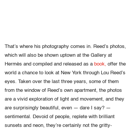
That’s where his photography comes in. Reed’s photos,
which will also be shown uptown at the Gallery at
Hermès and compiled and released as a
book,
offer the
world a chance to look at New York through Lou Reed’s
eyes. Taken over the last three years, some of them
from the window of Reed’s own apartment, the photos
are a vivid exploration of light and movement, and they
are surprisingly beautiful, even — dare I say? —
sentimental. Devoid of people, replete with brilliant
sunsets and neon, they’re certainly not the gritty-