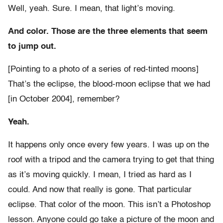
Well, yeah. Sure. I mean, that light’s moving.
And color. Those are the three elements that seem
to jump out.
[Pointing to a photo of a series of red-tinted moons]
That’s the eclipse, the blood-moon eclipse that we had
[in October 2004], remember?
Yeah.
It happens only once every few years. I was up on the
roof with a tripod and the camera trying to get that thing
as it’s moving quickly. I mean, I tried as hard as I
could. And now that really is gone. That particular
eclipse. That color of the moon. This isn’t a Photoshop
lesson. Anyone could go take a picture of the moon and