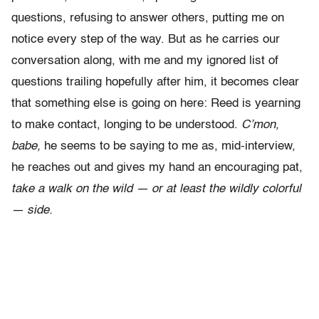
questions, refusing to answer others, putting me on
notice every step of the way. But as he carries our
conversation along, with me and my ignored list of
questions trailing hopefully after him, it becomes clear
that something else is going on here: Reed is yearning
to make contact, longing to be understood.
C’mon,
babe,
he seems to be saying to me as, mid-interview,
he reaches out and gives my hand an encouraging pat,
take a walk on the wild — or at least the wildly colorful
— side.