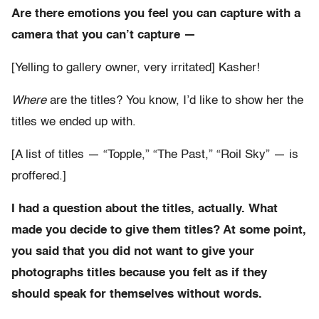
Are there emotions you feel you can capture with a
camera that you can’t capture —
[Yelling to gallery owner, very irritated] Kasher!
Where
are the titles? You know, I’d like to show her the
titles we ended up with.
[A list of titles — “Topple,” “The Past,” “Roil Sky” — is
proffered.]
I had a question about the titles, actually. What
made you decide to give them titles? At some point,
you said that you did not want to give your
photographs titles because you felt as if they
should speak for themselves without words.