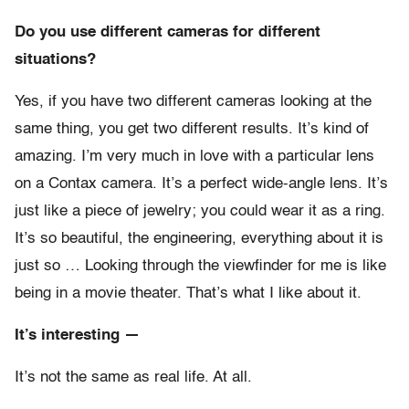
Do you use different cameras for different
situations?
Yes, if you have two different cameras looking at the
same thing, you get two different results. It’s kind of
amazing. I’m very much in love with a particular lens
on a Contax camera. It’s a perfect wide-angle lens. It’s
just like a piece of jewelry; you could wear it as a ring.
It’s so beautiful, the engineering, everything about it is
just so … Looking through the viewfinder for me is like
being in a movie theater. That’s what I like about it.
It’s interesting —
It’s not the same as real life. At all.