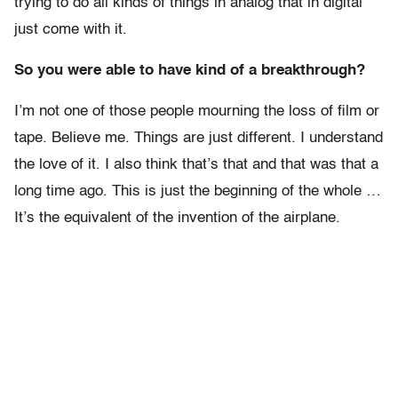
trying to do all kinds of things in analog that in digital
just come with it.
So you were able to have kind of a breakthrough?
I’m not one of those people mourning the loss of film or
tape. Believe me. Things are just different. I understand
the love of it. I also think that’s that and that was that a
long time ago. This is just the beginning of the whole …
It’s the equivalent of the invention of the airplane.