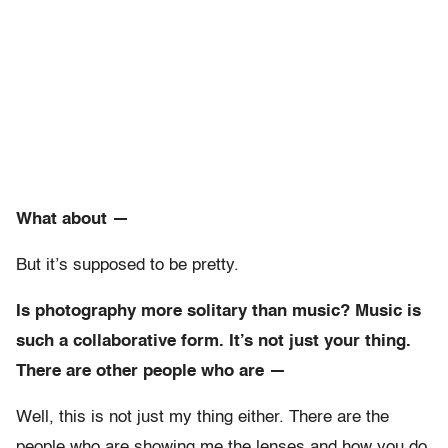
What about —
But it’s supposed to be pretty.
Is photography more solitary than music? Music is
such a collaborative form. It’s not just your thing.
There are other people who are —
Well, this is not just my thing either. There are the
people who are showing me the lenses and how you do