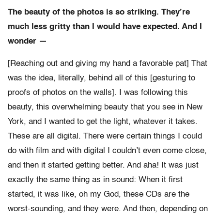
The beauty of the photos is so striking. They’re
much less gritty than I would have expected. And I
wonder —
[Reaching out and giving my hand a favorable pat] That
was the idea, literally, behind all of this [gesturing to
proofs of photos on the walls]. I was following this
beauty, this overwhelming beauty that you see in New
York, and I wanted to get the light, whatever it takes.
These are all digital. There were certain things I could
do with film and with digital I couldn’t even come close,
and then it started getting better. And aha! It was just
exactly the same thing as in sound: When it first
started, it was like, oh my God, these CDs are the
worst-sounding, and they were. And then, depending on