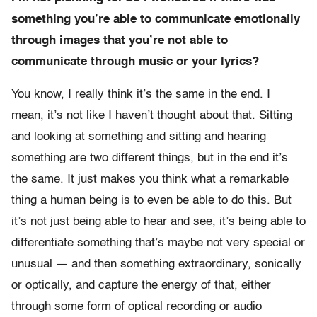
something you’re able to communicate emotionally
through images that you’re not able to
communicate through music or your lyrics?
You know, I really think it’s the same in the end. I
mean, it’s not like I haven’t thought about that. Sitting
and looking at something and sitting and hearing
something are two different things, but in the end it’s
the same. It just makes you think what a remarkable
thing a human being is to even be able to do this. But
it’s not just being able to hear and see, it’s being able to
differentiate something that’s maybe not very special or
unusual — and then something extraordinary, sonically
or optically, and capture the energy of that, either
through some form of optical recording or audio