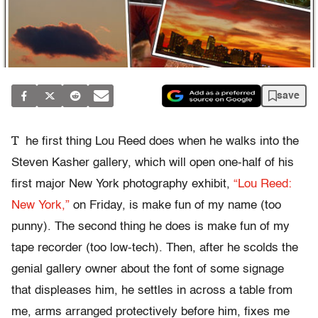
save
T
he first thing Lou Reed does when he walks into the
Steven Kasher gallery, which will open one-half of his
first major New York photography exhibit,
“Lou Reed:
New York,”
on Friday, is make fun of my name (too
punny). The second thing he does is make fun of my
tape recorder (too low-tech). Then, after he scolds the
genial gallery owner about the font of some signage
that displeases him, he settles in across a table from
me, arms arranged protectively before him, fixes me