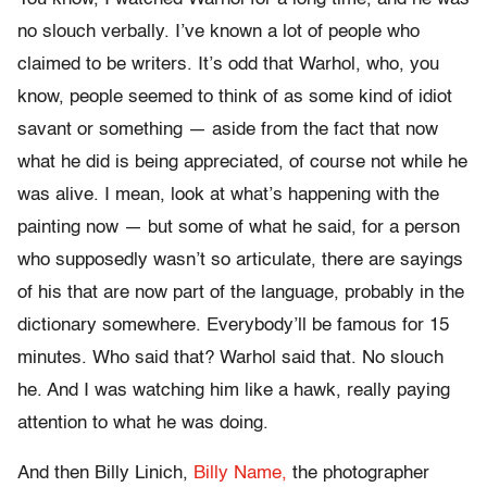
no slouch verbally. I’ve known a lot of people who
claimed to be writers. It’s odd that Warhol, who, you
know, people seemed to think of as some kind of idiot
savant or something — aside from the fact that now
what he did is being appreciated, of course not while he
was alive. I mean, look at what’s happening with the
painting now — but some of what he said, for a person
who supposedly wasn’t so articulate, there are sayings
of his that are now part of the language, probably in the
dictionary somewhere. Everybody’ll be famous for 15
minutes. Who said that? Warhol said that. No slouch
he. And I was watching him like a hawk, really paying
attention to what he was doing.
And then Billy Linich,
Billy Name,
the photographer