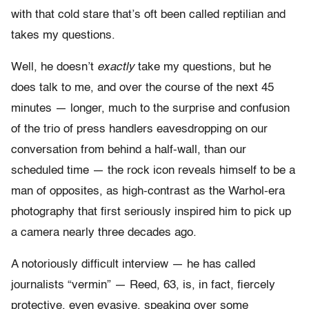
with that cold stare that’s oft been called reptilian and
takes my questions.
Well, he doesn’t
exactly
take my questions, but he
does talk to me, and over the course of the next 45
minutes — longer, much to the surprise and confusion
of the trio of press handlers eavesdropping on our
conversation from behind a half-wall, than our
scheduled time — the rock icon reveals himself to be a
man of opposites, as high-contrast as the Warhol-era
photography that first seriously inspired him to pick up
a camera nearly three decades ago.
A notoriously difficult interview — he has called
journalists “vermin” — Reed, 63, is, in fact, fiercely
protective, even evasive, speaking over some