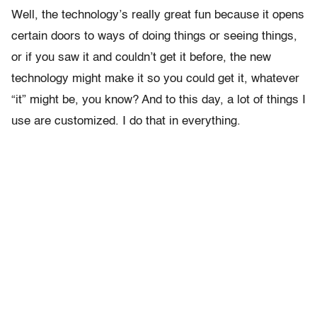
Well, the technology’s really great fun because it opens
certain doors to ways of doing things or seeing things,
or if you saw it and couldn’t get it before, the new
technology might make it so you could get it, whatever
“it” might be, you know? And to this day, a lot of things I
use are customized. I do that in everything.