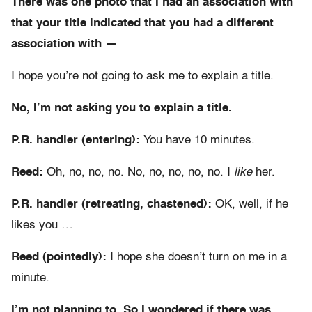
There was one photo that I had an association with
that your title indicated that you had a different
association with —
I hope you’re not going to ask me to explain a title.
No, I’m not asking you to explain a title.
P.R. handler (entering):
You have 10 minutes.
Reed:
Oh, no, no, no. No, no, no, no, no. I
like
her.
P.R. handler (retreating, chastened):
OK, well, if he
likes you …
Reed (pointedly):
I hope she doesn’t turn on me in a
minute.
I’m not planning to. So I wondered if there was