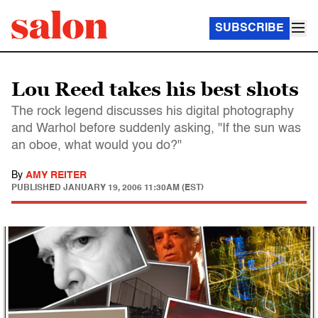
SUBSCRIBE
Lou Reed takes his best shots
The rock legend discusses his digital photography
and Warhol before suddenly asking, "If the sun was
an oboe, what would you do?"
By
AMY REITER
PUBLISHED
JANUARY 19, 2006 11:30AM (EST)