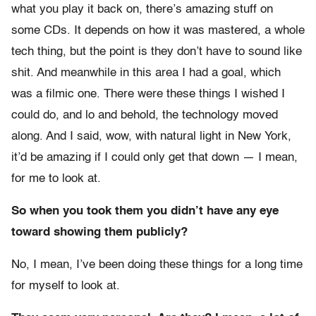
what you play it back on, there’s amazing stuff on
some CDs. It depends on how it was mastered, a whole
tech thing, but the point is they don’t have to sound like
shit. And meanwhile in this area I had a goal, which
was a filmic one. There were these things I wished I
could do, and lo and behold, the technology moved
along. And I said, wow, with natural light in New York,
it’d be amazing if I could only get that down — I mean,
for me to look at.
So when you took them you didn’t have any eye
toward showing them publicly?
No, I mean, I’ve been doing these things for a long time
for myself to look at.