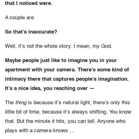
that I noticed were.
A couple are.
So that’s inaccurate?
Well, it’s not the whole story. I mean, my God.
Maybe people just like to imagine you in your
apartment with your camera. There’s some kind of
intimacy there that captures people’s imagination.
It’s a nice idea, you reaching over —
The
thing
is because it’s natural light, there’s only this
little bit of time, because it’s always shifting. You know
that. But the minute it hits, you can tell. Anyone who
plays with a camera knows …