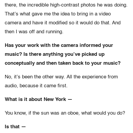
there, the incredible high-contrast photos he was doing.
That’s what gave me the idea to bring in a video
camera and have it modified so it would do that. And
then I was off and running.
Has your work with the camera informed your
music? Is there anything you’ve picked up
conceptually and then taken back to your music?
No, it’s been the other way. All the experience from
audio, because it came first.
What is it about New York —
You know, if the sun was an oboe, what would you do?
Is that —