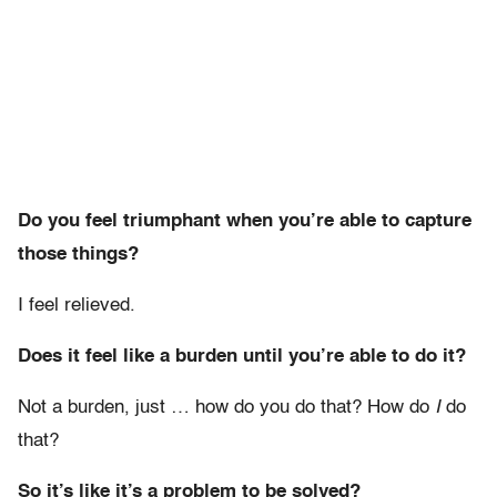
Do you feel triumphant when you’re able to capture
those things?
I feel relieved.
Does it feel like a burden until you’re able to do it?
Not a burden, just … how do you do that? How do
I
do
that?
So it’s like it’s a problem to be solved?