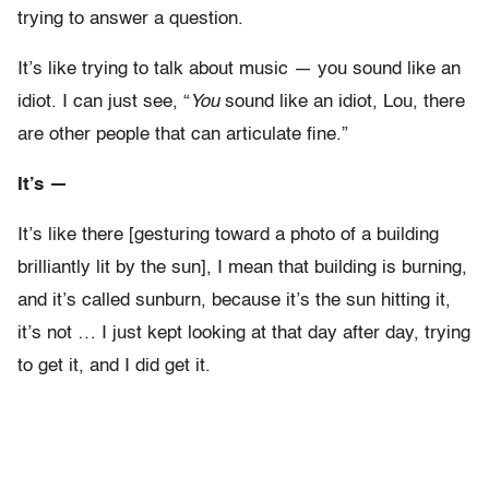
trying to answer a question.
It’s like trying to talk about music — you sound like an
idiot. I can just see, “
You
sound like an idiot, Lou, there
are other people that can articulate fine.”
It’s —
It’s like there [gesturing toward a photo of a building
brilliantly lit by the sun], I mean that building is burning,
and it’s called sunburn, because it’s the sun hitting it,
it’s not … I just kept looking at that day after day, trying
to get it, and I did get it.