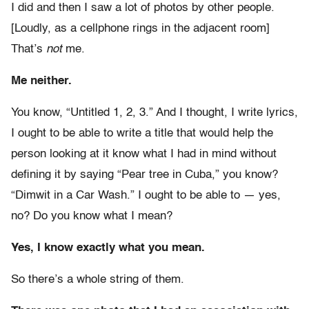
I did and then I saw a lot of photos by other people.
[Loudly, as a cellphone rings in the adjacent room]
That’s
not
me.
Me neither.
You know, “Untitled 1, 2, 3.” And I thought, I write lyrics,
I ought to be able to write a title that would help the
person looking at it know what I had in mind without
defining it by saying “Pear tree in Cuba,” you know?
“Dimwit in a Car Wash.” I ought to be able to — yes,
no? Do you know what I mean?
Yes, I know exactly what you mean.
So there’s a whole string of them.