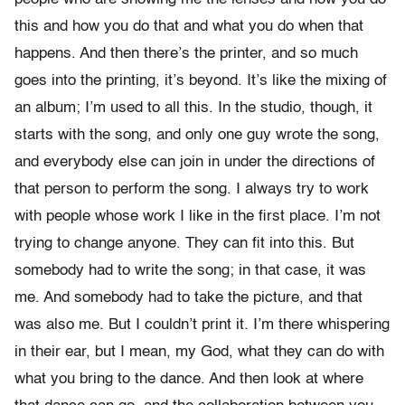
this and how you do that and what you do when that
happens. And then there’s the printer, and so much
goes into the printing, it’s beyond. It’s like the mixing of
an album; I’m used to all this. In the studio, though, it
starts with the song, and only one guy wrote the song,
and everybody else can join in under the directions of
that person to perform the song. I always try to work
with people whose work I like in the first place. I’m not
trying to change anyone. They can fit into this. But
somebody had to write the song; in that case, it was
me. And somebody had to take the picture, and that
was also me. But I couldn’t print it. I’m there whispering
in their ear, but I mean, my God, what they can do with
what you bring to the dance. And then look at where