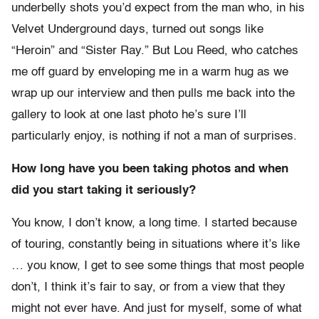
underbelly shots you’d expect from the man who, in his
Velvet Underground days, turned out songs like
“Heroin” and “Sister Ray.” But Lou Reed, who catches
me off guard by enveloping me in a warm hug as we
wrap up our interview and then pulls me back into the
gallery to look at one last photo he’s sure I’ll
particularly enjoy, is nothing if not a man of surprises.
How long have you been taking photos and when
did you start taking it seriously?
You know, I don’t know, a long time. I started because
of touring, constantly being in situations where it’s like
… you know, I get to see some things that most people
don’t, I think it’s fair to say, or from a view that they
might not ever have. And just for myself, some of what