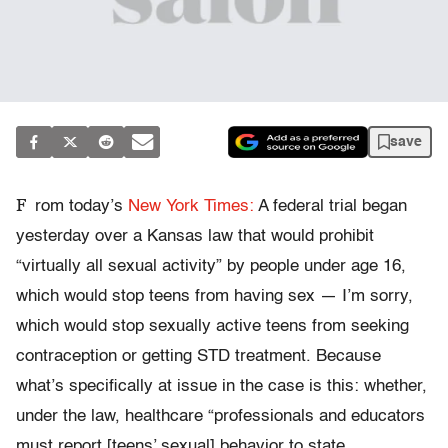
save
F
rom today’s
New York Times:
A federal trial began
yesterday over a Kansas law that would prohibit
“virtually all sexual activity” by people under age 16,
which would stop teens from having sex — I’m sorry,
which would stop sexually active teens from seeking
contraception or getting STD treatment. Because
what’s specifically at issue in the case is this: whether,
under the law, healthcare “professionals and educators
must report [teens’ sexual] behavior to state