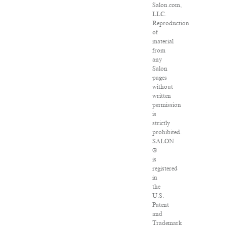
Salon.com,
LLC.
Reproduction
of
material
from
any
Salon
pages
without
written
permission
is
strictly
prohibited.
SALON
®
is
registered
in
the
U.S.
Patent
and
Trademark