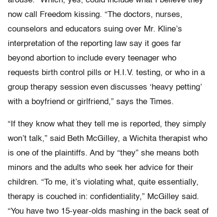
arouse.” Which, yes, could include what I believe they
now call Freedom kissing. “The doctors, nurses,
counselors and educators suing over Mr. Kline’s
interpretation of the reporting law say it goes far
beyond abortion to include every teenager who
requests birth control pills or H.I.V. testing, or who in a
group therapy session even discusses ‘heavy petting’
with a boyfriend or girlfriend,” says the Times.
“If they know what they tell me is reported, they simply
won’t talk,” said Beth McGilley, a Wichita therapist who
is one of the plaintiffs. And by “they” she means both
minors and the adults who seek her advice for their
children. “To me, it’s violating what, quite essentially,
therapy is couched in: confidentiality,” McGilley said.
“You have two 15-year-olds mashing in the back seat of