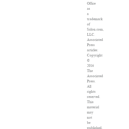
Office
as
a
trademark
of
Salon.com,
LLC.
Associated
Press
articles:
Copyright
©
2016
The
Associated
Press.
All
rights
reserved.
This
material
may
not
be
published,