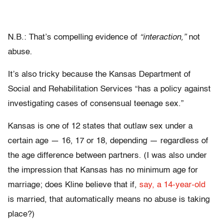
N.B.: That’s compelling evidence of
“interaction,”
not
abuse.
It’s also tricky because the Kansas Department of
Social and Rehabilitation Services “has a policy against
investigating cases of consensual teenage sex.”
Kansas is one of 12 states that outlaw sex under a
certain age — 16, 17 or 18, depending — regardless of
the age difference between partners. (I was also under
the impression that Kansas has no minimum age for
marriage; does Kline believe that if,
say, a 14-year-old
is married, that automatically means no abuse is taking
place?)