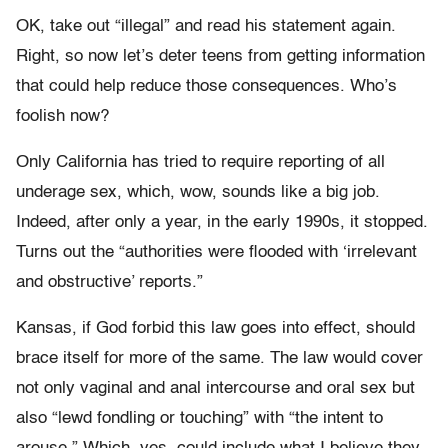
OK, take out “illegal” and read his statement again.
Right, so now let’s deter teens from getting information
that could help reduce those consequences. Who’s
foolish now?
Only California has tried to require reporting of all
underage sex, which, wow, sounds like a big job.
Indeed, after only a year, in the early 1990s, it stopped.
Turns out the “authorities were flooded with ‘irrelevant
and obstructive’ reports.”
Kansas, if God forbid this law goes into effect, should
brace itself for more of the same. The law would cover
not only vaginal and anal intercourse and oral sex but
also “lewd fondling or touching” with “the intent to