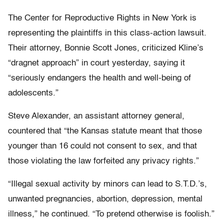
The Center for Reproductive Rights in New York is
representing the plaintiffs in this class-action lawsuit.
Their attorney, Bonnie Scott Jones, criticized Kline’s
“dragnet approach” in court yesterday, saying it
“seriously endangers the health and well-being of
adolescents.”
Steve Alexander, an assistant attorney general,
countered that “the Kansas statute meant that those
younger than 16 could not consent to sex, and that
those violating the law forfeited any privacy rights.”
“Illegal sexual activity by minors can lead to S.T.D.’s,
unwanted pregnancies, abortion, depression, mental
illness,” he continued. “To pretend otherwise is foolish.”