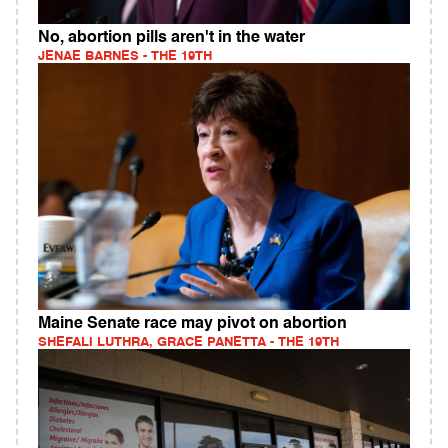
No, abortion pills aren't in the water
JENAE BARNES - THE 19TH
Maine Senate race may pivot on abortion
SHEFALI LUTHRA, GRACE PANETTA - THE 19TH