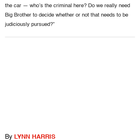
the car — who’s the criminal here? Do we really need
Big Brother to decide whether or not that needs to be
judiciously pursued?”
By
LYNN HARRIS