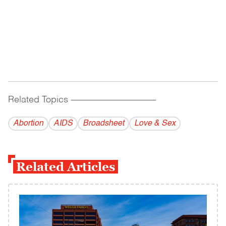
Related Topics
------------------------------------------
Abortion
AIDS
Broadsheet
Love & Sex
Related Articles