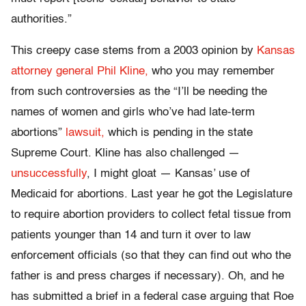
authorities.”
This creepy case stems from a 2003 opinion by
Kansas
attorney general Phil Kline,
who you may remember
from such controversies as the “I’ll be needing the
names of women and girls who’ve had late-term
abortions”
lawsuit,
which is pending in the state
Supreme Court. Kline has also challenged —
unsuccessfully
, I might gloat — Kansas’ use of
Medicaid for abortions. Last year he got the Legislature
to require abortion providers to collect fetal tissue from
patients younger than 14 and turn it over to law
enforcement officials (so that they can find out who the
father is and press charges if necessary). Oh, and he
has submitted a brief in a federal case arguing that Roe