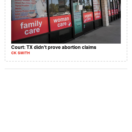
Court: TX didn't prove abortion claims
CK SMITH