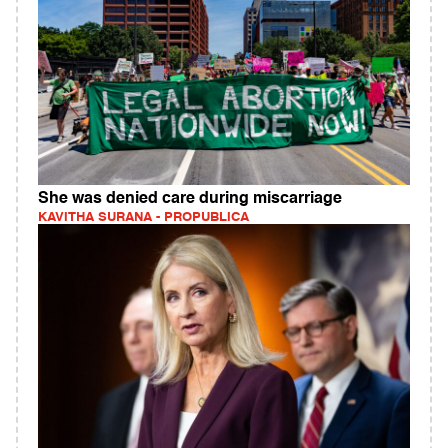
She was denied care during miscarriage
KAVITHA SURANA - PROPUBLICA