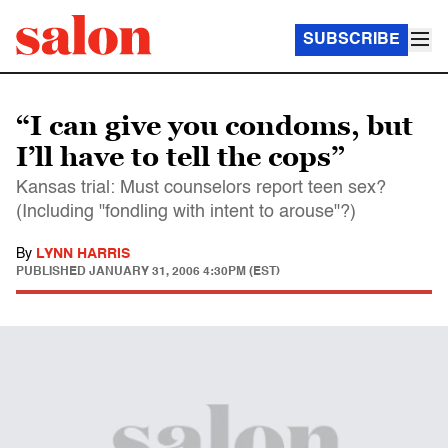
SUBSCRIBE
“I can give you condoms, but
I’ll have to tell the cops”
Kansas trial: Must counselors report teen sex?
(Including "fondling with intent to arouse"?)
By
LYNN HARRIS
PUBLISHED
JANUARY 31, 2006 4:30PM (EST)