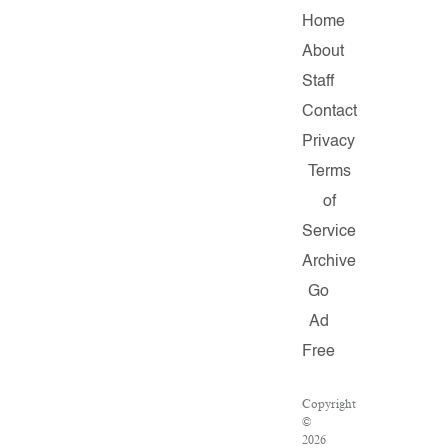
Home
About
Staff
Contact
Privacy
Terms
of
Service
Archive
Go
Ad
Free
Copyright
©
2026