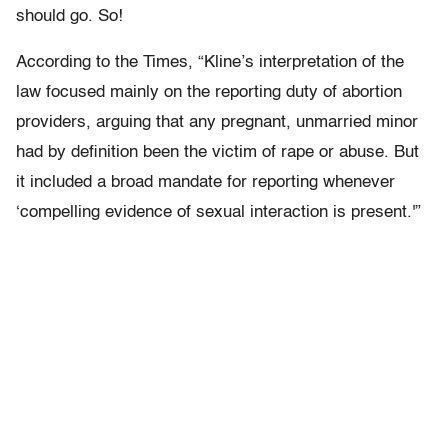
should go. So!
According to the Times, “Kline’s interpretation of the
law focused mainly on the reporting duty of abortion
providers, arguing that any pregnant, unmarried minor
had by definition been the victim of rape or abuse. But
it included a broad mandate for reporting whenever
‘compelling evidence of sexual interaction is present.'”