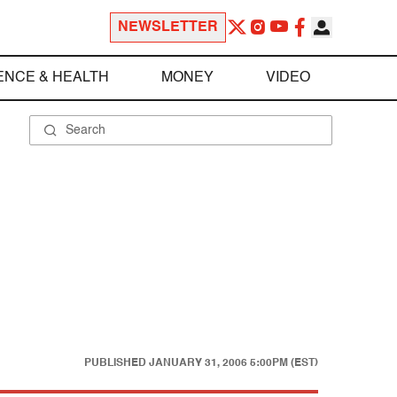
NEWSLETTER
ENCE & HEALTH
MONEY
VIDEO
PUBLISHED
JANUARY 31, 2006 5:00PM (EST)