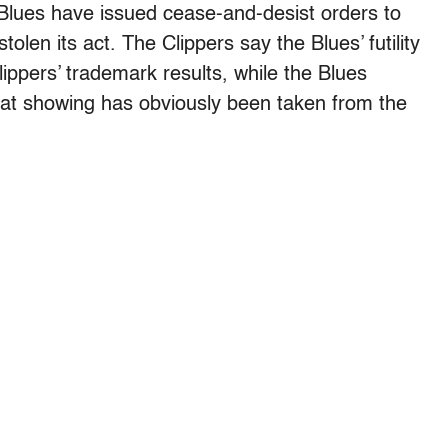
Blues have issued cease-and-desist orders to
olen its act. The Clippers say the Blues’ futility
lippers’ trademark results, while the Blues
reat showing has obviously been taken from the