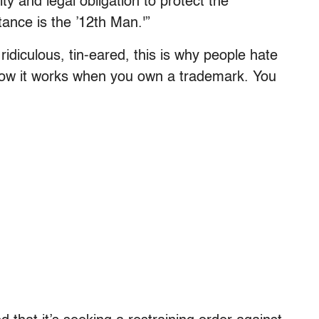
y and legal obligation to protect the
tance is the ’12th Man.'”
 ridiculous, tin-eared, this is why people hate
s how it works when you own a trademark. You