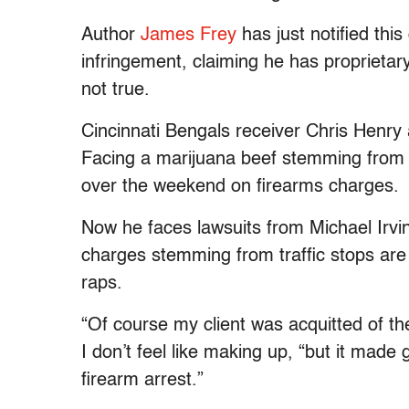
Author
James Frey
has just notified this
infringement, claiming he has proprietary 
not true.
Cincinnati Bengals receiver Chris Henry
Facing a marijuana beef stemming from 
over the weekend on firearms charges.
Now he faces lawsuits from Michael Irvin
charges stemming from traffic stops are
raps.
“Of course my client was acquitted of t
I don’t feel like making up, “but it mad
firearm arrest.”