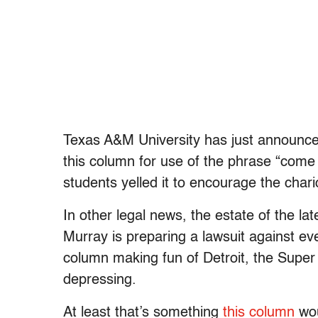
Texas A&M University has just announced 
this column for use of the phrase “come
students yelled it to encourage the char
In other legal news, the estate of the l
Murray is preparing a lawsuit against ev
column making fun of Detroit, the Super 
depressing.
At least that’s something
this column
wou