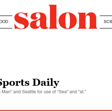
OOD
SCI
ports Daily
an" and Seattle for use of "Sea" and "at."