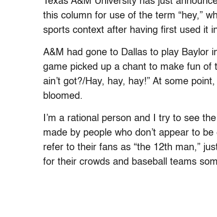
Texas A&M University has just announced 
this column for use of the term “hey,” wh
sports context after having first used it i
A&M had gone to Dallas to play Baylor i
game picked up a chant to make fun of th
ain’t got?/Hay, hay, hay!” At some point
bloomed.
I’m a rational person and I try to see 
made by people who don’t appear to be c
refer to their fans as “the 12th man,” ju
for their crowds and baseball teams some