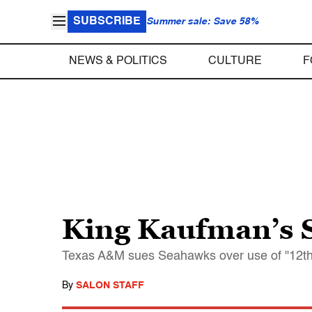
SUBSCRIBE
Summer sale: Save 58%
NEWS & POLITICS
CULTURE
F
King Kaufman’s S
Texas A&M sues Seahawks over use of "12th M
By
SALON STAFF