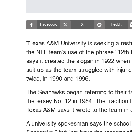
Facebook
X
Reddit
T
exas A&M University is seeking a rest
the NFL team’s use of the phrase “12th 
says it created the slogan in 1922 when 
suit up as the team struggled with injur
twice, in 1990 and 1996.
The Seahawks began referring to their f
the jersey No. 12 in 1984. The tradition
Texas A&M says it wrote to the team in e
A university spokesman says the school “c