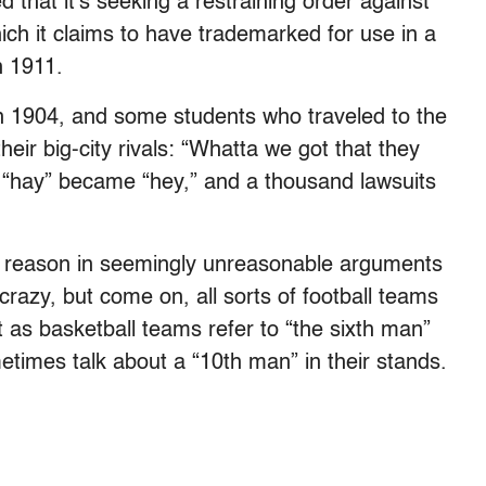
that it’s seeking a restraining order against
ich it claims to have trademarked for use in a
n 1911.
n 1904, and some students who traveled to the
eir big-city rivals: “Whatta we got that they
, “hay” became “hey,” and a thousand lawsuits
the reason in seemingly unreasonable arguments
razy, but come on, all sorts of football teams
st as basketball teams refer to “the sixth man”
times talk about a “10th man” in their stands.