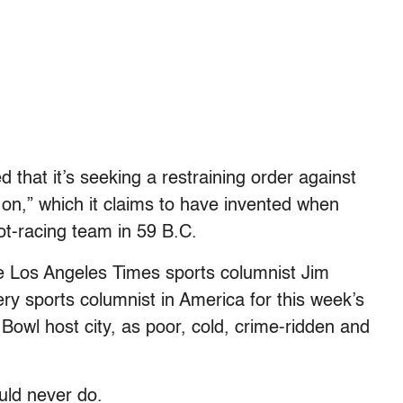
that it’s seeking a restraining order against
 on,” which it claims to have invented when
iot-racing team in 59 B.C.
ate Los Angeles Times sports columnist Jim
ery sports columnist in America for this week’s
Bowl host city, as poor, cold, crime-ridden and
ld never do.