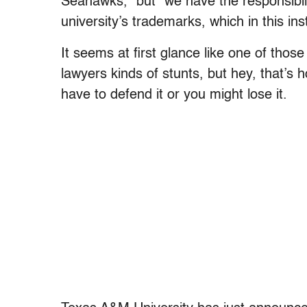
Seahawks,” but “we have the responsibilit
university’s trademarks, which in this ins
It seems at first glance like one of those
lawyers kinds of stunts, but hey, that’
have to defend it or you might lose it.