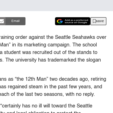
save
Email
raining order against the Seattle Seahawks over
Man” in its marketing campaign. The school
a student was recruited out of the stands to
ies. The university has trademarked the slogan
ans as “the 12th Man” two decades ago, retiring
 has regained steam in the past few years, and
ach of the last two seasons, with no reply.
ertainly has no ill will toward the Seattle