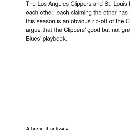
The Los Angeles Clippers and St. Louis 
each other, each claiming the other has st
this season is an obvious rip-off of the C
argue that the Clippers’ good but not g
Blues’ playbook.
A lawsuit is likely.