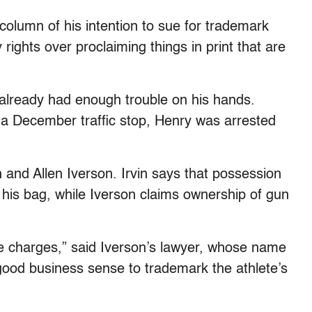
 column of his intention to sue for trademark
rights over proclaiming things in print that are
 already had enough trouble on his hands.
a December traffic stop, Henry was arrested
 and Allen Iverson. Irvin says that possession
 his bag, while Iverson claims ownership of gun
he charges,” said Iverson’s lawyer, whose name
e good business sense to trademark the athlete’s