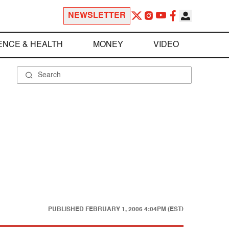
NEWSLETTER
ENCE & HEALTH
MONEY
VIDEO
PUBLISHED
FEBRUARY 1, 2006 4:04PM (EST)