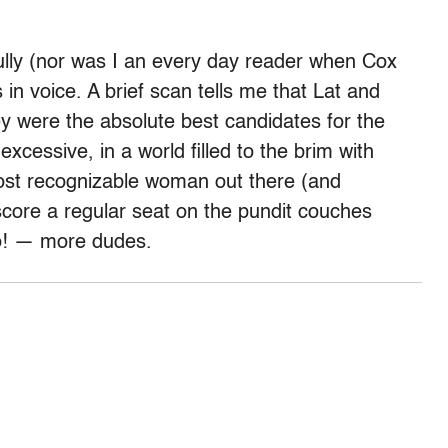
ully (nor was I an every day reader when Cox
 in voice. A brief scan tells me that Lat and
y were the absolute best candidates for the
excessive, in a world filled to the brim with
most recognizable woman out there (and
 score a regular seat on the pundit couches
wo! — more dudes.