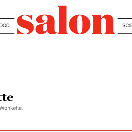
OOD
SCI
tte
 Wonkette.