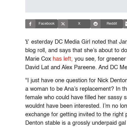
Facebook
X
Reddit
Y
esterday DC Media Girl noted that J
blog roll, and says that she’s about to 
Marie Cox
has left,
you see, for greener
David Lat and Alex Pareene. And DC Me
“I just have one question for Nick Denton,
a woman to be Ana’s replacement? In the
female who could have filled her sassy 
wouldnt have been interested. I’m no lon
exchange for getting invited to the right
Denton stable is a grossly underpaid ga