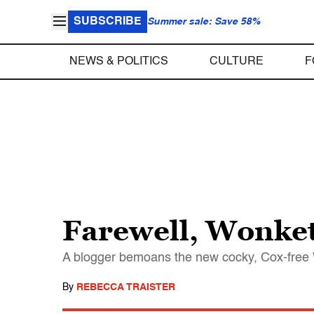
SUBSCRIBE
Summer sale: Save 58%
NEWS & POLITICS
CULTURE
F
Farewell, Wonke
A blogger bemoans the new cocky, Cox-free
By
REBECCA TRAISTER