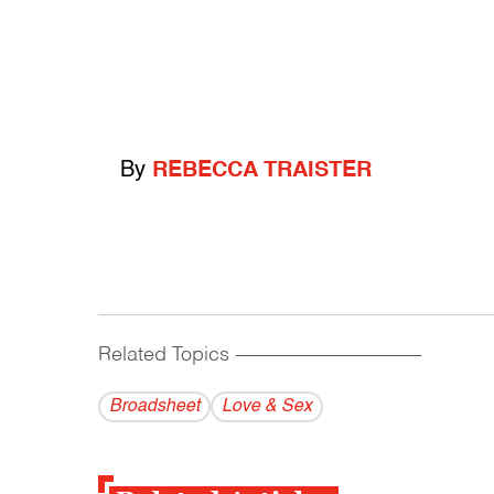
By
REBECCA TRAISTER
Related Topics
------------------------------------------
Broadsheet
Love & Sex