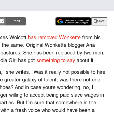
save
Email
ames Wolcott
has removed
Wonkette
from his
do the same. Original Wonkette blogger Ana
 pastures. She has been replaced by two men,
dia Girl has got
something to say
about it.
” she writes. “Was it really not possible to hire
 greater galaxy of talent, was there not one
shoes? And in case youre wondering, no, I
ger willing to accept being paid slave wages in
 parties. But I’m sure that somewhere in the
l with a fresh voice who would have been a