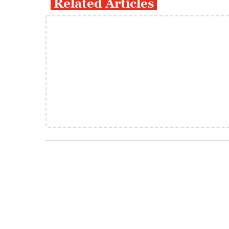
Related Articles