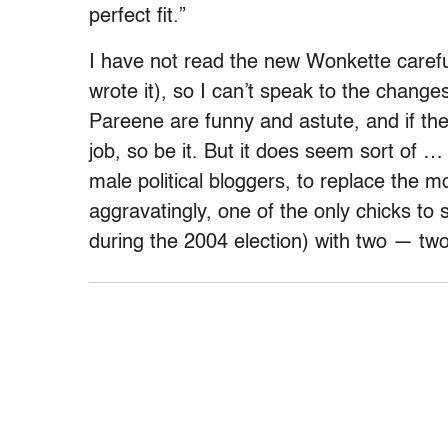
perfect fit.”
I have not read the new Wonkette caref
wrote it), so I can’t speak to the changes
Pareene are funny and astute, and if the
job, so be it. But it does seem sort of … 
male political bloggers, to replace the 
aggravatingly, one of the only chicks to
during the 2004 election) with two — t