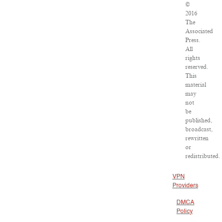
©
2016
The
Associated
Press.
All
rights
reserved.
This
material
may
not
be
published,
broadcast,
rewritten
or
redistributed.
VPN
Providers
DMCA
Policy