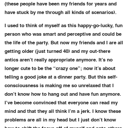
(these people have been my friends for years and
have stuck by me through all kinds of scenarios).
I used to think of myself as this happy-go-lucky, fun
person who was smart and perceptive and could be
the life of the party. But now my friends and I are all
getting older (just turned 40) and my out-there
antics aren’t really appropriate anymore. It’s no
longer cute to be the “crazy one”; now it’s about
telling a good joke at a dinner party. But this self-
consciousness is making me so unrelaxed that I
don’t know how to hang out and have fun anymore.
I’ve become convinced that everyone can read my
mind and that they all think I’m a jerk. I know these
problems are all in my head but I just don’t know