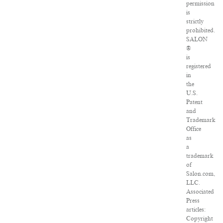
permission
is
strictly
prohibited.
SALON
®
is
registered
in
the
U.S.
Patent
and
Trademark
Office
as
a
trademark
of
Salon.com,
LLC.
Associated
Press
articles:
Copyright