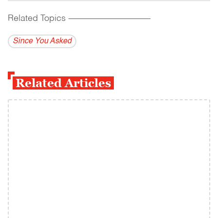
Related Topics
------------------------------------------
Since You Asked
Related Articles