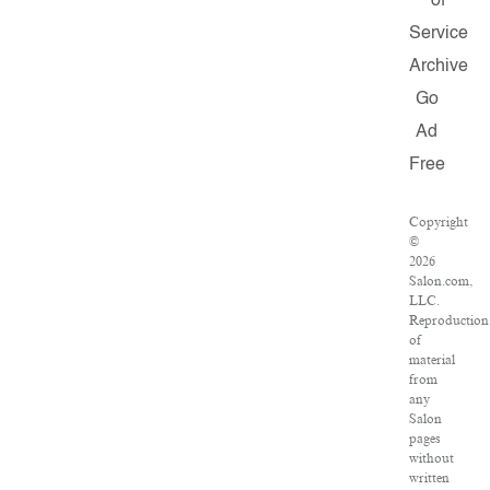
of
Service
Archive
Go
Ad
Free
Copyright
©
2026
Salon.com,
LLC.
Reproduction
of
material
from
any
Salon
pages
without
written