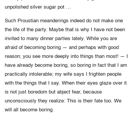
unpolished silver sugar pot …
Such Proustian meanderings indeed do not make one
the life of the party. Maybe that is why I have not been
invited to many dinner parties lately. While you are
afraid of becoming boring — and perhaps with good
reason; you see more deeply into things than most! — I
have already become boring, so boring in fact that I am
practically intolerable; my wife says I frighten people
with the things that I say. When their eyes glaze over it
is not just boredom but abject fear, because
unconsciously they realize: This is their fate too. We
will all become boring.