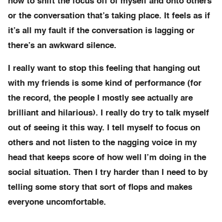
how to shift the focus off of myself and onto others
or the conversation that’s taking place. It feels as if
it’s all my fault if the conversation is lagging or
there’s an awkward silence.
I really want to stop this feeling that hanging out
with my friends is some kind of performance (for
the record, the people I mostly see actually are
brilliant and hilarious). I really do try to talk myself
out of seeing it this way. I tell myself to focus on
others and not listen to the nagging voice in my
head that keeps score of how well I’m doing in the
social situation. Then I try harder than I need to by
telling some story that sort of flops and makes
everyone uncomfortable.