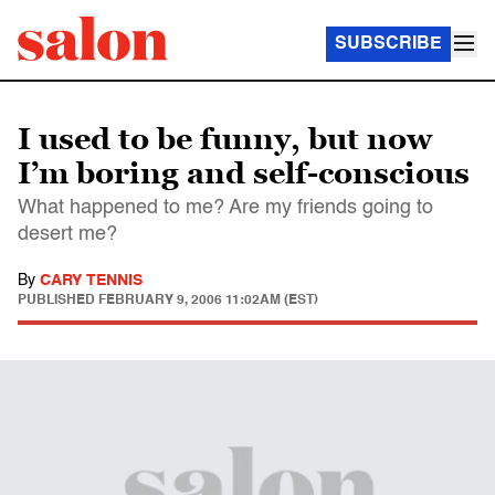
SUBSCRIBE
I used to be funny, but now
I’m boring and self-conscious
What happened to me? Are my friends going to
desert me?
By
CARY TENNIS
PUBLISHED
FEBRUARY 9, 2006 11:02AM (EST)