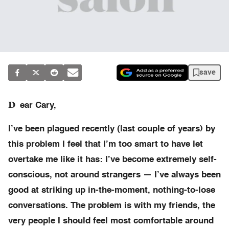
save
D
ear Cary,
I’ve been plagued recently (last couple of years) by
this problem I feel that I’m too smart to have let
overtake me like it has: I’ve become extremely self-
conscious, not around strangers — I’ve always been
good at striking up in-the-moment, nothing-to-lose
conversations. The problem is with my friends, the
very people I should feel most comfortable around