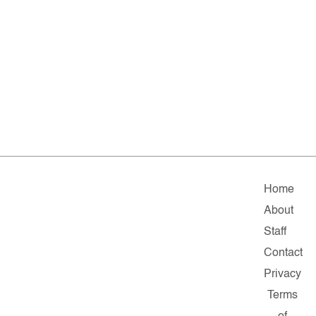
Home
About
Staff
Contact
Privacy
Terms