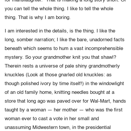
for manslaughter.” That is making a long story short. Or
you can tell the whole thing. I like to tell the whole
thing. That is why I am boring.
I am interested in the details, is the thing. I like the
long, somber narration; I like the bare, unadorned facts
beneath which seems to hum a vast incomprehensible
mystery. So your grandmother knit you that shawl?
Therein rests a universe of pale shiny grandmotherly
knuckles (Look at those gnarled old knuckles: as
though polished ivory by time itself!) in the windowlight
of an old family home, knitting needles bought at a
store that long ago was paved over for Wal-Mart, hands
taught by a woman — her mother — who was the first
woman ever to cast a vote in her small and
unassuming Midwestern town, in the presidential