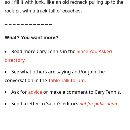
so I fill it with junk, like an old redneck pulling up to the
rock pit with a truck full of couches.
– – – – – – – – – – – –
What? You want more?
Read more Cary Tennis in the
Since You Asked
directory.
See what others are saying and/or join the
conversation in the
Table Talk forum.
Ask for
advice
or make a comment to Cary Tennis.
Send a letter to Salon’s editors
not for publication.