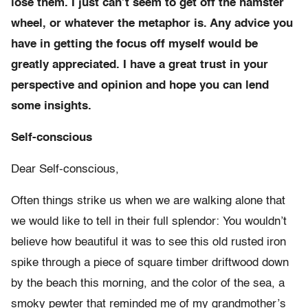
lose them. I just can’t seem to get off the hamster
wheel, or whatever the metaphor is. Any advice you
have in getting the focus off myself would be
greatly appreciated. I have a great trust in your
perspective and opinion and hope you can lend
some insights.
Self-conscious
Dear Self-conscious,
Often things strike us when we are walking alone that
we would like to tell in their full splendor: You wouldn’t
believe how beautiful it was to see this old rusted iron
spike through a piece of square timber driftwood down
by the beach this morning, and the color of the sea, a
smoky pewter that reminded me of my grandmother’s