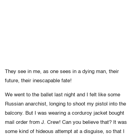
They see in me, as one sees in a dying man, their
future, their inescapable fate!
We went to the ballet last night and I felt like some
Russian anarchist, longing to shoot my pistol into the
balcony. But I was wearing a corduroy jacket bought
mail order from J. Crew! Can you believe that? It was
some kind of hideous attempt at a disguise, so that I