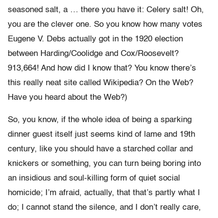
seasoned salt, a … there you have it: Celery salt! Oh,
you are the clever one. So you know how many votes
Eugene V. Debs actually got in the 1920 election
between Harding/Coolidge and Cox/Roosevelt?
913,664! And how did I know that? You know there’s
this really neat site called Wikipedia? On the Web?
Have you heard about the Web?)
So, you know, if the whole idea of being a sparking
dinner guest itself just seems kind of lame and 19th
century, like you should have a starched collar and
knickers or something, you can turn being boring into
an insidious and soul-killing form of quiet social
homicide; I’m afraid, actually, that that’s partly what I
do; I cannot stand the silence, and I don’t really care,