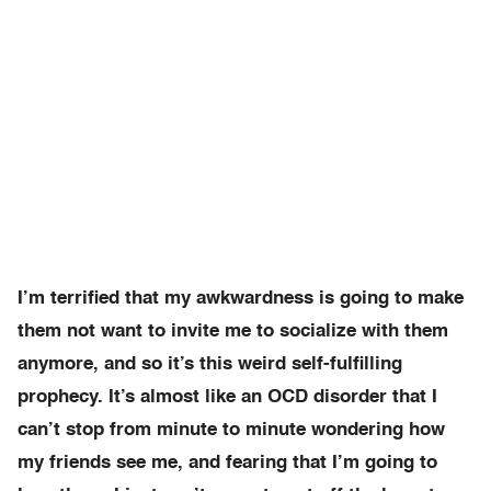
I’m terrified that my awkwardness is going to make
them not want to invite me to socialize with them
anymore, and so it’s this weird self-fulfilling
prophecy. It’s almost like an OCD disorder that I
can’t stop from minute to minute wondering how
my friends see me, and fearing that I’m going to