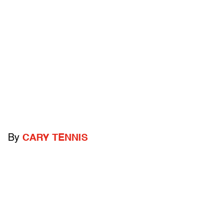
By
CARY TENNIS