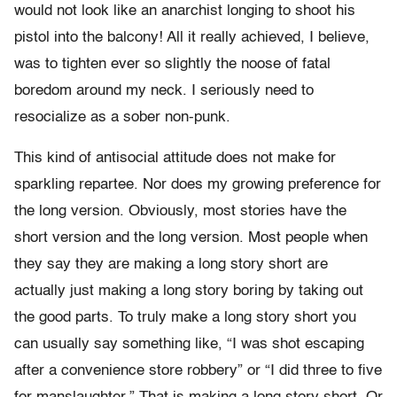
would not look like an anarchist longing to shoot his
pistol into the balcony! All it really achieved, I believe,
was to tighten ever so slightly the noose of fatal
boredom around my neck. I seriously need to
resocialize as a sober non-punk.
This kind of antisocial attitude does not make for
sparkling repartee. Nor does my growing preference for
the long version. Obviously, most stories have the
short version and the long version. Most people when
they say they are making a long story short are
actually just making a long story boring by taking out
the good parts. To truly make a long story short you
can usually say something like, “I was shot escaping
after a convenience store robbery” or “I did three to five