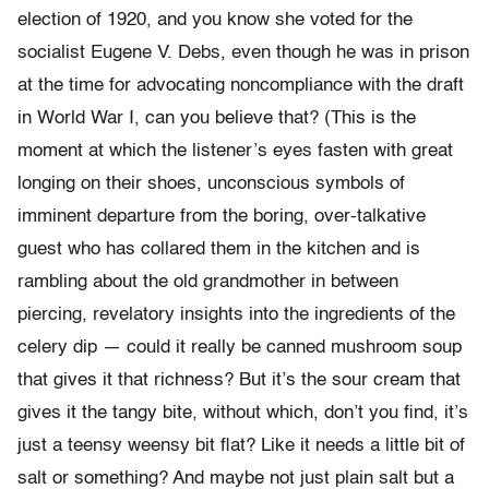
election of 1920, and you know she voted for the
socialist Eugene V. Debs, even though he was in prison
at the time for advocating noncompliance with the draft
in World War I, can you believe that? (This is the
moment at which the listener’s eyes fasten with great
longing on their shoes, unconscious symbols of
imminent departure from the boring, over-talkative
guest who has collared them in the kitchen and is
rambling about the old grandmother in between
piercing, revelatory insights into the ingredients of the
celery dip — could it really be canned mushroom soup
that gives it that richness? But it’s the sour cream that
gives it the tangy bite, without which, don’t you find, it’s
just a teensy weensy bit flat? Like it needs a little bit of
salt or something? And maybe not just plain salt but a