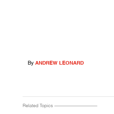
By
ANDREW LEONARD
Related Topics
------------------------------------------