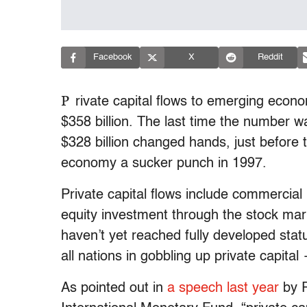
Facebook
X
Reddit
P
rivate capital flows to emerging econ
$358 billion. The last time the number
$328 billion changed hands, just before t
economy a sucker punch in 1997.
Private capital flows include commercial
equity investment through the stock ma
haven’t yet reached fully developed stat
all nations in gobbling up private capita
As pointed out in
a speech last year
by R