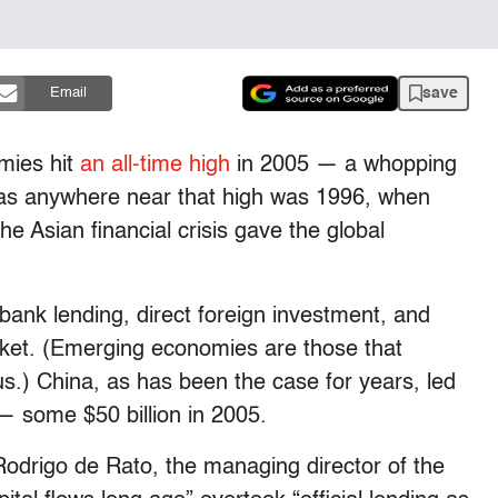
save
Email
omies hit
an all-time high
in 2005 — a whopping
 was anywhere near that high was 1996, when
he Asian financial crisis gave the global
 bank lending, direct foreign investment, and
rket. (Emerging economies are those that
us.) China, as has been the case for years, led
l — some $50 billion in 2005.
odrigo de Rato, the managing director of the