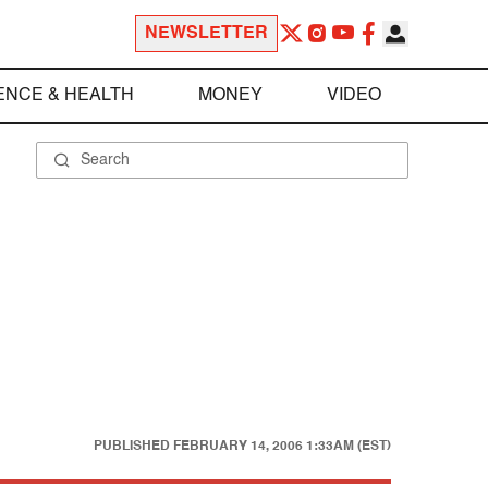
NEWSLETTER
ENCE & HEALTH
MONEY
VIDEO
PUBLISHED
FEBRUARY 14, 2006 1:33AM (EST)