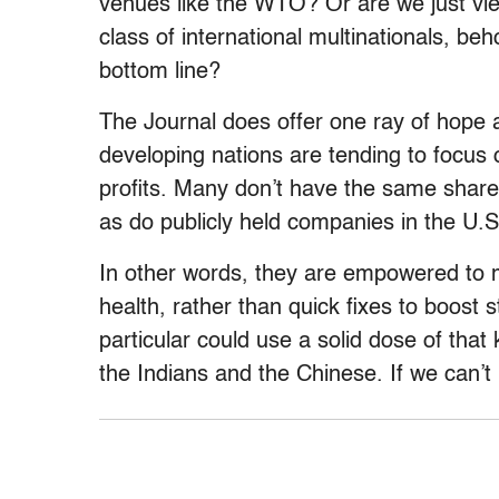
venues like the WTO? Or are we just vie
class of international multinationals, be
bottom line?
The Journal does offer one ray of hope
developing nations are tending to focus 
profits. Many don’t have the same share
as do publicly held companies in the U.
In other words, they are empowered to 
health, rather than quick fixes to boost 
particular could use a solid dose of that 
the Indians and the Chinese. If we can’