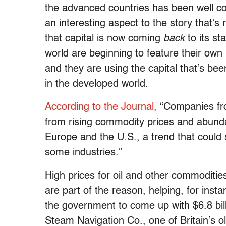
the advanced countries has been well co
an interesting aspect to the story that’s
that capital is now coming
back
to its st
world are beginning to feature their own 
and they are using the capital that’s be
in the developed world.
According to the Journal,
“Companies fro
from rising commodity prices and abunda
Europe and the U.S., a trend that could 
some industries.”
High prices for oil and other commoditie
are part of the reason, helping, for ins
the government to come up with $6.8 bill
Steam Navigation Co., one of Britain’s o