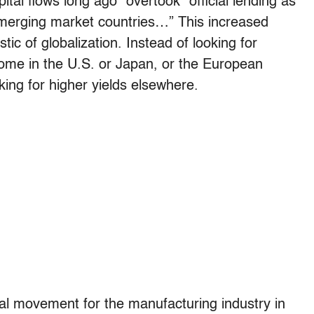
ital flows long ago” overtook “official lending as
emerging market countries…” This increased
stic of globalization. Instead of looking for
home in the U.S. or Japan, or the European
king for higher yields elsewhere.
al movement for the manufacturing industry in