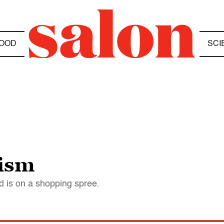
OOD
SCI
lism
d is on a shopping spree.