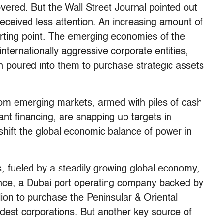
vered. But the Wall Street Journal pointed out
 received less attention. An increasing amount of
arting point. The emerging economies of the
internationally aggressive corporate entities,
en poured into them to purchase strategic assets
m emerging markets, armed with piles of cash
nt financing, are snapping up targets in
shift the global economic balance of power in
s, fueled by a steadily growing global economy,
tance, a Dubai port operating company backed by
ion to purchase the Peninsular & Oriental
ldest corporations. But another key source of