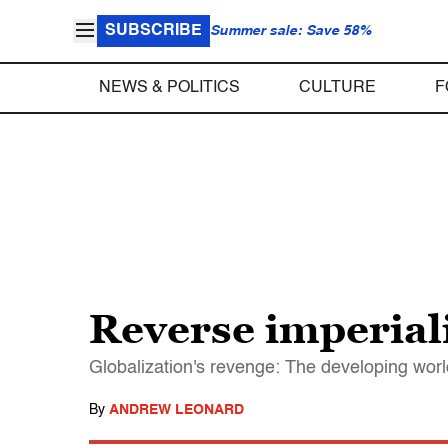
SUBSCRIBE
Summer sale: Save 58%
NEWS & POLITICS
CULTURE
F
Reverse imperia
Globalization's revenge: The developing worl
By
ANDREW LEONARD