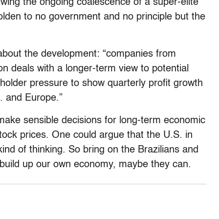
wing the ongoing coalescence of a super-elite
holden to no government and no principle but the
 about the development: “companies from
on deals with a longer-term view to potential
holder pressure to show quarterly profit growth
S. and Europe.”
make sensible decisions for long-term economic
stock prices. One could argue that the U.S. in
kind of thinking. So bring on the Brazilians and
t build up our own economy, maybe they can.