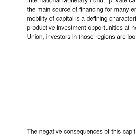
International Monetary Fund, “private cap
the main source of financing for many 
mobility of capital is a defining characteri
productive investment opportunities at 
Union, investors in those regions are loo
The negative consequences of this capit