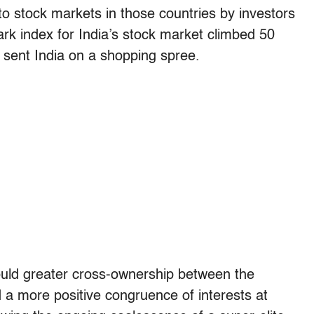
o stock markets in those countries by investors
rk index for India’s stock market climbed 50
s sent India on a shopping spree.
Could greater cross-ownership between the
 a more positive congruence of interests at