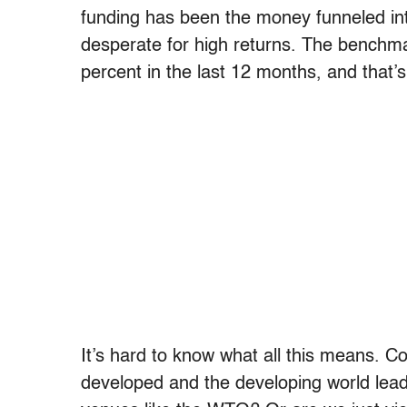
funding has been the money funneled int
desperate for high returns. The benchma
percent in the last 12 months, and that’
It’s hard to know what all this means. 
developed and the developing world lead