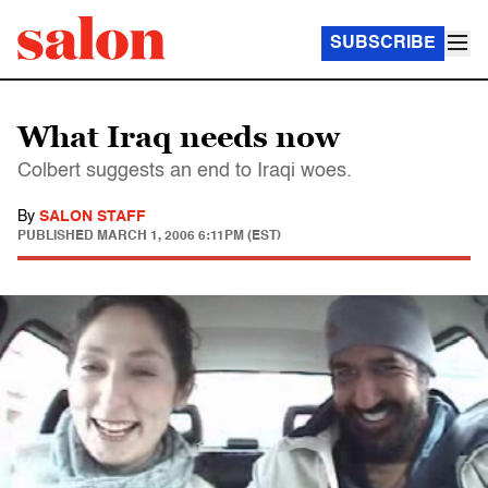
SUBSCRIBE
What Iraq needs now
Colbert suggests an end to Iraqi woes.
By
SALON STAFF
PUBLISHED
MARCH 1, 2006 6:11PM (EST)