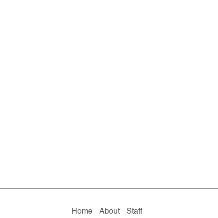
Home
About
Staff