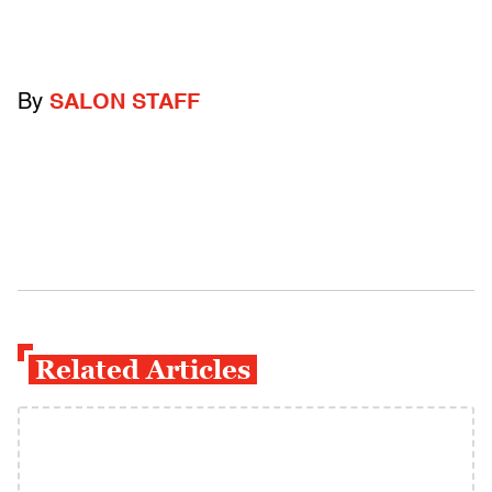
By
SALON STAFF
Related Articles