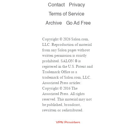
Contact
Privacy
Terms of Service
Archive
Go Ad Free
Copyright © 2026 Salon.com,
LLC. Reproduction of material
from any Salon pages without
written permission is strictly
prohibited. SALON ® is
registered in the U.S. Patent and
Trademark Office as a
trademark of Salon.com, LLC.
Associated Press articles:
Copyright © 2016 The
Associated Press. All rights
reserved. This material may not
be published, broadcast,
rewritten or redistributed.
VPN Providers
DMCA Policy