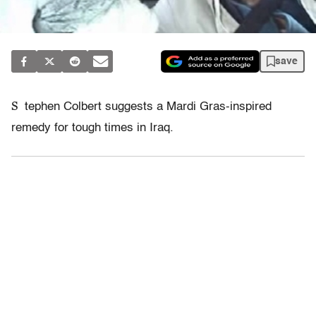
save
S
tephen Colbert suggests a Mardi Gras-inspired
remedy for tough times in Iraq.