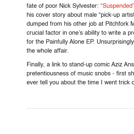
fate of poor Nick Sylvester:
“Suspended
his cover story about male “pick-up arti
dumped from his other job at Pitchfork Me
crucial factor in one’s ability to write a
for the Painfully Alone EP. Unsurprisingl
the whole affair.
Finally, a link to stand-up comic Aziz An
pretentiousness of music snobs - first s
ever tell you about the time I went trick 