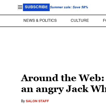
SUBSCRIBE
Summer sale: Save 58%
NEWS & POLITICS
CULTURE
F
Around the Web: 
an angry Jack Wh
By
SALON STAFF