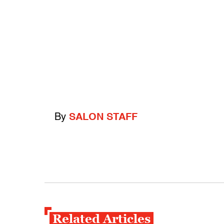
By
SALON STAFF
Related Articles