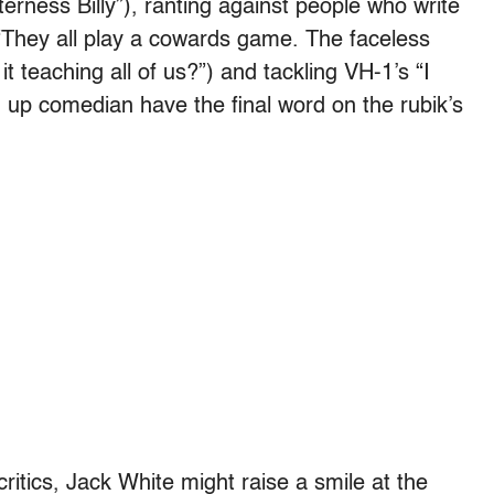
itterness Billy”), ranting against people who write
“They all play a cowards game. The faceless
it teaching all of us?”) and tackling VH-1’s “I
 up comedian have the final word on the rubik’s
critics, Jack White might raise a smile at the