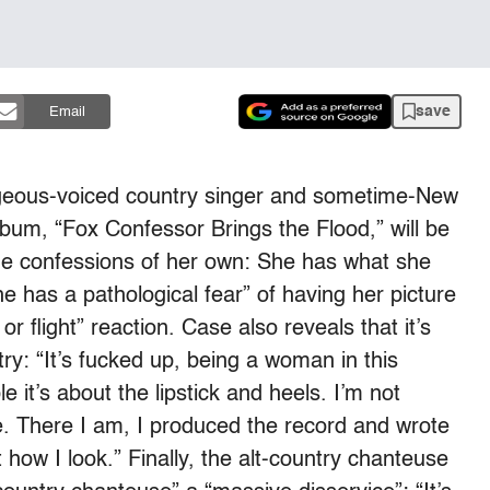
save
Email
rgeous-voiced country singer and sometime-New
um, “Fox Confessor Brings the Flood,” will be
e confessions of her own: She has what she
e has a pathological fear” of having her picture
or flight” reaction. Case also reveals that it’s
try: “It’s fucked up, being a woman in this
e it’s about the lipstick and heels. I’m not
. There I am, I produced the record and wrote
how I look.” Finally, the alt-country chanteuse