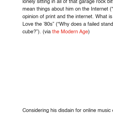
lonely sitting in all of that garage rock b
mean things about him on the Internet (
opinion of print and the internet. What is 
Love the ’80s” (“Why does a failed stand
cube?”). (via
the Modern Age
)
Considering his disdain for online music 