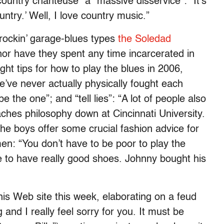
country chanteuse” a “massive disservice”: “It’s
ountry.’ Well, I love country music.”
rockin’ garage-blues types
the Soledad
nor have they spent any time incarcerated in
ght tips for how to play the blues in 2006,
We’ve never actually physically fought each
be the one”; and “tell lies”: “A lot of people also
aches philosophy down at Cincinnati University.
 The boys offer some crucial fashion advice for
n: “You don’t have to be poor to play the
e to have really good shoes. Johnny bought his
is Web site this week, elaborating on a feud
 and I really feel sorry for you. It must be