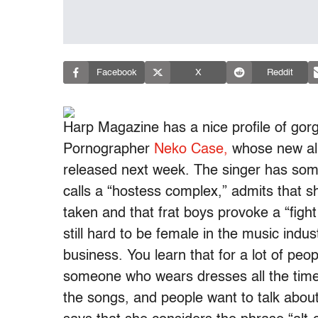
Facebook
X
Reddit
Harp Magazine has a nice profile of go
Pornographer
Neko Case,
whose new alb
released next week. The singer has som
calls a “hostess complex,” admits that sh
taken and that frat boys provoke a “fight 
still hard to be female in the music indus
business. You learn that for a lot of peopl
someone who wears dresses all the time
the songs, and people want to talk about 