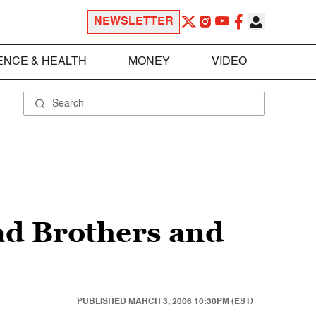
NEWSLETTER
ENCE & HEALTH
MONEY
VIDEO
ad Brothers and
PUBLISHED
MARCH 3, 2006 10:30PM (EST)