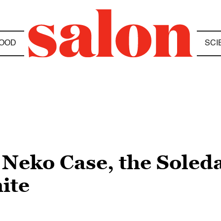
OOD
SCI
Neko Case, the Soled
ite