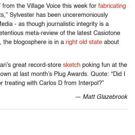
”
from the Village Voice this week for
fabricating
sts,” Sylvester has been unceremoniously
dia - as though journalistic integrity is a
 pretentious meta-review of the latest Casiotone
y, the blogosphere is in a
right
old
state
about
sari’s great record-store
sketch
poking fun at the
hown at last month’s Plug Awards. Quote: “Did I
or treating with Carlos D from Interpol?”
— Matt Glazebrook