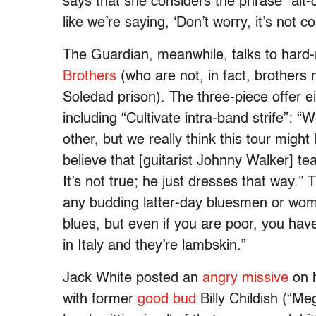
says that she considers the phrase “alt-
like we’re saying, ‘Don’t worry, it’s not c
The Guardian, meanwhile, talks to hard-
Brothers
(who are not, in fact, brothers 
Soledad prison). The three-piece offer ei
including “Cultivate intra-band strife”: “
other, but we really think this tour might 
believe that [guitarist Johnny Walker] te
It’s not true; he just dresses that way.”
any budding latter-day bluesmen or wome
blues, but even if you are poor, you hav
in Italy and they’re lambskin.”
Jack White posted an
angry missive
on h
with former
good bud
Billy Childish (“Meg