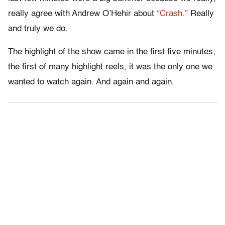
really agree with Andrew O’Hehir about
“Crash.”
Really
and truly we do.
The highlight of the show came in the first five minutes;
the first of many highlight reels, it was the only one we
wanted to watch again. And again and again.