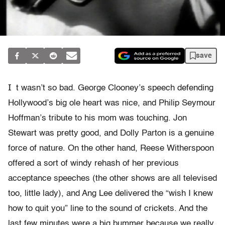
save
I
t wasn’t so bad. George Clooney’s speech defending
Hollywood’s big ole heart was nice, and Philip Seymour
Hoffman’s tribute to his mom was touching. Jon
Stewart was pretty good, and Dolly Parton is a genuine
force of nature. On the other hand, Reese Witherspoon
offered a sort of windy rehash of her previous
acceptance speeches (the other shows are all televised
too, little lady), and Ang Lee delivered the “wish I knew
how to quit you” line to the sound of crickets. And the
last few minutes were a big bummer because we really,