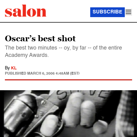
SUBSCRIBE
Oscar’s best shot
The best two minutes -- oy, by far -- of the entire
Academy Awards.
By
KL
PUBLISHED
MARCH 6, 2006 4:48AM (EST)