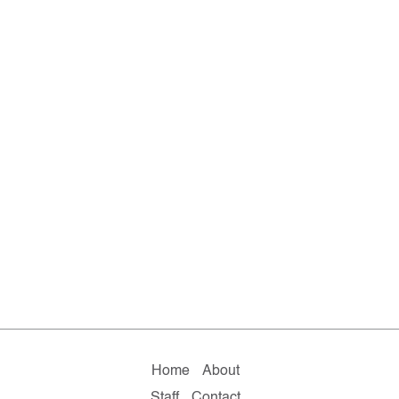
Home
About
Staff
Contact