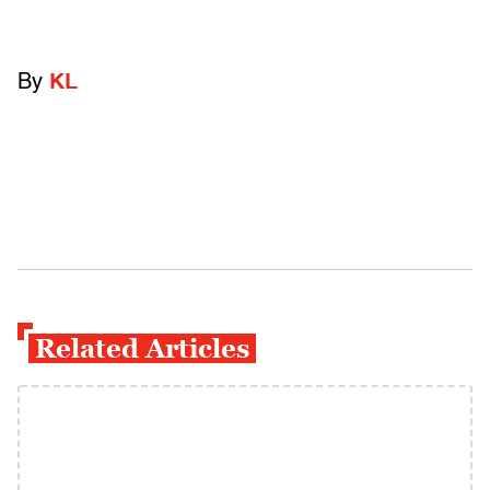
By
KL
Related Articles