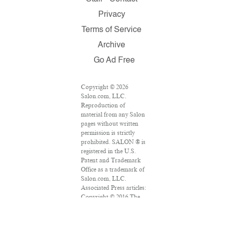
Privacy
Terms of Service
Archive
Go Ad Free
Copyright © 2026
Salon.com, LLC.
Reproduction of
material from any Salon
pages without written
permission is strictly
prohibited. SALON ® is
registered in the U.S.
Patent and Trademark
Office as a trademark of
Salon.com, LLC.
Associated Press articles:
Copyright © 2016 The
Associated Press. All
rights reserved. This
material may not be