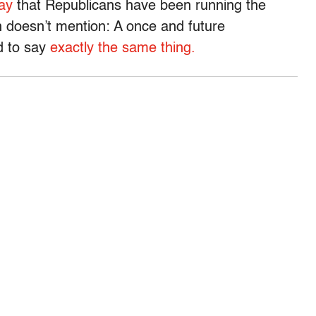
ay
that Republicans have been running the
 doesn’t mention: A once and future
d to say
exactly the same thing.