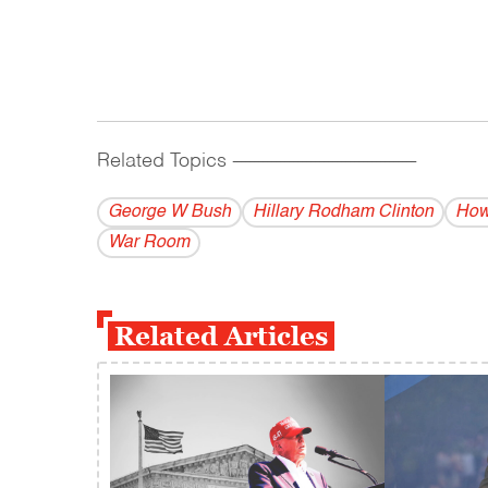
Related Topics
------------------------------------------
George W Bush
Hillary Rodham Clinton
How
War Room
Related Articles