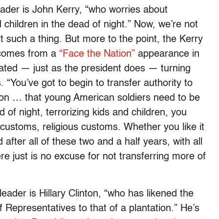
ader is John Kerry, “who worries about
children in the dead of night.” Now, we’re not
 such a thing. But more to the point, the Kerry
 comes from a
“Face the Nation”
appearance in
ted — just as the president does — turning
. “You’ve got to begin to transfer authority to
ason … that young American soldiers need to be
 of night, terrorizing kids and children, you
customs, religious customs. Whether you like it
after all of these two and a half years, with all
ere just is no excuse for not transferring more of
eader is Hillary Clinton, “who has likened the
epresentatives to that of a plantation.” He’s