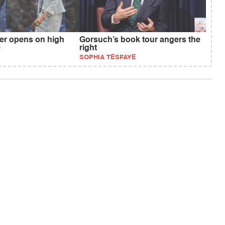
r opens on high
Gorsuch’s book tour angers the
e
right
SOPHIA TESFAYE