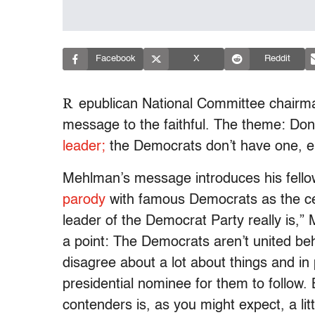
Facebook
X
Reddit
R
epublican National Committee chairm
message to the faithful. The theme: Don
leader;
the Democrats don’t have one, ei
Mehlman’s message introduces his fello
parody
with famous Democrats as the cele
leader of the Democrat Party really is,”
a point: The Democrats aren’t united beh
disagree about a lot about things and in
presidential nominee for them to follow
contenders is, as you might expect, a litt