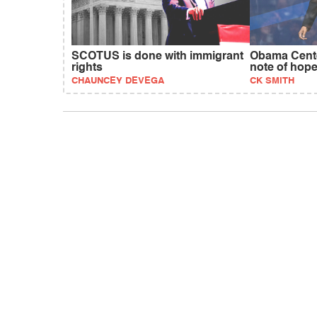
SCOTUS is done with immigrant
Obama Cente
rights
note of hop
CHAUNCEY DEVEGA
CK SMITH