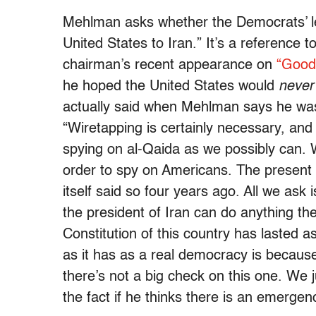
Mehlman asks whether the Democrats’ l
United States to Iran.” It’s a reference
chairman’s recent appearance on
“Good
he hoped the United States would
never
actually said when Mehlman says he was
“Wiretapping is certainly necessary, an
spying on al-Qaida as we possibly can. W
order to spy on Americans. The present
itself said so four years ago. All we ask 
the president of Iran can do anything th
Constitution of this country has lasted a
as it has as a real democracy is because
there’s not a big check on this one. We j
the fact if he thinks there is an emergen