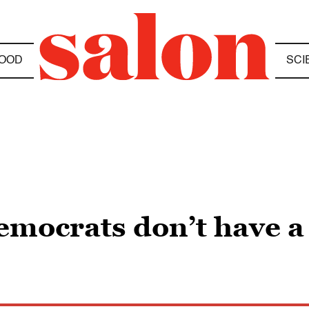
OOD
SCI
ocrats don’t have a l