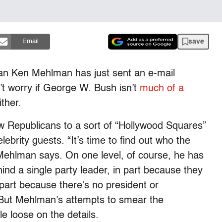
save
Email
an Ken Mehlman has just sent an e-mail
’t worry if George W. Bush isn’t
much of a
ther.
w Republicans to a sort of “Hollywood Squares”
brity guests. “It’s time to find out who the
 Mehlman says. On one level, of course, he has
ind a single party leader, in part because they
 part because there’s no president or
. But Mehlman’s attempts to smear the
le loose on the details.