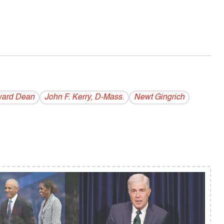
ard Dean
John F. Kerry, D-Mass.
Newt Gingrich