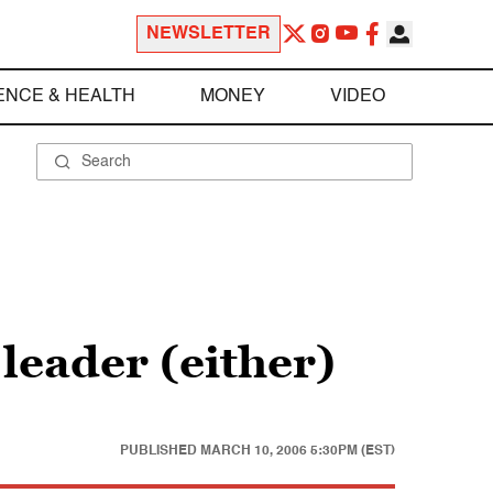
NEWSLETTER
ENCE & HEALTH
MONEY
VIDEO
eader (either)
PUBLISHED
MARCH 10, 2006 5:30PM (EST)