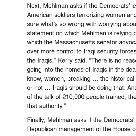
Next, Mehlman asks if the Democrats’ le
American soldiers terrorizing women and 
sure what’s so wrong with worrying about
statement on which Mehlman is relying
which the Massachusetts senator advoca
over more control to Iraqi security forces
the Iraqis,” Kerry said. “There is no re
going into the homes of Iraqis in the dead
know, women, breaking … the historical 
or not … Iraqis should be doing that. And 
of the talk of 210,000 people trained, th
that authority.”
Finally, Mehlman asks if the Democrats’ l
Republican management of the House of R