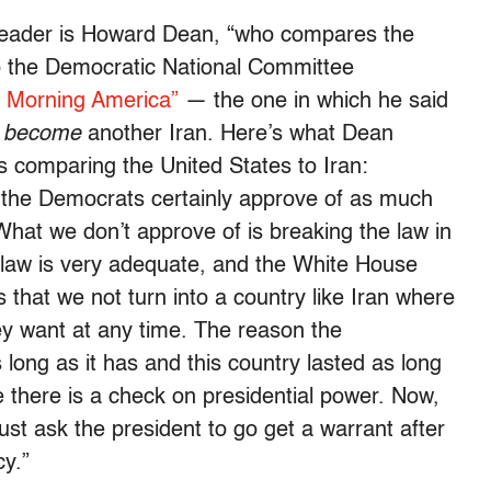
eader is Howard Dean, “who compares the
 to the Democratic National Committee
 Morning America”
— the one in which he said
 become
another Iran. Here’s what Dean
 comparing the United States to Iran:
d the Democrats certainly approve of as much
hat we don’t approve of is breaking the law in
 law is very adequate, and the White House
is that we not turn into a country like Iran where
ey want at any time. The reason the
s long as it has and this country lasted as long
 there is a check on presidential power. Now,
ust ask the president to go get a warrant after
cy.”