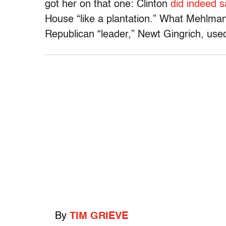
got her on that one: Clinton
did indeed s
House “like a plantation.” What Mehlman
Republican “leader,” Newt Gingrich, use
By
TIM GRIEVE