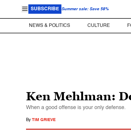
SUBSCRIBE
Summer sale: Save 58%
NEWS & POLITICS
CULTURE
F
Ken Mehlman: Dem
When a good offense is your only defense.
By
TIM GRIEVE