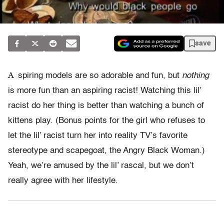
save
A
spiring models are so adorable and fun, but
nothing
is more fun than an aspiring racist! Watching this lil’
racist do her thing is better than watching a bunch of
kittens play. (Bonus points for the girl who refuses to
let the lil’ racist turn her into reality TV’s favorite
stereotype and scapegoat, the Angry Black Woman.)
Yeah, we’re amused by the lil’ rascal, but we don’t
really agree with her lifestyle.