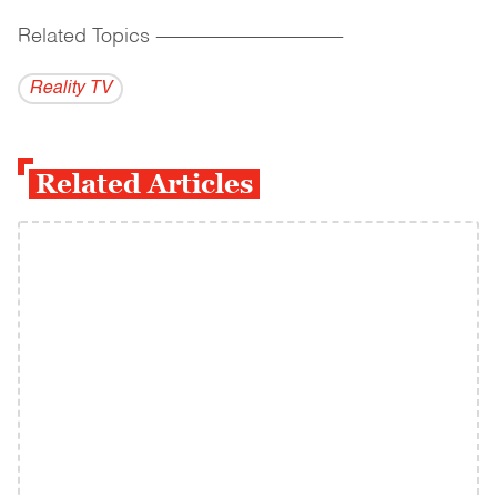
Related Topics
------------------------------------------
Reality TV
Related Articles