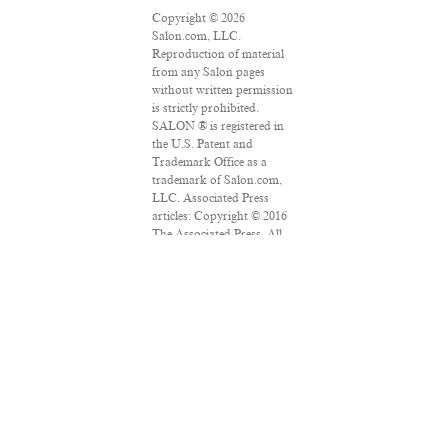
Copyright © 2026
Salon.com, LLC.
Reproduction of material
from any Salon pages
without written permission
is strictly prohibited.
SALON ® is registered in
the U.S. Patent and
Trademark Office as a
trademark of Salon.com,
LLC. Associated Press
articles: Copyright © 2016
The Associated Press. All
rights reserved. This
material may not be
published, broadcast,
rewritten or redistributed.
VPN Providers
DMCA Policy