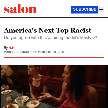
SUBSCRIBE
America’s Next Top Racist
Do you agree with this aspiring model's lifestyle?
By
H.H.
PUBLISHED
MARCH 10, 2006 3:39PM (EST)