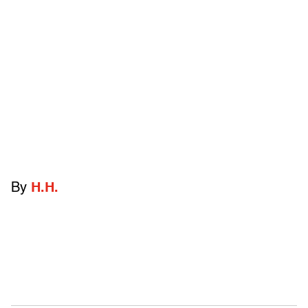
By
H.H.