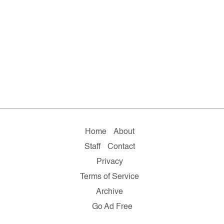
Home
About
Staff
Contact
Privacy
Terms of Service
Archive
Go Ad Free