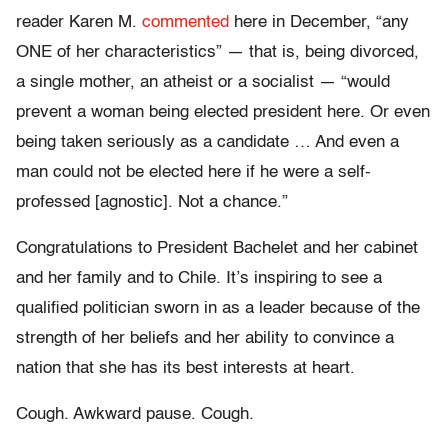
reader Karen M.
commented
here in December, “any
ONE of her characteristics” — that is, being divorced,
a single mother, an atheist or a socialist — “would
prevent a woman being elected president here. Or even
being taken seriously as a candidate … And even a
man could not be elected here if he were a self-
professed [agnostic]. Not a chance.”
Congratulations to President Bachelet and her cabinet
and her family and to Chile. It’s inspiring to see a
qualified politician sworn in as a leader because of the
strength of her beliefs and her ability to convince a
nation that she has its best interests at heart.
Cough. Awkward pause. Cough.