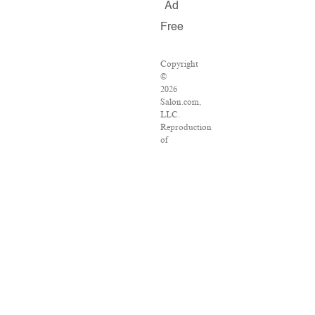
Ad
Free
Copyright
©
2026
Salon.com,
LLC.
Reproduction
of
material
from
any
Salon
pages
without
written
permission
is
strictly
prohibited.
SALON
®