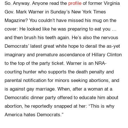
So. Anyway. Anyone read the
profile
of former Virginia
Gov. Mark Warner in Sunday’s New York Times
Magazine? You couldn’t have missed his mug on the
cover: He looked like he was preparing to eat you …
and then brush his teeth again. He’s also the nervous
Democrats’ latest great white hope to derail the as-yet
imaginary and premature ascendance of Hillary Clinton
to the top of the party ticket. Warner is an NRA-
courting hunter who supports the death penalty and
parental notification for minors seeking abortions, and
is against gay marriage. When, after a woman at a
Democratic dinner party offered to educate him about
abortion, he reportedly snapped at her: “This is why
America hates Democrats.”