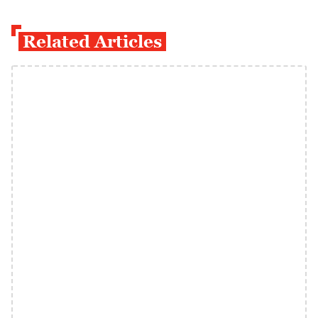
Related Articles