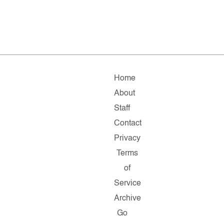
Home
About
Staff
Contact
Privacy
Terms
of
Service
Archive
Go