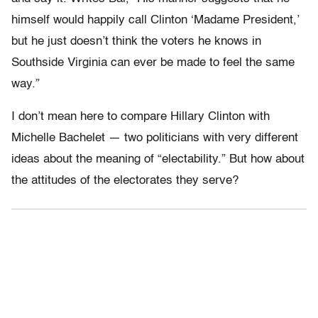
himself would happily call Clinton ‘Madame President,’
but he just doesn’t think the voters he knows in
Southside Virginia can ever be made to feel the same
way.”
I don’t mean here to compare Hillary Clinton with
Michelle Bachelet — two politicians with very different
ideas about the meaning of “electability.” But how about
the attitudes of the electorates they serve?