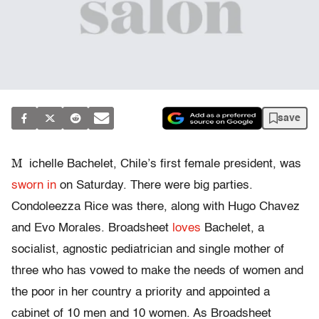
save
M
ichelle Bachelet, Chile’s first female president, was
sworn in
on Saturday. There were big parties.
Condoleezza Rice was there, along with Hugo Chavez
and Evo Morales. Broadsheet
loves
Bachelet, a
socialist, agnostic pediatrician and single mother of
three who has vowed to make the needs of women and
the poor in her country a priority and appointed a
cabinet of 10 men and 10 women. As Broadsheet