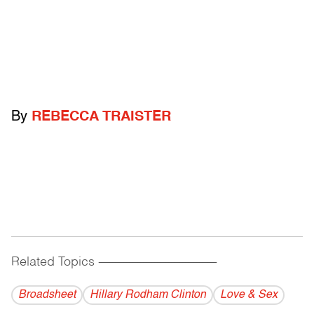
By
REBECCA TRAISTER
Related Topics
------------------------------------------
Broadsheet
Hillary Rodham Clinton
Love & Sex