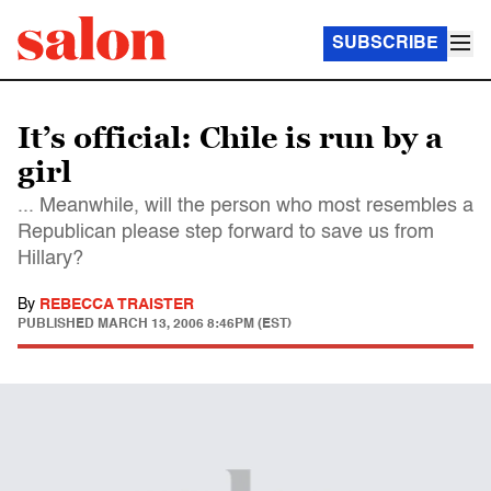
SUBSCRIBE
It’s official: Chile is run by a
girl
... Meanwhile, will the person who most resembles a
Republican please step forward to save us from
Hillary?
By
REBECCA TRAISTER
PUBLISHED
MARCH 13, 2006 8:46PM (EST)