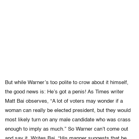
But while Warner’s too polite to crow about it himself,
the good news is: He’s got a penis! As Times writer
Matt Bai observes, “A lot of voters may wonder if a
woman can really be elected president, but they would
most likely turn on any male candidate who was crass
enough to imply as much.” So Warner can’t come out
and say it. Writes Bai, “His manner suggests that he