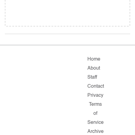
Home
About
Staff
Contact
Privacy
Terms
of
Service
Archive