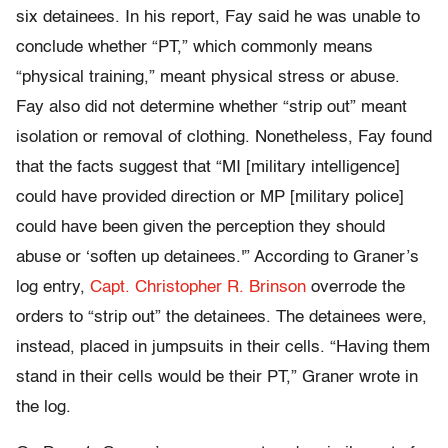
six detainees. In his report, Fay said he was unable to
conclude whether “PT,” which commonly means
“physical training,” meant physical stress or abuse.
Fay also did not determine whether “strip out” meant
isolation or removal of clothing. Nonetheless, Fay found
that the facts suggest that “MI [military intelligence]
could have provided direction or MP [military police]
could have been given the perception they should
abuse or ‘soften up detainees.'” According to Graner’s
log entry,
Capt. Christopher R. Brinson
overrode the
orders to “strip out” the detainees. The detainees were,
instead, placed in jumpsuits in their cells. “Having them
stand in their cells would be their PT,” Graner wrote in
the log.