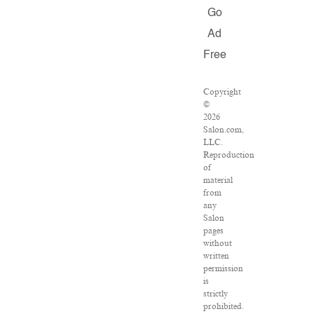
Go
Ad
Free
Copyright
©
2026
Salon.com,
LLC.
Reproduction
of
material
from
any
Salon
pages
without
written
permission
is
strictly
prohibited.