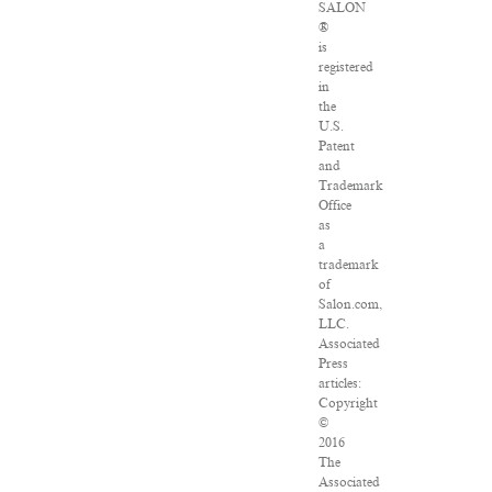
SALON
®
is
registered
in
the
U.S.
Patent
and
Trademark
Office
as
a
trademark
of
Salon.com,
LLC.
Associated
Press
articles:
Copyright
©
2016
The
Associated