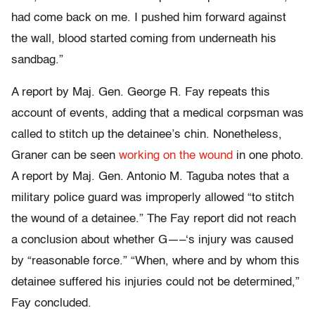
had come back on me. I pushed him forward against
the wall, blood started coming from underneath his
sandbag.”
A report by Maj. Gen. George R. Fay repeats this
account of events, adding that a medical corpsman was
called to stitch up the detainee’s chin. Nonetheless,
Graner can be seen
working on the wound
in one photo.
A report by Maj. Gen. Antonio M. Taguba notes that a
military police guard was improperly allowed “to stitch
the wound of a detainee.” The Fay report did not reach
a conclusion about whether G—–‘s injury was caused
by “reasonable force.” “When, where and by whom this
detainee suffered his injuries could not be determined,”
Fay concluded.