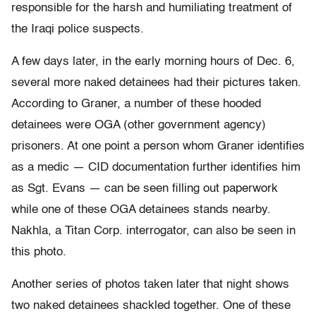
responsible for the harsh and humiliating treatment of
the Iraqi police suspects.
A few days later, in the early morning hours of Dec. 6,
several more naked detainees had their pictures taken.
According to Graner, a number of these hooded
detainees were OGA (other government agency)
prisoners. At one point a person whom Graner identifies
as a medic — CID documentation further identifies him
as Sgt. Evans — can be seen filling out paperwork
while one of these OGA detainees stands nearby.
Nakhla, a Titan Corp. interrogator, can also be seen in
this photo.
Another series of photos taken later that night shows
two naked detainees shackled together. One of these