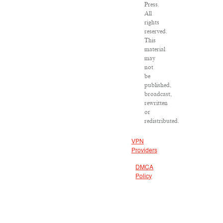
Press.
All
rights
reserved.
This
material
may
not
be
published,
broadcast,
rewritten
or
redistributed.
VPN
Providers
DMCA
Policy