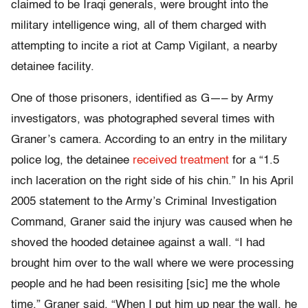
claimed to be Iraqi generals, were brought into the
military intelligence wing, all of them charged with
attempting to incite a riot at Camp Vigilant, a nearby
detainee facility.
One of those prisoners, identified as G—– by Army
investigators, was photographed several times with
Graner’s camera. According to an entry in the military
police log, the detainee
received treatment
for a “1.5
inch laceration on the right side of his chin.” In his April
2005 statement to the Army’s Criminal Investigation
Command, Graner said the injury was caused when he
shoved the hooded detainee against a wall. “I had
brought him over to the wall where we were processing
people and he had been resisiting [sic] me the whole
time,” Graner said. “When I put him up near the wall, he