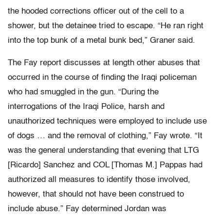
the hooded corrections officer out of the cell to a
shower, but the detainee tried to escape. “He ran right
into the top bunk of a metal bunk bed,” Graner said.
The Fay report discusses at length other abuses that
occurred in the course of finding the Iraqi policeman
who had smuggled in the gun. “During the
interrogations of the Iraqi Police, harsh and
unauthorized techniques were employed to include use
of dogs … and the removal of clothing,” Fay wrote. “It
was the general understanding that evening that LTG
[Ricardo] Sanchez and COL [Thomas M.] Pappas had
authorized all measures to identify those involved,
however, that should not have been construed to
include abuse.” Fay determined Jordan was