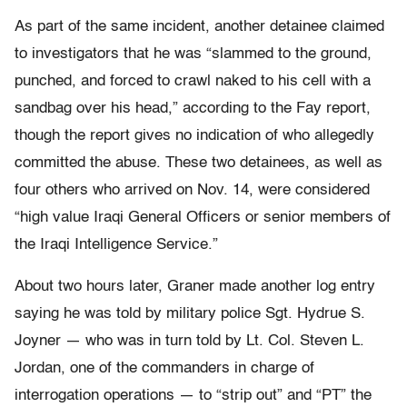
As part of the same incident, another detainee claimed
to investigators that he was “slammed to the ground,
punched, and forced to crawl naked to his cell with a
sandbag over his head,” according to the Fay report,
though the report gives no indication of who allegedly
committed the abuse. These two detainees, as well as
four others who arrived on Nov. 14, were considered
“high value Iraqi General Officers or senior members of
the Iraqi Intelligence Service.”
About two hours later, Graner made another log entry
saying he was told by military police Sgt. Hydrue S.
Joyner — who was in turn told by Lt. Col. Steven L.
Jordan, one of the commanders in charge of
interrogation operations — to “strip out” and “PT” the