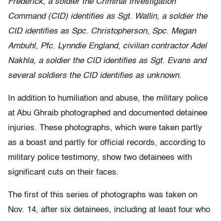
Frederick, a soldier the Criminal Investigation
Command (CID) identifies as Sgt. Wallin, a soldier the
CID identifies as Spc. Christopherson, Spc. Megan
Ambuhl, Pfc. Lynndie England, civilian contractor Adel
Nakhla, a soldier the CID identifies as Sgt. Evans and
several soldiers the CID identifies as unknown.
In addition to humiliation and abuse, the military police
at Abu Ghraib photographed and documented detainee
injuries. These photographs, which were taken partly
as a boast and partly for official records, according to
military police testimony, show two detainees with
significant cuts on their faces.
The first of this series of photographs was taken on
Nov. 14, after six detainees, including at least four who