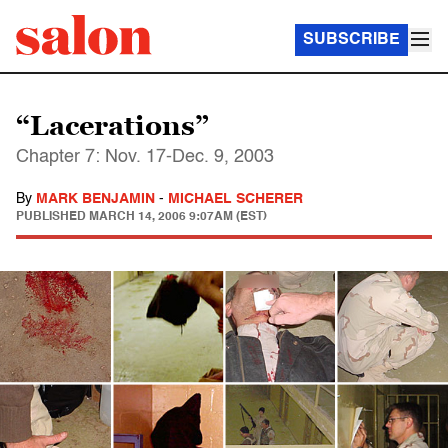
SUBSCRIBE
“Lacerations”
Chapter 7: Nov. 17-Dec. 9, 2003
By
MARK BENJAMIN
-
MICHAEL SCHERER
PUBLISHED
MARCH 14, 2006 9:07AM (EST)