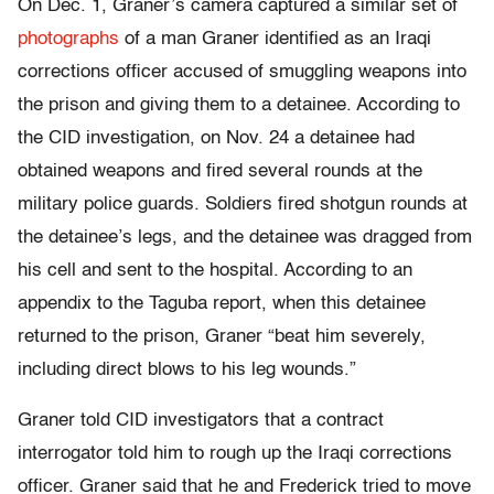
On Dec. 1, Graner’s camera captured a similar set of
photographs
of a man Graner identified as an Iraqi
corrections officer accused of smuggling weapons into
the prison and giving them to a detainee. According to
the CID investigation, on Nov. 24 a detainee had
obtained weapons and fired several rounds at the
military police guards. Soldiers fired shotgun rounds at
the detainee’s legs, and the detainee was dragged from
his cell and sent to the hospital. According to an
appendix to the Taguba report, when this detainee
returned to the prison, Graner “beat him severely,
including direct blows to his leg wounds.”
Graner told CID investigators that a contract
interrogator told him to rough up the Iraqi corrections
officer. Graner said that he and Frederick tried to move