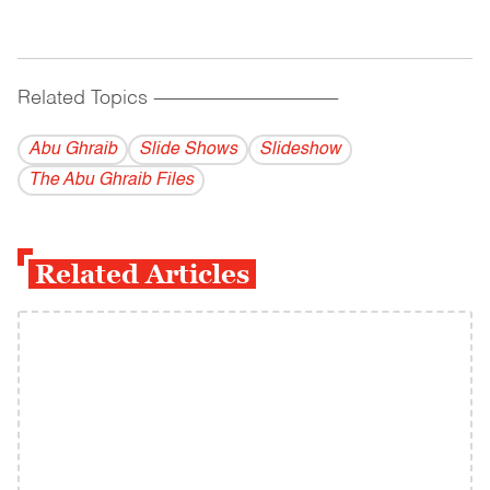
Related Topics
------------------------------------------
Abu Ghraib
Slide Shows
Slideshow
The Abu Ghraib Files
Related Articles