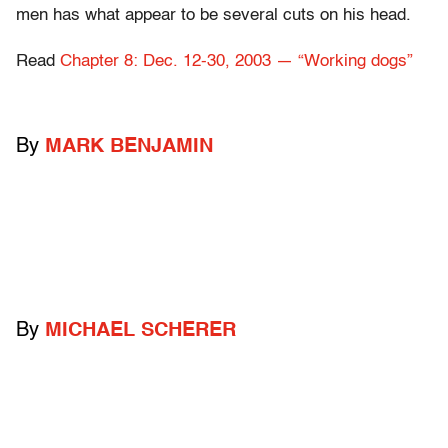
men has what appear to be several cuts on his head.
Read
Chapter 8: Dec. 12-30, 2003 — “Working dogs”
By
MARK BENJAMIN
By
MICHAEL SCHERER