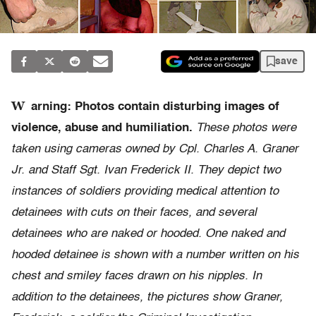
save
W
arning: Photos contain disturbing images of
violence, abuse and humiliation.
These photos were
taken using cameras owned by Cpl. Charles A. Graner
Jr. and Staff Sgt. Ivan Frederick II. They depict two
instances of soldiers providing medical attention to
detainees with cuts on their faces, and several
detainees who are naked or hooded. One naked and
hooded detainee is shown with a number written on his
chest and smiley faces drawn on his nipples. In
addition to the detainees, the pictures show Graner,