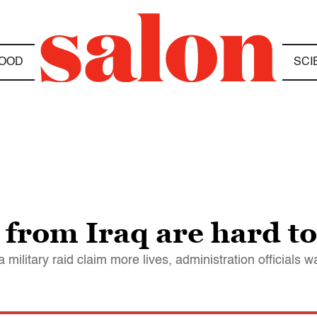
OOD
SCI
 from Iraq are hard t
 military raid claim more lives, administration officials 