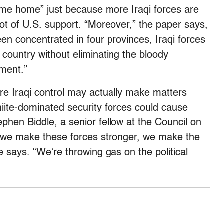
me home” just because more Iraqi forces are
a lot of U.S. support. “Moreover,” the paper says,
n concentrated in four provinces, Iraqi forces
e country without eliminating the bloody
ment.”
re Iraqi control may actually make matters
hiite-dominated security forces could cause
ephen Biddle, a senior fellow at the Council on
n we make these forces stronger, we make the
e says. “We’re throwing gas on the political