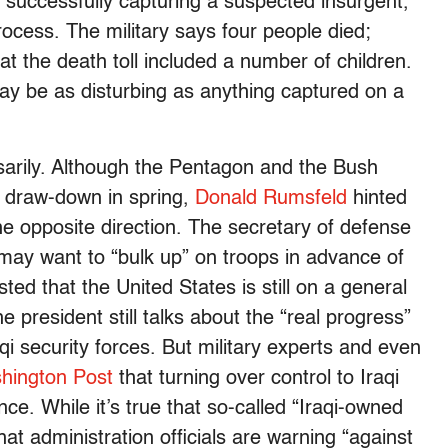
 successfully capturing a suspected insurgent,
rocess. The military says four people died;
hat the death toll included a number of children.
ay be as disturbing as anything captured on a
sarily. Although the Pentagon and the Bush
op draw-down in spring,
Donald Rumsfeld
hinted
e opposite direction. The secretary of defense
may want to “bulk up” on troops in advance of
ted that the United States is still on a general
president still talks about the “real progress”
qi security forces. But military experts and even
hington Post
that turning over control to Iraqi
ce. While it’s true that so-called “Iraqi-owned
hat administration officials are warning “against