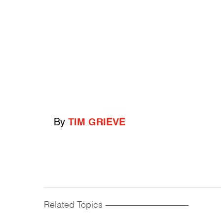
By
TIM GRIEVE
Related Topics
------------------------------------------