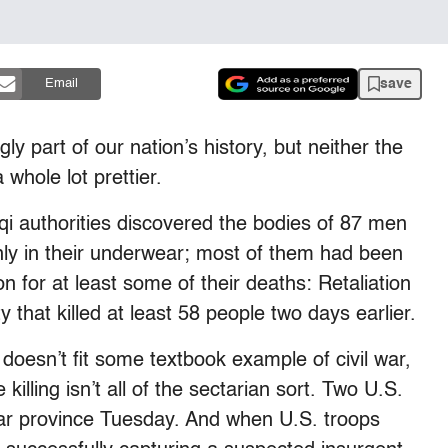
save
Email
y part of our nation’s history, but neither the
 whole lot prettier.
aqi authorities discovered the bodies of 87 men
y in their underwear; most of them had been
on for at least some of their deaths: Retaliation
 that killed at least 58 people two days earlier.
 doesn’t fit some textbook example of civil war,
illing isn’t all of the sectarian sort. Two U.S.
bar province Tuesday. And when U.S. troops