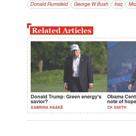
Donald Rumsfeld
George W Bush
Iraq
Mid
Related Articles
Donald Trump: Green energy's
Obama Cente
savior?
note of hop
SABRINA HAAKE
CK SMITH