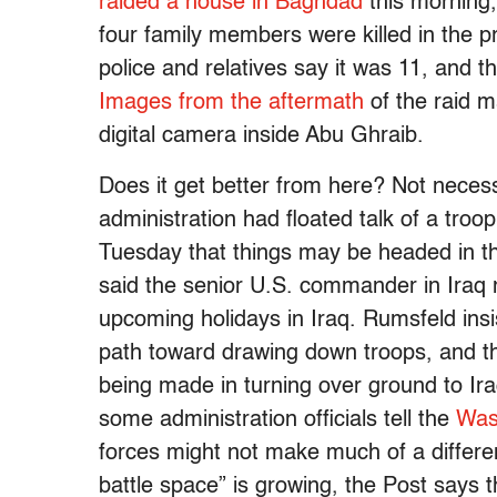
raided a house in Baghdad
this morning,
four family members were killed in the p
police and relatives say it was 11, and t
Images from the aftermath
of the raid m
digital camera inside Abu Ghraib.
Does it get better from here? Not neces
administration had floated talk of a tro
Tuesday that things may be headed in th
said the senior U.S. commander in Iraq 
upcoming holidays in Iraq. Rumsfeld insis
path toward drawing down troops, and the 
being made in turning over ground to Ira
some administration officials tell the
Was
forces might not make much of a differen
battle space” is growing, the Post says t