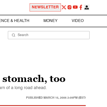
NEWSLETTER
ENCE & HEALTH
MONEY
VIDEO
o stomach, too
warn of a long road ahead.
PUBLISHED
MARCH 15, 2006 2:09PM (EST)