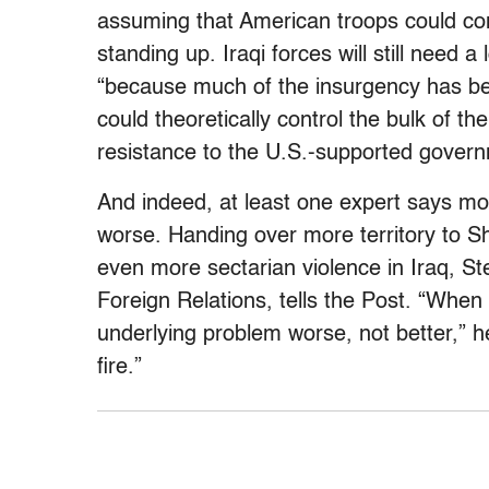
assuming that American troops could co
standing up. Iraqi forces will still need 
“because much of the insurgency has bee
could theoretically control the bulk of th
resistance to the U.S.-supported govern
And indeed, at least one expert says mo
worse. Handing over more territory to S
even more sectarian violence in Iraq, St
Foreign Relations, tells the Post. “Whe
underlying problem worse, not better,” h
fire.”