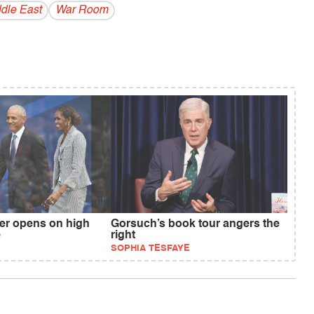
dle East
War Room
r opens on high
Gorsuch’s book tour angers the
e
right
SOPHIA TESFAYE