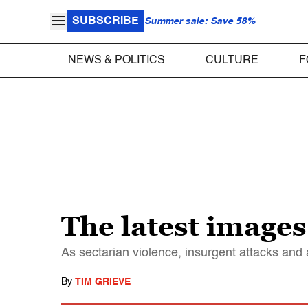
SUBSCRIBE
Summer sale: Save 58%
NEWS & POLITICS
CULTURE
F
The latest images
As sectarian violence, insurgent attacks and a
By
TIM GRIEVE