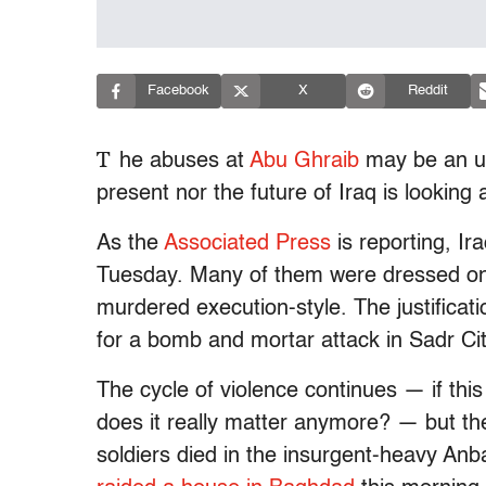
Facebook
X
Reddit
T
he abuses at
Abu Ghraib
may be an ugl
present nor the future of Iraq is looking a
As the
Associated Press
is reporting, Ir
Tuesday. Many of them were dressed onl
murdered execution-style. The justificati
for a bomb and mortar attack in Sadr City
The cycle of violence continues — if this
does it really matter anymore? — but the k
soldiers died in the insurgent-heavy An