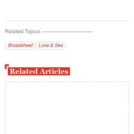
Related Topics
------------------------------------------
Broadsheet
Love & Sex
Related Articles