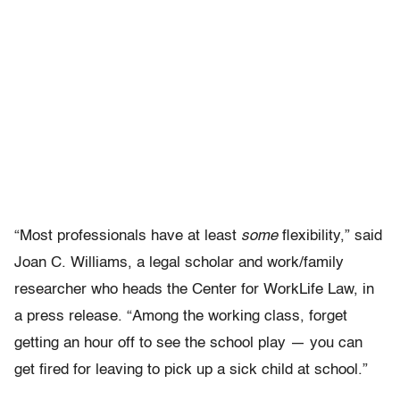
“Most professionals have at least
some
flexibility,” said
Joan C. Williams, a legal scholar and work/family
researcher who heads the Center for WorkLife Law, in
a press release. “Among the working class, forget
getting an hour off to see the school play — you can
get fired for leaving to pick up a sick child at school.”