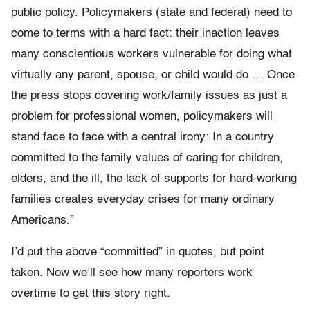
public policy. Policymakers (state and federal) need to
come to terms with a hard fact: their inaction leaves
many conscientious workers vulnerable for doing what
virtually any parent, spouse, or child would do … Once
the press stops covering work/family issues as just a
problem for professional women, policymakers will
stand face to face with a central irony: In a country
committed to the family values of caring for children,
elders, and the ill, the lack of supports for hard-working
families creates everyday crises for many ordinary
Americans.”
I’d put the above “committed” in quotes, but point
taken. Now we’ll see how many reporters work
overtime to get this story right.