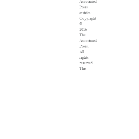
Associated
Press
articles:
Copyright
©
2016
The
Associated
Press.
All
rights
reserved.
This
material
may
not
be
published,
broadcast,
rewritten
or
redistributed.
VPN
Providers