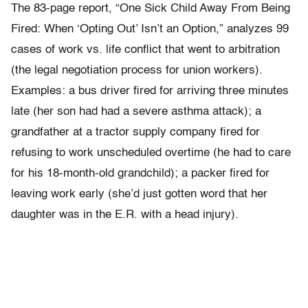
The 83-page report, “One Sick Child Away From Being
Fired: When ‘Opting Out’ Isn’t an Option,” analyzes 99
cases of work vs. life conflict that went to arbitration
(the legal negotiation process for union workers).
Examples: a bus driver fired for arriving three minutes
late (her son had had a severe asthma attack); a
grandfather at a tractor supply company fired for
refusing to work unscheduled overtime (he had to care
for his 18-month-old grandchild); a packer fired for
leaving work early (she’d just gotten word that her
daughter was in the E.R. with a head injury).