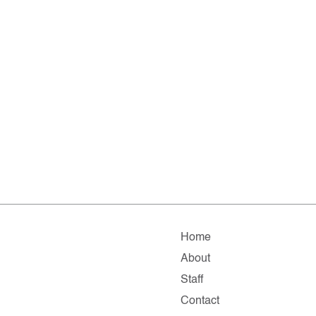
Home
About
Staff
Contact