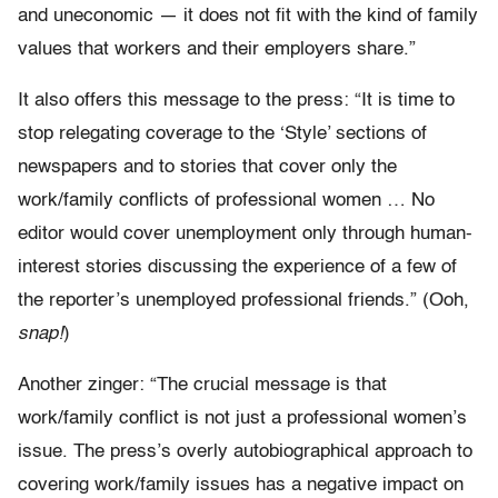
and uneconomic — it does not fit with the kind of family
values that workers and their employers share.”
It also offers this message to the press: “It is time to
stop relegating coverage to the ‘Style’ sections of
newspapers and to stories that cover only the
work/family conflicts of professional women … No
editor would cover unemployment only through human-
interest stories discussing the experience of a few of
the reporter’s unemployed professional friends.” (Ooh,
snap!
)
Another zinger: “The crucial message is that
work/family conflict is not just a professional women’s
issue. The press’s overly autobiographical approach to
covering work/family issues has a negative impact on