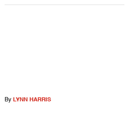
By
LYNN HARRIS