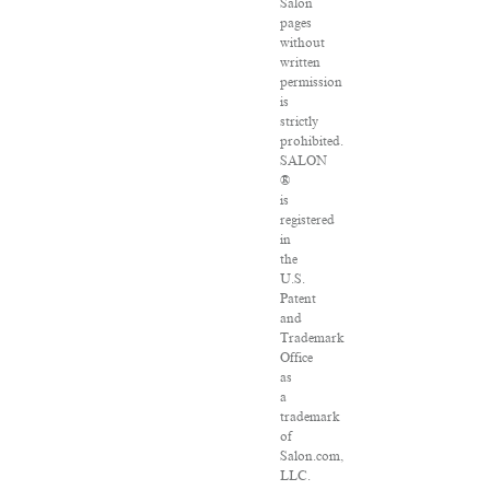
Salon
pages
without
written
permission
is
strictly
prohibited.
SALON
®
is
registered
in
the
U.S.
Patent
and
Trademark
Office
as
a
trademark
of
Salon.com,
LLC.