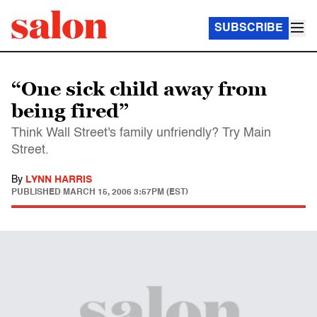
SUBSCRIBE
“One sick child away from
being fired”
Think Wall Street's family unfriendly? Try Main
Street.
By
LYNN HARRIS
PUBLISHED
MARCH 15, 2006 3:57PM (EST)