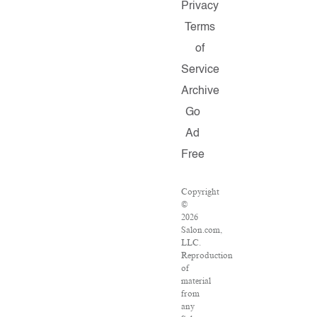
Privacy
Terms
of
Service
Archive
Go
Ad
Free
Copyright
©
2026
Salon.com,
LLC.
Reproduction
of
material
from
any