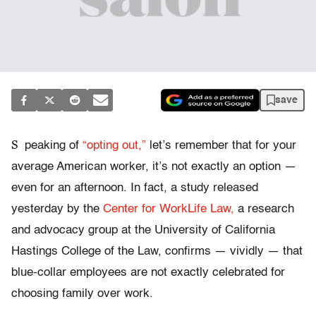
save
S
peaking of
“opting out,”
let’s remember that for your
average American worker, it’s not exactly an option —
even for an afternoon. In fact, a study released
yesterday by the
Center for WorkLife Law,
a research
and advocacy group at the University of California
Hastings College of the Law, confirms — vividly — that
blue-collar employees are not exactly celebrated for
choosing family over work.