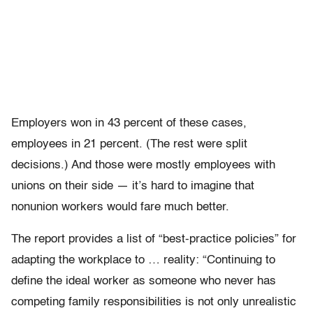
Employers won in 43 percent of these cases,
employees in 21 percent. (The rest were split
decisions.) And those were mostly employees with
unions on their side — it’s hard to imagine that
nonunion workers would fare much better.
The report provides a list of “best-practice policies” for
adapting the workplace to … reality: “Continuing to
define the ideal worker as someone who never has
competing family responsibilities is not only unrealistic