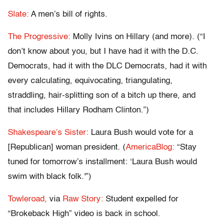
Slate:
A men’s bill of rights.
The Progressive:
Molly Ivins on Hillary (and more). (“I
don’t know about you, but I have had it with the D.C.
Democrats, had it with the DLC Democrats, had it with
every calculating, equivocating, triangulating,
straddling, hair-splitting son of a bitch up there, and
that includes Hillary Rodham Clinton.”)
Shakespeare’s Sister:
Laura Bush would vote for a
[Republican] woman president. (
AmericaBlog:
“Stay
tuned for tomorrow’s installment: ‘Laura Bush would
swim with black folk.'”)
Towleroad,
via
Raw Story:
Student expelled for
“Brokeback High” video is back in school.