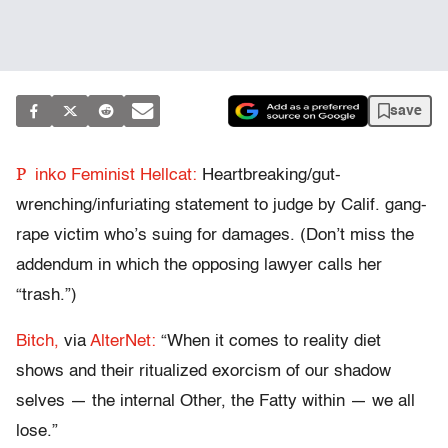
save
P
inko Feminist Hellcat:
Heartbreaking/gut-
wrenching/infuriating statement to judge by Calif. gang-
rape victim who’s suing for damages. (Don’t miss the
addendum in which the opposing lawyer calls her
“trash.”)
Bitch,
via
AlterNet:
“When it comes to reality diet
shows and their ritualized exorcism of our shadow
selves — the internal Other, the Fatty within — we all
lose.”