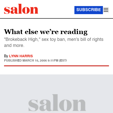
SUBSCRIBE
What else we’re reading
"Brokeback High," sex toy ban, men's bill of rights
and more.
By
LYNN HARRIS
PUBLISHED
MARCH 15, 2006 9:11PM (EST)