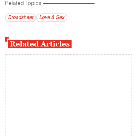
Related Topics
------------------------------------------
Broadsheet
Love & Sex
Related Articles