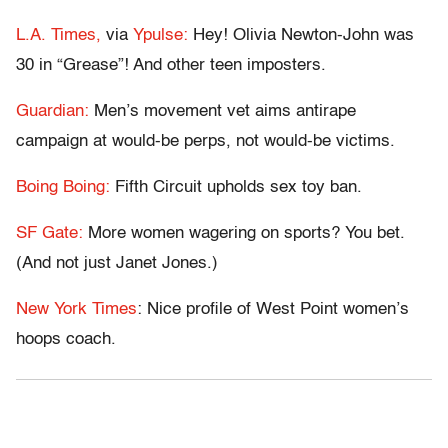
L.A. Times,
via
Ypulse:
Hey! Olivia Newton-John was
30 in “Grease”! And other teen imposters.
Guardian:
Men’s movement vet aims antirape
campaign at would-be perps, not would-be victims.
Boing Boing:
Fifth Circuit upholds sex toy ban.
SF Gate:
More women wagering on sports? You bet.
(And not just Janet Jones.)
New York Times
: Nice profile of West Point women’s
hoops coach.