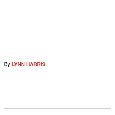
By
LYNN HARRIS