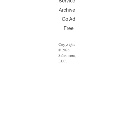
Service
Archive
Go Ad
Free
Copyright
© 2026
Salon.com,
LLC.
Reproduction
of material
from any
Salon pages
without
written
permission
is strictly
prohibited.
SALON ®
is registered
in the U.S.
Patent and