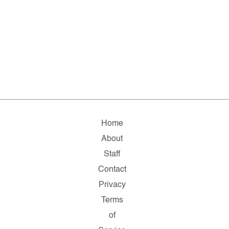
Home
About
Staff
Contact
Privacy
Terms
of