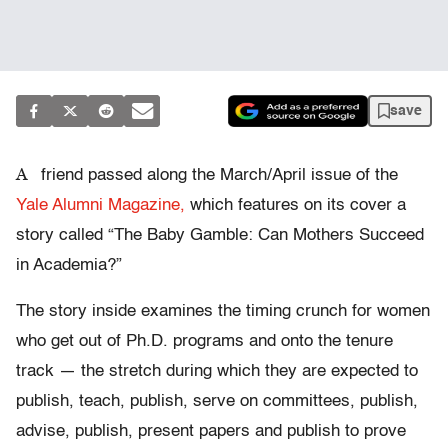
save
A
friend passed along the March/April issue of the
Yale Alumni Magazine,
which features on its cover a
story called “The Baby Gamble: Can Mothers Succeed
in Academia?”
The story inside examines the timing crunch for women
who get out of Ph.D. programs and onto the tenure
track — the stretch during which they are expected to
publish, teach, publish, serve on committees, publish,
advise, publish, present papers and publish to prove