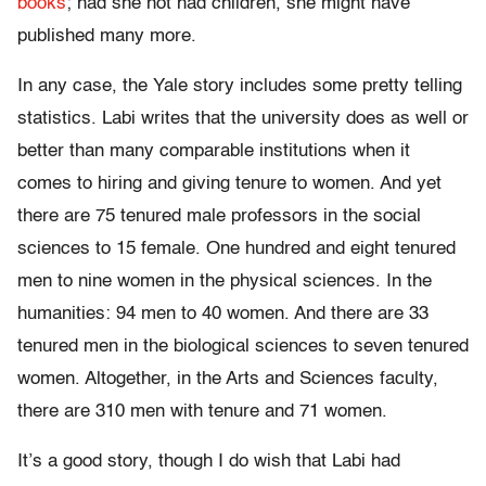
books
; had she not had children, she might have
published many more.
In any case, the Yale story includes some pretty telling
statistics. Labi writes that the university does as well or
better than many comparable institutions when it
comes to hiring and giving tenure to women. And yet
there are 75 tenured male professors in the social
sciences to 15 female. One hundred and eight tenured
men to nine women in the physical sciences. In the
humanities: 94 men to 40 women. And there are 33
tenured men in the biological sciences to seven tenured
women. Altogether, in the Arts and Sciences faculty,
there are 310 men with tenure and 71 women.
It’s a good story, though I do wish that Labi had