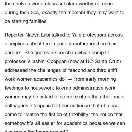
themselves world-class scholars worthy of tenure —
during their 30s, exactly the moment they may want to
be starting families.
Reporter Nadya Labi talked to Yale professors across
disciplines about the impact of motherhood on their
careers. She quotes a speech in which comp lit
professor Vilashini Cooppan (now at UC-Santa Cruz)
addressed the challenges of “second and third shift
work women academics do” — from early morning
feedings to housework to crap administrative work
women may be asked to do more often than their male
colleagues. Cooppan told her audience that she had
come to “loathe the fiction of flexibility: the notion that
somehow it’s all easier for academics because we can