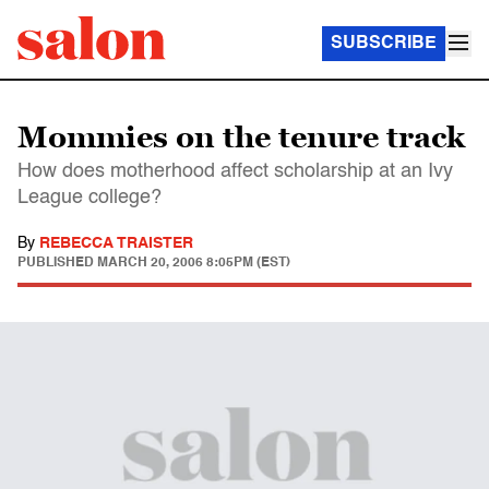
SUBSCRIBE
Mommies on the tenure track
How does motherhood affect scholarship at an Ivy
League college?
By
REBECCA TRAISTER
PUBLISHED
MARCH 20, 2006 8:05PM (EST)