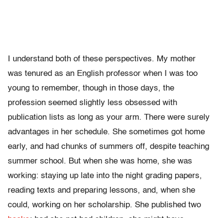
I understand both of these perspectives. My mother
was tenured as an English professor when I was too
young to remember, though in those days, the
profession seemed slightly less obsessed with
publication lists as long as your arm. There were surely
advantages in her schedule. She sometimes got home
early, and had chunks of summers off, despite teaching
summer school. But when she was home, she was
working: staying up late into the night grading papers,
reading texts and preparing lessons, and, when she
could, working on her scholarship. She published two