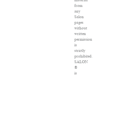
material
from
any
Salon
pages
without
written
permission
is
strictly
prohibited.
SALON
®
is
registered
in
the
U.S.
Patent
and
Trademark
Office
as
a
trademark