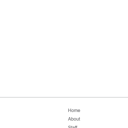
Home
About