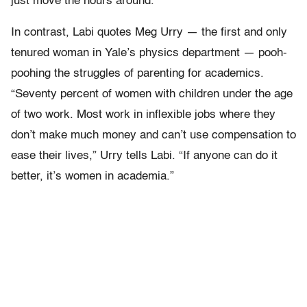
just move the hours around.”
In contrast, Labi quotes Meg Urry — the first and only
tenured woman in Yale’s physics department — pooh-
poohing the struggles of parenting for academics.
“Seventy percent of women with children under the age
of two work. Most work in inflexible jobs where they
don’t make much money and can’t use compensation to
ease their lives,” Urry tells Labi. “If anyone can do it
better, it’s women in academia.”