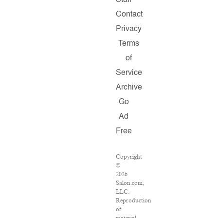
Staff
Contact
Privacy
Terms
of
Service
Archive
Go
Ad
Free
Copyright
©
2026
Salon.com,
LLC.
Reproduction
of