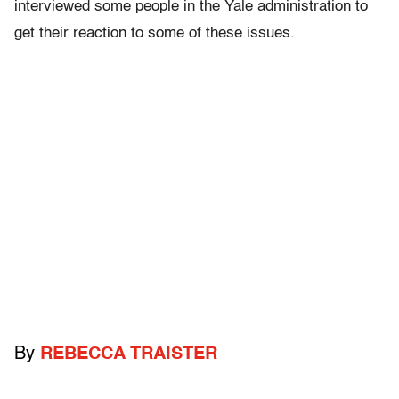
interviewed some people in the Yale administration to
get their reaction to some of these issues.
By
REBECCA TRAISTER