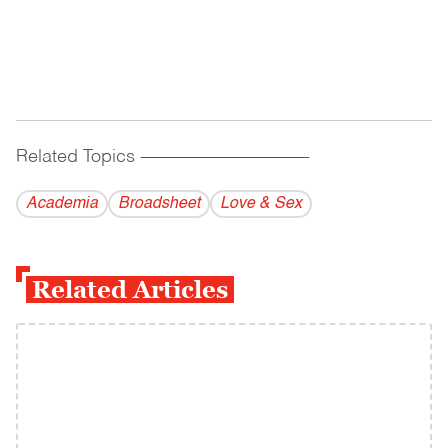
Related Topics
------------------------------------------
Academia
Broadsheet
Love & Sex
Related Articles