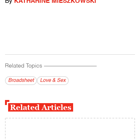
By
KATHARINE MIESZKOWSKI
Related Topics
------------------------------------------
Broadsheet
Love & Sex
Related Articles