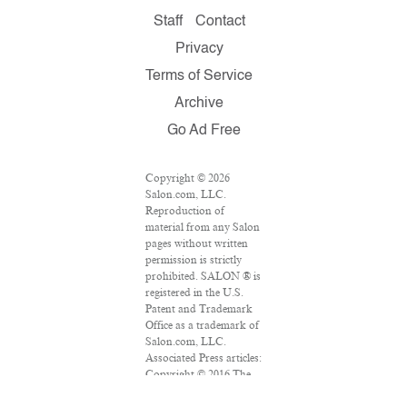
Staff
Contact
Privacy
Terms of Service
Archive
Go Ad Free
Copyright © 2026
Salon.com, LLC.
Reproduction of
material from any Salon
pages without written
permission is strictly
prohibited. SALON ® is
registered in the U.S.
Patent and Trademark
Office as a trademark of
Salon.com, LLC.
Associated Press articles:
Copyright © 2016 The
Associated Press. All