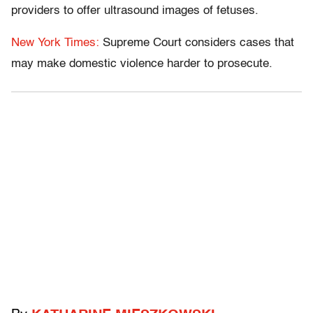
providers to offer ultrasound images of fetuses.
New York Times:
Supreme Court considers cases that
may make domestic violence harder to prosecute.