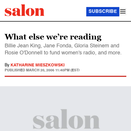
SUBSCRIBE
What else we’re reading
Billie Jean King, Jane Fonda, Gloria Steinem and
Rosie O'Donnell to fund women's radio, and more.
By
KATHARINE MIESZKOWSKI
PUBLISHED
MARCH 20, 2006 11:40PM (EST)