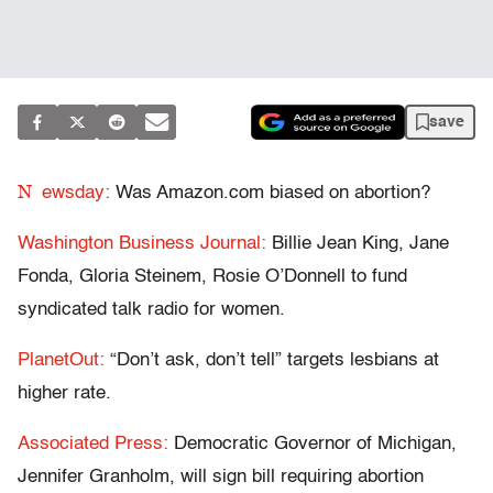
save
N
ewsday:
Was Amazon.com biased on abortion?
Washington Business Journal:
Billie Jean King, Jane
Fonda, Gloria Steinem, Rosie O’Donnell to fund
syndicated talk radio for women.
PlanetOut:
“Don’t ask, don’t tell” targets lesbians at
higher rate.
Associated Press:
Democratic Governor of Michigan,
Jennifer Granholm, will sign bill requiring abortion