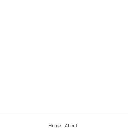
Home
About