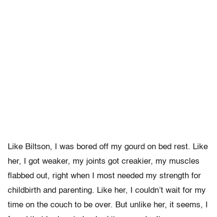
Like Biltson, I was bored off my gourd on bed rest. Like
her, I got weaker, my joints got creakier, my muscles
flabbed out, right when I most needed my strength for
childbirth and parenting. Like her, I couldn’t wait for my
time on the couch to be over. But unlike her, it seems, I