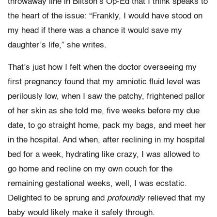
throwaway line in Biltson’s Op-Ed that I think speaks to
the heart of the issue: “Frankly, I would have stood on
my head if there was a chance it would save my
daughter’s life,” she writes.
That’s just how I felt when the doctor overseeing my
first pregnancy found that my amniotic fluid level was
perilously low, when I saw the patchy, frightened pallor
of her skin as she told me, five weeks before my due
date, to go straight home, pack my bags, and meet her
in the hospital. And when, after reclining in my hospital
bed for a week, hydrating like crazy, I was allowed to
go home and recline on my own couch for the
remaining gestational weeks, well, I was ecstatic.
Delighted to be sprung and
profoundly
relieved that my
baby would likely make it safely through.