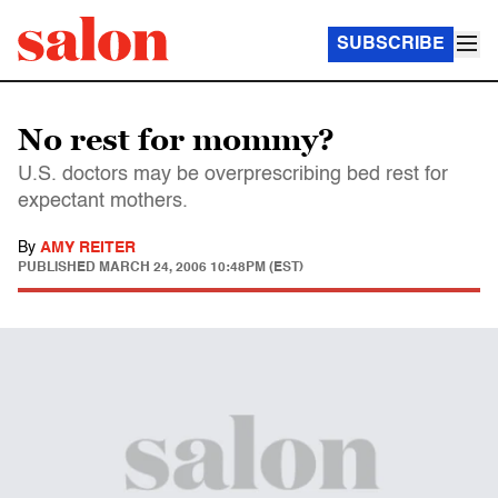
SUBSCRIBE
No rest for mommy?
U.S. doctors may be overprescribing bed rest for
expectant mothers.
By
AMY REITER
PUBLISHED
MARCH 24, 2006 10:48PM (EST)