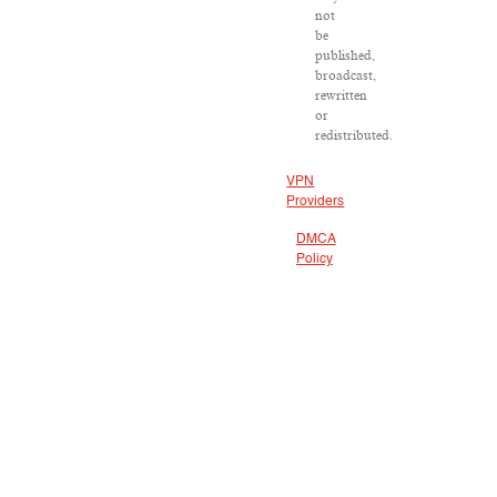
not
be
published,
broadcast,
rewritten
or
redistributed.
VPN
Providers
DMCA
Policy