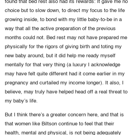
found that bed rest also had its rewards: It gave me no
choice but to slow down, to direct my focus to the life
growing inside, to bond with my little baby-to-be in a
way that all the active preparation of the previous
months could not. Bed rest may not have prepared me
physically for the rigors of giving birth and toting my
new baby around, but it did help me ready myself
mentally for that very thing (a luxury I acknowledge
may have felt quite different had it come earlier in my
pregnancy and curtailed my income longer). It also, I
believe, may truly have helped head off a real threat to
my baby’s life.
But I think there’s a greater concern here, and that is
that women like Biltson continue to feel that their
health, mental and physical, is not being adequately