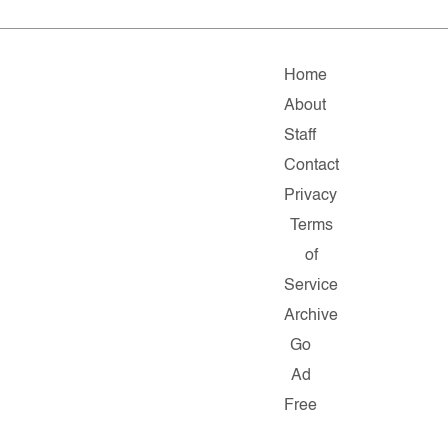
Home
About
Staff
Contact
Privacy
Terms
of
Service
Archive
Go
Ad
Free