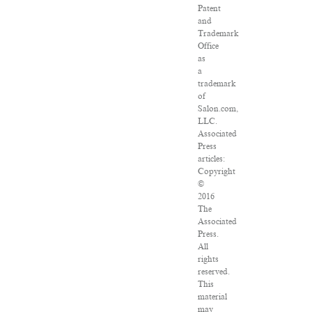
Patent
and
Trademark
Office
as
a
trademark
of
Salon.com,
LLC.
Associated
Press
articles:
Copyright
©
2016
The
Associated
Press.
All
rights
reserved.
This
material
may