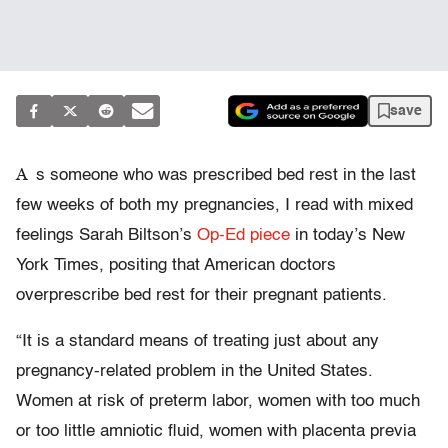
save
A
s someone who was prescribed bed rest in the last
few weeks of both my pregnancies, I read with mixed
feelings Sarah Biltson’s
Op-Ed piece
in today’s New
York Times, positing that American doctors
overprescribe bed rest for their pregnant patients.
“It is a standard means of treating just about any
pregnancy-related problem in the United States.
Women at risk of preterm labor, women with too much
or too little amniotic fluid, women with placenta previa