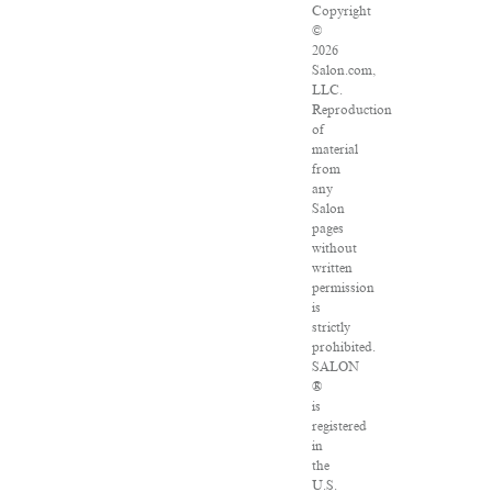
Copyright
©
2026
Salon.com,
LLC.
Reproduction
of
material
from
any
Salon
pages
without
written
permission
is
strictly
prohibited.
SALON
®
is
registered
in
the
U.S.