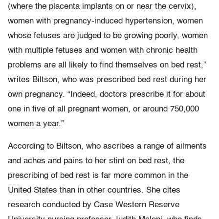
(where the placenta implants on or near the cervix),
women with pregnancy-induced hypertension, women
whose fetuses are judged to be growing poorly, women
with multiple fetuses and women with chronic health
problems are all likely to find themselves on bed rest,”
writes Biltson, who was prescribed bed rest during her
own pregnancy. “Indeed, doctors prescribe it for about
one in five of all pregnant women, or around 750,000
women a year.”
According to Biltson, who ascribes a range of ailments
and aches and pains to her stint on bed rest, the
prescribing of bed rest is far more common in the
United States than in other countries. She cites
research conducted by Case Western Reserve