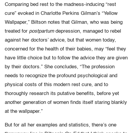
Comparing bed rest to the madness-inducing “rest
cure” evoked in Charlotte Perkins Gilman’s “Yellow
Wallpaper,” Biltson notes that Gilman, who was being
treated for
postpartum
depression, managed to rebel
against her doctors’ advice, but that women today,
concerned for the health of their babies, may “feel they
have little choice but to follow the advice they are given
by their doctors.” She concludes, “The profession
needs to recognize the profound psychological and
physical costs of this modern rest cure, and to
thoroughly research its putative benefits, before yet
another generation of women finds itself staring blankly
at the wallpaper.”
But for all her examples and statistics, there’s one