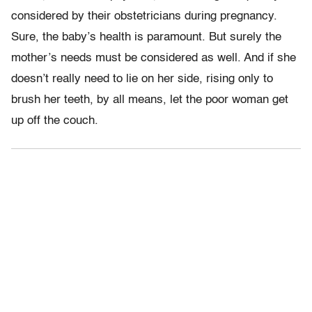
considered by their obstetricians during pregnancy.
Sure, the baby’s health is paramount. But surely the
mother’s needs must be considered as well. And if she
doesn’t really need to lie on her side, rising only to
brush her teeth, by all means, let the poor woman get
up off the couch.