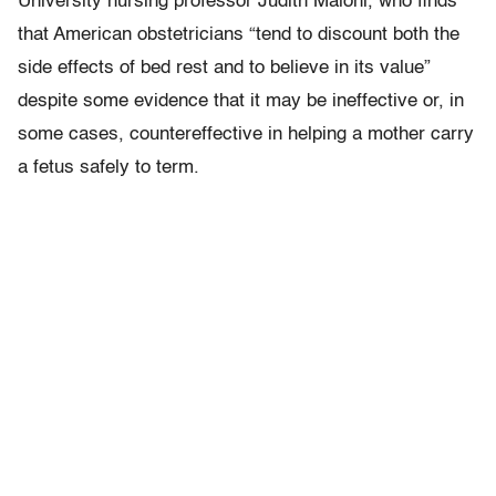
University nursing professor Judith Maloni, who finds
that American obstetricians “tend to discount both the
side effects of bed rest and to believe in its value”
despite some evidence that it may be ineffective or, in
some cases, countereffective in helping a mother carry
a fetus safely to term.