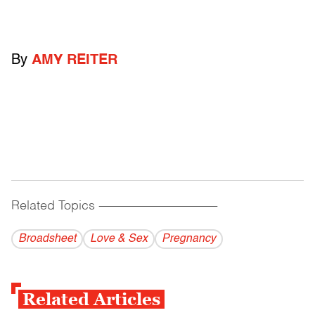
By
AMY REITER
Related Topics
------------------------------------------
Broadsheet
Love & Sex
Pregnancy
Related Articles