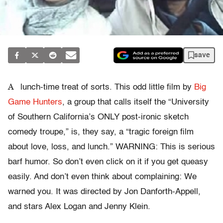
save
A
lunch-time treat of sorts. This odd little film by
Big
Game Hunters
, a group that calls itself the “University
of Southern California’s ONLY post-ironic sketch
comedy troupe,” is, they say, a “tragic foreign film
about love, loss, and lunch.” WARNING: This is serious
barf humor. So don’t even click on it if you get queasy
easily. And don’t even think about complaining: We
warned you. It was directed by Jon Danforth-Appell,
and stars Alex Logan and Jenny Klein.