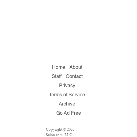
Home
About
Staff
Contact
Privacy
Terms of Service
Archive
Go Ad Free
Copyright © 2026
Salon.com, LLC.