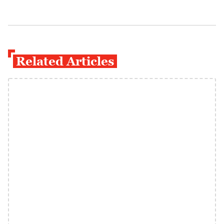
Related Articles