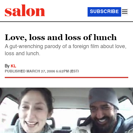
SUBSCRIBE
Love, loss and loss of lunch
A gut-wrenching parody of a foreign film about love,
loss and lunch.
By
KL
PUBLISHED
MARCH 27, 2006 5:52PM (EST)