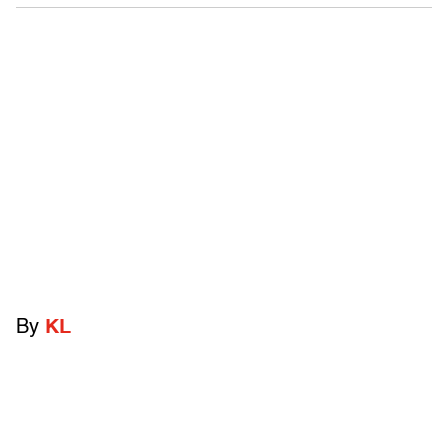
By
KL