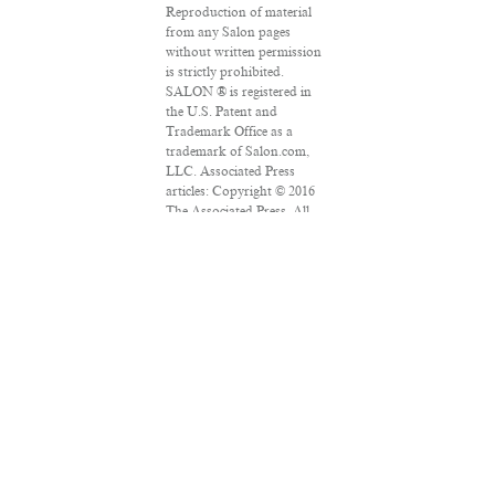
Reproduction of material
from any Salon pages
without written permission
is strictly prohibited.
SALON ® is registered in
the U.S. Patent and
Trademark Office as a
trademark of Salon.com,
LLC. Associated Press
articles: Copyright © 2016
The Associated Press. All
rights reserved. This
material may not be
published, broadcast,
rewritten or redistributed.
VPN Providers
DMCA Policy