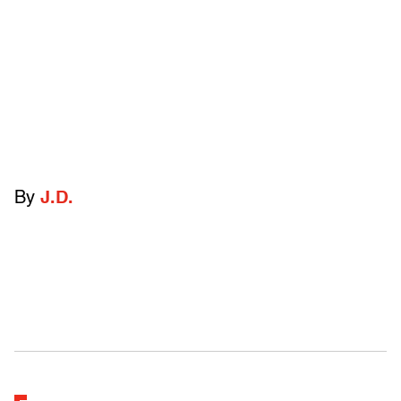
By
J.D.