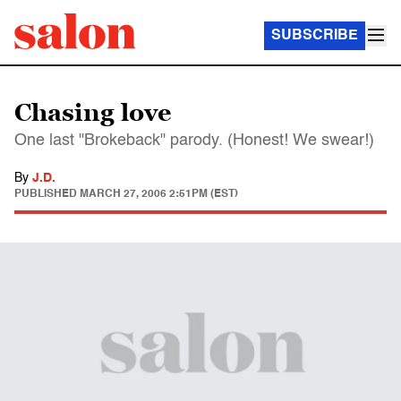
SUBSCRIBE
Chasing love
One last "Brokeback" parody. (Honest! We swear!)
By
J.D.
PUBLISHED
MARCH 27, 2006 2:51PM (EST)