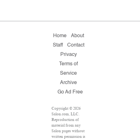
Home
About
Staff
Contact
Privacy
Terms of
Service
Archive
Go Ad Free
Copyright © 2026
Salon.com, LLC.
Reproduction of
material from any
Salon pages without
written permission is