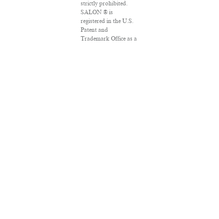
strictly prohibited.
SALON ® is
registered in the U.S.
Patent and
Trademark Office as a
trademark of
Salon.com, LLC.
Associated Press
articles: Copyright ©
2016 The Associated
Press. All rights
reserved. This material
may not be published,
broadcast, rewritten
or redistributed.
VPN Providers
DMCA Policy