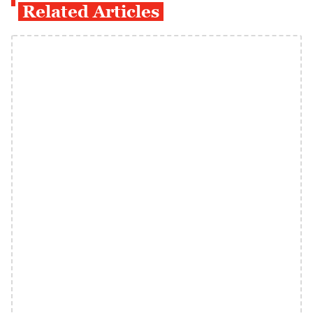
Related Articles