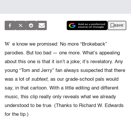
save
W
e know we promised: No more “Brokeback”
parodies. But too bad — one more. What’s appealing
about this one is that it isn’t a joke; it’s revelatory. Any
young “Tom and Jerry” fan always suspected that there
was a lot of
subtext
, as our grade-school pals would
say, in that cartoon. With a little editing and different
music, this clip really only reveals what we already
understood to be true. (Thanks to Richard W. Edwards
for the tip.)