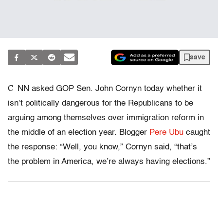
save
C
NN asked GOP Sen. John Cornyn today whether it
isn’t politically dangerous for the Republicans to be
arguing among themselves over immigration reform in
the middle of an election year. Blogger
Pere Ubu
caught
the response: “Well, you know,” Cornyn said, “that’s
the problem in America, we’re always having elections.”