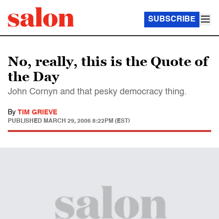
SUBSCRIBE
No, really, this is the Quote of
the Day
John Cornyn and that pesky democracy thing.
By
TIM GRIEVE
PUBLISHED
MARCH 29, 2006 8:22PM (EST)