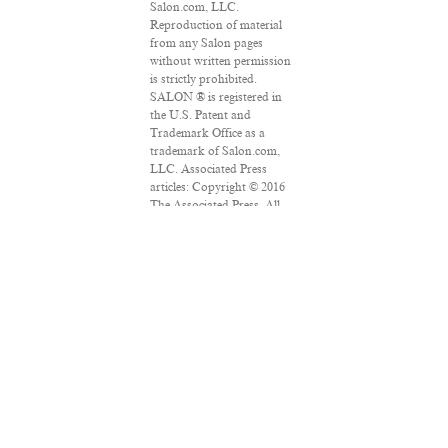
Salon.com, LLC.
Reproduction of material
from any Salon pages
without written permission
is strictly prohibited.
SALON ® is registered in
the U.S. Patent and
Trademark Office as a
trademark of Salon.com,
LLC. Associated Press
articles: Copyright © 2016
The Associated Press. All
rights reserved. This
material may not be
published, broadcast,
rewritten or redistributed.
VPN Providers
DMCA Policy