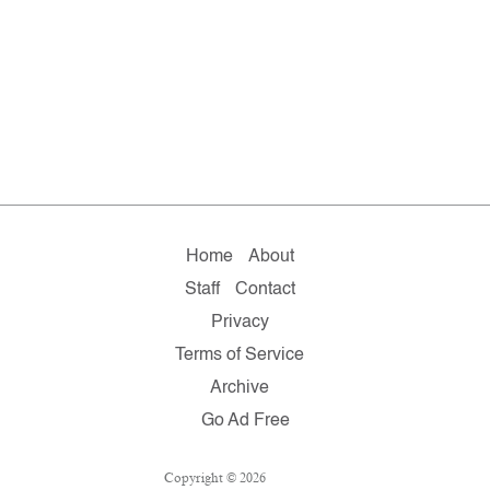
Home
About
Staff
Contact
Privacy
Terms of Service
Archive
Go Ad Free
Copyright © 2026