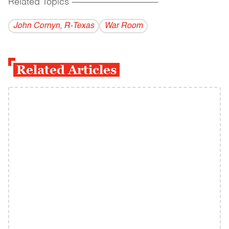
Related Topics
------------------------------------------
John Cornyn, R-Texas
War Room
Related Articles