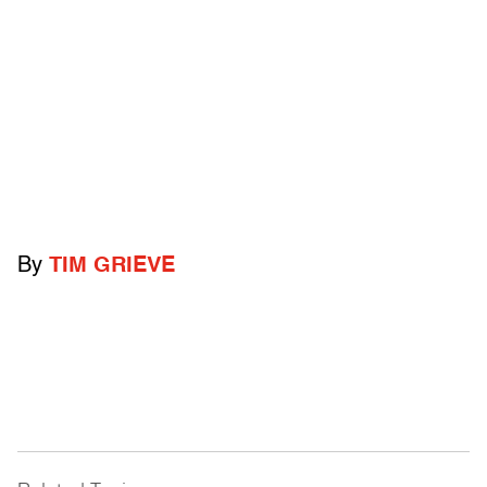
By
TIM GRIEVE