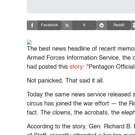
Facebook
X
Reddit
The best news headline of recent memo
Armed Forces Information Service, the off
had posted this
story
: “Pentagon Officia
Not panicked. That said it all.
Today the same news service released
circus has joined the war effort — the R
fact. The clowns, the acrobats, the elep
According to the story, Gen. Richard B. 