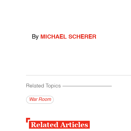
By
MICHAEL SCHERER
Related Topics
------------------------------------------
War Room
Related Articles