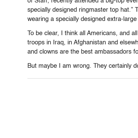
of Staff, recently attended a big-top ev
specially designed ringmaster top hat.”
wearing a specially designed extra-large
To be clear, I think all Americans, and 
troops in Iraq, in Afghanistan and elsewh
and clowns are the best ambassadors for
But maybe I am wrong. They certainly do 