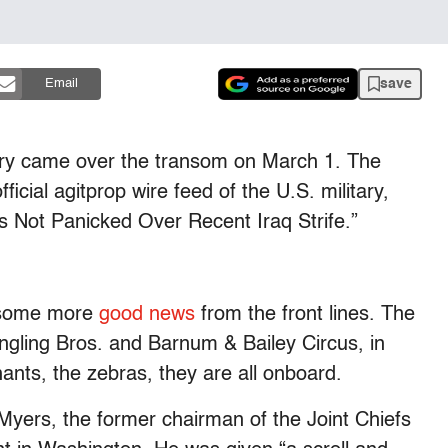
save
Email
ry came over the transom on March 1. The
icial agitprop wire feed of the U.S. military,
ls Not Panicked Over Recent Iraq Strife.”
 some more
good news
from the front lines. The
ingling Bros. and Barnum & Bailey Circus, in
hants, the zebras, they are all onboard.
Myers, the former chairman of the Joint Chiefs