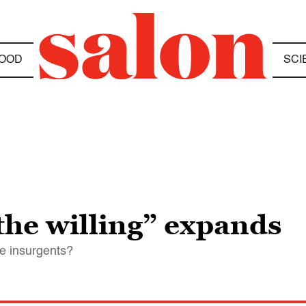
OOD
SCI
 the willing” expands
he insurgents?