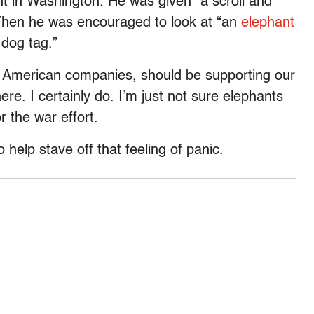
ent in Washington. He was given “a scroll and
 Then he was encouraged to look at “an
elephant
 dog tag.”
all American companies, should be supporting our
ere. I certainly do. I’m just not sure elephants
 the war effort.
help stave off that feeling of panic.