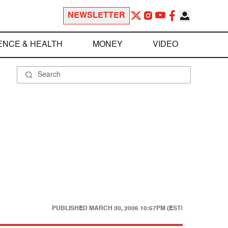
NEWSLETTER
ENCE & HEALTH
MONEY
VIDEO
PUBLISHED
MARCH 30, 2006 10:57PM (EST)