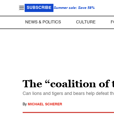
SUBSCRIBE
Summer sale: Save 58%
NEWS & POLITICS
CULTURE
F
The “coalition of
Can lions and tigers and bears help defeat t
By
MICHAEL SCHERER