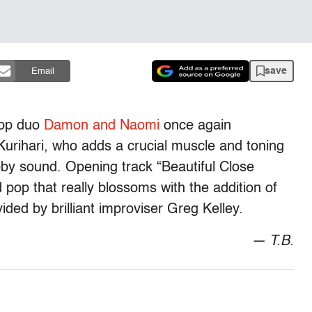
save
Email
pop duo
Damon and Naomi
once again
 Kurihari, who adds a crucial muscle and toning
bby sound. Opening track “Beautiful Close
 pop that really blossoms with the addition of
ed by brilliant improviser Greg Kelley.
— T.B.