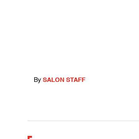
By
SALON STAFF