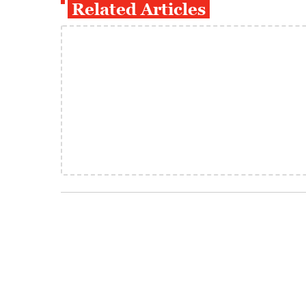
Related Articles