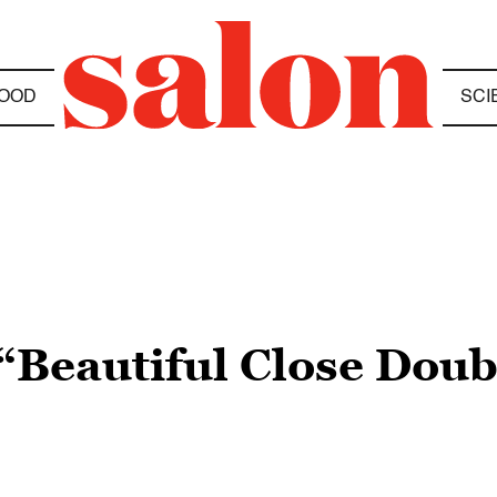
OOD
SCI
“Beautiful Close Dou