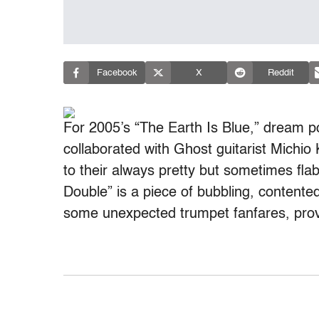
Facebook
X
Reddit
For 2005’s “The Earth Is Blue,” dream 
collaborated with Ghost guitarist Michio
to their always pretty but sometimes fla
Double” is a piece of bubbling, contented
some unexpected trumpet fanfares, provid