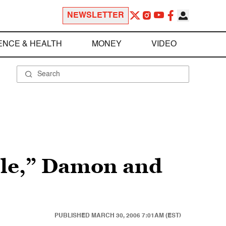
NEWSLETTER
ENCE & HEALTH
MONEY
VIDEO
ble,” Damon and
PUBLISHED
MARCH 30, 2006 7:01AM (EST)