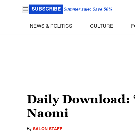
SUBSCRIBE
Summer sale: Save 58%
NEWS & POLITICS
CULTURE
F
Daily Download: 
Naomi
By
SALON STAFF