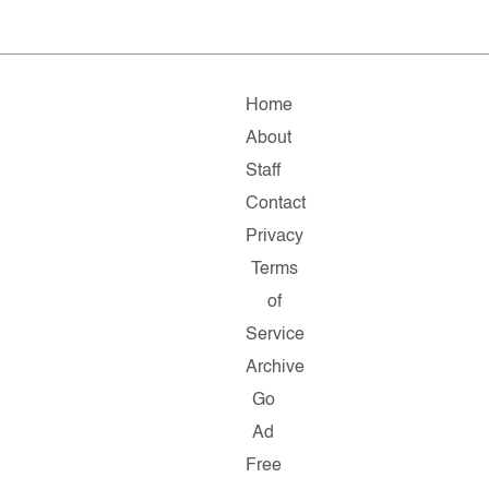
Home
About
Staff
Contact
Privacy
Terms
of
Service
Archive
Go
Ad
Free