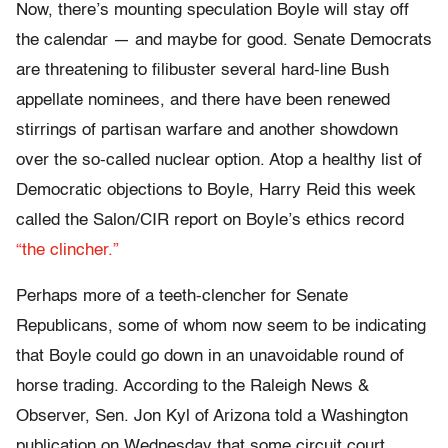
Now, there’s mounting speculation Boyle will stay off
the calendar — and maybe for good. Senate Democrats
are threatening to filibuster several hard-line Bush
appellate nominees, and there have been renewed
stirrings of partisan warfare and another showdown
over the so-called nuclear option. Atop a healthy list of
Democratic objections to Boyle, Harry Reid this week
called the Salon/CIR report on Boyle’s ethics record
“the clincher.”
Perhaps more of a teeth-clencher for Senate
Republicans, some of whom now seem to be indicating
that Boyle could go down in an unavoidable round of
horse trading. According to the Raleigh News &
Observer, Sen. Jon Kyl of Arizona told a Washington
publication on Wednesday that some circuit court