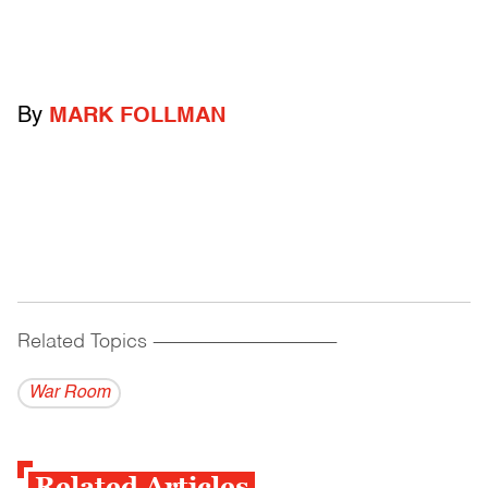
By
MARK FOLLMAN
Related Topics
------------------------------------------
War Room
Related Articles