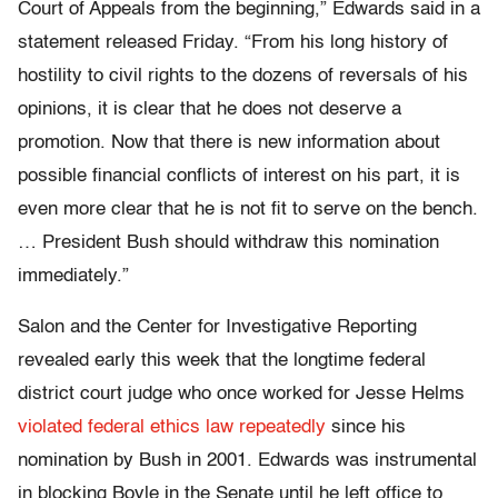
Court of Appeals from the beginning,” Edwards said in a
statement released Friday. “From his long history of
hostility to civil rights to the dozens of reversals of his
opinions, it is clear that he does not deserve a
promotion. Now that there is new information about
possible financial conflicts of interest on his part, it is
even more clear that he is not fit to serve on the bench.
… President Bush should withdraw this nomination
immediately.”
Salon and the Center for Investigative Reporting
revealed early this week that the longtime federal
district court judge who once worked for Jesse Helms
violated federal ethics law repeatedly
since his
nomination by Bush in 2001. Edwards was instrumental
in blocking Boyle in the Senate until he left office to