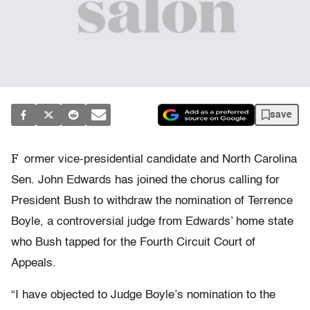
save
F
ormer vice-presidential candidate and North Carolina
Sen. John Edwards has joined the chorus calling for
President Bush to withdraw the nomination of Terrence
Boyle, a controversial judge from Edwards’ home state
who Bush tapped for the Fourth Circuit Court of
Appeals.
“I have objected to Judge Boyle’s nomination to the