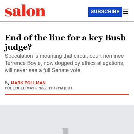
SUBSCRIBE
End of the line for a key Bush
judge?
Speculation is mounting that circuit-court nominee
Terrence Boyle, now dogged by ethics allegations,
will never see a full Senate vote.
By
MARK FOLLMAN
PUBLISHED
MAY 5, 2006 11:42PM (EDT)