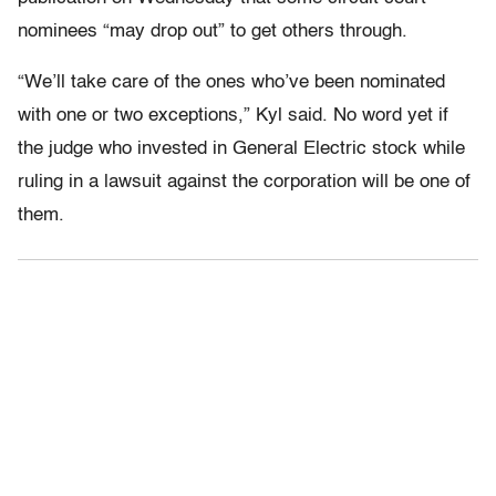
nominees “may drop out” to get others through.
“We’ll take care of the ones who’ve been nominated
with one or two exceptions,” Kyl said. No word yet if
the judge who invested in General Electric stock while
ruling in a lawsuit against the corporation will be one of
them.