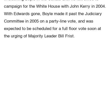
campaign for the White House with John Kerry in 2004.
With Edwards gone, Boyle made it past the Judiciary
Committee in 2005 on a party-line vote, and was
expected to be scheduled for a full floor vote soon at
the urging of Majority Leader Bill Frist.