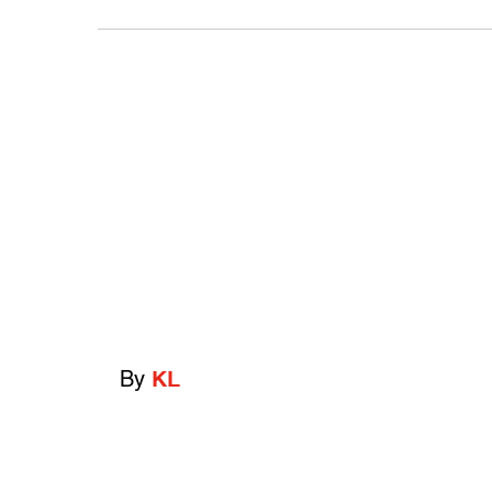
By
KL