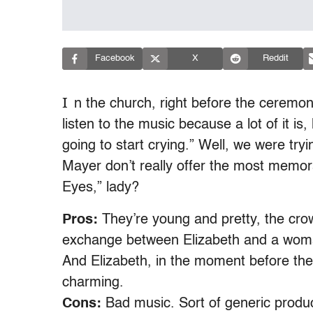
Facebook
X
Reddit
I
n the church, right before the ceremony
listen to the music because a lot of it is,
going to start crying.” Well, we were try
Mayer don’t really offer the most memo
Eyes,” lady?
Pros:
They’re young and pretty, the crow
exchange between Elizabeth and a woma
And Elizabeth, in the moment before the 
charming.
Cons:
Bad music. Sort of generic produc