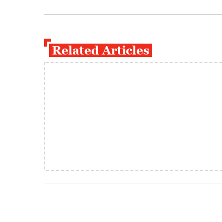
Related Articles