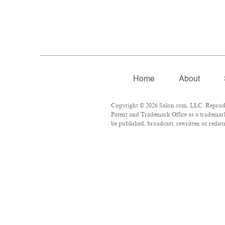
Home
About
Copyright © 2026 Salon.com, LLC. Reproduct
Patent and Trademark Office as a trademark
be published, broadcast, rewritten or redist