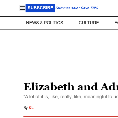
SUBSCRIBE
Summer sale: Save 58%
NEWS & POLITICS
CULTURE
F
Elizabeth and Ad
"A lot of it is, like, really, like, meaningful to u
By
KL