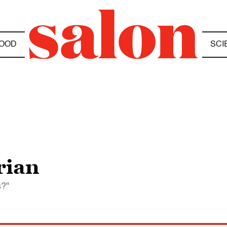
OOD
SCI
rian
s?"