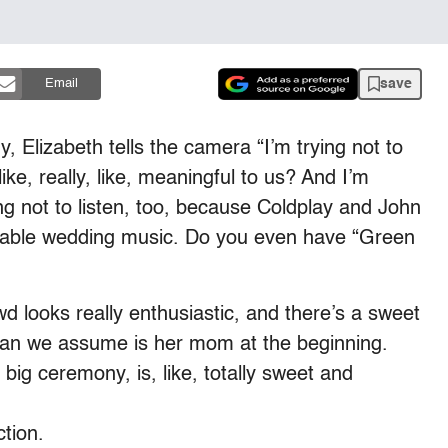
save
Email
, Elizabeth tells the camera “I’m trying not to
 like, really, like, meaningful to us? And I’m
ing not to listen, too, because Coldplay and John
rable wedding music. Do you even have “Green
d looks really enthusiastic, and there’s a sweet
n we assume is her mom at the beginning.
big ceremony, is, like, totally sweet and
tion.