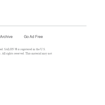
Archive
Go Ad Free
ed. SALON ® is registered in the U.S.
 All rights reserved. This material may not