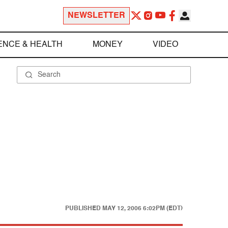
NEWSLETTER
ENCE & HEALTH
MONEY
VIDEO
PUBLISHED
MAY 12, 2006 6:02PM (EDT)