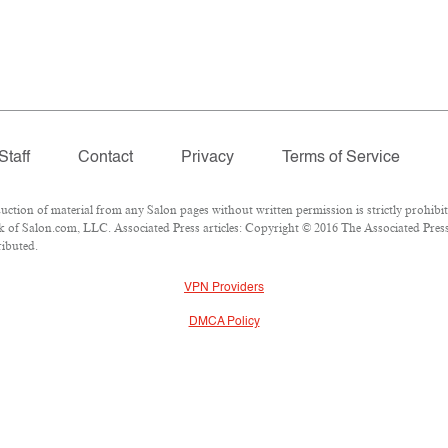
Staff
Contact
Privacy
Terms of Service
ion of material from any Salon pages without written permission is strictly prohibit
 of Salon.com, LLC. Associated Press articles: Copyright © 2016 The Associated Press.
ributed.
VPN Providers
DMCA Policy