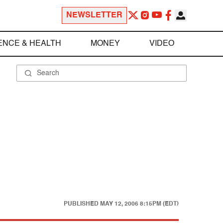
NEWSLETTER
ENCE & HEALTH
MONEY
VIDEO
PUBLISHED
MAY 12, 2006 8:15PM (EDT)