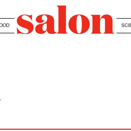
OOD
SCI
a