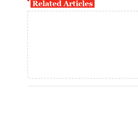
Related Articles