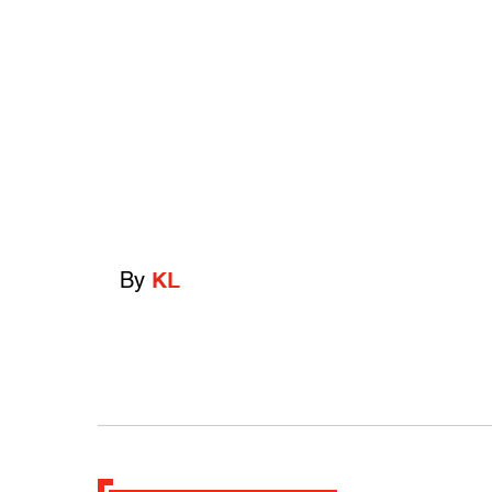
By
KL