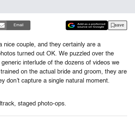
save
Email
 nice couple, and they certainly are a
photos turned out OK. We puzzled over the
 generic interlude of the dozens of videos we
rained on the actual bride and groom, they are
ey don’t capture a single natural moment.
track, staged photo-ops.