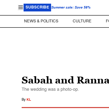
SUBSCRIBE
Summer sale: Save 58%
NEWS & POLITICS
CULTURE
F
Sabah and Rann
The wedding was a photo-op.
By
KL