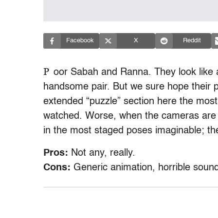
Facebook
X
Reddit
P
oor Sabah and Ranna. They look like a
handsome pair. But we sure hope their 
extended “puzzle” section here the most
watched. Worse, when the cameras are t
in the most staged poses imaginable; th
Pros:
Not any, really.
Cons:
Generic animation, horrible sound